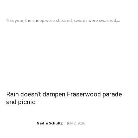
This year, the sheep were sheared, swords were swashed,...
Rain doesn’t dampen Fraserwood parade
and picnic
Nadia Schultz
-
July 2, 2026