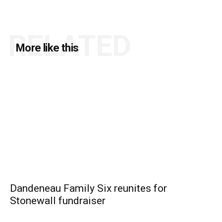
RELATED
More like this
Dandeneau Family Six reunites for
Stonewall fundraiser