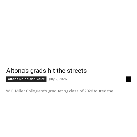
Altona’s grads hit the streets
July 2, 2026
Altona Rhineland Voice
0
W.C. Miller Collegiate’s graduating class of 2026 toured the...