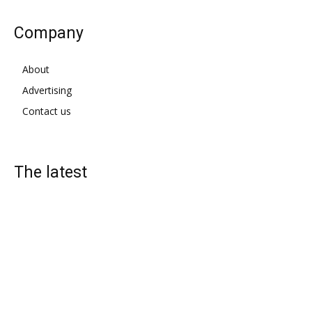
Company
About
Advertising
Contact us
The latest