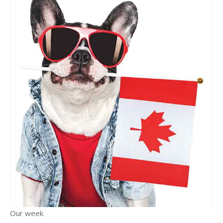
Our week