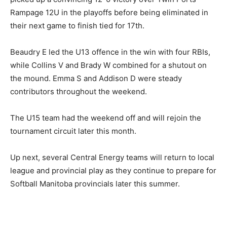
Rampage 12U in the playoffs before being eliminated in
their next game to finish tied for 17th.
Beaudry E led the U13 offence in the win with four RBIs,
while Collins V and Brady W combined for a shutout on
the mound. Emma S and Addison D were steady
contributors throughout the weekend.
The U15 team had the weekend off and will rejoin the
tournament circuit later this month.
Up next, several Central Energy teams will return to local
league and provincial play as they continue to prepare for
Softball Manitoba provincials later this summer.