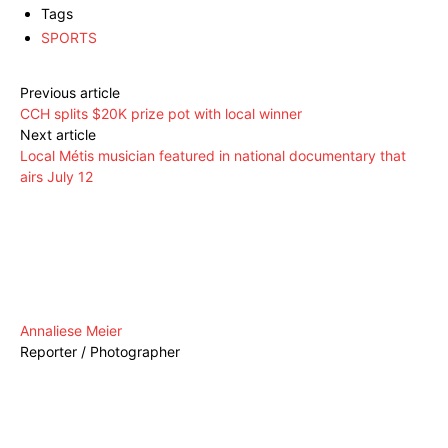
Tags
SPORTS
Previous article
CCH splits $20K prize pot with local winner
Next article
Local Métis musician featured in national documentary that
airs July 12
Annaliese Meier
Reporter / Photographer