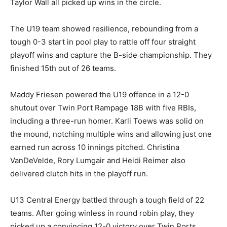
Taylor Wall all picked up wins in the circle.
The U19 team showed resilience, rebounding from a
tough 0-3 start in pool play to rattle off four straight
playoff wins and capture the B-side championship. They
finished 15th out of 26 teams.
Maddy Friesen powered the U19 offence in a 12-0
shutout over Twin Port Rampage 18B with five RBIs,
including a three-run homer. Karli Toews was solid on
the mound, notching multiple wins and allowing just one
earned run across 10 innings pitched. Christina
VanDeVelde, Rory Lumgair and Heidi Reimer also
delivered clutch hits in the playoff run.
U13 Central Energy battled through a tough field of 22
teams. After going winless in round robin play, they
picked up a convincing 12-0 victory over Twin Ports