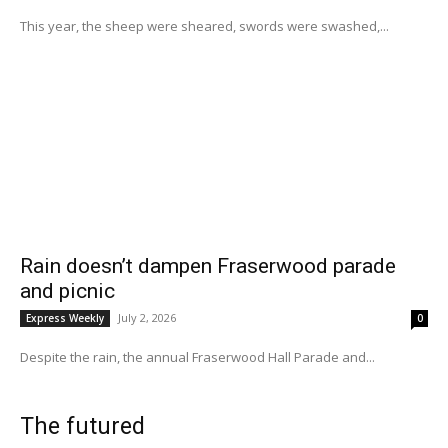
This year, the sheep were sheared, swords were swashed,...
Rain doesn’t dampen Fraserwood parade
and picnic
July 2, 2026
Express Weekly
0
Despite the rain, the annual Fraserwood Hall Parade and...
The futured