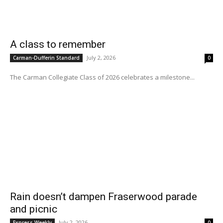
A class to remember
July 2, 2026
Carman-Dufferin Standard
0
The Carman Collegiate Class of 2026 celebrates a milestone...
Rain doesn’t dampen Fraserwood parade
and picnic
July 2, 2026
Express Weekly
0