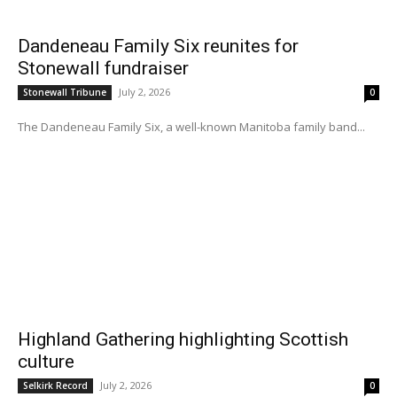
Dandeneau Family Six reunites for
Stonewall fundraiser
July 2, 2026
Stonewall Tribune
0
The Dandeneau Family Six, a well-known Manitoba family band...
Highland Gathering highlighting Scottish
culture
July 2, 2026
Selkirk Record
0