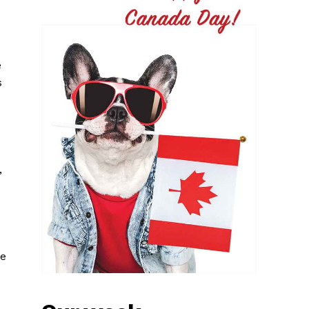
e
s
,
le