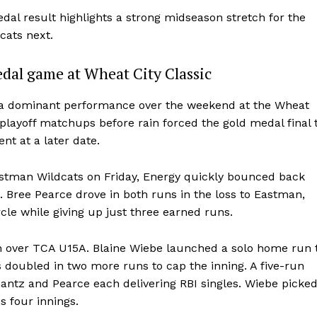
dal result highlights a strong midseason stretch for the
cats next.
dal game at Wheat City Classic
d a dominant performance over the weekend at the Wheat
playoff matchups before rain forced the gold medal final 
nt at a later date.
astman Wildcats on Friday, Energy quickly bounced back
d. Bree Pearce drove in both runs in the loss to Eastman,
NEWS
cle while giving up just three earned runs.
ERY
HOLD
win over TCA U15A. Blaine Wiebe launched a solo home run 
MANITOBA
 doubled in two more runs to cap the inning. A five-run
MB News 101
hantz and Pearce each delivering RBI singles. Wiebe picke
s four innings.
About