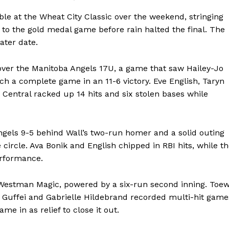
ble at the Wheat City Classic over the weekend, stringing
t to the gold medal game before rain halted the final. The
ater date.
over the Manitoba Angels 17U, a game that saw Hailey-Jo
tch a complete game in an 11-6 victory. Eve English, Taryn
Central racked up 14 hits and six stolen bases while
Angels 9-5 behind Wall’s two-run homer and a solid outing
ircle. Ava Bonik and English chipped in RBI hits, while t
erformance.
 Westman Magic, powered by a six-run second inning. Toe
e Guffei and Gabrielle Hildebrand recorded multi-hit game
me in as relief to close it out.