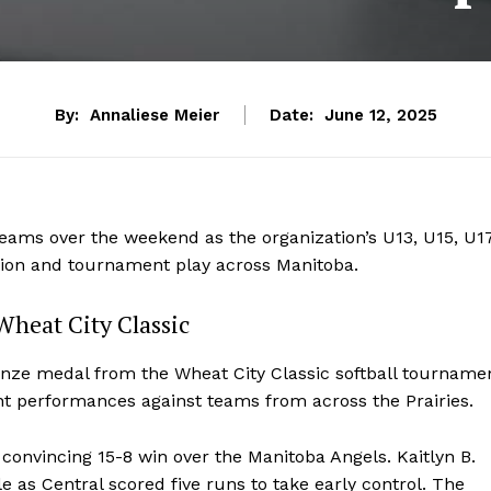
By:
Annaliese Meier
Date:
June 12, 2025
y teams over the weekend as the organization’s U13, U15, U1
tion and tournament play across Manitoba.
Wheat City Classic
nze medal from the Wheat City Classic softball tourname
nt performances against teams from across the Prairies.
onvincing 15-8 win over the Manitoba Angels. Kaitlyn B.
e as Central scored five runs to take early control. The