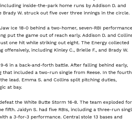
s, including inside-the-park home runs by Addison D. and
 Brady W. struck out five over three innings in the circle.
 Jaw Ice 18-0 behind a two-homer, seven-RBI performanc
ng put the game out of reach early. Addison D. and Collin
ust one hit while striking out eight. The Energy collected
g offensively, including Kinley C., Brielle F., and Brady W.
 in a back-and-forth battle. After falling behind early,
g that included a two-run single from Reese. In the fourth
the lead. Emma S. and Collins split pitching duties,
ic at bay.
efeat the White Butte Storm 16-8. The team exploded for
he fifth. Jaidyn S. had five RBIs, including a three-run sing
rs with a 3-for-3 performance. Central stole 13 bases and