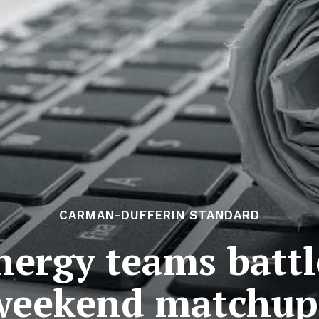
CARMAN-DUFFERIN STANDARD
nergy teams batt
weekend matchup