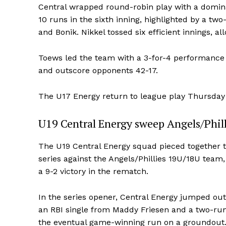
Central wrapped round-robin play with a dominan
10 runs in the sixth inning, highlighted by a 
and Bonik. Nikkel tossed six efficient innings, a
Toews led the team with a 3-for-4 performance i
and outscore opponents 42-17.
The U17 Energy return to league play Thursda
U19 Central Energy sweep Angels/Phill
The U19 Central Energy squad pieced together 
series against the Angels/Phillies 19U/18U team
a 9-2 victory in the rematch.
In the series opener, Central Energy jumped out t
an RBI single from Maddy Friesen and a two-run 
the eventual game-winning run on a groundout