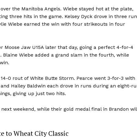
Advertising
 over the Manitoba Angels. Wiebe stayed hot at the plate,
ting three hits in the game. Kelsey Dyck drove in three run
Contact us
lie Wiebe earned the win with four strikeouts in four
er Moose Jaw U15A later that day, going a perfect 4-for-4
. Blaine Wiebe added a grand slam in the fourth, while
win.
4-0 rout of White Butte Storm. Pearce went 3-for-3 with 
 and Hailey Baldwin each drove in runs during an eight-r
ngs, giving up just two hits.
 next weekend, while their gold medal final in Brandon wil
e to Wheat City Classic