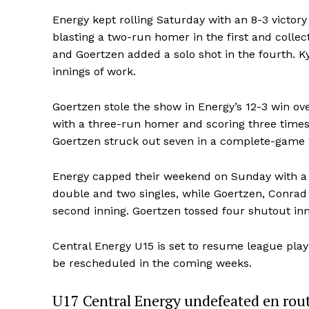
Energy kept rolling Saturday with an 8-3 victory
blasting a two-run homer in the first and collec
and Goertzen added a solo shot in the fourth. Ky
innings of work.
Goertzen stole the show in Energy’s 12-3 win ov
with a three-run homer and scoring three times
Goertzen struck out seven in a complete-game 
Energy capped their weekend on Sunday with a 1
double and two singles, while Goertzen, Conrad
second inning. Goertzen tossed four shutout inni
Central Energy U15 is set to resume league play
be rescheduled in the coming weeks.
U17 Central Energy undefeated en rout