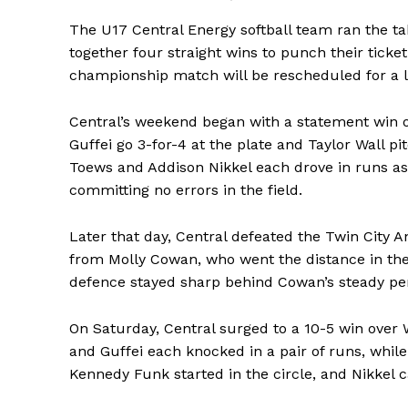
The U17 Central Energy softball team ran the ta
together four straight wins to punch their ticke
championship match will be rescheduled for a l
Central’s weekend began with a statement win 
Guffei go 3-for-4 at the plate and Taylor Wall pi
Toews and Addison Nikkel each drove in runs as 
committing no errors in the field.
Later that day, Central defeated the Twin City 
from Molly Cowan, who went the distance in the c
defence stayed sharp behind Cowan’s steady p
On Saturday, Central surged to a 10-5 win over
and Guffei each knocked in a pair of runs, whil
Kennedy Funk started in the circle, and Nikkel ca