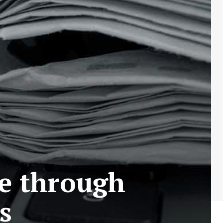
le through
s