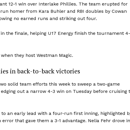
t 12-1 win over Interlake Phillies. The team erupted for
two-run homer from Kara Buhler and RBI doubles by Cowan
llowing no earned runs and striking out four.
n the finale, helping U17 Energy finish the tournament 4
y when they host Westman Magic.
ies in back-to-back victories
two solid team efforts this week to sweep a two-game
, edging out a narrow 4-3 win on Tuesday before cruising 
o an early lead with a four-run first inning, highlighted b
error that gave them a 3-1 advantage. Nelia Fehr drove i
.