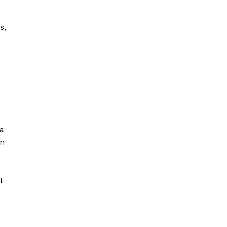
s,
a
un
l