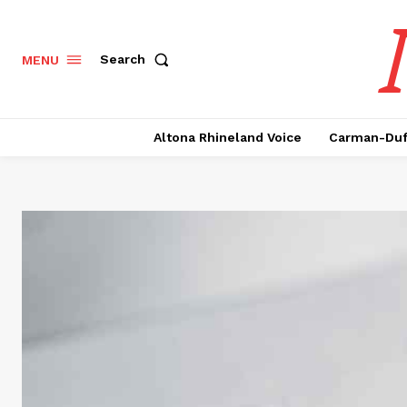
Search
MENU
Altona Rhineland Voice
Carman-Duf