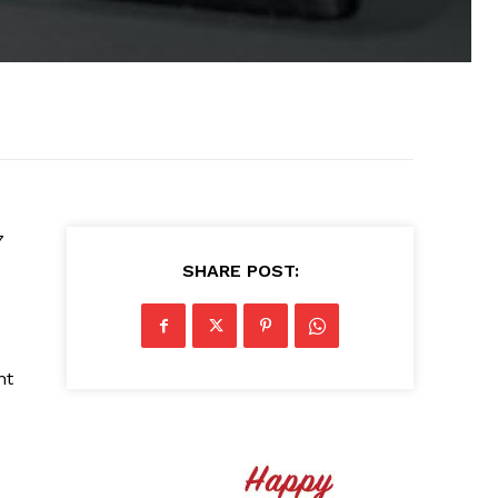
7
SHARE POST:
nt