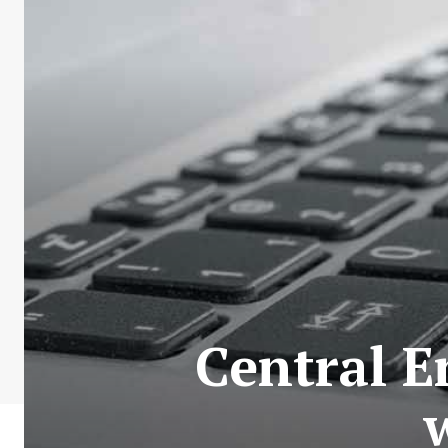
Central E