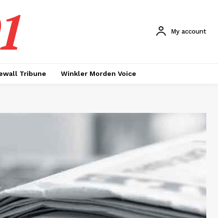
1
My account
ewall Tribune
Winkler Morden Voice