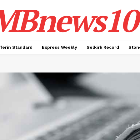
MBnews10
ferin Standard
Express Weekly
Selkirk Record
Ston