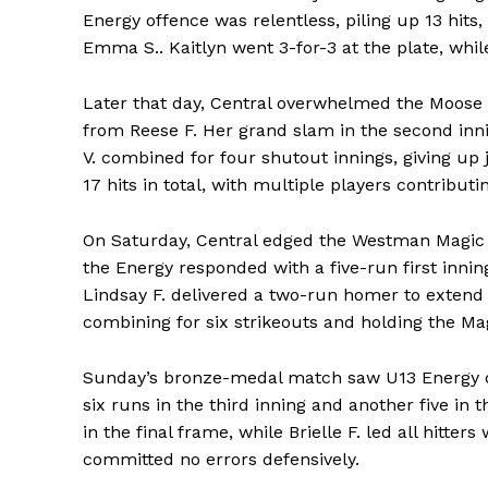
Energy offence was relentless, piling up 13 hit
Emma S.. Kaitlyn went 3-for-3 at the plate, while
Later that day, Central overwhelmed the Moose
from Reese F. Her grand slam in the second inni
V. combined for four shutout innings, giving up j
17 hits in total, with multiple players contributin
On Saturday, Central edged the Westman Magic 9-6
the Energy responded with a five-run first innin
Lindsay F. delivered a two-run homer to extend 
combining for six strikeouts and holding the Mag
Sunday’s bronze-medal match saw U13 Energy d
six runs in the third inning and another five in t
in the final frame, while Brielle F. led all hitte
committed no errors defensively.