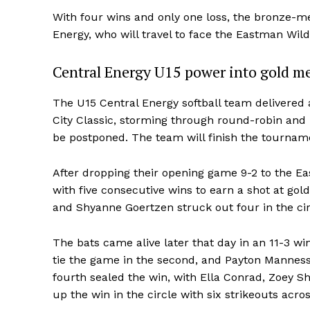
With four wins and only one loss, the bronze-me
Energy, who will travel to face the Eastman Wild
Central Energy U15 power into gold me
The U15 Central Energy softball team delivere
City Classic, storming through round-robin and 
be postponed. The team will finish the tourname
After dropping their opening game 9-2 to the E
with five consecutive wins to earn a shot at gol
REAL 
and Shyanne Goertzen struck out four in the cir
IN EV
HOUSE
The bats came alive later that day in an 11-3 
IN RURAL 
tie the game in the second, and Payton Manness
fourth sealed the win, with Ella Conrad, Zoey S
up the win in the circle with six strikeouts acros