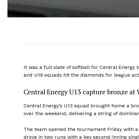
It was a full slate of softball for Central Energ
and U19 squads hit the diamonds for league ac
Central Energy U13 capture bronze at 
Central Energy’s U13 squad brought home a bro
over the weekend, delivering a string of domina
The team opened the tournament Friday with a c
drove in two runs with a key second-inning singl