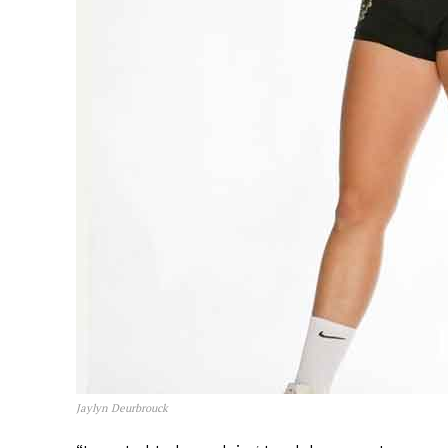
Jaylyn Deurbrouck