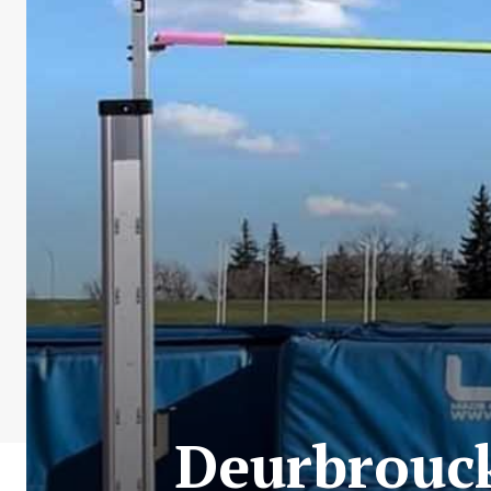
Deurbrouck