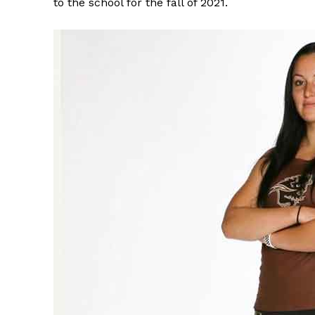
to the school for the fall of 2021.
REAL 
IN EV
HOUSE
IN RURAL 