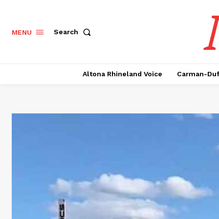
Search
MENU
Altona Rhineland Voice
Carman-Duf