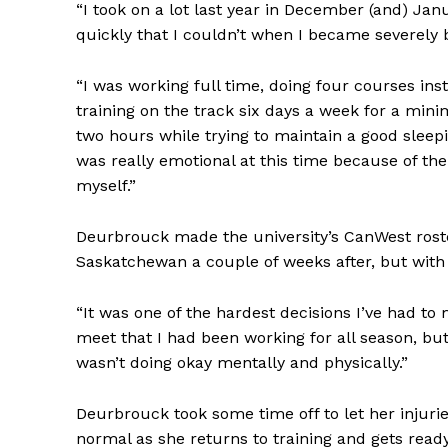
“I took on a lot last year in December (and) Janu
quickly that I couldn’t when I became severely b
“I was working full time, doing four courses ins
training on the track six days a week for a mini
two hours while trying to maintain a good sleepin
was really emotional at this time because of the
myself.”
Deurbrouck made the university’s CanWest rost
Saskatchewan a couple of weeks after, but with a
“It was one of the hardest decisions I’ve had t
meet that I had been working for all season, but 
wasn’t doing okay mentally and physically.”
Deurbrouck took some time off to let her injurie
normal as she returns to training and gets read