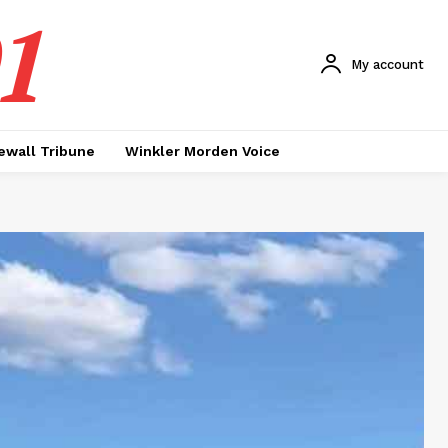
1
My account
ewall Tribune
Winkler Morden Voice