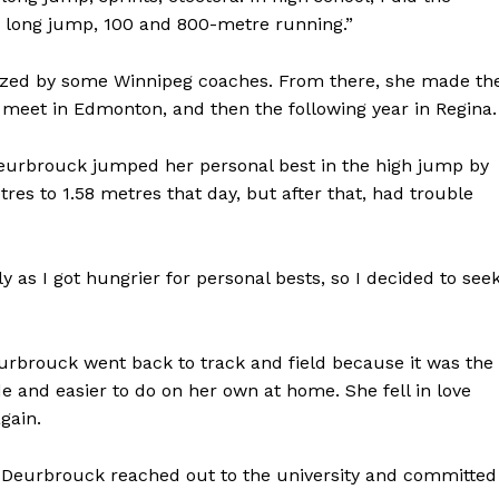
, long jump, 100 and 800-metre running.”
ized by some Winnipeg coaches. From there, she made th
l meet in Edmonton, and then the following year in Regina.
 Deurbrouck jumped her personal best in the high jump by
es to 1.58 metres that day, but after that, had trouble
y as I got hungrier for personal bests, so I decided to see
urbrouck went back to track and field because it was the
de and easier to do on her own at home. She fell in love
gain.
 Deurbrouck reached out to the university and committed