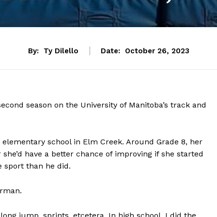
By:
Ty Dilello
Date:
October 26, 2023
econd season on the University of Manitoba’s track and
in elementary school in Elm Creek. Around Grade 8, her
r she’d have a better chance of improving if she started
sport than he did.
arman.
ong jump, sprints, etcetera. In high school, I did the