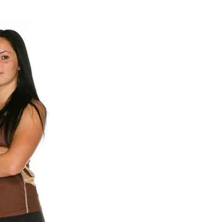
NEWS
ERY
HOLD
MANITOBA
MB News 101
About