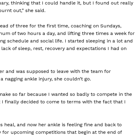
ary, thinking that I could handle it, but I found out really
urnt out,” she said.
tead of three for the first time, coaching on Sundays,
mum of two hours a day, and lifting three times a week for
g schedule and social life. I started sleeping in a lot and
 lack of sleep, rest, recovery and expectations I had on
er and was supposed to leave with the team for
 nagging ankle injury, she couldn’t go.
o make so far because I wanted so badly to compete in the
I finally decided to come to terms with the fact that I
s heal, and now her ankle is feeling fine and back to
y for upcoming competitions that begin at the end of