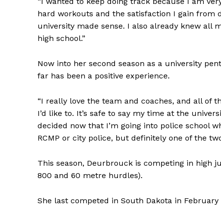
“I wanted to keep doing track because I am very 
hard workouts and the satisfaction I gain from 
university made sense. I also already knew all
high school.”
Now into her second season as a university pent
far has been a positive experience.
“I really love the team and coaches, and all of 
I’d like to. It’s safe to say my time at the univ
decided now that I’m going into police school w
RCMP or city police, but definitely one of the two
This season, Deurbrouck is competing in high j
800 and 60 metre hurdles).
She last competed in South Dakota in February