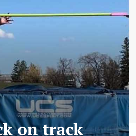
ck on track