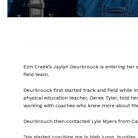
Elm Creek’s Jaylyn Deurbrouck is entering her s
field team.
Deurbrouck first started track and field while 
physical education teacher, Derek Tyler, told he
working with coaches who knew more about the 
Deurbrouch then contacted Lyle Myers from C
“He started coaching me in high jump, hurdles, l