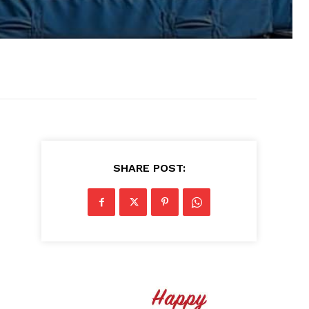
SHARE POST: