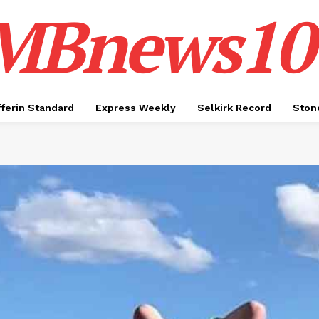
MBnews10
ferin Standard
Express Weekly
Selkirk Record
Ston