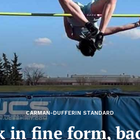
CARMAN-DUFFERIN STANDARD
 in fine form, ba