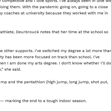
competitive and I love sports. I’ve always been in love wi
doing them. With the pandemic going on, going to a close
 my coaches at university because they worked with me in
athlete, Deurbrouck notes that her time at the school so
the other supports. I’ve switched my degree a lot more tha
ersity has been more focused on track than school. I’ve
hen I am done my arts degree. I don’t know whether I’ll do
,” she said.
ump and the pentathlon (high jump, long jump, shot put,
 — marking the end to a tough indoor season.