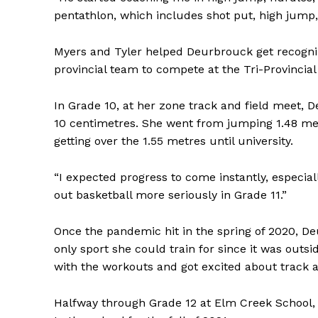
pentathlon, which includes shot put, high jump
Myers and Tyler helped Deurbrouck get recogn
provincial team to compete at the Tri-Provincia
In Grade 10, at her zone track and field meet,
10 centimetres. She went from jumping 1.48 metr
getting over the 1.55 metres until university.
“I expected progress to come instantly, especiall
out basketball more seriously in Grade 11.”
Once the pandemic hit in the spring of 2020, De
only sport she could train for since it was outsi
with the workouts and got excited about track a
Halfway through Grade 12 at Elm Creek School,