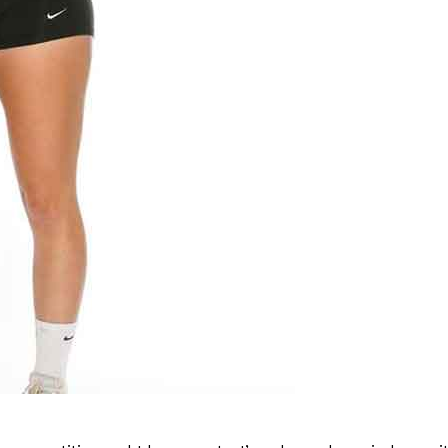
Advertising
Contact us