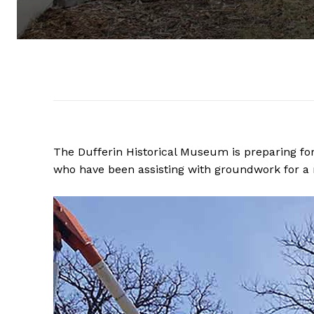
The Dufferin Historical Museum is preparing fo
who have been assisting with groundwork for a 