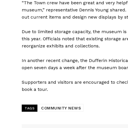
“The Town crew have been great and very helpfu
museum,” representative Dennis Young shared. 
out current items and design new displays by stor
Due to limited storage capacity, the museum is 
this year. Officials noted that existing storage 
reorganize exhibits and collections.
In another recent change, the Dufferin Histori
open seven days a week after the museum boa
Supporters and visitors are encouraged to chec
book a tour.
COMMUNITY NEWS
TAGS