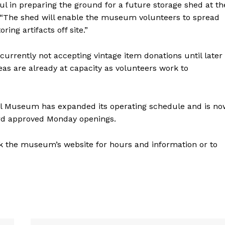
l in preparing the ground for a future storage shed at th
“The shed will enable the museum volunteers to spread
ing artifacts off site.”
currently not accepting vintage item donations until later
areas are already at capacity as volunteers work to
cal Museum has expanded its operating schedule and is no
rd approved Monday openings.
k the museum’s website for hours and information or to