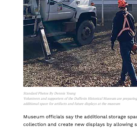
REAL 
IN EV
HOUSE
IN RURAL 
Standard Photos By Dennis Young
Volunteers and supporters of the Dufferin Historical Museum are preparing
additional space for artifacts and future displays at the museum
Museum officials say the additional storage spa
collection and create new displays by allowing so