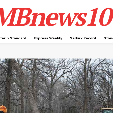
MBnews10
ferin Standard
Express Weekly
Selkirk Record
Ston