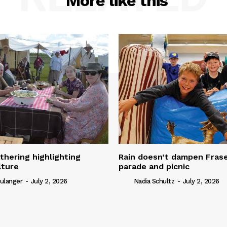
More like this
thering highlighting
Rain doesn’t dampen Fra
lture
parade and picnic
ulanger
-
July 2, 2026
Nadia Schultz
-
July 2, 2026