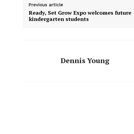
Previous article
Ready, Set Grow Expo welcomes future
kindergarten students
Dennis Young