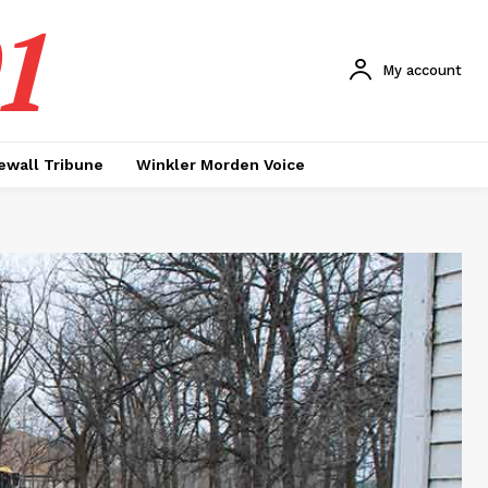
1
My account
ewall Tribune
Winkler Morden Voice