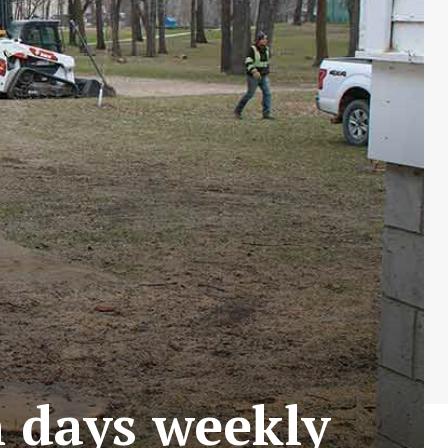
 days weekly