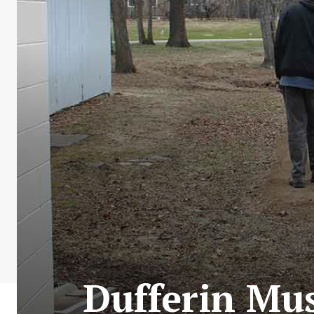
Dufferin Mu