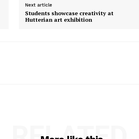
Next article
Students showcase creativity at
Hutterian art exhibition
RELATED