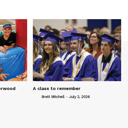
serwood
A class to remember
Brett Mitchell
-
July 2, 2026