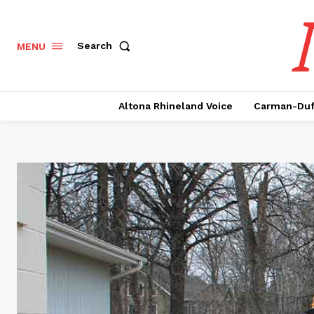
Search
MENU
Altona Rhineland Voice
Carman-Duf