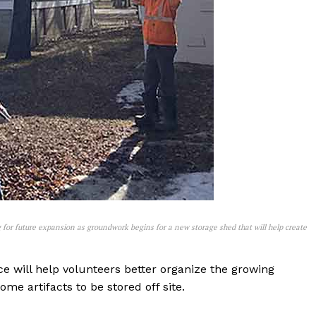
NEWS
ERY
HOLD
MANITOBA
MB News 101
About
Advertising
Contact us
 for future expansion as groundwork begins for a new storage shed that will help create
ce will help volunteers better organize the growing
me artifacts to be stored off site.