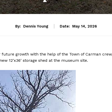
By:
Dennis Young
Date:
May 14, 2026
r future growth with the help of the Town of Carman crew
new 12’x36’ storage shed at the museum site.