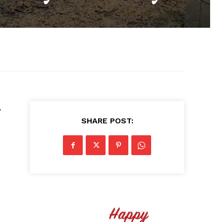
,
SHARE POST: