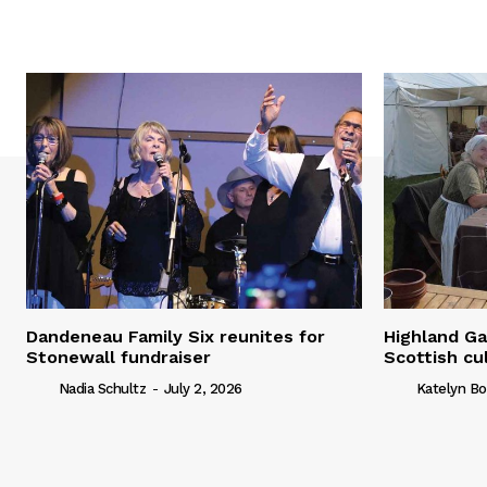
Dandeneau Family Six reunites for
Highland Ga
Stonewall fundraiser
Scottish cu
Nadia Schultz
-
July 2, 2026
Katelyn Bo