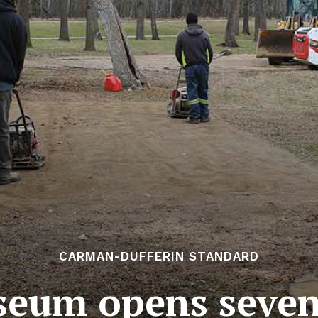
CARMAN-DUFFERIN STANDARD
seum opens seven