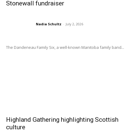
Stonewall fundraiser
Nadia Schultz
-
July 2, 2026
The Dandeneau Family Six, a well-known Manitoba family band...
Highland Gathering highlighting Scottish
culture