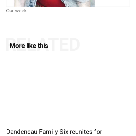
Our week
RELATED
More like this
Dandeneau Family Six reunites for