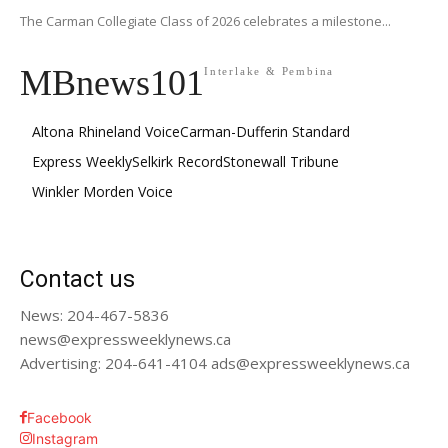
The Carman Collegiate Class of 2026 celebrates a milestone...
MBnews101
Interlake & Pembina
Altona Rhineland Voice
Carman-Dufferin Standard
Express Weekly
Selkirk Record
Stonewall Tribune
Winkler Morden Voice
Contact us
News: 204-467-5836
news@expressweeklynews.ca
Advertising: 204-641-4104 ads@expressweeklynews.ca
Facebook
Instagram