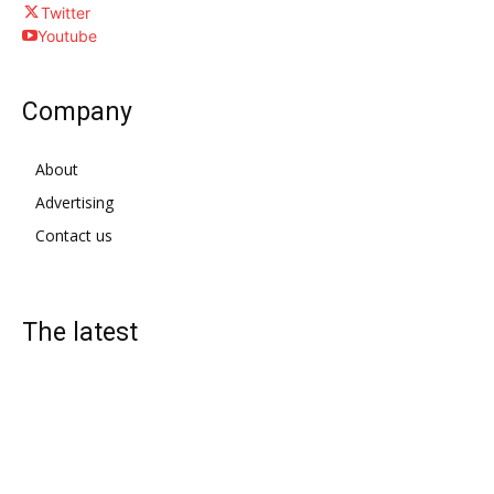
Twitter
Youtube
Company
About
Advertising
Contact us
The latest