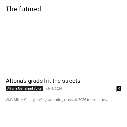
The futured
Altona’s grads hit the streets
July 2, 2026
Altona Rhineland Voice
0
W.C. Miller Collegiate’s graduating class of 2026 toured the...