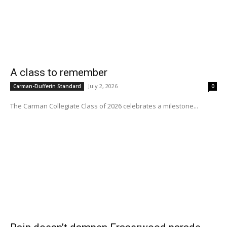
A class to remember
July 2, 2026
Carman-Dufferin Standard
0
The Carman Collegiate Class of 2026 celebrates a milestone...