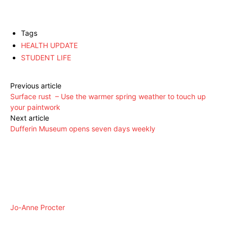
Tags
HEALTH UPDATE
STUDENT LIFE
Previous article
Surface rust – Use the warmer spring weather to touch up
your paintwork
Next article
Dufferin Museum opens seven days weekly
Jo-Anne Procter