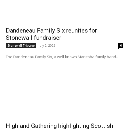
Dandeneau Family Six reunites for
Stonewall fundraiser
July 2, 2026
Stonewall Tribune
0
The Dandeneau Family Six, a well-known Manitoba family band...
Highland Gathering highlighting Scottish