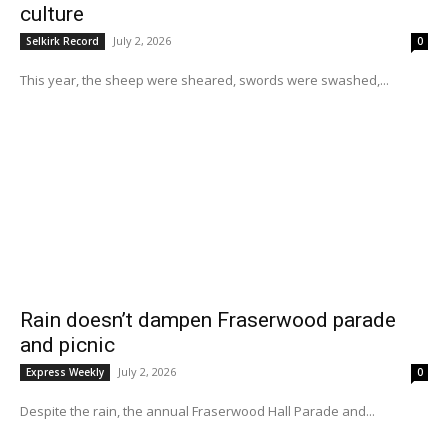
culture
July 2, 2026
Selkirk Record
0
This year, the sheep were sheared, swords were swashed,...
Rain doesn’t dampen Fraserwood parade
and picnic
July 2, 2026
Express Weekly
0
Despite the rain, the annual Fraserwood Hall Parade and...