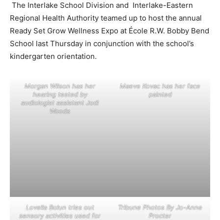
The Interlake School Division and Interlake-Eastern
Regional Health Authority teamed up to host the annual
Ready Set Grow Wellness Expo at École R.W. Bobby Bend
School last Thursday in conjunction with the school’s
kindergarten orientation.
Morgan Wilson has her
Maeve Kovac has her face
hearing tested by
painted
audiologist assistant Jodi
Woods
Lovella Bolun tries out
Tribune Photos By Jo-Anne
sensory activities used for
Procter