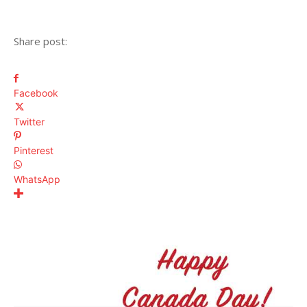
Share post:
Facebook
Twitter
Pinterest
WhatsApp