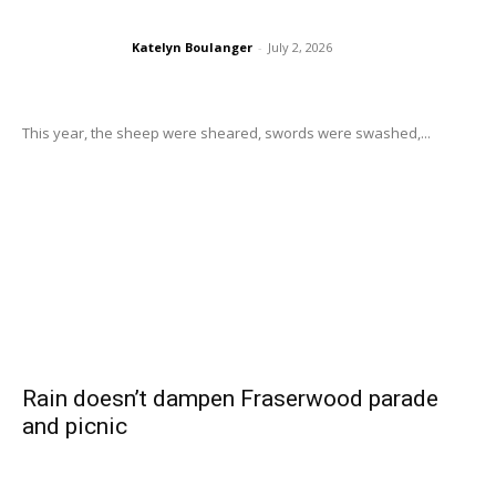
Katelyn Boulanger
-
July 2, 2026
This year, the sheep were sheared, swords were swashed,...
Rain doesn’t dampen Fraserwood parade
and picnic