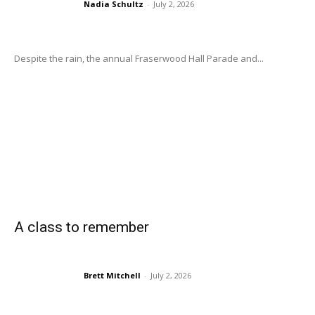
Nadia Schultz
-
July 2, 2026
Despite the rain, the annual Fraserwood Hall Parade and...
A class to remember
Brett Mitchell
-
July 2, 2026