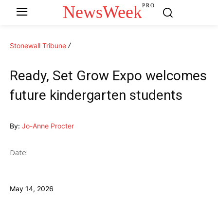
NewsWeek
PRO
Stonewall Tribune
Ready, Set Grow Expo welcomes
future kindergarten students
By:
Jo-Anne Procter
Date:
May 14, 2026