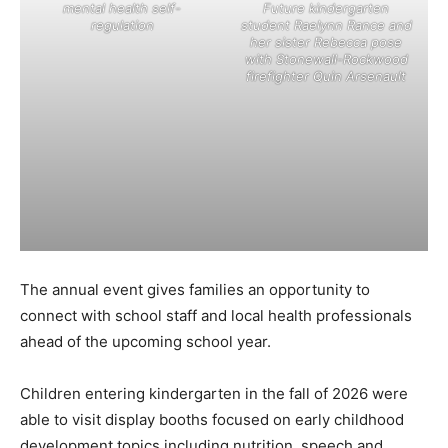
mental health self-
Future kindergarten
regulation
student Raelynn Rance and
her sister Rebecca pose
with Stonewall-Rockwood
firefighter Quin Arsenault
The annual event gives families an opportunity to
connect with school staff and local health professionals
ahead of the upcoming school year.
Children entering kindergarten in the fall of 2026 were
able to visit display booths focused on early childhood
development topics including nutrition, speech and