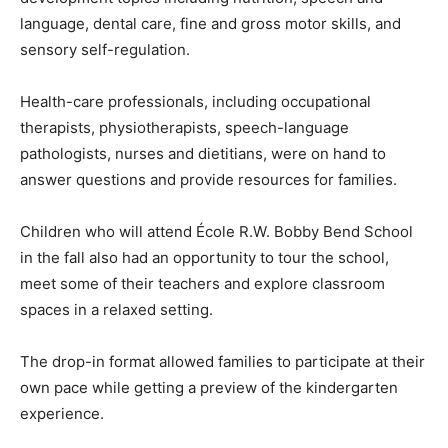
language, dental care, fine and gross motor skills, and
sensory self-regulation.
Health-care professionals, including occupational
therapists, physiotherapists, speech-language
pathologists, nurses and dietitians, were on hand to
answer questions and provide resources for families.
Children who will attend École R.W. Bobby Bend School
in the fall also had an opportunity to tour the school,
meet some of their teachers and explore classroom
spaces in a relaxed setting.
The drop-in format allowed families to participate at their
own pace while getting a preview of the kindergarten
experience.