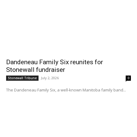
Dandeneau Family Six reunites for
Stonewall fundraiser
July 2, 2026
Stonewall Tribune
0
The Dandeneau Family Six, a well-known Manitoba family band...