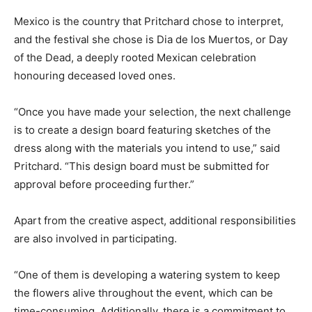
Mexico is the country that Pritchard chose to interpret,
and the festival she chose is Dia de los Muertos, or Day
of the Dead, a deeply rooted Mexican celebration
honouring deceased loved ones.
“Once you have made your selection, the next challenge
is to create a design board featuring sketches of the
dress along with the materials you intend to use,” said
Pritchard. “This design board must be submitted for
approval before proceeding further.”
Apart from the creative aspect, additional responsibilities
are also involved in participating.
“One of them is developing a watering system to keep
the flowers alive throughout the event, which can be
time-consuming. Additionally, there is a commitment to