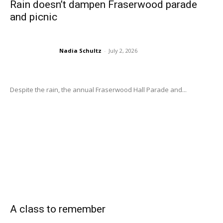
Rain doesn’t dampen Fraserwood parade
and picnic
Nadia Schultz
-
July 2, 2026
Despite the rain, the annual Fraserwood Hall Parade and...
A class to remember