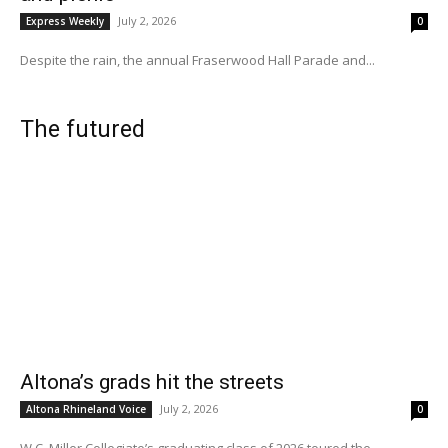
July 2, 2026
Express Weekly
0
Despite the rain, the annual Fraserwood Hall Parade and...
The futured
Altona’s grads hit the streets
July 2, 2026
Altona Rhineland Voice
0
W.C. Miller Collegiate’s graduating class of 2026 toured the...