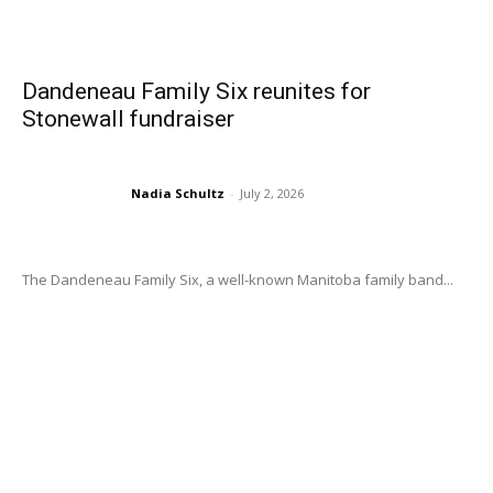
Dandeneau Family Six reunites for
Stonewall fundraiser
Nadia Schultz
-
July 2, 2026
The Dandeneau Family Six, a well-known Manitoba family band...