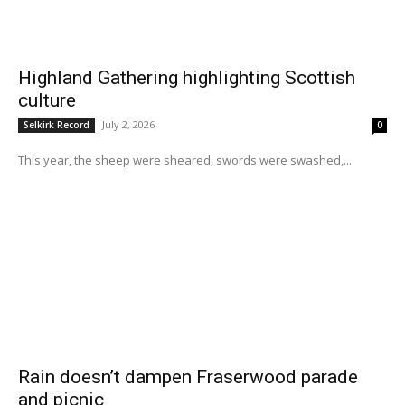
Highland Gathering highlighting Scottish
culture
July 2, 2026
Selkirk Record
0
This year, the sheep were sheared, swords were swashed,...
Rain doesn’t dampen Fraserwood parade
and picnic