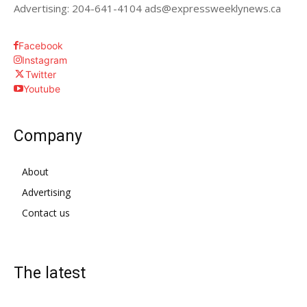
Advertising: 204-641-4104 ads@expressweeklynews.ca
Facebook
Instagram
Twitter
Youtube
Company
About
Advertising
Contact us
The latest