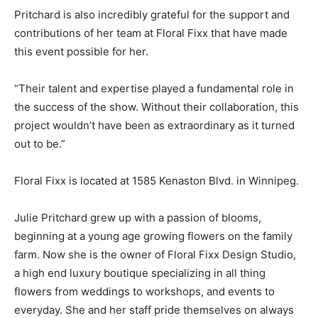
Pritchard is also incredibly grateful for the support and
contributions of her team at Floral Fixx that have made
this event possible for her.
“Their talent and expertise played a fundamental role in
the success of the show. Without their collaboration, this
project wouldn’t have been as extraordinary as it turned
out to be.”
Floral Fixx is located at 1585 Kenaston Blvd. in Winnipeg.
Julie Pritchard grew up with a passion of blooms,
beginning at a young age growing flowers on the family
farm. Now she is the owner of Floral Fixx Design Studio,
a high end luxury boutique specializing in all thing
flowers from weddings to workshops, and events to
everyday. She and her staff pride themselves on always