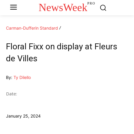
NewsWeek
PRO
Carman-Dufferin Standard
Floral Fixx on display at Fleurs
de Villes
By:
Ty Dilello
Date:
January 25, 2024