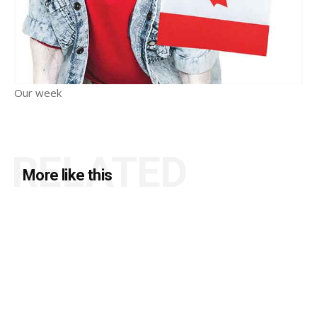
Our week
RELATED
More like this