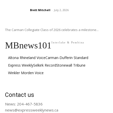
Brett Mitchell
-
July 2, 2026
The Carman Collegiate Class of 2026 celebrates a milestone...
MBnews101
Interlake & Pembina
Altona Rhineland Voice
Carman-Dufferin Standard
Express Weekly
Selkirk Record
Stonewall Tribune
Winkler Morden Voice
Contact us
News: 204-467-5836
news@expressweeklynews.ca