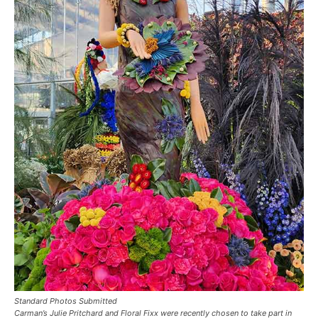
Standard Photos Submitted
Carman’s Julie Pritchard and Floral Fixx were recently chosen to take part in