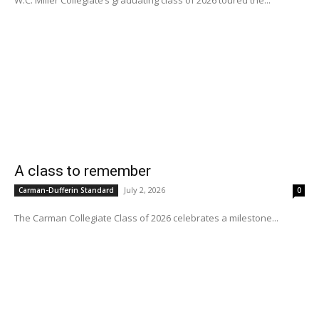
A class to remember
July 2, 2026
Carman-Dufferin Standard
0
The Carman Collegiate Class of 2026 celebrates a milestone...