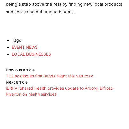
being a step above the rest by finding new local products
and searching out unique blooms.
Tags
EVENT NEWS
LOCAL BUSINESSES
Previous article
TCE hosting its first Bands Night this Saturday
Next article
IERHA, Shared Health provides update to Arborg, Bifrost-
Riverton on health services