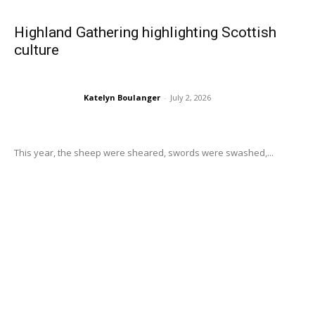
Highland Gathering highlighting Scottish
culture
Katelyn Boulanger
-
July 2, 2026
This year, the sheep were sheared, swords were swashed,...