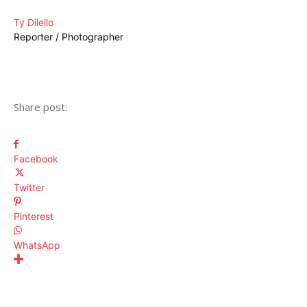
Ty Dilello
Reporter / Photographer
Share post:
Facebook
Twitter
Pinterest
WhatsApp