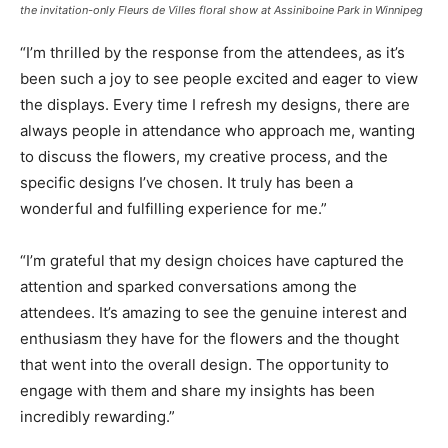
the invitation-only Fleurs de Villes floral show at Assiniboine Park in Winnipeg
“I’m thrilled by the response from the attendees, as it’s
been such a joy to see people excited and eager to view
the displays. Every time I refresh my designs, there are
always people in attendance who approach me, wanting
to discuss the flowers, my creative process, and the
specific designs I’ve chosen. It truly has been a
wonderful and fulfilling experience for me.”
“I’m grateful that my design choices have captured the
attention and sparked conversations among the
attendees. It’s amazing to see the genuine interest and
enthusiasm they have for the flowers and the thought
that went into the overall design. The opportunity to
engage with them and share my insights has been
incredibly rewarding.”