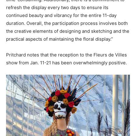
refresh the display every two days to ensure its
continued beauty and vibrancy for the entire 11-day
duration. Overall, the participation process involves both
the creative elements of designing and sketching and the
practical aspects of maintaining the floral display.”
Pritchard notes that the reception to the Fleurs de Villes
show from Jan. 11-21 has been overwhelmingly positive.