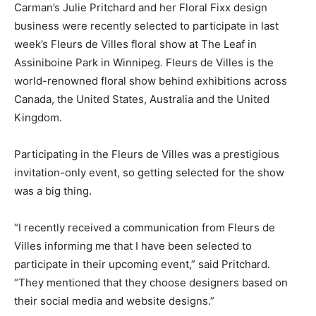
Carman’s Julie Pritchard and her Floral Fixx design
business were recently selected to participate in last
week’s Fleurs de Villes floral show at The Leaf in
Assiniboine Park in Winnipeg. Fleurs de Villes is the
world-renowned floral show behind exhibitions across
Canada, the United States, Australia and the United
Kingdom.
Participating in the Fleurs de Villes was a prestigious
invitation-only event, so getting selected for the show
was a big thing.
“I recently received a communication from Fleurs de
Villes informing me that I have been selected to
participate in their upcoming event,” said Pritchard.
“They mentioned that they choose designers based on
their social media and website designs.”