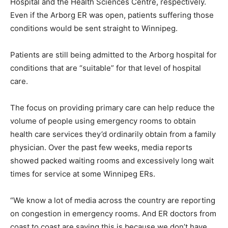
Hospital and the Health Sciences Centre, respectively.
Even if the Arborg ER was open, patients suffering those
conditions would be sent straight to Winnipeg.
Patients are still being admitted to the Arborg hospital for
conditions that are “suitable” for that level of hospital
care.
The focus on providing primary care can help reduce the
volume of people using emergency rooms to obtain
health care services they’d ordinarily obtain from a family
physician. Over the past few weeks, media reports
showed packed waiting rooms and excessively long wait
times for service at some Winnipeg ERs.
“We know a lot of media across the country are reporting
on congestion in emergency rooms. And ER doctors from
coast to coast are saying this is because we don’t have