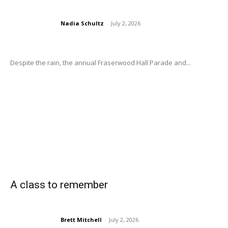
Nadia Schultz
-
July 2, 2026
Despite the rain, the annual Fraserwood Hall Parade and...
A class to remember
Brett Mitchell
-
July 2, 2026