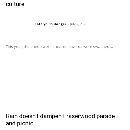
culture
Katelyn Boulanger
-
July 2, 2026
This year, the sheep were sheared, swords were swashed,...
Rain doesn’t dampen Fraserwood parade
and picnic