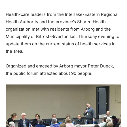
Health-care leaders from the Interlake-Eastern Regional
Health Authority and the province’s Shared Health
organization met with residents from Arborg and the
Municipality of Bifrost-Riverton last Thursday evening to
update them on the current status of health services in
the area.
Organized and emceed by Arborg mayor Peter Dueck,
the public forum attracted about 90 people.