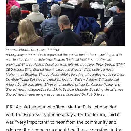
Express Photos Courtesy of IERHA
Arborg mayor Peter Dueck organized the public health forum, inviting health
care leaders from the Interlake-Eastern Regional Health Authority and
provincial Shared Health. Speakers from left Arborg mayor Peter Dueck, IERHA
CEO Marion Ellis, Shared Health executive director diagnostic services
Mohammed Bhabha, Shared Heath chief operating officer diagnostic services
Dr. AbdulRazaq Sokoro, site medical lead for Teulon, Ashern, Eriksdale and
Arborg Dr. Mike Loudon, IERHA chief medical officer Dr. Charles Penner and
Shared Health diagnostics for IERHA Bozidar Modrcin. Speaking virtually was
Shared Health emergency response services lead Dr. Rob Grierson
IERHA chief executive officer Marion Ellis, who spoke
with the Express by phone a day after the forum, said it
was “very important” to hear from the community and
address their concerns about health care services in the