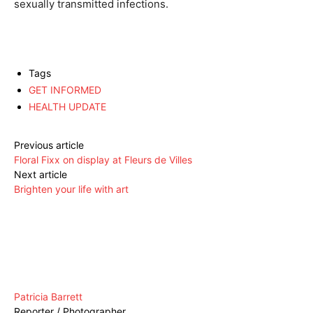
sexually transmitted infections.
Tags
GET INFORMED
HEALTH UPDATE
Previous article
Floral Fixx on display at Fleurs de Villes
Next article
Brighten your life with art
Patricia Barrett
Reporter / Photographer