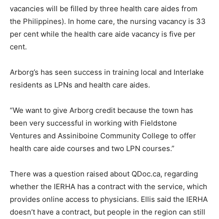
vacancies will be filled by three health care aides from
the Philippines). In home care, the nursing vacancy is 33
per cent while the health care aide vacancy is five per
cent.
Arborg’s has seen success in training local and Interlake
residents as LPNs and health care aides.
“We want to give Arborg credit because the town has
been very successful in working with Fieldstone
Ventures and Assiniboine Community College to offer
health care aide courses and two LPN courses.”
There was a question raised about QDoc.ca, regarding
whether the IERHA has a contract with the service, which
provides online access to physicians. Ellis said the IERHA
doesn’t have a contract, but people in the region can still