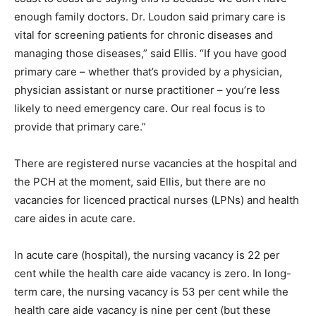
enough family doctors. Dr. Loudon said primary care is
vital for screening patients for chronic diseases and
managing those diseases,” said Ellis. “If you have good
primary care – whether that’s provided by a physician,
physician assistant or nurse practitioner – you’re less
likely to need emergency care. Our real focus is to
provide that primary care.”
There are registered nurse vacancies at the hospital and
the PCH at the moment, said Ellis, but there are no
vacancies for licenced practical nurses (LPNs) and health
care aides in acute care.
In acute care (hospital), the nursing vacancy is 22 per
cent while the health care aide vacancy is zero. In long-
term care, the nursing vacancy is 53 per cent while the
health care aide vacancy is nine per cent (but these