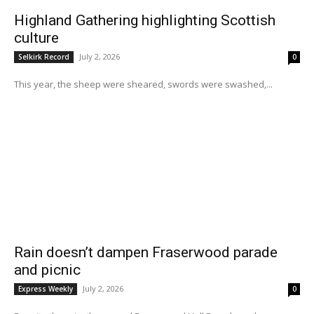
Highland Gathering highlighting Scottish
culture
July 2, 2026
Selkirk Record
0
This year, the sheep were sheared, swords were swashed,...
Rain doesn’t dampen Fraserwood parade
and picnic
July 2, 2026
Express Weekly
0