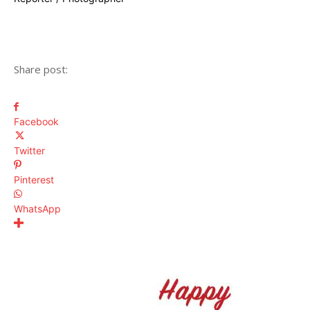
Share post:
Facebook
Twitter
Pinterest
WhatsApp