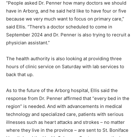
“People asked Dr. Penner how many doctors we should
have in Arborg, and he said he’d like to have four or five
because we very much want to focus on primary care,”
said Ellis. “There’s a doctor scheduled to come in
September 2024 and Dr. Penner is also trying to recruit a
physician assistant.”
The health authority is also looking at providing three
hours of clinic service on Saturday with lab services to
back that up.
As to the future of the Arborg hospital, Ellis said the
response from Dr. Penner affirmed that “every bed in the
region” is needed. And with advancements in medical
technology and specialized care, patients with serious
illnesses such as heart attacks and strokes – no matter
where they live in the province – are sent to St. Boniface