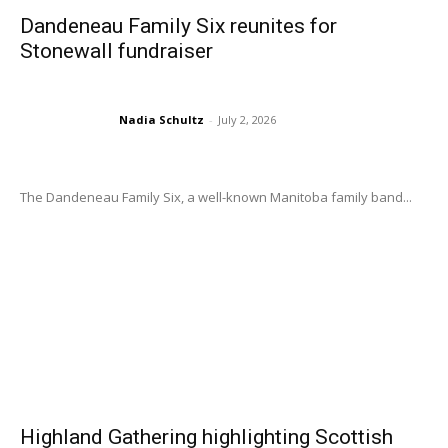
Dandeneau Family Six reunites for
Stonewall fundraiser
Nadia Schultz
-
July 2, 2026
The Dandeneau Family Six, a well-known Manitoba family band...
Highland Gathering highlighting Scottish