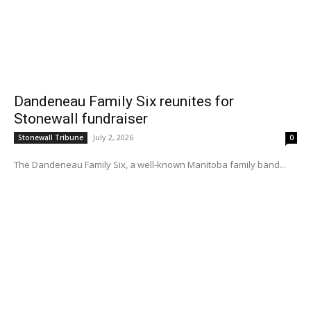
Dandeneau Family Six reunites for
Stonewall fundraiser
July 2, 2026
Stonewall Tribune
0
The Dandeneau Family Six, a well-known Manitoba family band...