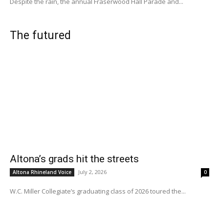
Despite the rain, the annual Fraserwood Hall Parade and...
The futured
Altona’s grads hit the streets
July 2, 2026
Altona Rhineland Voice
0
W.C. Miller Collegiate’s graduating class of 2026 toured the...