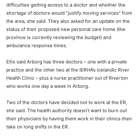
difficulties getting access to a doctor and whether the
shortage of doctors would “justify moving services” from
the area, she said. They also asked for an update on the
status of their proposed new personal care home (the
province is currently reviewing the budget) and
ambulance response times.
Ellis said Arborg has three doctors – one with a private
practice and the other two at the IERHA’s Icelandic River
Health Clinic – plus a nurse practitioner out of Riverton
who works one day a week in Arborg.
Two of the doctors have decided not to work at the ER,
she said. The health authority doesn’t want to burn out
their physicians by having them work in their clinics then
take on long shifts in the ER.