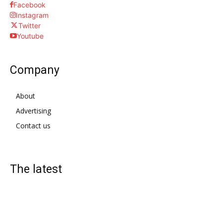
Facebook
Instagram
Twitter
Youtube
Company
About
Advertising
Contact us
The latest