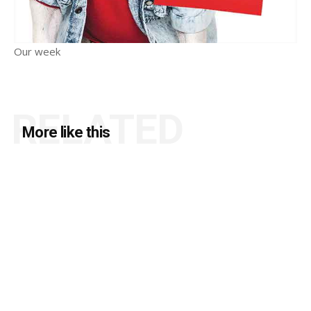
Our week
RELATED
More like this