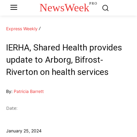
NewsWeek
PRO
Express Weekly
IERHA, Shared Health provides
update to Arborg, Bifrost-
Riverton on health services
By:
Patricia Barrett
Date:
January 25, 2024