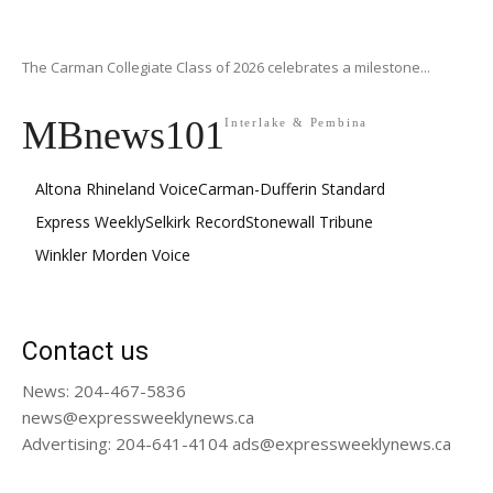
The Carman Collegiate Class of 2026 celebrates a milestone...
MBnews101
Interlake & Pembina
Altona Rhineland Voice
Carman-Dufferin Standard
Express Weekly
Selkirk Record
Stonewall Tribune
Winkler Morden Voice
Contact us
News: 204-467-5836
news@expressweeklynews.ca
Advertising: 204-641-4104 ads@expressweeklynews.ca