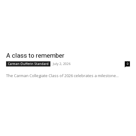
A class to remember
July 2, 2026
Carman-Dufferin Standard
0
The Carman Collegiate Class of 2026 celebrates a milestone...