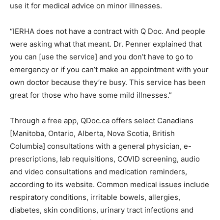
use it for medical advice on minor illnesses.
“IERHA does not have a contract with Q Doc. And people
were asking what that meant. Dr. Penner explained that
you can [use the service] and you don’t have to go to
emergency or if you can’t make an appointment with your
own doctor because they’re busy. This service has been
great for those who have some mild illnesses.”
Through a free app, QDoc.ca offers select Canadians
[Manitoba, Ontario, Alberta, Nova Scotia, British
Columbia] consultations with a general physician, e-
prescriptions, lab requisitions, COVID screening, audio
and video consultations and medication reminders,
according to its website. Common medical issues include
respiratory conditions, irritable bowels, allergies,
diabetes, skin conditions, urinary tract infections and