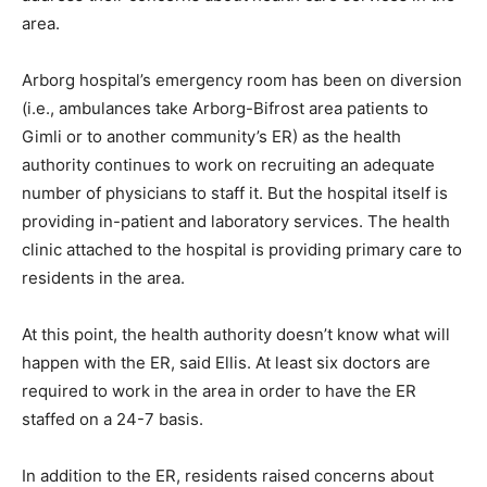
area.
Arborg hospital’s emergency room has been on diversion
(i.e., ambulances take Arborg-Bifrost area patients to
Gimli or to another community’s ER) as the health
authority continues to work on recruiting an adequate
number of physicians to staff it. But the hospital itself is
providing in-patient and laboratory services. The health
clinic attached to the hospital is providing primary care to
residents in the area.
At this point, the health authority doesn’t know what will
happen with the ER, said Ellis. At least six doctors are
required to work in the area in order to have the ER
staffed on a 24-7 basis.
In addition to the ER, residents raised concerns about