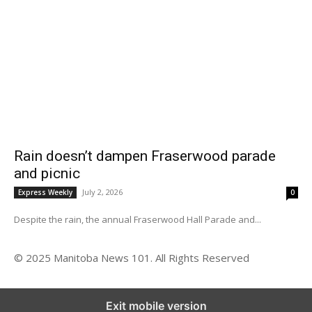
Rain doesn’t dampen Fraserwood parade
and picnic
July 2, 2026
Express Weekly
0
Despite the rain, the annual Fraserwood Hall Parade and...
© 2025 Manitoba News 101. All Rights Reserved
Exit mobile version