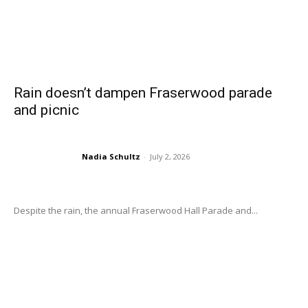
Rain doesn’t dampen Fraserwood parade
and picnic
Nadia Schultz
-
July 2, 2026
Despite the rain, the annual Fraserwood Hall Parade and...