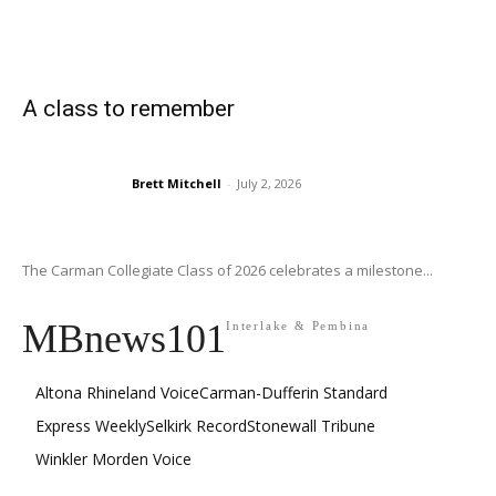
A class to remember
Brett Mitchell
-
July 2, 2026
The Carman Collegiate Class of 2026 celebrates a milestone...
MBnews101
Interlake & Pembina
Altona Rhineland Voice
Carman-Dufferin Standard
Express Weekly
Selkirk Record
Stonewall Tribune
Winkler Morden Voice