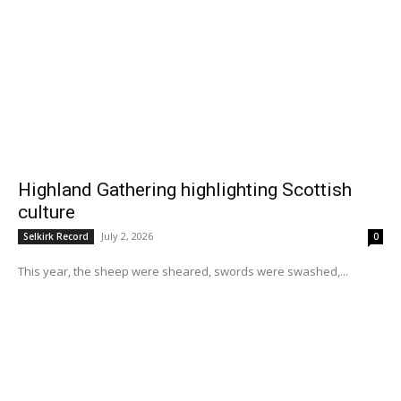
Highland Gathering highlighting Scottish
culture
July 2, 2026
Selkirk Record
0
This year, the sheep were sheared, swords were swashed,...