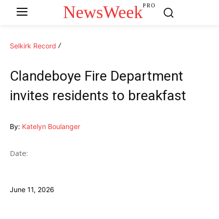
NewsWeek
PRO
Selkirk Record
Clandeboye Fire Department
invites residents to breakfast
By:
Katelyn Boulanger
Date:
June 11, 2026