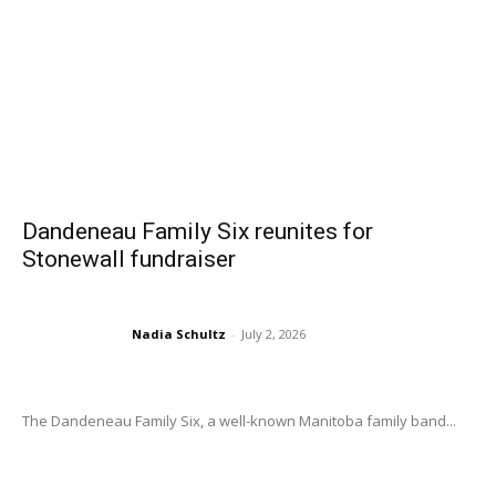
Dandeneau Family Six reunites for
Stonewall fundraiser
Nadia Schultz
-
July 2, 2026
The Dandeneau Family Six, a well-known Manitoba family band...