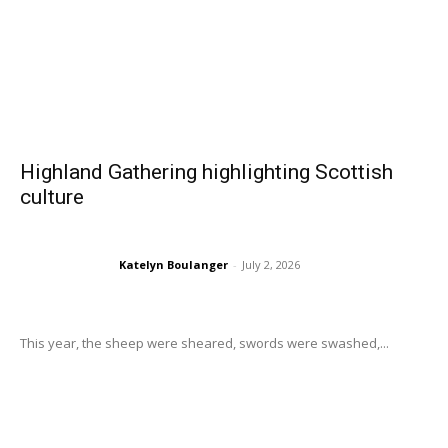
Highland Gathering highlighting Scottish
culture
Katelyn Boulanger
-
July 2, 2026
This year, the sheep were sheared, swords were swashed,...