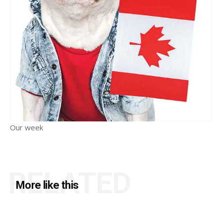
Our week
RELATED
More like this