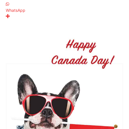
WhatsApp