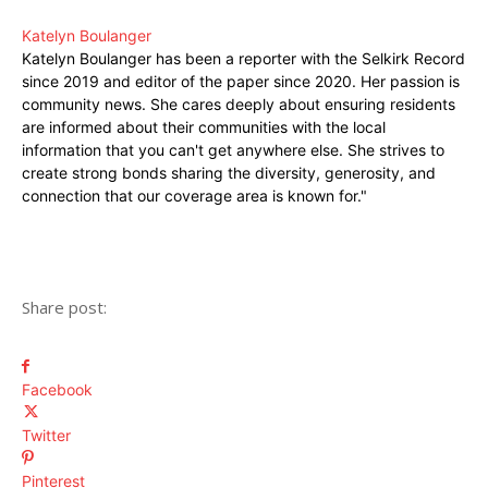
Katelyn Boulanger
Katelyn Boulanger has been a reporter with the Selkirk Record
since 2019 and editor of the paper since 2020. Her passion is
community news. She cares deeply about ensuring residents
are informed about their communities with the local
information that you can't get anywhere else. She strives to
create strong bonds sharing the diversity, generosity, and
connection that our coverage area is known for."
Share post:
Facebook
Twitter
Pinterest