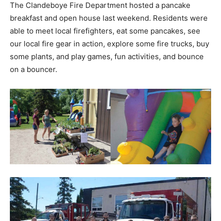
The Clandeboye Fire Department hosted a pancake
breakfast and open house last weekend. Residents were
able to meet local firefighters, eat some pancakes, see
our local fire gear in action, explore some fire trucks, buy
some plants, and play games, fun activities, and bounce
on a bouncer.