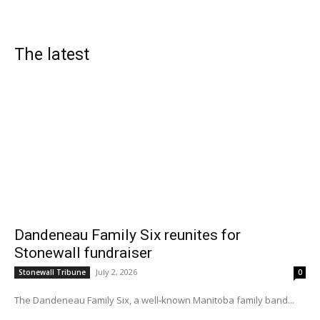
The latest
Dandeneau Family Six reunites for
Stonewall fundraiser
July 2, 2026
Stonewall Tribune
0
The Dandeneau Family Six, a well-known Manitoba family band...