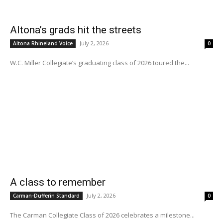
Altona’s grads hit the streets
July 2, 2026
Altona Rhineland Voice
0
W.C. Miller Collegiate’s graduating class of 2026 toured the...
A class to remember
July 2, 2026
Carman-Dufferin Standard
0
The Carman Collegiate Class of 2026 celebrates a milestone...