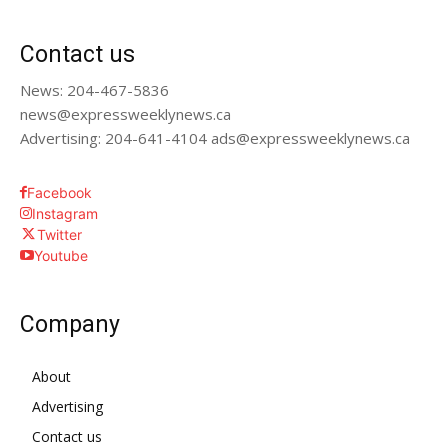
Contact us
News: 204-467-5836
news@expressweeklynews.ca
Advertising: 204-641-4104 ads@expressweeklynews.ca
Facebook
Instagram
Twitter
Youtube
Company
About
Advertising
Contact us