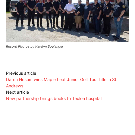
Record Photos by Katelyn Boulanger
Previous article
Daren Hesom wins Maple Leaf Junior Golf Tour title in St.
Andrews
Next article
New partnership brings books to Teulon hospital