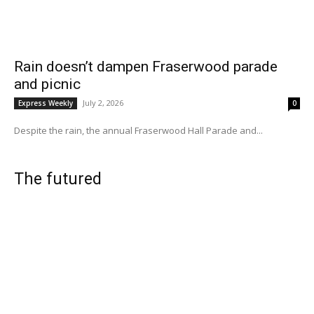
Rain doesn’t dampen Fraserwood parade
and picnic
July 2, 2026
Express Weekly
0
Despite the rain, the annual Fraserwood Hall Parade and...
The futured