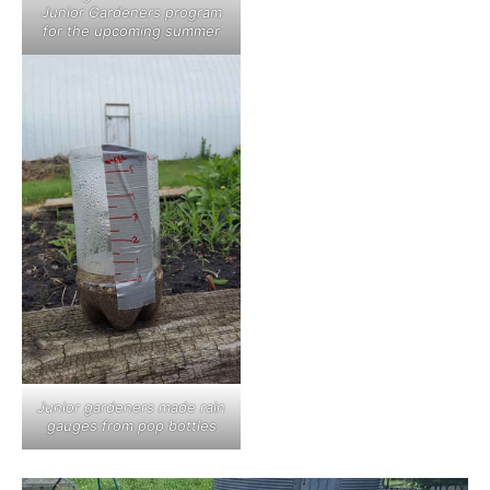
Junior Gardeners program
for the upcoming summer
Junior gardeners made rain
gauges from pop bottles