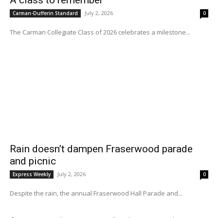
A class to remember
July 2, 2026
Carman-Dufferin Standard
0
The Carman Collegiate Class of 2026 celebrates a milestone...
Rain doesn’t dampen Fraserwood parade
and picnic
July 2, 2026
Express Weekly
0
Despite the rain, the annual Fraserwood Hall Parade and...