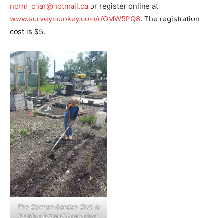
norm_char@hotmail.ca
or register online at
www.surveymonkey.com/r/GMW5PQ8
. The registration
cost is $5.
The Carman Garden Club is
looking foward to another