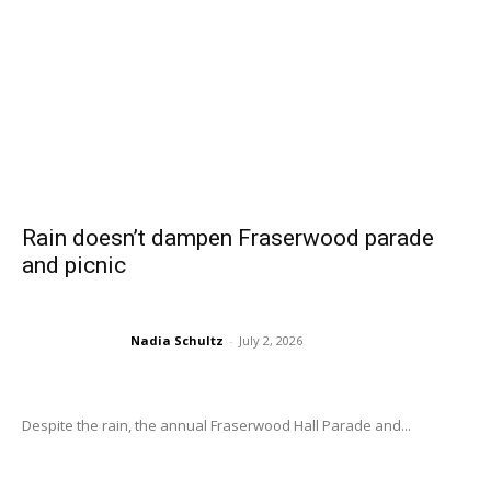
Rain doesn’t dampen Fraserwood parade
and picnic
Nadia Schultz
-
July 2, 2026
Despite the rain, the annual Fraserwood Hall Parade and...