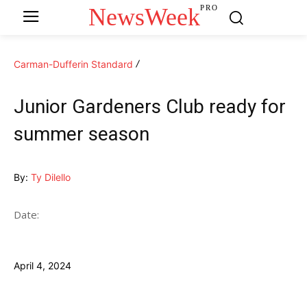
NewsWeek
PRO
Carman-Dufferin Standard
Junior Gardeners Club ready for
summer season
By:
Ty Dilello
Date:
April 4, 2024