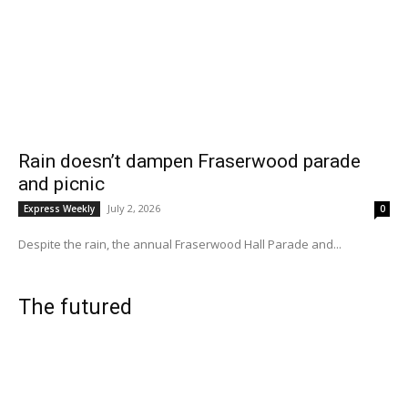
Rain doesn’t dampen Fraserwood parade
and picnic
July 2, 2026
Express Weekly
0
Despite the rain, the annual Fraserwood Hall Parade and...
The futured