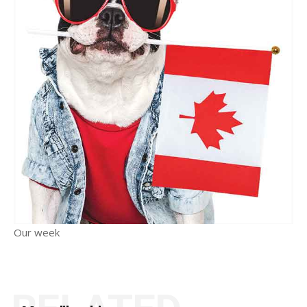
Our week