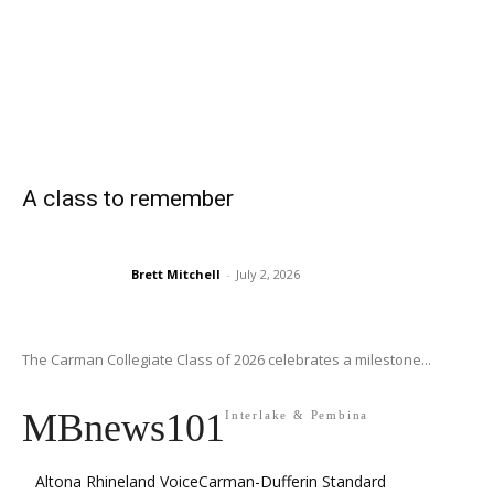
A class to remember
Brett Mitchell
-
July 2, 2026
The Carman Collegiate Class of 2026 celebrates a milestone...
MBnews101
Interlake & Pembina
Altona Rhineland Voice
Carman-Dufferin Standard