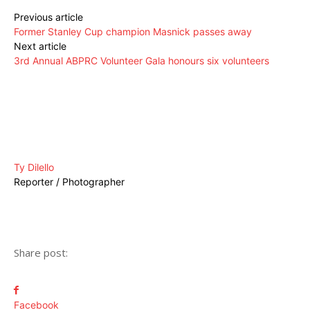
Previous article
Former Stanley Cup champion Masnick passes away
Next article
3rd Annual ABPRC Volunteer Gala honours six volunteers
Ty Dilello
Reporter / Photographer
Share post:
Facebook