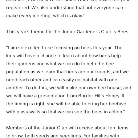
registered. We also understand that not everyone can
make every meeting, which is okay.”
This year’s theme for the Junior Gardeners Club is Bees.
“I am so excited to be focusing on bees this year. The
kids will have a chance to learn about how bees help
their gardens and what we can do to help the bee
population as we learn that bees are our friends, and we
need each other and can easily co-habitat with one
another. To do this, we will make our own bee house, and
we will have a presentation from Border Hills Honey. If
the timing is right, she will be able to bring her beehive
with glass walls so that we can see the bees in action.”
Members of the Junior Club will receive about ten items
to grow, both seeds and seedlings. For families with