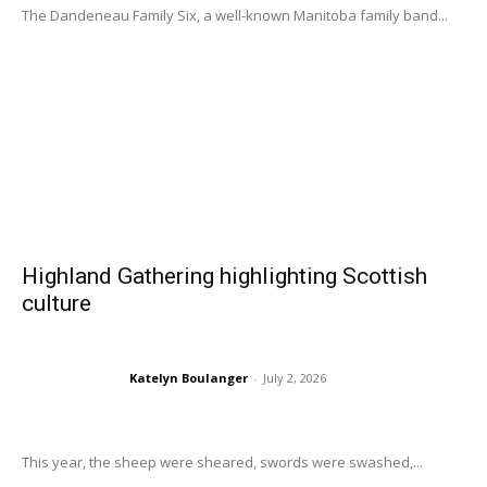
The Dandeneau Family Six, a well-known Manitoba family band...
Highland Gathering highlighting Scottish
culture
Katelyn Boulanger
-
July 2, 2026
This year, the sheep were sheared, swords were swashed,...