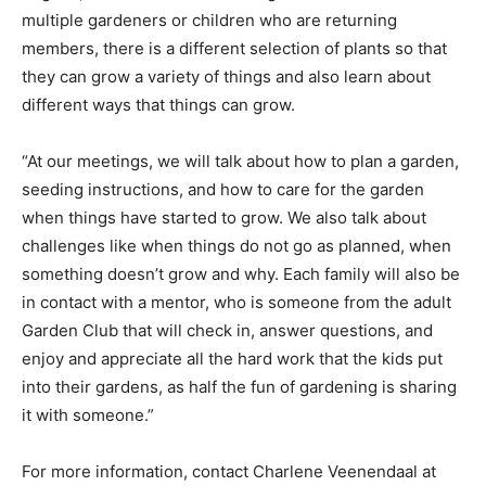
multiple gardeners or children who are returning
members, there is a different selection of plants so that
they can grow a variety of things and also learn about
different ways that things can grow.
“At our meetings, we will talk about how to plan a garden,
seeding instructions, and how to care for the garden
when things have started to grow. We also talk about
challenges like when things do not go as planned, when
something doesn’t grow and why. Each family will also be
in contact with a mentor, who is someone from the adult
Garden Club that will check in, answer questions, and
enjoy and appreciate all the hard work that the kids put
into their gardens, as half the fun of gardening is sharing
it with someone.”
For more information, contact Charlene Veenendaal at