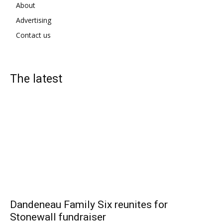
About
Advertising
Contact us
The latest
Dandeneau Family Six reunites for
Stonewall fundraiser