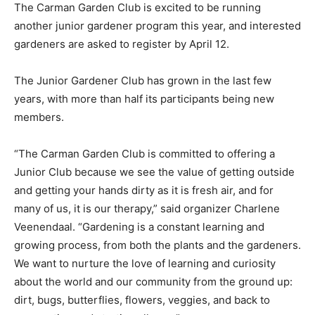
The Carman Garden Club is excited to be running
another junior gardener program this year, and interested
gardeners are asked to register by April 12.
The Junior Gardener Club has grown in the last few
years, with more than half its participants being new
members.
“The Carman Garden Club is committed to offering a
Junior Club because we see the value of getting outside
and getting your hands dirty as it is fresh air, and for
many of us, it is our therapy,” said organizer Charlene
Veenendaal. “Gardening is a constant learning and
growing process, from both the plants and the gardeners.
We want to nurture the love of learning and curiosity
about the world and our community from the ground up:
dirt, bugs, butterflies, flowers, veggies, and back to