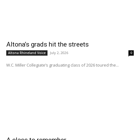
Altona’s grads hit the streets
July 2, 2026
Altona Rhineland Voice
0
W.C. Miller Collegiate’s graduating class of 2026 toured the...