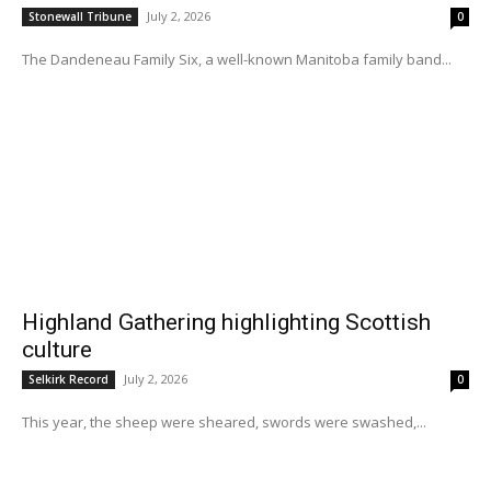
July 2, 2026
Stonewall Tribune
0
The Dandeneau Family Six, a well-known Manitoba family band...
Highland Gathering highlighting Scottish
culture
July 2, 2026
Selkirk Record
0
This year, the sheep were sheared, swords were swashed,...