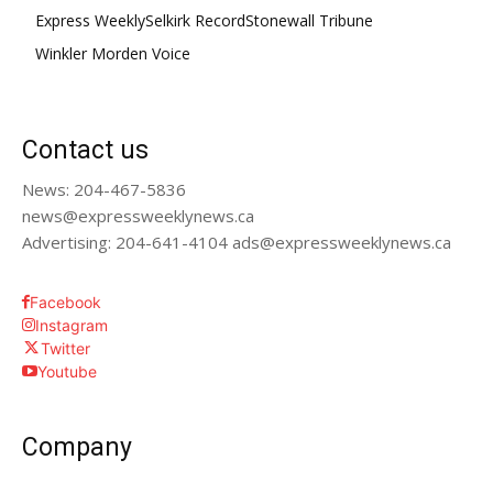
Express Weekly
Selkirk Record
Stonewall Tribune
Winkler Morden Voice
Contact us
News: 204-467-5836
news@expressweeklynews.ca
Advertising: 204-641-4104 ads@expressweeklynews.ca
Facebook
Instagram
Twitter
Youtube
Company