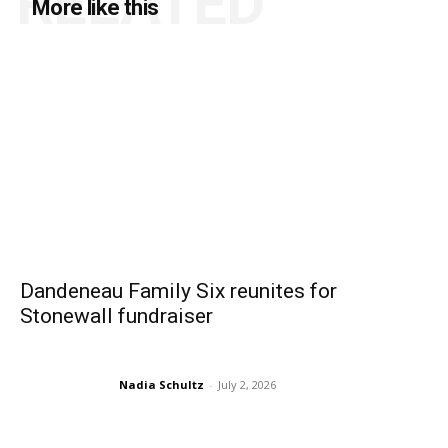
RELATED
More like this
Dandeneau Family Six reunites for
Stonewall fundraiser
Nadia Schultz
-
July 2, 2026