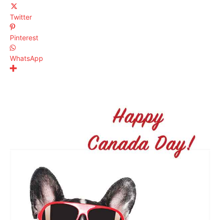
Twitter
Pinterest
WhatsApp