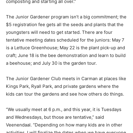
composting and starting all over.”
The Junior Gardener program isn’t a big commitment; the
$5 registration fee gets all the seeds and plants that the
youngsters will need to get started. There are four
tentative meeting dates scheduled for the juniors: May 7
is a Lettuce Greenhouse; May 22 is the plant pick-up and
craft; June 18 is the bee demonstration and learn to build
a beehouse; and July 30 is the garden tour.
The Junior Gardener Club meets in Carman at places like
Kings Park, Ryall Park, and private gardens where the
kids can tour the gardens and see how others do things.
“We usually meet at 6 p.m., and this year, it is Tuesdays
and Wednesdays, but those are tentative,” said
Veenendaal. “Depending on how many kids are in other
activities, I will finalize the dates when we have everyone