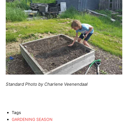
Standard Photo by Charlene Veenendaal
Tags
GARDENING SEASON