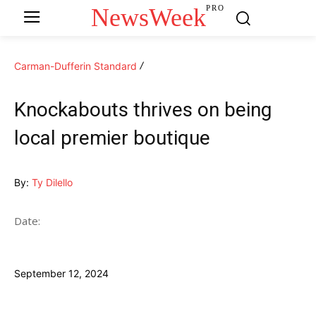
NewsWeek
PRO
Carman-Dufferin Standard
Knockabouts thrives on being
local premier boutique
By:
Ty Dilello
Date:
September 12, 2024