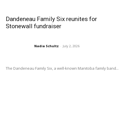
Dandeneau Family Six reunites for
Stonewall fundraiser
Nadia Schultz
-
July 2, 2026
The Dandeneau Family Six, a well-known Manitoba family band...