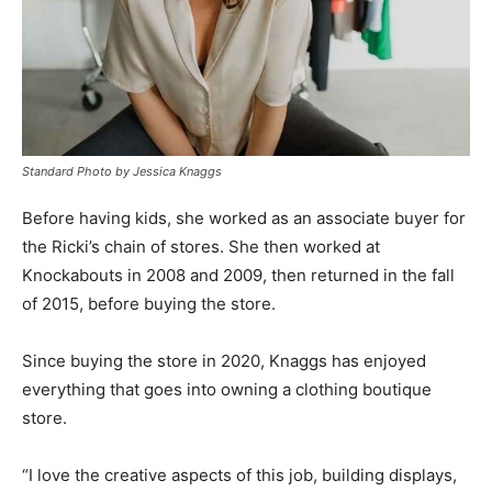
Standard Photo by Jessica Knaggs
Before having kids, she worked as an associate buyer for
the Ricki’s chain of stores. She then worked at
Knockabouts in 2008 and 2009, then returned in the fall
of 2015, before buying the store.
Since buying the store in 2020, Knaggs has enjoyed
everything that goes into owning a clothing boutique
store.
“I love the creative aspects of this job, building displays,