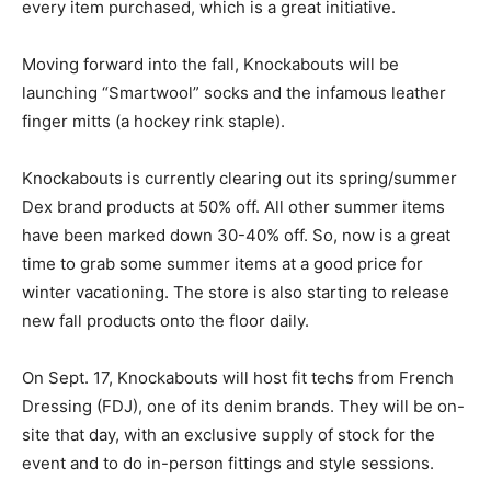
every item purchased, which is a great initiative.
Moving forward into the fall, Knockabouts will be
launching “Smartwool” socks and the infamous leather
finger mitts (a hockey rink staple).
Knockabouts is currently clearing out its spring/summer
Dex brand products at 50% off. All other summer items
have been marked down 30-40% off. So, now is a great
time to grab some summer items at a good price for
winter vacationing. The store is also starting to release
new fall products onto the floor daily.
On Sept. 17, Knockabouts will host fit techs from French
Dressing (FDJ), one of its denim brands. They will be on-
site that day, with an exclusive supply of stock for the
event and to do in-person fittings and style sessions.