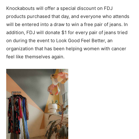
Knockabouts will offer a special discount on FDJ
products purchased that day, and everyone who attends
will be entered into a draw to win a free pair of jeans. In
addition, FDJ will donate $1 for every pair of jeans tried
on during the event to Look Good Feel Better, an
organization that has been helping women with cancer
feel like themselves again.