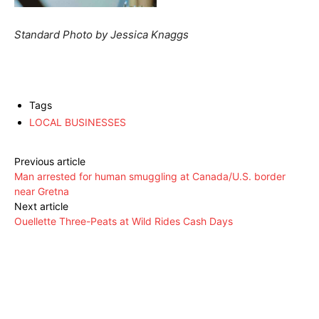
Standard Photo by Jessica Knaggs
Tags
LOCAL BUSINESSES
Previous article
Man arrested for human smuggling at Canada/U.S. border
near Gretna
Next article
Ouellette Three-Peats at Wild Rides Cash Days