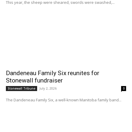
This year, the sheep were sheared, swords were swashed,...
Dandeneau Family Six reunites for
Stonewall fundraiser
July 2, 2026
Stonewall Tribune
0
The Dandeneau Family Six, a well-known Manitoba family band...