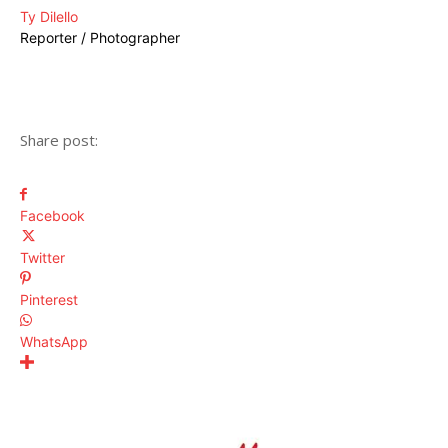
Ty Dilello
Reporter / Photographer
Share post:
Facebook
Twitter
Pinterest
WhatsApp