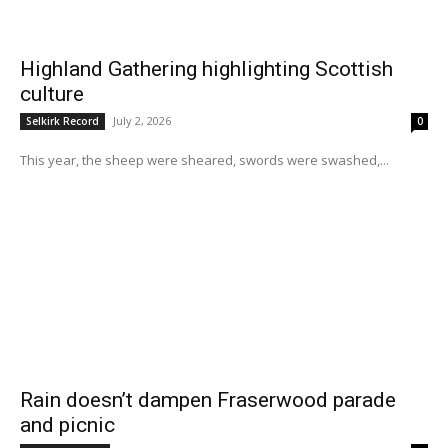
Highland Gathering highlighting Scottish
culture
July 2, 2026
Selkirk Record
0
This year, the sheep were sheared, swords were swashed,...
Rain doesn’t dampen Fraserwood parade
and picnic