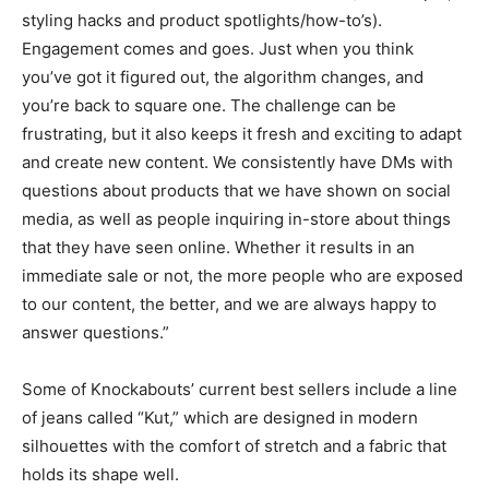
styling hacks and product spotlights/how-to’s).
Engagement comes and goes. Just when you think
you’ve got it figured out, the algorithm changes, and
you’re back to square one. The challenge can be
frustrating, but it also keeps it fresh and exciting to adapt
and create new content. We consistently have DMs with
questions about products that we have shown on social
media, as well as people inquiring in-store about things
that they have seen online. Whether it results in an
immediate sale or not, the more people who are exposed
to our content, the better, and we are always happy to
answer questions.”
Some of Knockabouts’ current best sellers include a line
of jeans called “Kut,” which are designed in modern
silhouettes with the comfort of stretch and a fabric that
holds its shape well.