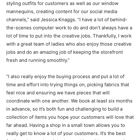
styling outfits for customers as well as our window
mannequins, creating content for our social media
channels,” said Jessica Knaggs. “I have a lot of behind-
the-scenes computer work to do and don’t always have a
lot of time to put into the creative jobs. Thankfully, I work
with a great team of ladies who also enjoy those creative
jobs and do an amazing job of keeping the storefront
fresh and running smoothly.”
“I also really enjoy the buying process and put a lot of
time and effort into trying things on, picking fabrics that
feel nice and ensuring we have pieces that will
coordinate with one another. We book at least six months
in advance, so it’s both fun and challenging to build a
collection of items you hope your customers will love that
far ahead. Having a shop in a small town allows you to
really get to know a lot of your customers. It’s the best