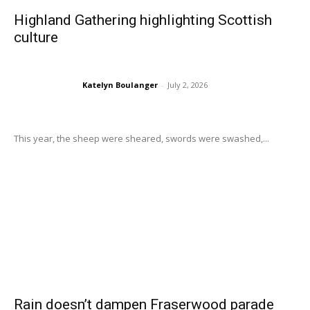
Highland Gathering highlighting Scottish
culture
Katelyn Boulanger
-
July 2, 2026
This year, the sheep were sheared, swords were swashed,...
Rain doesn’t dampen Fraserwood parade