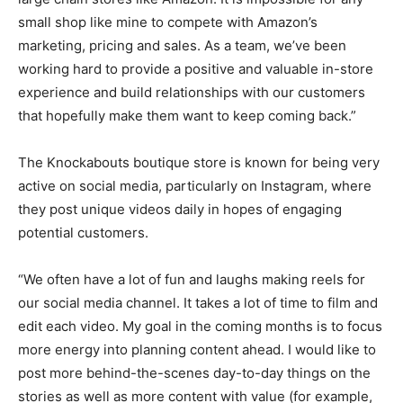
small shop like mine to compete with Amazon’s
marketing, pricing and sales. As a team, we’ve been
working hard to provide a positive and valuable in-store
experience and build relationships with our customers
that hopefully make them want to keep coming back.”
The Knockabouts boutique store is known for being very
active on social media, particularly on Instagram, where
they post unique videos daily in hopes of engaging
potential customers.
“We often have a lot of fun and laughs making reels for
our social media channel. It takes a lot of time to film and
edit each video. My goal in the coming months is to focus
more energy into planning content ahead. I would like to
post more behind-the-scenes day-to-day things on the
stories as well as more content with value (for example,