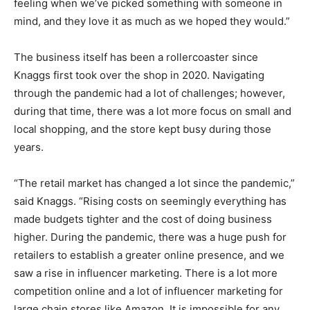
feeling when we’ve picked something with someone in
mind, and they love it as much as we hoped they would.”
The business itself has been a rollercoaster since
Knaggs first took over the shop in 2020. Navigating
through the pandemic had a lot of challenges; however,
during that time, there was a lot more focus on small and
local shopping, and the store kept busy during those
years.
“The retail market has changed a lot since the pandemic,”
said Knaggs. “Rising costs on seemingly everything has
made budgets tighter and the cost of doing business
higher. During the pandemic, there was a huge push for
retailers to establish a greater online presence, and we
saw a rise in influencer marketing. There is a lot more
competition online and a lot of influencer marketing for
large chain stores like Amazon. It is impossible for any