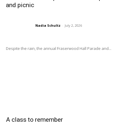
and picnic
Nadia Schultz
-
July 2, 2026
Despite the rain, the annual Fraserwood Hall Parade and...
A class to remember