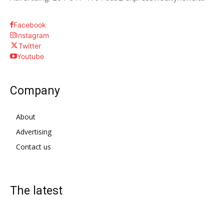
Facebook
Instagram
Twitter
Youtube
Company
About
Advertising
Contact us
The latest