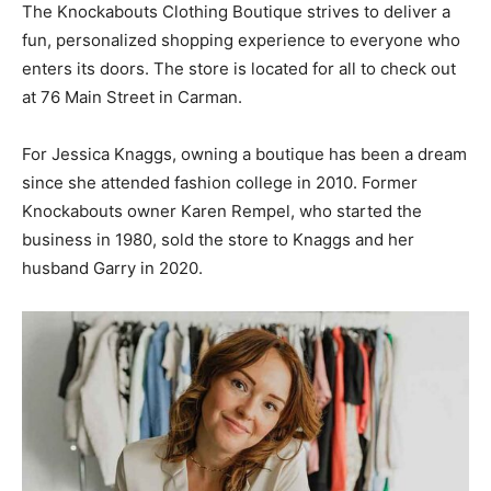
The Knockabouts Clothing Boutique strives to deliver a
fun, personalized shopping experience to everyone who
enters its doors. The store is located for all to check out
at 76 Main Street in Carman.
For Jessica Knaggs, owning a boutique has been a dream
since she attended fashion college in 2010. Former
Knockabouts owner Karen Rempel, who started the
business in 1980, sold the store to Knaggs and her
husband Garry in 2020.