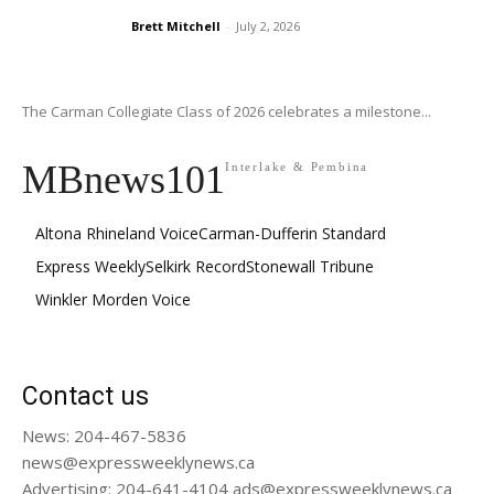
Brett Mitchell
-
July 2, 2026
The Carman Collegiate Class of 2026 celebrates a milestone...
MBnews101
Interlake & Pembina
Altona Rhineland Voice
Carman-Dufferin Standard
Express Weekly
Selkirk Record
Stonewall Tribune
Winkler Morden Voice
Contact us
News: 204-467-5836
news@expressweeklynews.ca
Advertising: 204-641-4104 ads@expressweeklynews.ca