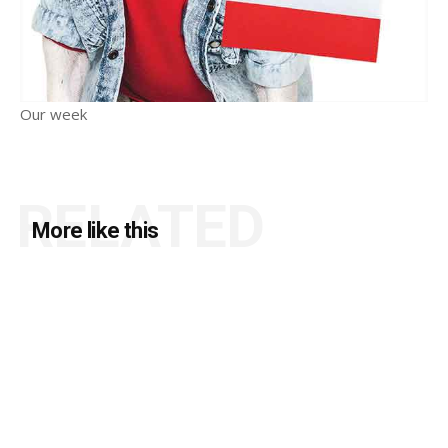
Our week
RELATED
More like this