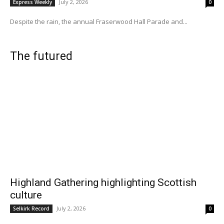
July 2, 2026
Express Weekly
0
Despite the rain, the annual Fraserwood Hall Parade and...
The futured
Highland Gathering highlighting Scottish
culture
July 2, 2026
Selkirk Record
0