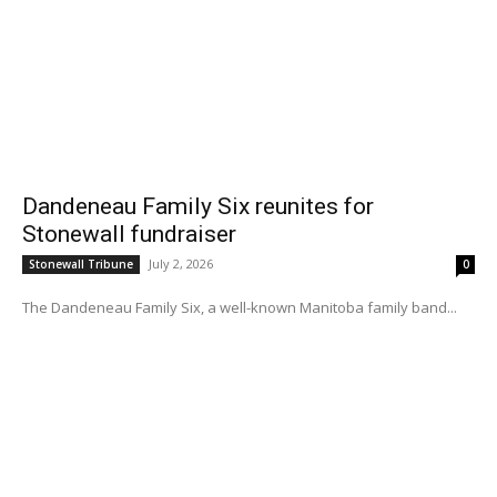
Dandeneau Family Six reunites for
Stonewall fundraiser
July 2, 2026
Stonewall Tribune
0
The Dandeneau Family Six, a well-known Manitoba family band...