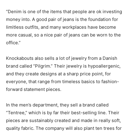
“Denim is one of the items that people are ok investing
money into. A good pair of jeans is the foundation for
limitless outfits, and many workplaces have become
more casual, so a nice pair of jeans can be worn to the
office.”
Knockabouts also sells a lot of jewelry from a Danish
brand called “Pilgrim.” Their jewelry is hypoallergenic,
and they create designs at a sharp price point, for
everyone, that range from timeless basics to fashion-
forward statement pieces.
In the men’s department, they sell a brand called
“Tentree,” which is by far their best-selling line. Their
pieces are sustainably created and made in really soft,
quality fabric. The company will also plant ten trees for