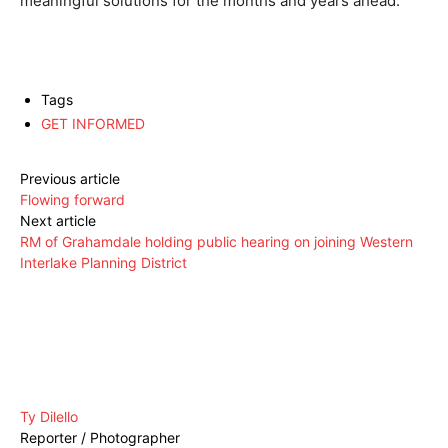
meaningful solutions for the months and years ahead.”
Tags
GET INFORMED
Previous article
Flowing forward
Next article
RM of Grahamdale holding public hearing on joining Western
Interlake Planning District
Ty Dilello
Reporter / Photographer