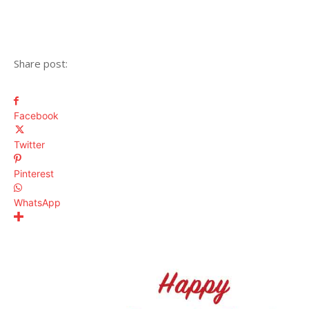
Share post:
Facebook
Twitter
Pinterest
WhatsApp