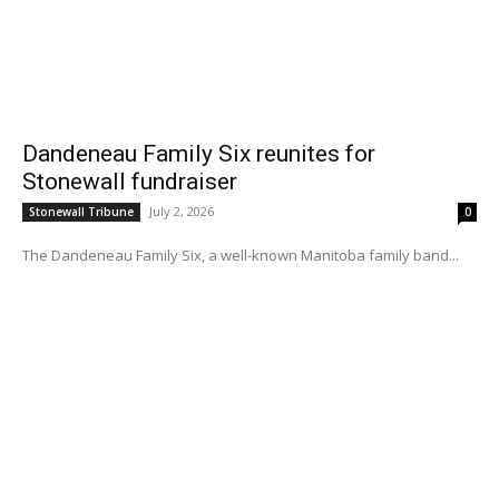
Dandeneau Family Six reunites for
Stonewall fundraiser
July 2, 2026
Stonewall Tribune
0
The Dandeneau Family Six, a well-known Manitoba family band...