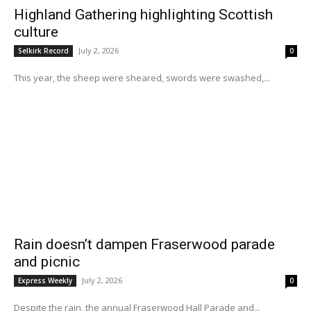
Highland Gathering highlighting Scottish
culture
July 2, 2026
Selkirk Record
0
This year, the sheep were sheared, swords were swashed,...
Rain doesn’t dampen Fraserwood parade
and picnic
July 2, 2026
Express Weekly
0
Despite the rain, the annual Fraserwood Hall Parade and...