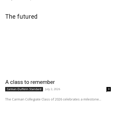
The futured
A class to remember
July 2, 2026
Carman-Dufferin Standard
0
The Carman Collegiate Class of 2026 celebrates a milestone...