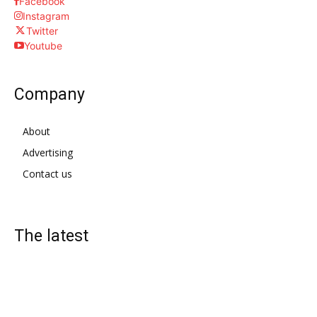
Facebook
Instagram
Twitter
Youtube
Company
About
Advertising
Contact us
The latest