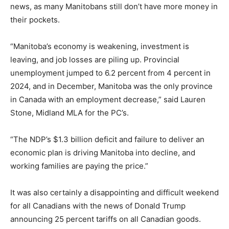
news, as many Manitobans still don’t have more money in
their pockets.
“Manitoba’s economy is weakening, investment is
leaving, and job losses are piling up. Provincial
unemployment jumped to 6.2 percent from 4 percent in
2024, and in December, Manitoba was the only province
in Canada with an employment decrease,” said Lauren
Stone, Midland MLA for the PC’s.
“The NDP’s $1.3 billion deficit and failure to deliver an
economic plan is driving Manitoba into decline, and
working families are paying the price.”
It was also certainly a disappointing and difficult weekend
for all Canadians with the news of Donald Trump
announcing 25 percent tariffs on all Canadian goods.