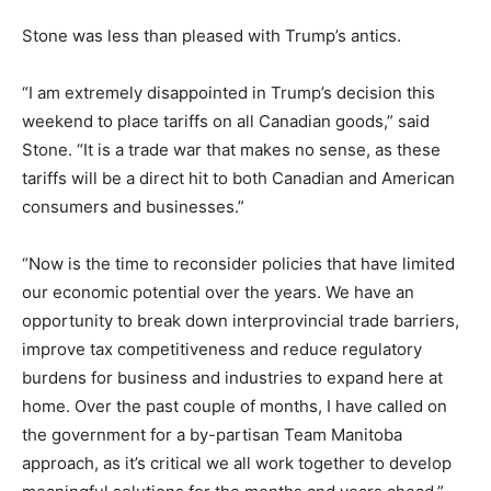
Stone was less than pleased with Trump’s antics.
“I am extremely disappointed in Trump’s decision this
weekend to place tariffs on all Canadian goods,” said
Stone. “It is a trade war that makes no sense, as these
tariffs will be a direct hit to both Canadian and American
consumers and businesses.”
“Now is the time to reconsider policies that have limited
our economic potential over the years. We have an
opportunity to break down interprovincial trade barriers,
improve tax competitiveness and reduce regulatory
burdens for business and industries to expand here at
home. Over the past couple of months, I have called on
the government for a by-partisan Team Manitoba
approach, as it’s critical we all work together to develop