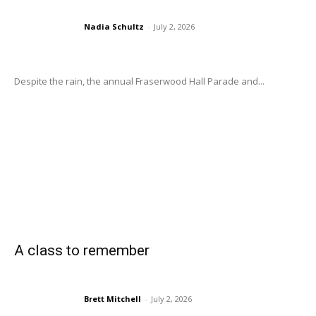
Nadia Schultz
-
July 2, 2026
Despite the rain, the annual Fraserwood Hall Parade and...
A class to remember
Brett Mitchell
-
July 2, 2026