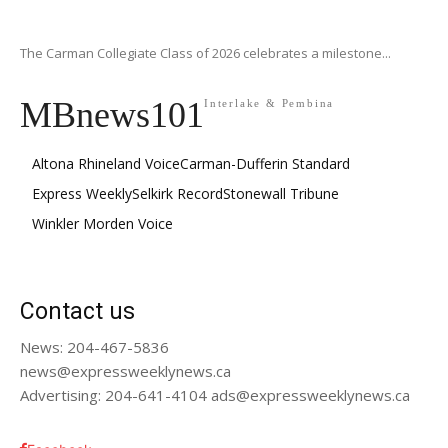
The Carman Collegiate Class of 2026 celebrates a milestone...
MBnews101
Interlake & Pembina
Altona Rhineland Voice
Carman-Dufferin Standard
Express Weekly
Selkirk Record
Stonewall Tribune
Winkler Morden Voice
Contact us
News: 204-467-5836
news@expressweeklynews.ca
Advertising: 204-641-4104 ads@expressweeklynews.ca