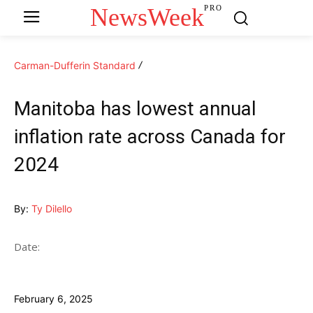
NewsWeek
PRO
Carman-Dufferin Standard
Manitoba has lowest annual
inflation rate across Canada for
2024
By:
Ty Dilello
Date:
February 6, 2025