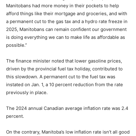
Manitobans had more money in their pockets to help
afford things like their mortgage and groceries, and with
a permanent cut to the gas tax and a hydro rate freeze in
2025, Manitobans can remain confident our government
is doing everything we can to make life as affordable as
possible.”
The finance minister noted that lower gasoline prices,
driven by the provincial fuel tax holiday, contributed to
this slowdown. A permanent cut to the fuel tax was
instated on Jan. 1, a 10 percent reduction from the rate
previously in place.
The 2024 annual Canadian average inflation rate was 2.4
percent.
On the contrary, Manitoba’s low inflation rate isn’t all good