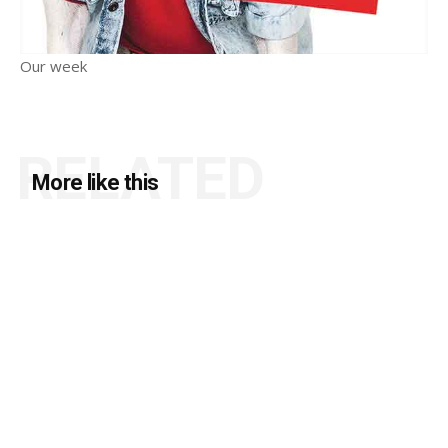
Our week
RELATED
More like this