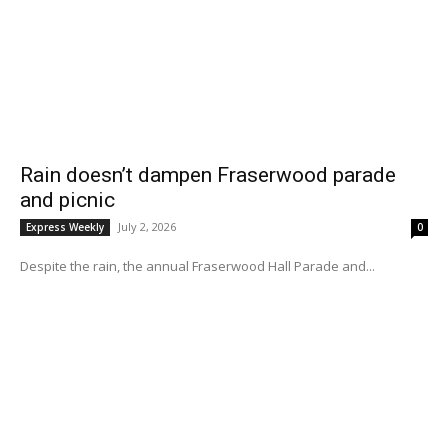
Rain doesn’t dampen Fraserwood parade
and picnic
July 2, 2026
Express Weekly
0
Despite the rain, the annual Fraserwood Hall Parade and...