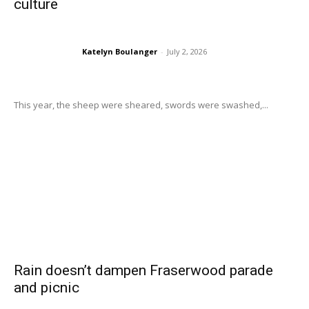
culture
Katelyn Boulanger
-
July 2, 2026
This year, the sheep were sheared, swords were swashed,...
Rain doesn’t dampen Fraserwood parade
and picnic