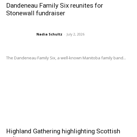
Dandeneau Family Six reunites for
Stonewall fundraiser
Nadia Schultz
-
July 2, 2026
The Dandeneau Family Six, a well-known Manitoba family band...
Highland Gathering highlighting Scottish