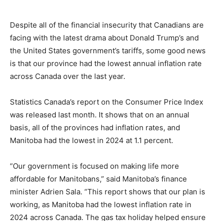
Despite all of the financial insecurity that Canadians are
facing with the latest drama about Donald Trump’s and
the United States government’s tariffs, some good news
is that our province had the lowest annual inflation rate
across Canada over the last year.
Statistics Canada’s report on the Consumer Price Index
was released last month. It shows that on an annual
basis, all of the provinces had inflation rates, and
Manitoba had the lowest in 2024 at 1.1 percent.
“Our government is focused on making life more
affordable for Manitobans,” said Manitoba’s finance
minister Adrien Sala. “This report shows that our plan is
working, as Manitoba had the lowest inflation rate in
2024 across Canada. The gas tax holiday helped ensure