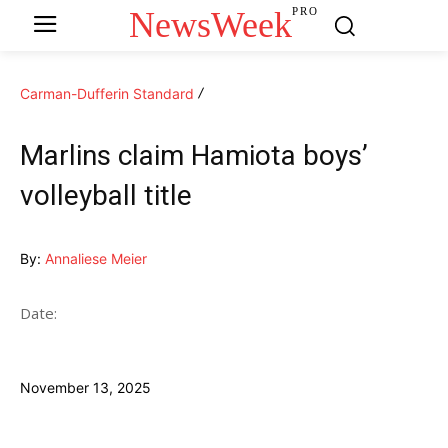
NewsWeek
PRO
Carman-Dufferin Standard
Marlins claim Hamiota boys’
volleyball title
By:
Annaliese Meier
Date:
November 13, 2025