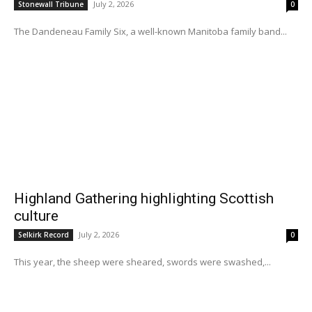
July 2, 2026
Stonewall Tribune
0
The Dandeneau Family Six, a well-known Manitoba family band...
Highland Gathering highlighting Scottish
culture
July 2, 2026
Selkirk Record
0
This year, the sheep were sheared, swords were swashed,...