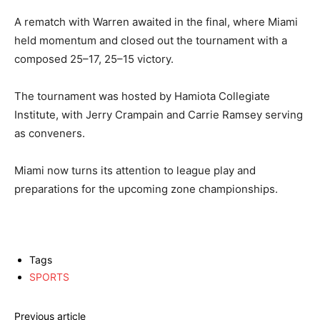
A rematch with Warren awaited in the final, where Miami
held momentum and closed out the tournament with a
composed 25–17, 25–15 victory.
The tournament was hosted by Hamiota Collegiate
Institute, with Jerry Crampain and Carrie Ramsey serving
as conveners.
Miami now turns its attention to league play and
preparations for the upcoming zone championships.
Tags
SPORTS
Previous article