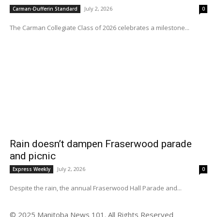
July 2, 2026
Carman-Dufferin Standard
0
The Carman Collegiate Class of 2026 celebrates a milestone...
Rain doesn’t dampen Fraserwood parade
and picnic
July 2, 2026
Express Weekly
0
Despite the rain, the annual Fraserwood Hall Parade and...
© 2025 Manitoba News 101. All Rights Reserved