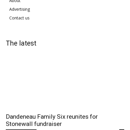
About
Advertising
Contact us
The latest
Dandeneau Family Six reunites for
Stonewall fundraiser