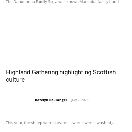
The Dandeneau Family Six, a well-known Manitoba family band...
Highland Gathering highlighting Scottish
culture
Katelyn Boulanger
-
July 2, 2026
This year, the sheep were sheared, swords were swashed,...