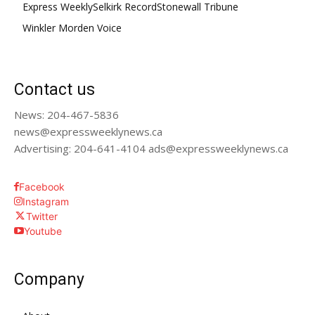
Express Weekly
Selkirk Record
Stonewall Tribune
Winkler Morden Voice
Contact us
News: 204-467-5836
news@expressweeklynews.ca
Advertising: 204-641-4104 ads@expressweeklynews.ca
Facebook
Instagram
Twitter
Youtube
Company