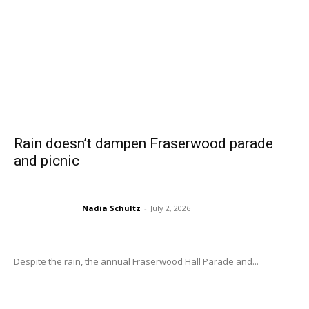
Rain doesn’t dampen Fraserwood parade
and picnic
Nadia Schultz
-
July 2, 2026
Despite the rain, the annual Fraserwood Hall Parade and...