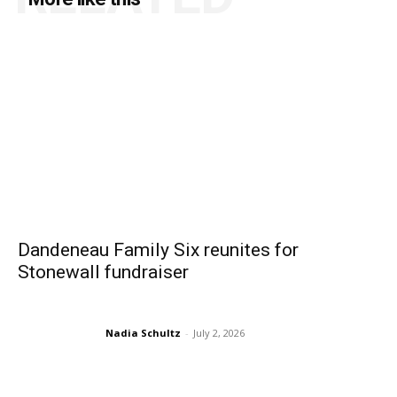
Dandeneau Family Six reunites for
Stonewall fundraiser
Nadia Schultz
-
July 2, 2026