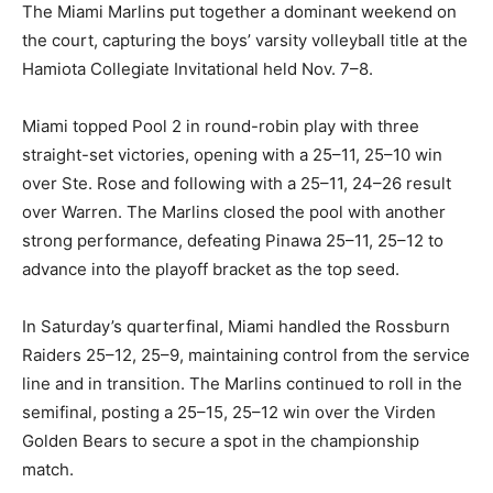
The Miami Marlins put together a dominant weekend on
the court, capturing the boys’ varsity volleyball title at the
Hamiota Collegiate Invitational held Nov. 7–8.
Miami topped Pool 2 in round-robin play with three
straight-set victories, opening with a 25–11, 25–10 win
over Ste. Rose and following with a 25–11, 24–26 result
over Warren. The Marlins closed the pool with another
strong performance, defeating Pinawa 25–11, 25–12 to
advance into the playoff bracket as the top seed.
In Saturday’s quarterfinal, Miami handled the Rossburn
Raiders 25–12, 25–9, maintaining control from the service
line and in transition. The Marlins continued to roll in the
semifinal, posting a 25–15, 25–12 win over the Virden
Golden Bears to secure a spot in the championship
match.