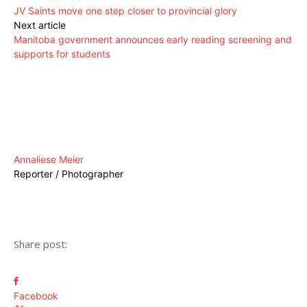
JV Saints move one step closer to provincial glory
Next article
Manitoba government announces early reading screening and
supports for students
Annaliese Meier
Reporter / Photographer
Share post:
Facebook