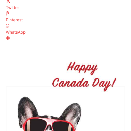
Twitter
Pinterest
WhatsApp