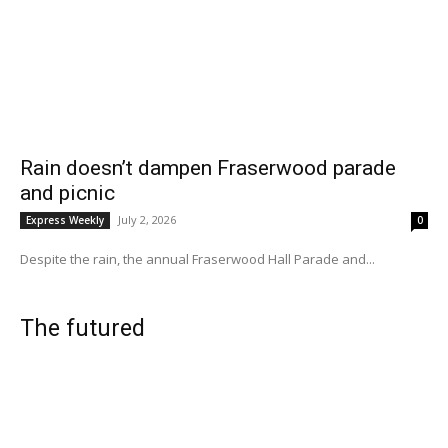
Rain doesn’t dampen Fraserwood parade
and picnic
July 2, 2026
Express Weekly
0
Despite the rain, the annual Fraserwood Hall Parade and...
The futured