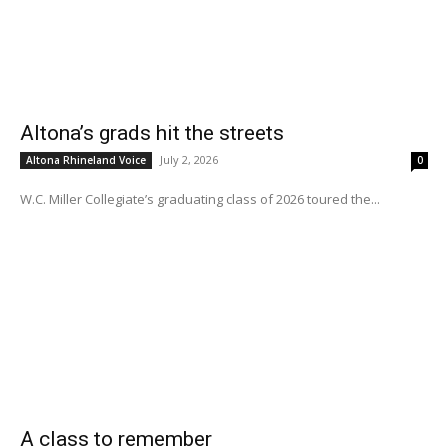
Altona’s grads hit the streets
July 2, 2026
Altona Rhineland Voice
0
W.C. Miller Collegiate’s graduating class of 2026 toured the...
A class to remember