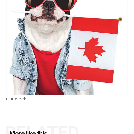
Our week
RELATED
More like this