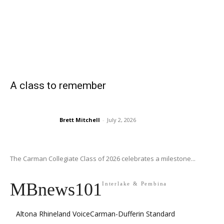
A class to remember
Brett Mitchell
-
July 2, 2026
The Carman Collegiate Class of 2026 celebrates a milestone...
MBnews101
Interlake & Pembina
Altona Rhineland Voice
Carman-Dufferin Standard