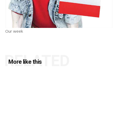
Our week
RELATED
More like this