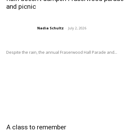
and picnic
Nadia Schultz
-
July 2, 2026
Despite the rain, the annual Fraserwood Hall Parade and...
A class to remember