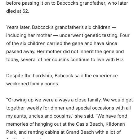
before passing it on to Babcock’s grandfather, who later
died at 62.
Years later, Babcock’s grandfather’s six children —
including her mother — underwent genetic testing. Four
of the six children carried the gene and have since
passed away. Her mother did not inherit the gene and
today, several of her cousins continue to live with HD.
Despite the hardship, Babcock said the experience
weakened family bonds.
“Growing up we were always a close family. We would get
together weekly for dinner and special occasions with all
my aunts, uncles and cousins,” she said. “We have fond
memories of hanging out at the Oasis Beach, Kildonan
Park, and renting cabins at Grand Beach with a lot of