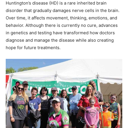
Huntington’s disease (HD) is a rare inherited brain
disorder that gradually damages nerve cells in the brain.
Over time, it affects movement, thinking, emotions, and
behavior. Although there is currently no cure, advances
in genetics and testing have transformed how doctors
diagnose and manage the disease while also creating
hope for future treatments.