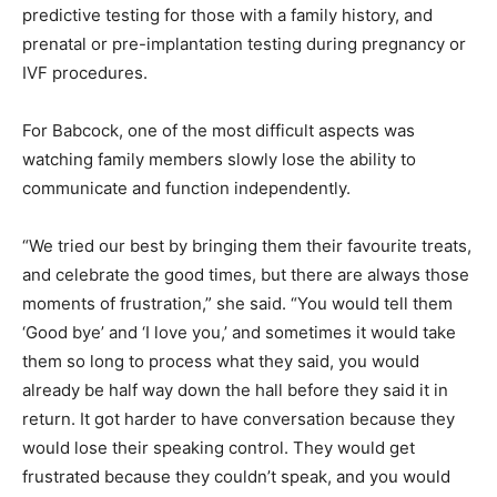
predictive testing for those with a family history, and
prenatal or pre-implantation testing during pregnancy or
IVF procedures.
For Babcock, one of the most difficult aspects was
watching family members slowly lose the ability to
communicate and function independently.
“We tried our best by bringing them their favourite treats,
and celebrate the good times, but there are always those
moments of frustration,” she said. “You would tell them
‘Good bye’ and ‘I love you,’ and sometimes it would take
them so long to process what they said, you would
already be half way down the hall before they said it in
return. It got harder to have conversation because they
would lose their speaking control. They would get
frustrated because they couldn’t speak, and you would