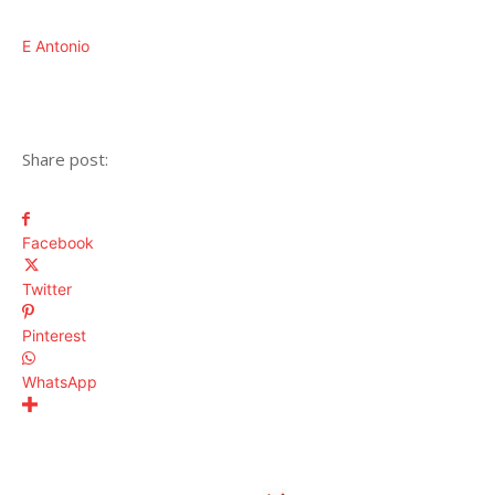
E Antonio
Share post:
Facebook
Twitter
Pinterest
WhatsApp