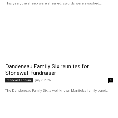
This year, the sheep were sheared, swords were swashed,...
Dandeneau Family Six reunites for
Stonewall fundraiser
July 2, 2026
Stonewall Tribune
0
The Dandeneau Family Six, a well-known Manitoba family band...