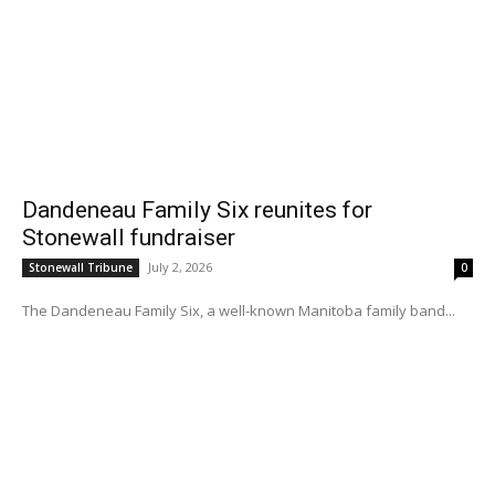
Dandeneau Family Six reunites for
Stonewall fundraiser
July 2, 2026
Stonewall Tribune
0
The Dandeneau Family Six, a well-known Manitoba family band...