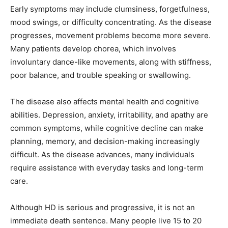
Early symptoms may include clumsiness, forgetfulness,
mood swings, or difficulty concentrating. As the disease
progresses, movement problems become more severe.
Many patients develop chorea, which involves
involuntary dance-like movements, along with stiffness,
poor balance, and trouble speaking or swallowing.
The disease also affects mental health and cognitive
abilities. Depression, anxiety, irritability, and apathy are
common symptoms, while cognitive decline can make
planning, memory, and decision-making increasingly
difficult. As the disease advances, many individuals
require assistance with everyday tasks and long-term
care.
Although HD is serious and progressive, it is not an
immediate death sentence. Many people live 15 to 20