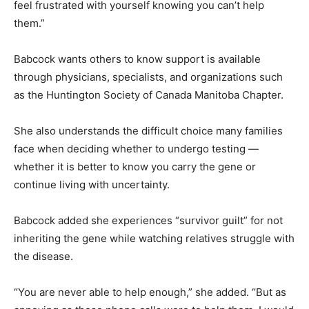
feel frustrated with yourself knowing you can’t help
them.”
Babcock wants others to know support is available
through physicians, specialists, and organizations such
as the Huntington Society of Canada Manitoba Chapter.
She also understands the difficult choice many families
face when deciding whether to undergo testing —
whether it is better to know you carry the gene or
continue living with uncertainty.
Babcock added she experiences “survivor guilt” for not
inheriting the gene while watching relatives struggle with
the disease.
“You are never able to help enough,” she added. “But as