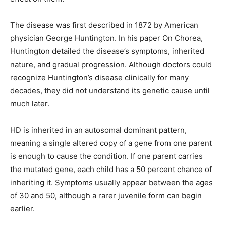
The disease was first described in 1872 by American
physician George Huntington. In his paper On Chorea,
Huntington detailed the disease’s symptoms, inherited
nature, and gradual progression. Although doctors could
recognize Huntington’s disease clinically for many
decades, they did not understand its genetic cause until
much later.
HD is inherited in an autosomal dominant pattern,
meaning a single altered copy of a gene from one parent
is enough to cause the condition. If one parent carries
the mutated gene, each child has a 50 percent chance of
inheriting it. Symptoms usually appear between the ages
of 30 and 50, although a rarer juvenile form can begin
earlier.