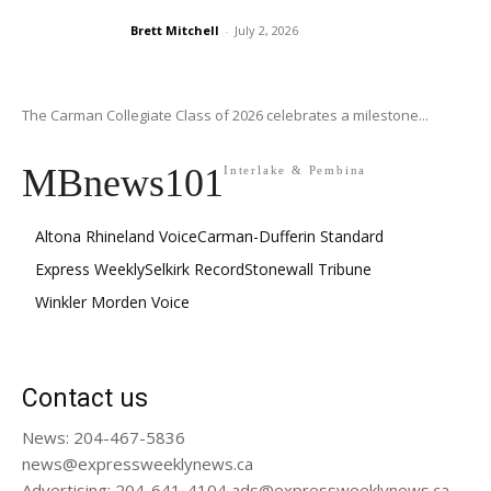
Brett Mitchell
-
July 2, 2026
The Carman Collegiate Class of 2026 celebrates a milestone...
MBnews101
Interlake & Pembina
Altona Rhineland Voice
Carman-Dufferin Standard
Express Weekly
Selkirk Record
Stonewall Tribune
Winkler Morden Voice
Contact us
News: 204-467-5836
news@expressweeklynews.ca
Advertising: 204-641-4104 ads@expressweeklynews.ca