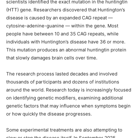
scientists identified the exact mutation in the huntingtin
(HTT) gene. Researchers discovered that Huntington’s
disease is caused by an expanded CAG repeat —
cytosine-adenine-guanine — within the gene. Most
people have between 10 and 35 CAG repeats, while
individuals with Huntington’s disease have 36 or more.
This mutation produces an abnormal huntingtin protein
that slowly damages brain cells over time.
The research process lasted decades and involved
thousands of participants and dozens of institutions
around the world. Research today is increasingly focused
on identifying genetic modifiers, examining additional
genetic factors that may influence when symptoms begin
or how quickly the disease progresses.
Some experimental treatments are also attempting to
slow or stop the disease itself. In September 2025,