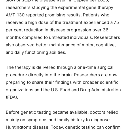
researchers studying the experimental gene therapy
AMT-130 reported promising results. Patients who
received a high dose of the treatment experienced a 75
per cent reduction in disease progression over 36
months compared to untreated individuals. Researchers
also observed better maintenance of motor, cognitive,
and daily functioning abilities.
The therapy is delivered through a one-time surgical
procedure directly into the brain. Researchers are now
preparing to share their findings with broader scientific
organizations and the U.S. Food and Drug Administration
(FDA).
Before genetic testing became available, doctors relied
mainly on symptoms and family history to diagnose
Huntington’s disease. Today, genetic testing can confirm