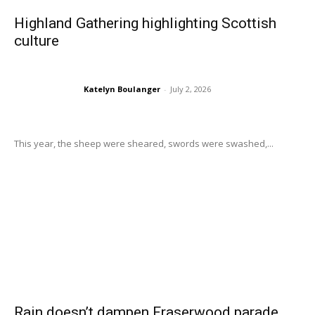
Highland Gathering highlighting Scottish
culture
Katelyn Boulanger
-
July 2, 2026
This year, the sheep were sheared, swords were swashed,...
Rain doesn’t dampen Fraserwood parade