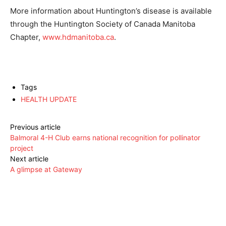
More information about Huntington’s disease is available
through the Huntington Society of Canada Manitoba
Chapter,
www.hdmanitoba.ca
.
Tags
HEALTH UPDATE
Previous article
Balmoral 4-H Club earns national recognition for pollinator
project
Next article
A glimpse at Gateway