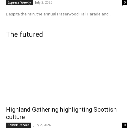
July 2, 2026
Express Weekly
0
Despite the rain, the annual Fraserwood Hall Parade and...
The futured
Highland Gathering highlighting Scottish
culture
July 2, 2026
Selkirk Record
0