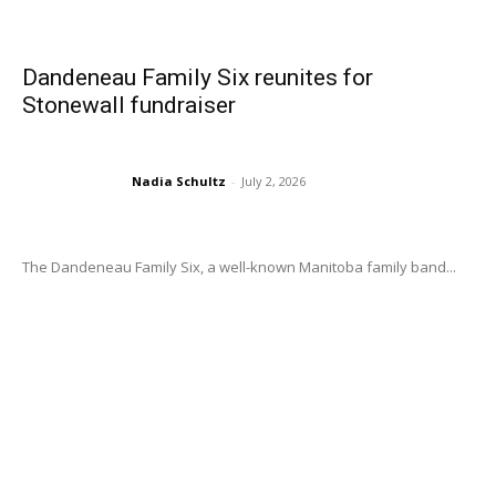
Dandeneau Family Six reunites for
Stonewall fundraiser
Nadia Schultz
-
July 2, 2026
The Dandeneau Family Six, a well-known Manitoba family band...