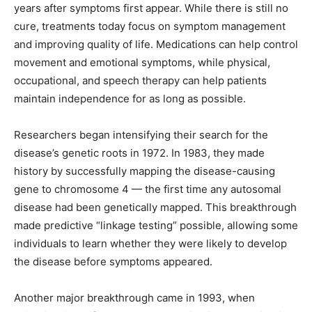
years after symptoms first appear. While there is still no
cure, treatments today focus on symptom management
and improving quality of life. Medications can help control
movement and emotional symptoms, while physical,
occupational, and speech therapy can help patients
maintain independence for as long as possible.
Researchers began intensifying their search for the
disease’s genetic roots in 1972. In 1983, they made
history by successfully mapping the disease-causing
gene to chromosome 4 — the first time any autosomal
disease had been genetically mapped. This breakthrough
made predictive “linkage testing” possible, allowing some
individuals to learn whether they were likely to develop
the disease before symptoms appeared.
Another major breakthrough came in 1993, when