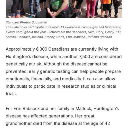
Standard Photos Submitted
The Babcocks participate in several HD awareness campaigns and fundraising
events throughout the year. Pictured are the Babcocks, Sam, Cory, Penny, Kat,
Serena, Candace, Belinda, Stacey, Chris, Erin, Marissa, Jeff and Brandon
Approximately 6,000 Canadians are currently living with
Huntington’s disease, while another 7,500 are considered
genetically at risk. Although the disease cannot be
prevented, early genetic testing can help people prepare
emotionally, financially, and medically. It can also allow
individuals to participate in research studies or clinical
trials.
For Erin Babcock and her family in Matlock, Huntington’s
disease has affected generations. Her great-
grandmother died from the disease at the age of 42