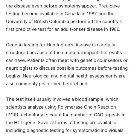
the disease even before symptoms appear. Predictive
testing became available in Canada in 1987, and the
University of British Columbia performed the country’s
first predictive test for an adult-onset disease in 1986.
Genetic testing for Huntington’s disease is carefully
structured because of the emotional impact the results
can have. Patients often meet with genetic counsellors or
neurologists to discuss possible outcomes before testing
begins. Neurological and mental health assessments are
also commonly performed beforehand.
The test itself usually involves a blood sample, which
scientists analyze using Polymerase Chain Reaction
(PCR) technology to count the number of CAG repeats in
the HTT gene. Several forms of testing are available,
including diagnostic testing for symptomatic individuals,