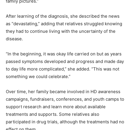
family pictures.”
After learning of the diagnosis, she described the news
as “devastating,” adding that relatives struggled knowing
they had to continue living with the uncertainty of the
disease.
“In the beginning, it was okay life carried on but as years
passed symptoms developed and progress and made day
to day life more complicated,” she added. “This was not
something we could celebrate.”
Over time, her family became involved in HD awareness
campaigns, fundraisers, conferences, and youth camps to
support research and learn more about available
treatments and supports. Some relatives also
participated in drug trials, although the treatments had no
effect on them.