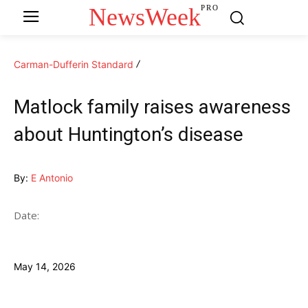
NewsWeek
PRO
Carman-Dufferin Standard
Matlock family raises awareness
about Huntington’s disease
By:
E Antonio
Date:
May 14, 2026