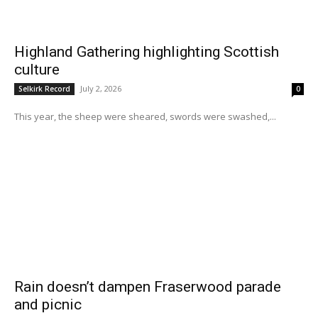
Highland Gathering highlighting Scottish
culture
July 2, 2026
Selkirk Record
0
This year, the sheep were sheared, swords were swashed,...
Rain doesn’t dampen Fraserwood parade
and picnic