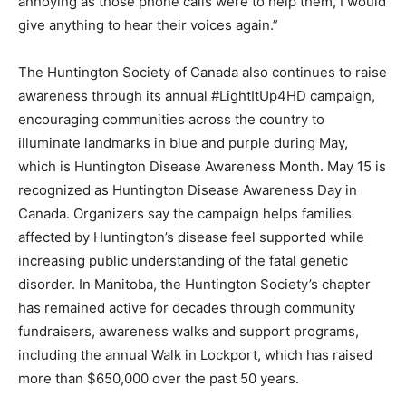
annoying as those phone calls were to help them, I would
give anything to hear their voices again.”
The Huntington Society of Canada also continues to raise
awareness through its annual #LightItUp4HD campaign,
encouraging communities across the country to
illuminate landmarks in blue and purple during May,
which is Huntington Disease Awareness Month. May 15 is
recognized as Huntington Disease Awareness Day in
Canada. Organizers say the campaign helps families
affected by Huntington’s disease feel supported while
increasing public understanding of the fatal genetic
disorder. In Manitoba, the Huntington Society’s chapter
has remained active for decades through community
fundraisers, awareness walks and support programs,
including the annual Walk in Lockport, which has raised
more than $650,000 over the past 50 years.