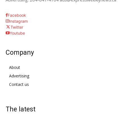
Facebook
Instagram
Twitter
Youtube
Company
About
Advertising
Contact us
The latest