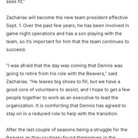
sees fit.”
Zacharias will become the new team president effective
Sept. 1. Over the past few years, he has been involved in
game night operations and has a son playing with the
team, so it’s important for him that the team continues to
succeed.
“I was afraid that the day was coming that Dennis was
going to retire from his role with the Beavers,” said
Zacharias. “He leaves big shoes to fill, but we have a
good core of volunteers to assist, and I hope to get a few
people together to work as an executive to lead the
organization. It is comforting that Dennis has agreed to
stay on in a reduced role to help with the transition.
After the last couple of seasons being a struggle for the
Beavers as they routinely found themselves in the