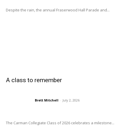
Despite the rain, the annual Fraserwood Hall Parade and...
A class to remember
Brett Mitchell
-
July 2, 2026
The Carman Collegiate Class of 2026 celebrates a milestone...