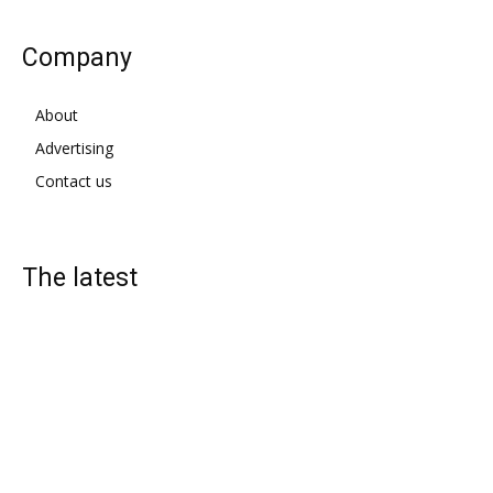
Company
About
Advertising
Contact us
The latest