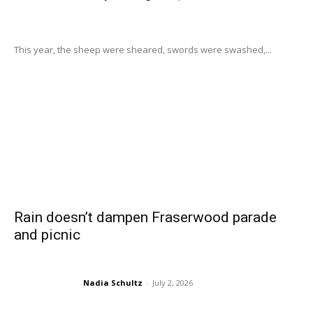
This year, the sheep were sheared, swords were swashed,...
Rain doesn’t dampen Fraserwood parade
and picnic
Nadia Schultz
-
July 2, 2026