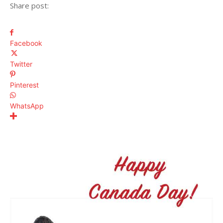
Share post:
Facebook
Twitter
Pinterest
WhatsApp