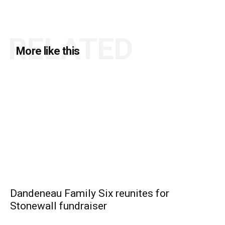
RELATED
More like this
Dandeneau Family Six reunites for
Stonewall fundraiser