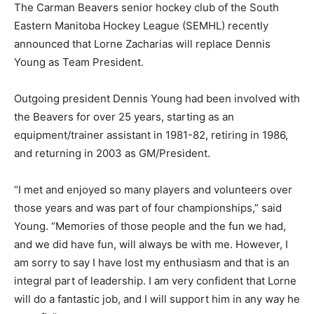
The Carman Beavers senior hockey club of the South
Eastern Manitoba Hockey League (SEMHL) recently
announced that Lorne Zacharias will replace Dennis
Young as Team President.
Outgoing president Dennis Young had been involved with
the Beavers for over 25 years, starting as an
equipment/trainer assistant in 1981-82, retiring in 1986,
and returning in 2003 as GM/President.
“I met and enjoyed so many players and volunteers over
those years and was part of four championships,” said
Young. “Memories of those people and the fun we had,
and we did have fun, will always be with me. However, I
am sorry to say I have lost my enthusiasm and that is an
integral part of leadership. I am very confident that Lorne
will do a fantastic job, and I will support him in any way he