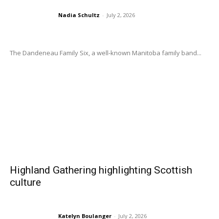
Nadia Schultz
-
July 2, 2026
The Dandeneau Family Six, a well-known Manitoba family band...
Highland Gathering highlighting Scottish
culture
Katelyn Boulanger
-
July 2, 2026