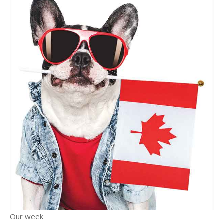
Our week