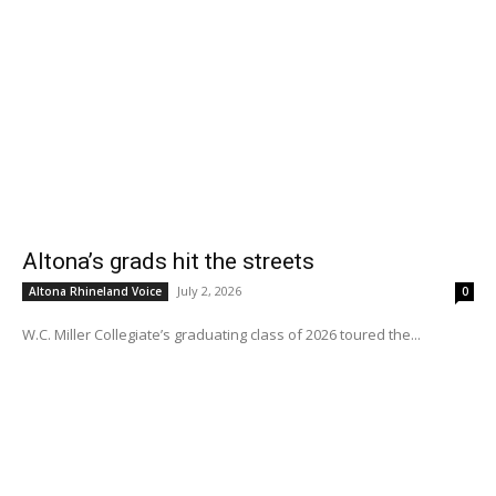
Altona’s grads hit the streets
July 2, 2026
Altona Rhineland Voice
0
W.C. Miller Collegiate’s graduating class of 2026 toured the...