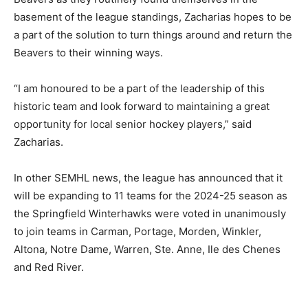
basement of the league standings, Zacharias hopes to be
a part of the solution to turn things around and return the
Beavers to their winning ways.
“I am honoured to be a part of the leadership of this
historic team and look forward to maintaining a great
opportunity for local senior hockey players,” said
Zacharias.
In other SEMHL news, the league has announced that it
will be expanding to 11 teams for the 2024-25 season as
the Springfield Winterhawks were voted in unanimously
to join teams in Carman, Portage, Morden, Winkler,
Altona, Notre Dame, Warren, Ste. Anne, Ile des Chenes
and Red River.