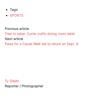
Tags
SPORTS
Previous article
Tree to table: Currie crafts dining room table
Next article
Paws for a Cause Walk set to return on Sept. 8
Ty Dilello
Reporter / Photographer