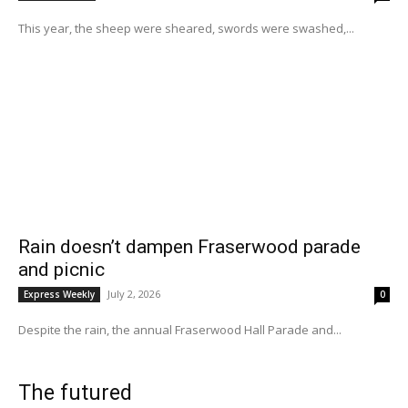
This year, the sheep were sheared, swords were swashed,...
Rain doesn’t dampen Fraserwood parade
and picnic
July 2, 2026
Express Weekly
0
Despite the rain, the annual Fraserwood Hall Parade and...
The futured