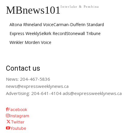
MBnews101
Interlake & Pembina
Altona Rhineland Voice
Carman-Dufferin Standard
Express Weekly
Selkirk Record
Stonewall Tribune
Winkler Morden Voice
Contact us
News: 204-467-5836
news@expressweeklynews.ca
Advertising: 204-641-4104 ads@expressweeklynews.ca
Facebook
Instagram
Twitter
Youtube