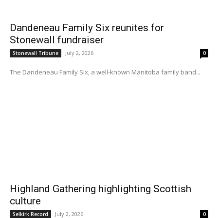
Dandeneau Family Six reunites for
Stonewall fundraiser
July 2, 2026
Stonewall Tribune
0
The Dandeneau Family Six, a well-known Manitoba family band...
Highland Gathering highlighting Scottish
culture
July 2, 2026
Selkirk Record
0