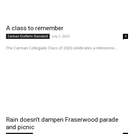
A class to remember
July 2, 2026
Carman-Dufferin Standard
0
The Carman Collegiate Class of 2026 celebrates a milestone...
Rain doesn’t dampen Fraserwood parade
and picnic