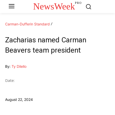
NewsWeek
PRO
Carman-Dufferin Standard
Zacharias named Carman
Beavers team president
By:
Ty Dilello
Date:
August 22, 2024