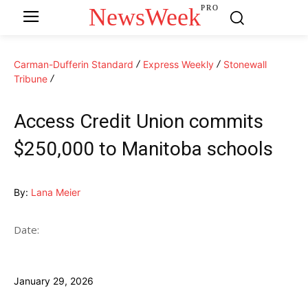
NewsWeek
PRO
Carman-Dufferin Standard
Express Weekly
Stonewall
Tribune
Access Credit Union commits
$250,000 to Manitoba schools
By:
Lana Meier
Date:
January 29, 2026