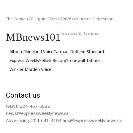
The Carman Collegiate Class of 2026 celebrates a milestone...
MBnews101
Interlake & Pembina
Altona Rhineland Voice
Carman-Dufferin Standard
Express Weekly
Selkirk Record
Stonewall Tribune
Winkler Morden Voice
Contact us
News: 204-467-5836
news@expressweeklynews.ca
Advertising: 204-641-4104 ads@expressweeklynews.ca