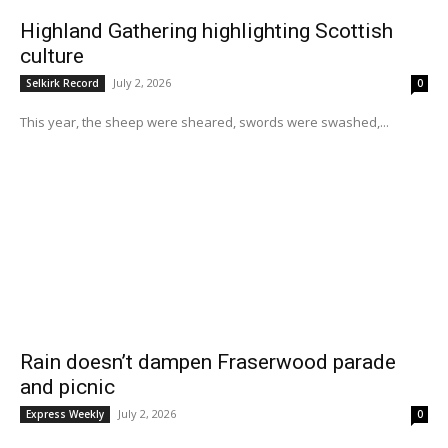
Highland Gathering highlighting Scottish
culture
July 2, 2026
Selkirk Record
0
This year, the sheep were sheared, swords were swashed,...
Rain doesn’t dampen Fraserwood parade
and picnic
July 2, 2026
Express Weekly
0