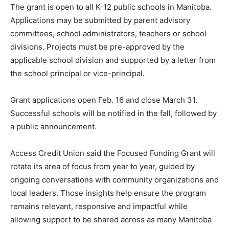
The grant is open to all K-12 public schools in Manitoba.
Applications may be submitted by parent advisory
committees, school administrators, teachers or school
divisions. Projects must be pre-approved by the
applicable school division and supported by a letter from
the school principal or vice-principal.
Grant applications open Feb. 16 and close March 31.
Successful schools will be notified in the fall, followed by
a public announcement.
Access Credit Union said the Focused Funding Grant will
rotate its area of focus from year to year, guided by
ongoing conversations with community organizations and
local leaders. Those insights help ensure the program
remains relevant, responsive and impactful while
allowing support to be shared across as many Manitoba