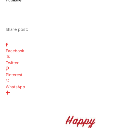
Share post:
Facebook
Twitter
Pinterest
WhatsApp