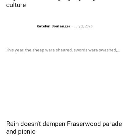
culture
Katelyn Boulanger
-
July 2, 2026
This year, the sheep were sheared, swords were swashed,...
Rain doesn’t dampen Fraserwood parade
and picnic