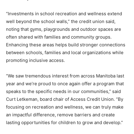
“Investments in school recreation and wellness extend
well beyond the school walls,” the credit union said,
noting that gyms, playgrounds and outdoor spaces are
often shared with families and community groups.
Enhancing these areas helps build stronger connections
between schools, families and local organizations while
promoting inclusive access.
“We saw tremendous interest from across Manitoba last
year and we’re proud to once again offer a program that
speaks to the specific needs in our communities,” said
Curt Letkeman, board chair of Access Credit Union. “By
focusing on recreation and wellness, we can truly make
an impactful difference, remove barriers and create
lasting opportunities for children to grow and develop.”