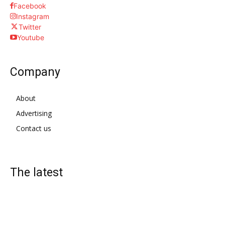
Facebook
Instagram
Twitter
Youtube
Company
About
Advertising
Contact us
The latest