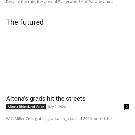
Despite the rain, the annual Fraserwood Hall Parade and...
The futured
Altona’s grads hit the streets
July 2, 2026
Altona Rhineland Voice
0
W.C. Miller Collegiate’s graduating class of 2026 toured the...