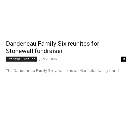
Dandeneau Family Six reunites for
Stonewall fundraiser
July 2, 2026
Stonewall Tribune
0
The Dandeneau Family Six, a well-known Manitoba family band...