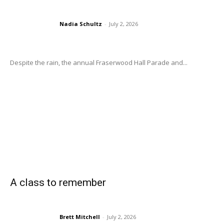
Nadia Schultz
-
July 2, 2026
Despite the rain, the annual Fraserwood Hall Parade and...
A class to remember
Brett Mitchell
-
July 2, 2026