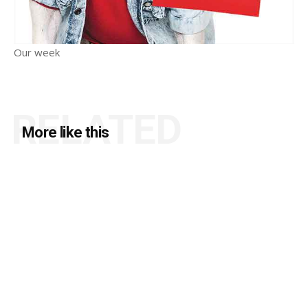
Our week
RELATED
More like this