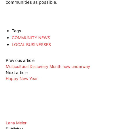
communities as possible.
Tags
COMMUNITY NEWS
LOCAL BUSINESSES
Previous article
Multicultural Discovery Month now underway
Next article
Happy New Year
Lana Meier
Publisher