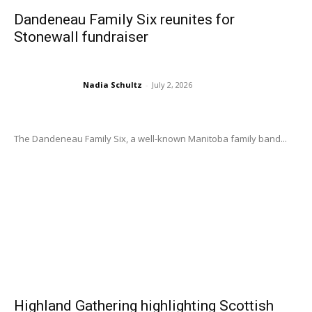
Dandeneau Family Six reunites for
Stonewall fundraiser
Nadia Schultz
-
July 2, 2026
The Dandeneau Family Six, a well-known Manitoba family band...
Highland Gathering highlighting Scottish