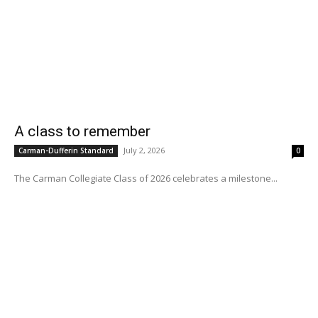
A class to remember
July 2, 2026
Carman-Dufferin Standard
0
The Carman Collegiate Class of 2026 celebrates a milestone...