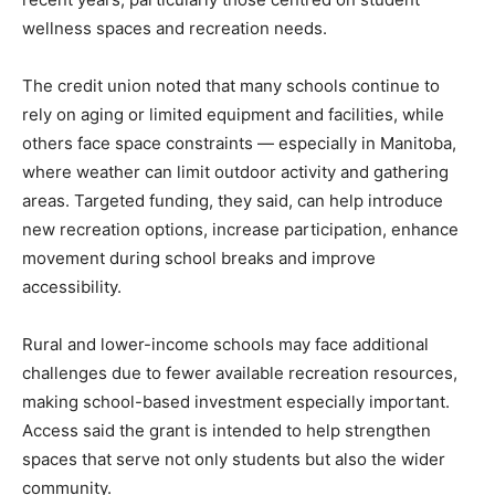
wellness spaces and recreation needs.
The credit union noted that many schools continue to
rely on aging or limited equipment and facilities, while
others face space constraints — especially in Manitoba,
where weather can limit outdoor activity and gathering
areas. Targeted funding, they said, can help introduce
new recreation options, increase participation, enhance
movement during school breaks and improve
accessibility.
Rural and lower-income schools may face additional
challenges due to fewer available recreation resources,
making school-based investment especially important.
Access said the grant is intended to help strengthen
spaces that serve not only students but also the wider
community.