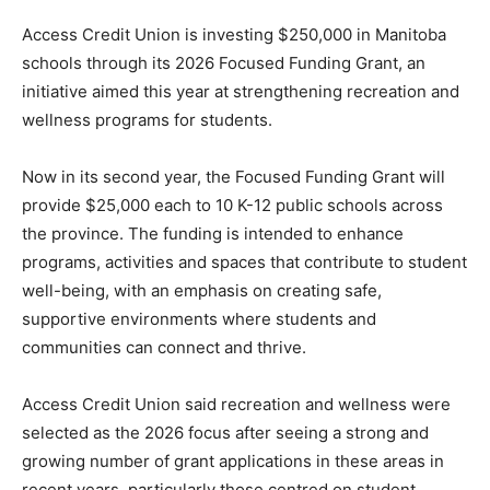
Access Credit Union is investing $250,000 in Manitoba
schools through its 2026 Focused Funding Grant, an
initiative aimed this year at strengthening recreation and
wellness programs for students.
Now in its second year, the Focused Funding Grant will
provide $25,000 each to 10 K-12 public schools across
the province. The funding is intended to enhance
programs, activities and spaces that contribute to student
well-being, with an emphasis on creating safe,
supportive environments where students and
communities can connect and thrive.
Access Credit Union said recreation and wellness were
selected as the 2026 focus after seeing a strong and
growing number of grant applications in these areas in
recent years, particularly those centred on student