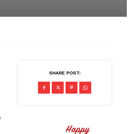
SHARE POST:
e