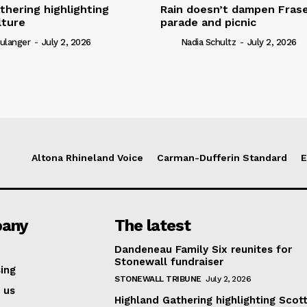
thering highlighting
Rain doesn’t dampen Fra
lture
parade and picnic
ulanger
-
July 2, 2026
Nadia Schultz
-
July 2, 2026
Altona Rhineland Voice
Carman-Dufferin Standard
E
any
The latest
Dandeneau Family Six reunites for
Stonewall fundraiser
ing
STONEWALL TRIBUNE
July 2, 2026
 us
Highland Gathering highlighting Scott