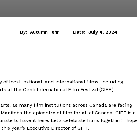
By:
Autumn Fehr
Date:
July 4, 2024
 of local, national, and international films, including
ts at the Gimli International Film Festival (GIFF).
 arts, as many film institutions across Canada are facing
Manitoba the epicentre of film for all of Canada. GIFF is a
ate to have it here. Let’s celebrate films together! I hop
 this year’s Executive Director of GIFF.