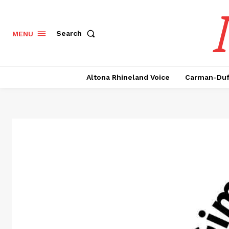
Search
MENU
Altona Rhineland Voice
Carman-Duf