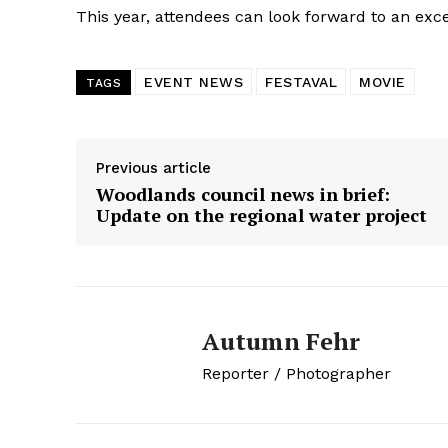
This year, attendees can look forward to an ex
EVENT NEWS
FESTAVAL
MOVIE
TAGS
Previous article
Woodlands council news in brief:
Update on the regional water project
Autumn Fehr
Reporter / Photographer