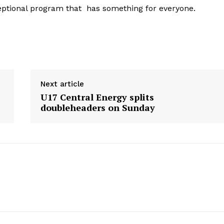
ceptional program that has something for everyone.
Next article
U17 Central Energy splits
doubleheaders on Sunday