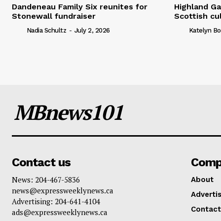
Dandeneau Family Six reunites for
Highland Ga
Stonewall fundraiser
Scottish cu
Nadia Schultz
-
July 2, 2026
Katelyn Bo
MBnews101
Contact us
Comp
News: 204-467-5836
About
news@expressweeklynews.ca
Advertis
Advertising: 204-641-4104
Contact
ads@expressweeklynews.ca