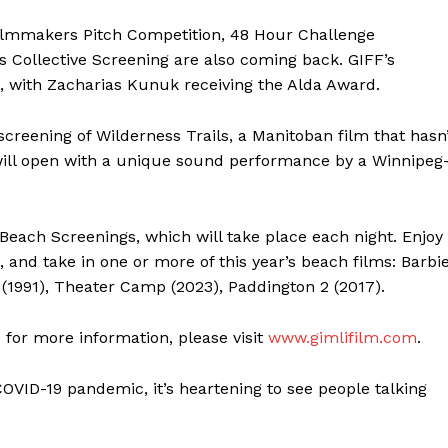
MANITOBA
ilmmakers Pitch Competition, 48 Hour Challenge
MB News 101
 Collective Screening are also coming back. GIFF’s
l, with Zacharias Kunuk receiving the Alda Award.
About
Advertising
 screening of Wilderness Trails, a Manitoban film that hasn
Contact us
will open with a unique sound performance by a Winnipeg
each Screenings, which will take place each night. Enjoy
 and take in one or more of this year’s beach films: Barbi
(1991), Theater Camp (2023), Paddington 2 (2017).
d for more information, please visit
www.gimlifilm.com
.
COVID-19 pandemic, it’s heartening to see people talking