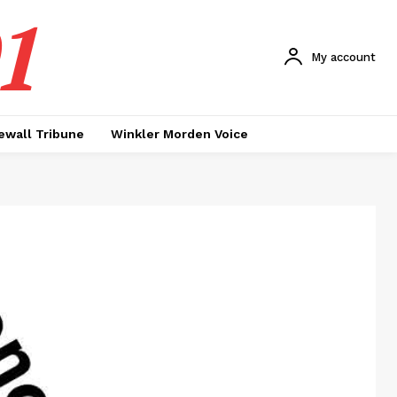
1
My account
ewall Tribune
Winkler Morden Voice