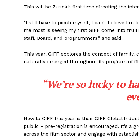
This will be Zuzek’s first time directing the inter
“I still have to pinch myself; I can’t believe I’
me most is seeing my first GIFF come into fruit
staff, Board, and programmers,” she said.
This year, GIFF explores the concept of family
naturally emerged throughout its program of fi
“We’re so lucky to h
ev
New to GIFF this year is their GIFF Global Indus
REAL 
public – pre-registration is encouraged. It’s a 
IN EV
across the film sector and engage with establis
HOUSE