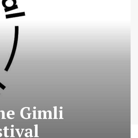
he Gimli
tival