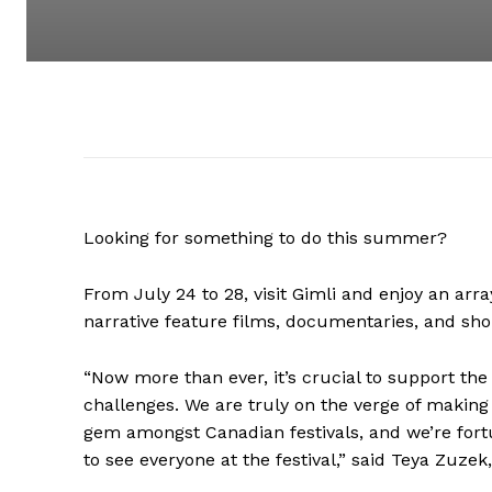
Looking for something to do this summer?
From July 24 to 28, visit Gimli and enjoy an array
narrative feature films, documentaries, and shor
“Now more than ever, it’s crucial to support the
challenges. We are truly on the verge of making 
gem amongst Canadian festivals, and we’re fortun
to see everyone at the festival,” said Teya Zuzek,