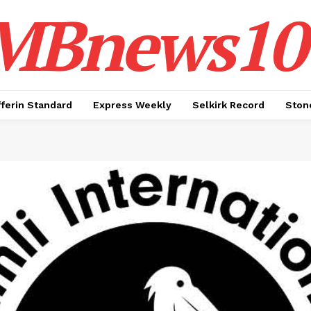
MBnews10
ferin Standard
Express Weekly
Selkirk Record
Ston