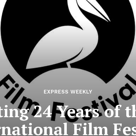
EXPRESS WEEKLY
ting 24 Years of t
rnational Film Fes