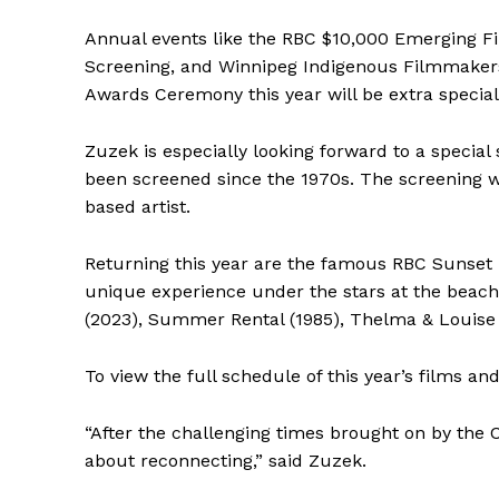
IN RURAL 
Annual events like the RBC $10,000 Emerging F
Screening, and Winnipeg Indigenous Filmmakers
Awards Ceremony this year will be extra specia
Zuzek is especially looking forward to a special
been screened since the 1970s. The screening 
based artist.
Returning this year are the famous RBC Sunset B
unique experience under the stars at the beach,
(2023), Summer Rental (1985), Thelma & Louise 
To view the full schedule of this year’s films an
“After the challenging times brought on by the 
about reconnecting,” said Zuzek.