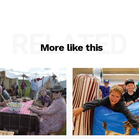
RELATED
More like this