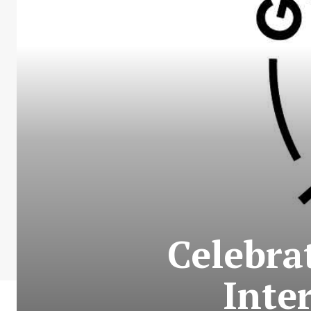
Celebra
Inte