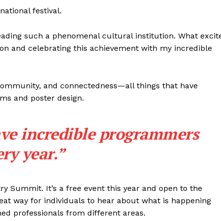
national festival.
m leading such a phenomenal cultural institution. What excit
ion and celebrating this achievement with my incredible
, community, and connectedness—all things that have
lms and poster design.
ave incredible programmers
ery year.”
try Summit. It’s a free event this year and open to the
NEWS
great way for individuals to hear about what is happening
ERY
hed professionals from different areas.
HOLD