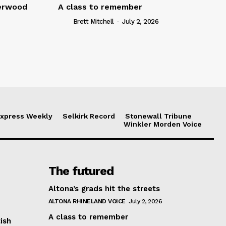
serwood
A class to remember
Brett Mitchell
-
July 2, 2026
xpress Weekly
Selkirk Record
Stonewall Tribune
Winkler Morden Voice
The futured
Altona’s grads hit the streets
ALTONA RHINELAND VOICE
July 2, 2026
A class to remember
ish