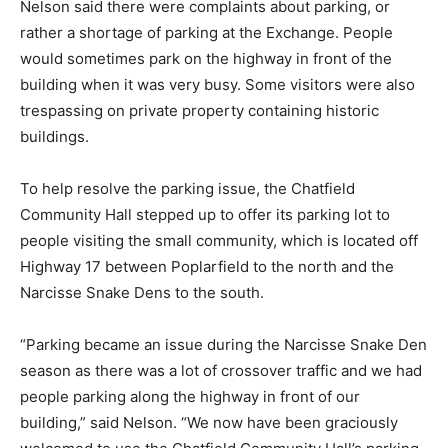
Nelson said there were complaints about parking, or
rather a shortage of parking at the Exchange. People
would sometimes park on the highway in front of the
building when it was very busy. Some visitors were also
trespassing on private property containing historic
buildings.
To help resolve the parking issue, the Chatfield
Community Hall stepped up to offer its parking lot to
people visiting the small community, which is located off
Highway 17 between Poplarfield to the north and the
Narcisse Snake Dens to the south.
“Parking became an issue during the Narcisse Snake Den
season as there was a lot of crossover traffic and we had
people parking along the highway in front of our
building,” said Nelson. “We now have been graciously