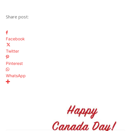
Share post:
Facebook
Twitter
Pinterest
WhatsApp