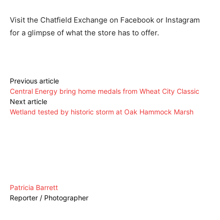
Visit the Chatfield Exchange on Facebook or Instagram
for a glimpse of what the store has to offer.
Previous article
Central Energy bring home medals from Wheat City Classic
Next article
Wetland tested by historic storm at Oak Hammock Marsh
Patricia Barrett
Reporter / Photographer