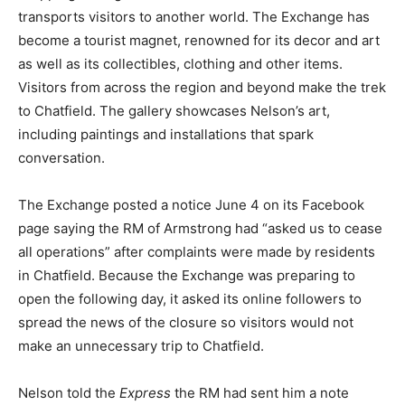
transports visitors to another world. The Exchange has
become a tourist magnet, renowned for its decor and art
as well as its collectibles, clothing and other items.
Visitors from across the region and beyond make the trek
to Chatfield. The gallery showcases Nelson’s art,
including paintings and installations that spark
conversation.
The Exchange posted a notice June 4 on its Facebook
page saying the RM of Armstrong had “asked us to cease
all operations” after complaints were made by residents
in Chatfield. Because the Exchange was preparing to
open the following day, it asked its online followers to
spread the news of the closure so visitors would not
make an unnecessary trip to Chatfield.
Nelson told the
Express
the RM had sent him a note