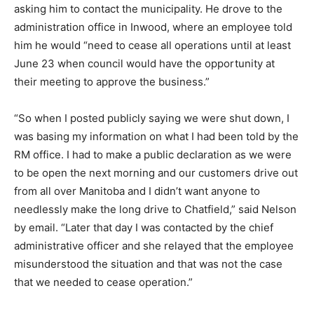
asking him to contact the municipality. He drove to the
administration office in Inwood, where an employee told
him he would “need to cease all operations until at least
June 23 when council would have the opportunity at
their meeting to approve the business.”
“So when I posted publicly saying we were shut down, I
was basing my information on what I had been told by the
RM office. I had to make a public declaration as we were
to be open the next morning and our customers drive out
from all over Manitoba and I didn’t want anyone to
needlessly make the long drive to Chatfield,” said Nelson
by email. “Later that day I was contacted by the chief
administrative officer and she relayed that the employee
misunderstood the situation and that was not the case
that we needed to cease operation.”