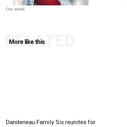
Our week
RELATED
More like this
Dandeneau Family Six reunites for