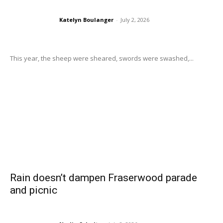
Katelyn Boulanger
-
July 2, 2026
This year, the sheep were sheared, swords were swashed,...
Rain doesn’t dampen Fraserwood parade
and picnic