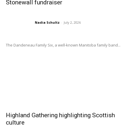
Stonewall fundraiser
Nadia Schultz
-
July 2, 2026
The Dandeneau Family Six, a well-known Manitoba family band...
Highland Gathering highlighting Scottish
culture