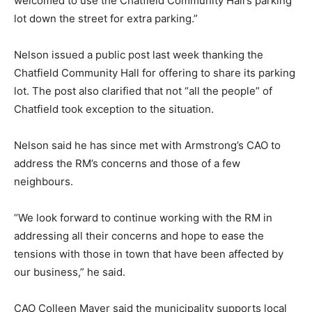
welcomed to use the Chatfield Community Hall’s parking
lot down the street for extra parking.”
Nelson issued a public post last week thanking the
Chatfield Community Hall for offering to share its parking
lot. The post also clarified that not “all the people” of
Chatfield took exception to the situation.
Nelson said he has since met with Armstrong’s CAO to
address the RM’s concerns and those of a few
neighbours.
“We look forward to continue working with the RM in
addressing all their concerns and hope to ease the
tensions with those in town that have been affected by
our business,” he said.
CAO Colleen Mayer said the municipality supports local