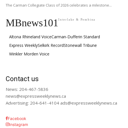
The Carman Collegiate Class of 2026 celebrates a milestone...
MBnews101
Interlake & Pembina
Altona Rhineland Voice
Carman-Dufferin Standard
Express Weekly
Selkirk Record
Stonewall Tribune
Winkler Morden Voice
Contact us
News: 204-467-5836
news@expressweeklynews.ca
Advertising: 204-641-4104 ads@expressweeklynews.ca
Facebook
Instagram