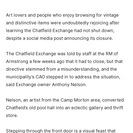
Art lovers and people who enjoy browsing for vintage
and distinctive items were undoubtedly rejoicing after
learning the Chatfield Exchange had not shut down,
despite a social media post announcing its closure.
The Chatfield Exchange was told by staff at the RM of
Armstrong a few weeks ago that it had to close, but that
directive stemmed from a misunderstanding, and the
municipality’s CAO stepped in to address the situation,
said Exchange owner Anthony Nelson.
Nelson, an artist from the Camp Morton area, converted
Chatfield’s old pool hall into an eclectic gallery and thrift
store.
Stepping through the front door is a visual feast that