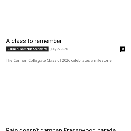
A class to remember
July 2, 2026
Carman-Dufferin Standard
0
The Carman Collegiate Class of 2026 celebrates a milestone...
Rain doesn’t dampen Fraserwood parade