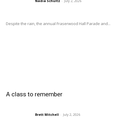
Nadia Schultz
-
July 2, 2026
Despite the rain, the annual Fraserwood Hall Parade and...
A class to remember
Brett Mitchell
-
July 2, 2026