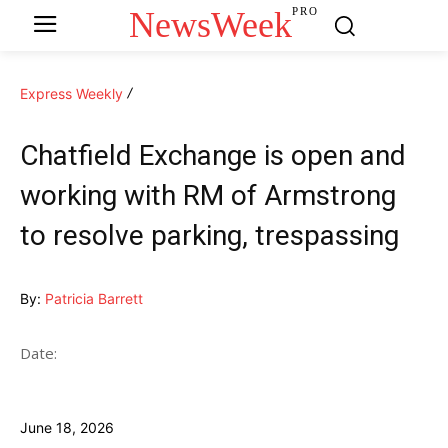
NewsWeek
PRO
Express Weekly
Chatfield Exchange is open and
working with RM of Armstrong
to resolve parking, trespassing
By:
Patricia Barrett
Date:
June 18, 2026