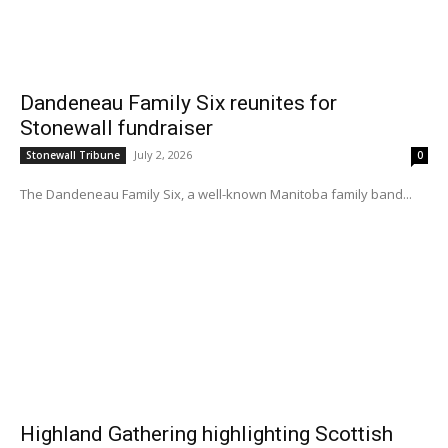
Dandeneau Family Six reunites for
Stonewall fundraiser
July 2, 2026
Stonewall Tribune
0
The Dandeneau Family Six, a well-known Manitoba family band...
Highland Gathering highlighting Scottish