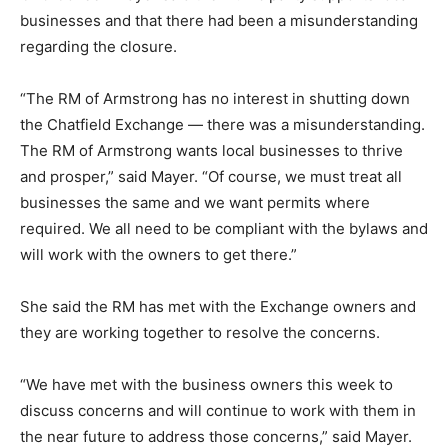
businesses and that there had been a misunderstanding
regarding the closure.
“The RM of Armstrong has no interest in shutting down
the Chatfield Exchange — there was a misunderstanding.
The RM of Armstrong wants local businesses to thrive
and prosper,” said Mayer. “Of course, we must treat all
businesses the same and we want permits where
required. We all need to be compliant with the bylaws and
will work with the owners to get there.”
She said the RM has met with the Exchange owners and
they are working together to resolve the concerns.
“We have met with the business owners this week to
discuss concerns and will continue to work with them in
the near future to address those concerns,” said Mayer.