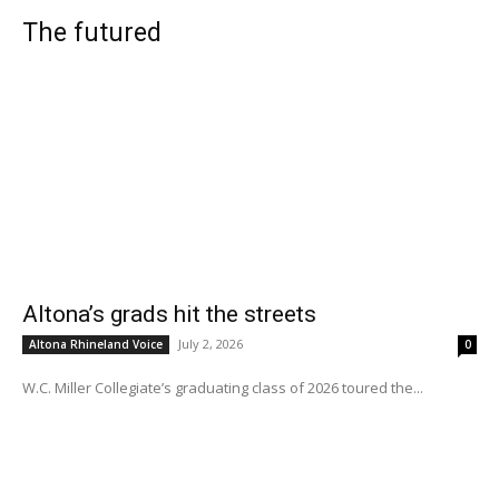
The futured
Altona’s grads hit the streets
July 2, 2026
Altona Rhineland Voice
0
W.C. Miller Collegiate’s graduating class of 2026 toured the...