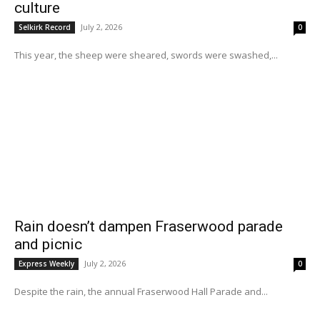
culture
July 2, 2026
Selkirk Record
0
This year, the sheep were sheared, swords were swashed,...
Rain doesn’t dampen Fraserwood parade
and picnic
July 2, 2026
Express Weekly
0
Despite the rain, the annual Fraserwood Hall Parade and...