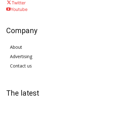
Twitter
Youtube
Company
About
Advertising
Contact us
The latest