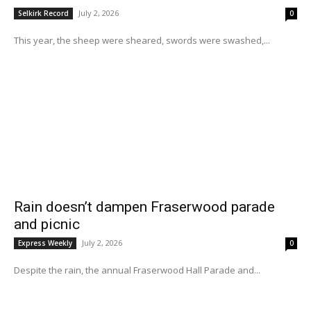
July 2, 2026
Selkirk Record
0
This year, the sheep were sheared, swords were swashed,...
Rain doesn’t dampen Fraserwood parade
and picnic
July 2, 2026
Express Weekly
0
Despite the rain, the annual Fraserwood Hall Parade and...