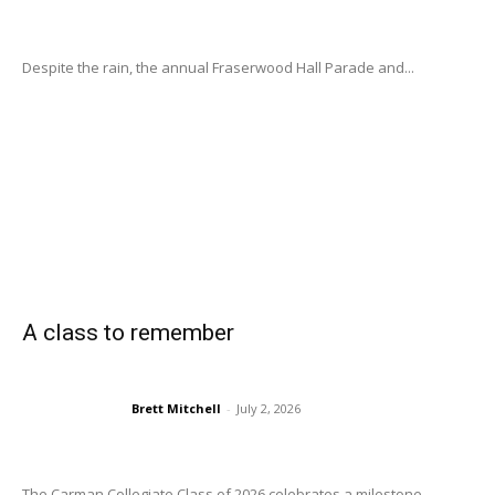
Despite the rain, the annual Fraserwood Hall Parade and...
A class to remember
Brett Mitchell
-
July 2, 2026
The Carman Collegiate Class of 2026 celebrates a milestone...