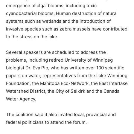
emergence of algal blooms, including toxic
cyanobacterial blooms. Human destruction of natural
systems such as wetlands and the introduction of
invasive species such as zebra mussels have contributed
to the stress on the lake.
Several speakers are scheduled to address the
problems, including retired University of Winnipeg
biologist Dr. Eva Pip, who has written over 100 scientific
papers on water, representatives from the Lake Winnipeg
Foundation, the Manitoba Eco-Network, the East Interlake
Watershed District, the City of Selkirk and the Canada
Water Agency.
The coalition said it also invited local, provincial and
federal politicians to attend the forum.