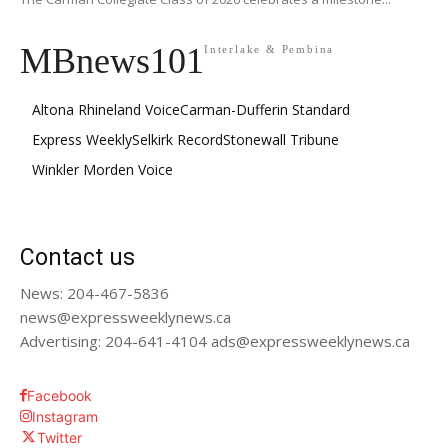
MBnews101
Interlake & Pembina
Altona Rhineland Voice
Carman-Dufferin Standard
Express Weekly
Selkirk Record
Stonewall Tribune
Winkler Morden Voice
Contact us
News: 204-467-5836
news@expressweeklynews.ca
Advertising: 204-641-4104 ads@expressweeklynews.ca
Facebook
Instagram
Twitter