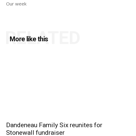
Our week
RELATED
More like this
Dandeneau Family Six reunites for
Stonewall fundraiser