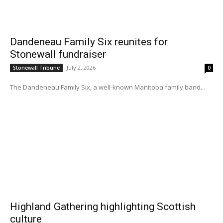
Dandeneau Family Six reunites for
Stonewall fundraiser
July 2, 2026
Stonewall Tribune
0
The Dandeneau Family Six, a well-known Manitoba family band...
Highland Gathering highlighting Scottish
culture