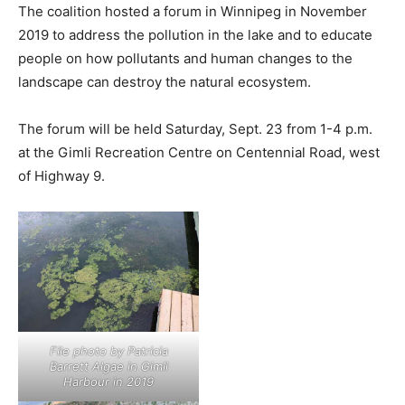
The coalition hosted a forum in Winnipeg in November
2019 to address the pollution in the lake and to educate
people on how pollutants and human changes to the
landscape can destroy the natural ecosystem.
The forum will be held Saturday, Sept. 23 from 1-4 p.m.
at the Gimli Recreation Centre on Centennial Road, west
of Highway 9.
File photo by Patricia
Barrett Algae in Gimli
Harbour in 2019