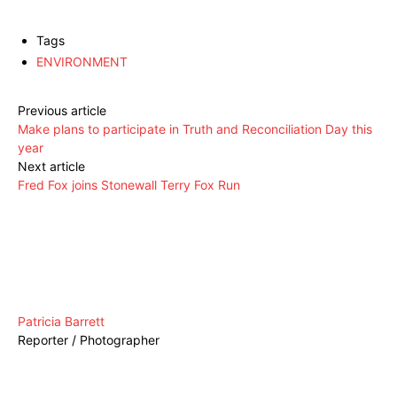
Tags
ENVIRONMENT
Previous article
Make plans to participate in Truth and Reconciliation Day this
year
Next article
Fred Fox joins Stonewall Terry Fox Run
Patricia Barrett
Reporter / Photographer