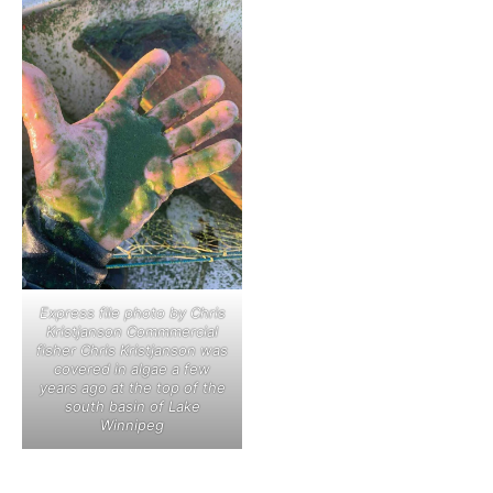
Express file photo by Chris
Kristjanson Commmercial
fisher Chris Kristjanson was
covered in algae a few
years ago at the top of the
south basin of Lake
Winnipeg