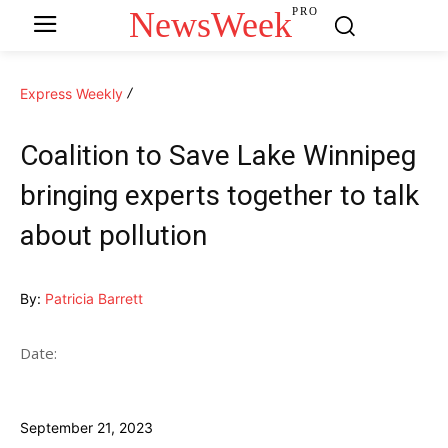
NewsWeek
PRO
Express Weekly
Coalition to Save Lake Winnipeg
bringing experts together to talk
about pollution
By:
Patricia Barrett
Date:
September 21, 2023