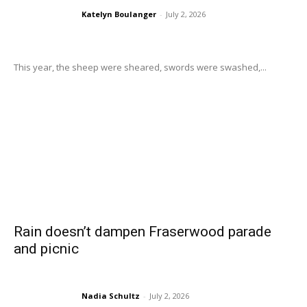
Katelyn Boulanger
-
July 2, 2026
This year, the sheep were sheared, swords were swashed,...
Rain doesn’t dampen Fraserwood parade
and picnic
Nadia Schultz
-
July 2, 2026