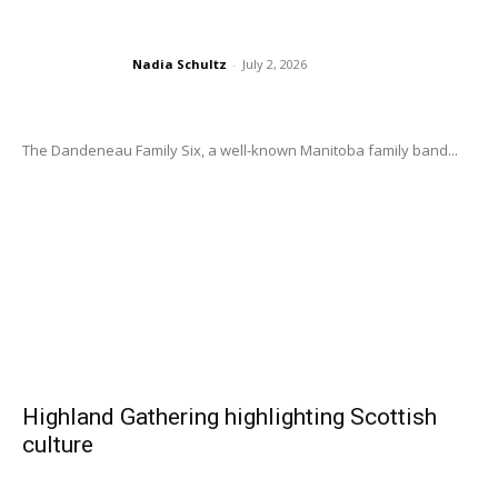
Nadia Schultz
-
July 2, 2026
The Dandeneau Family Six, a well-known Manitoba family band...
Highland Gathering highlighting Scottish
culture