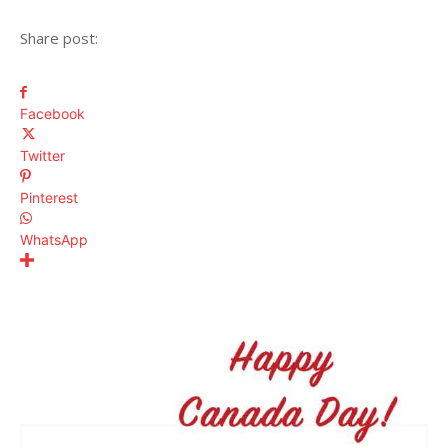
Share post:
Facebook
Twitter
Pinterest
WhatsApp