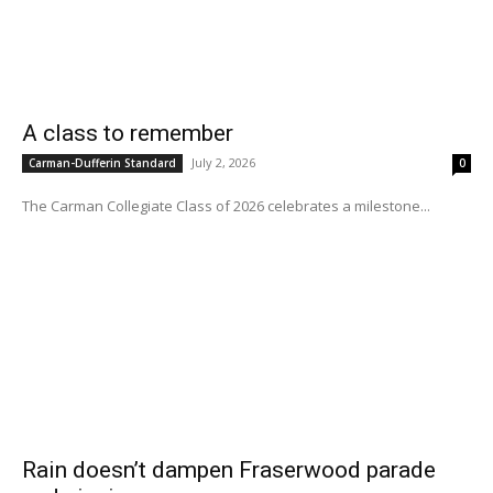
A class to remember
July 2, 2026
Carman-Dufferin Standard
0
The Carman Collegiate Class of 2026 celebrates a milestone...
Rain doesn’t dampen Fraserwood parade