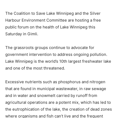
The Coalition to Save Lake Winnipeg and the Silver
Harbour Environment Committee are hosting a free
public forum on the health of Lake Winnipeg this
Saturday in Gimli.
The grassroots groups continue to advocate for
government intervention to address ongoing pollution.
Lake Winnipeg is the world’s 10th largest freshwater lake
and one of the most threatened.
Excessive nutrients such as phosphorus and nitrogen
that are found in municipal wastewater, in raw sewage
and in water and snowmelt carried by runoff from
agricultural operations are a potent mix, which has led to
the eutrophication of the lake, the creation of dead zones
where organisms and fish can’t live and the frequent