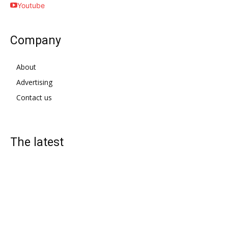
Youtube
Company
About
Advertising
Contact us
The latest