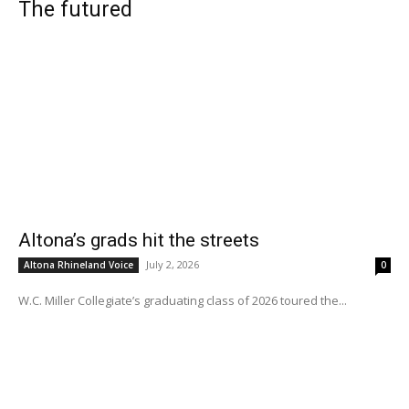
The futured
Altona’s grads hit the streets
July 2, 2026
Altona Rhineland Voice
0
W.C. Miller Collegiate’s graduating class of 2026 toured the...