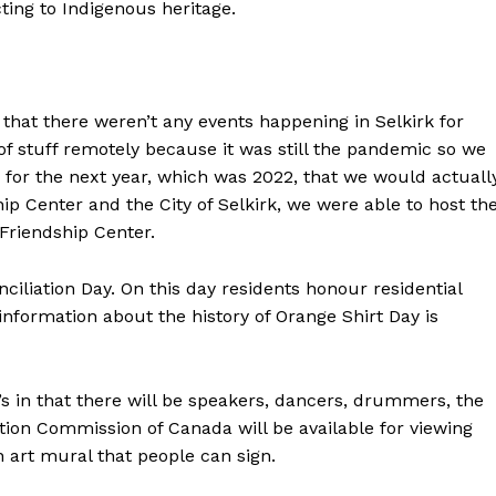
ing to Indigenous heritage.
that there weren’t any events happening in Selkirk for
 of stuff remotely because it was still the pandemic so we
 for the next year, which was 2022, that we would actuall
ip Center and the City of Selkirk, we were able to host th
k Friendship Center.
iliation Day. On this day residents honour residential
information about the history of Orange Shirt Day is
ar’s in that there will be speakers, dancers, drummers, the
ation Commission of Canada will be available for viewing
n art mural that people can sign.