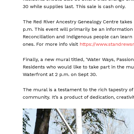
30 while supplies last. This sale is cash only.
The Red River Ancestry Genealogy Centre takes 
p.m. This event will primarily be an informatio
Reconciliation and Indigenous people can learn 
ones. For more info visit
https://www.standrewsr
Finally, a new mural titled, ‘Water Ways, Passions
Residents who would like to take part in the mur
Waterfront at 2 p.m. on Sept 30.
The mural is a testament to the rich tapestry of
community. It’s a product of dedication, creativit