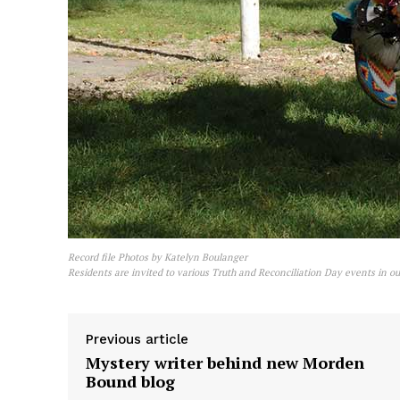
Record file Photos by Katelyn Boulanger
Residents are invited to various Truth and Reconciliation Day events in ou
Previous article
Mystery writer behind new Morden
Bound blog