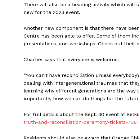
There will also be a beading activity which will 
new for the 2023 event.
Another new component is that there have been a
Centre has been able to offer. Some of them in
presentations, and workshops. Check out their 
Chartier says that everyone is welcome.
“You can’t have reconciliation unless everybody
dealing with intergenerational traumas that they
REAL 
learning why different generations are the wa
IN EV
importantly how we can do things for the future,
HOUSE
IN RURAL 
For full details about the Sept. 30 event at Selki
truth-and-reconciliation-ceremony-tickets-70
Residents should also be aware that Orange Shirts