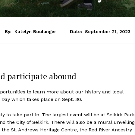
By:
Katelyn Boulanger
Date:
September 21, 2023
nd participate abound
portunities to learn more about our history and local
 Day which takes place on Sept. 30.
y to take part in. The largest event will be at Selkirk Park
d the City of Selkirk. There will also be a mural unveiling
to the St. Andrews Heritage Centre, the Red River Ancestry