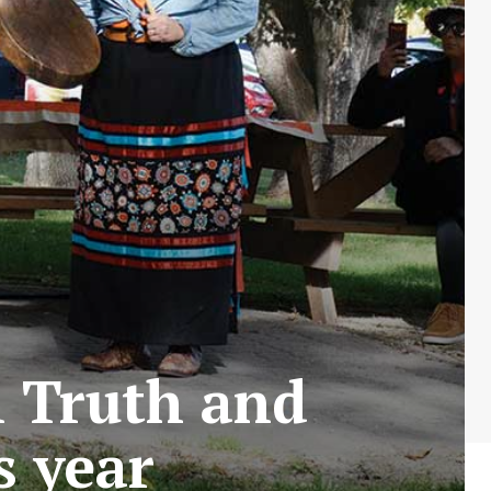
n Truth and
s year