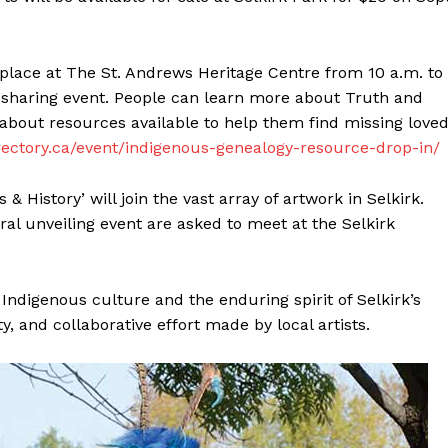
Advertising
Contact us
place at The St. Andrews Heritage Centre from 10 a.m. to
n sharing event. People can learn more about Truth and
about resources available to help them find missing love
ectory.ca/event/indigenous-genealogy-resource-drop-in/
 & History’ will join the vast array of artwork in Selkirk.
al unveiling event are asked to meet at the Selkirk
 Indigenous culture and the enduring spirit of Selkirk’s
y, and collaborative effort made by local artists.