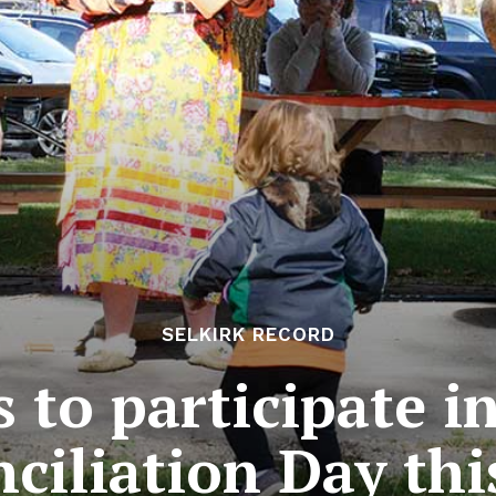
SELKIRK RECORD
 to participate i
ciliation Day thi