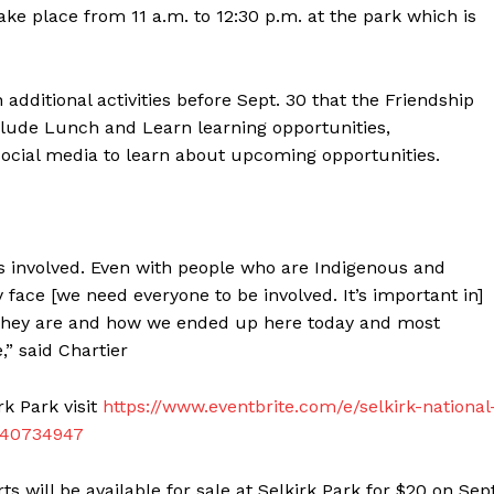
take place from 11 a.m. to 12:30 p.m. at the park which is
dditional activities before Sept. 30 that the Friendship
clude Lunch and Learn learning opportunities,
social media to learn about upcoming opportunities.
’s involved. Even with people who are Indigenous and
 face [we need everyone to be involved. It’s important in]
NEWS
y they are and how we ended up here today and most
ERY
” said Chartier
HOLD
MANITOBA
rk Park visit
https://www.eventbrite.com/e/selkirk-national
MB News 101
6140734947
About
 will be available for sale at Selkirk Park for $20 on Sept