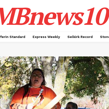
MBnews10
ferin Standard
Express Weekly
Selkirk Record
Ston