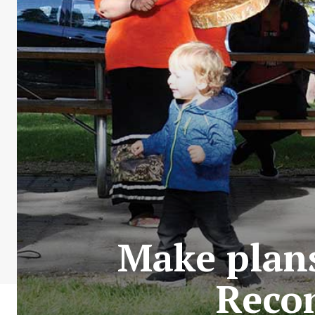
Make plans
Recon