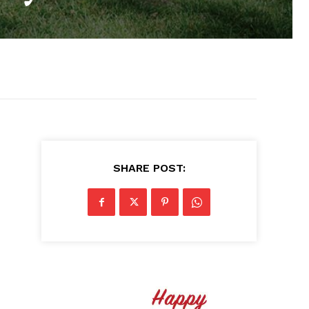
SHARE POST: