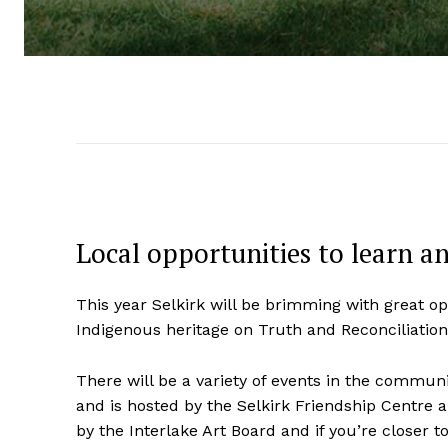
Local opportunities to learn a
This year Selkirk will be brimming with great op
Indigenous heritage on Truth and Reconciliation
There will be a variety of events in the communit
and is hosted by the Selkirk Friendship Centre an
by the Interlake Art Board and if you’re closer 