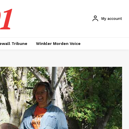
1
My account
ewall Tribune
Winkler Morden Voice