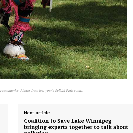
r community. Photos from last year’s Selkirk Park event.
Next article
Coalition to Save Lake Winnipeg
bringing experts together to talk about