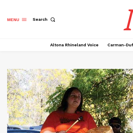
Search
MENU
Altona Rhineland Voice
Carman-Duf