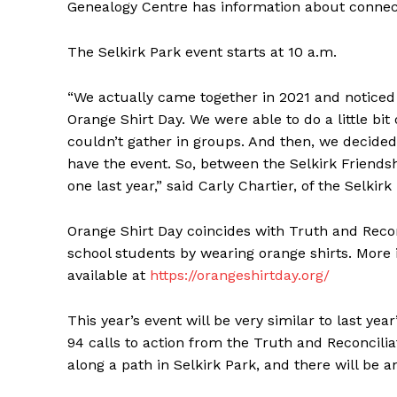
Genealogy Centre has information about connect
The Selkirk Park event starts at 10 a.m.
“We actually came together in 2021 and noticed 
Orange Shirt Day. We were able to do a little bit
couldn’t gather in groups. And then, we decided
have the event. So, between the Selkirk Friendsh
one last year,” said Carly Chartier, of the Selkir
Orange Shirt Day coincides with Truth and Reconc
school students by wearing orange shirts. More 
available at
https://orangeshirtday.org/
This year’s event will be very similar to last ye
94 calls to action from the Truth and Reconcili
along a path in Selkirk Park, and there will be a