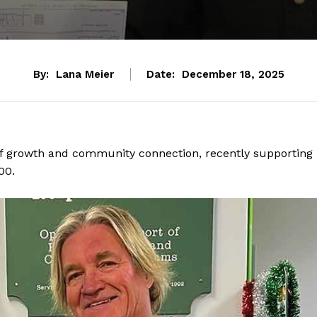
By:
Lana Meier
Date:
December 18, 2025
 of growth and community connection, recently supporting
00.