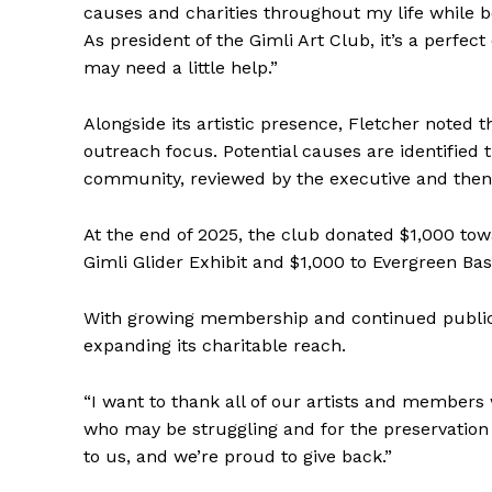
causes and charities throughout my life while b
As president of the Gimli Art Club, it’s a perfec
may need a little help.”
Alongside its artistic presence, Fletcher noted 
outreach focus. Potential causes are identifie
community, reviewed by the executive and then
At the end of 2025, the club donated $1,000 towa
Gimli Glider Exhibit and $1,000 to Evergreen B
With growing membership and continued public 
expanding its charitable reach.
“I want to thank all of our artists and member
who may be struggling and for the preservation 
to us, and we’re proud to give back.”