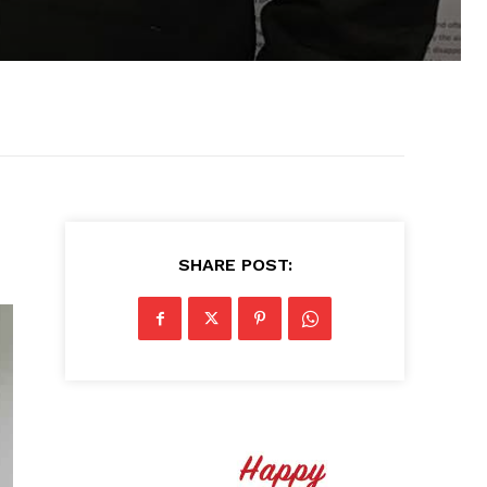
SHARE POST: