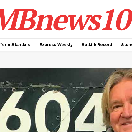
MBnews10
ferin Standard
Express Weekly
Selkirk Record
Ston