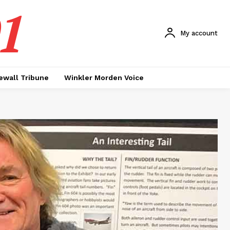
1
My account
ewall Tribune
Winkler Morden Voice