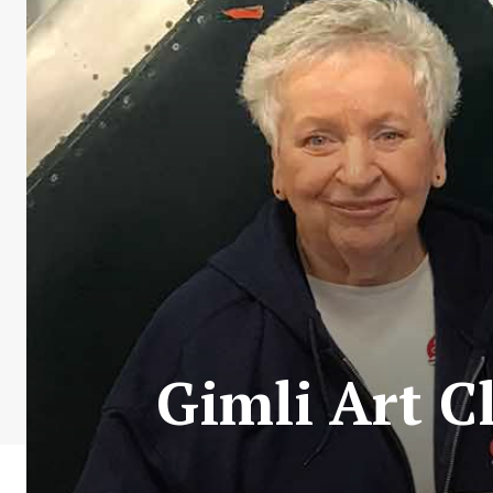
Gimli Art 