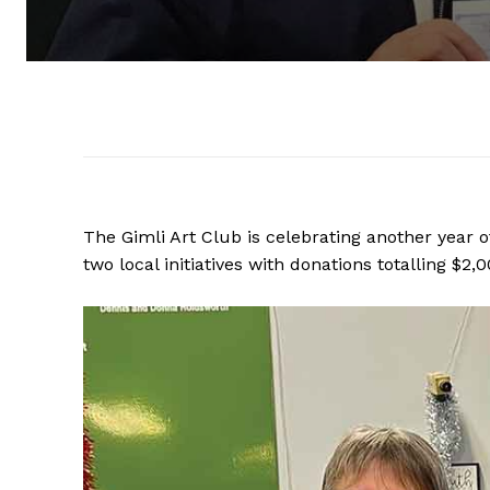
The Gimli Art Club is celebrating another year
two local initiatives with donations totalling $2,0