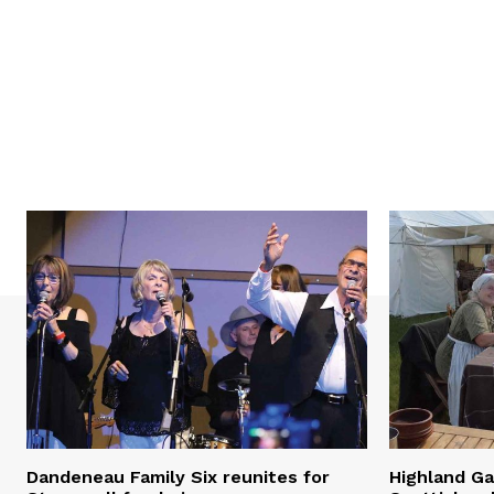
Dandeneau Family Six reunites for
Highland Ga