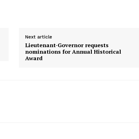
Next article
Lieutenant-Governor requests
nominations for Annual Historical
Award