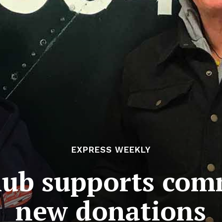
EXPRESS WEEKLY
Club supports com
new donations