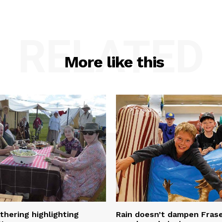
RELATED
More like this
thering highlighting
Rain doesn’t dampen Fra