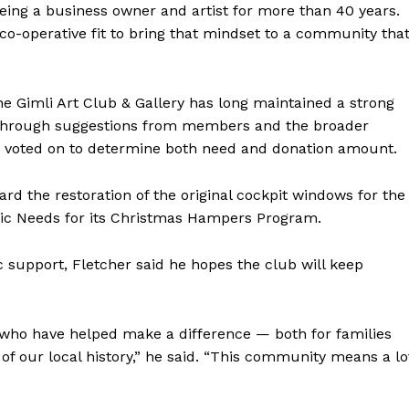
eing a business owner and artist for more than 40 years.
t co-operative fit to bring that mindset to a community tha
the Gimli Art Club & Gallery has long maintained a strong
d through suggestions from members and the broader
 voted on to determine both need and donation amount.
rd the restoration of the original cockpit windows for the
asic Needs for its Christmas Hampers Program.
support, Fletcher said he hopes the club will keep
s who have helped make a difference — both for families
of our local history,” he said. “This community means a lo