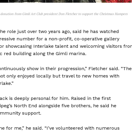
donation from Gimli Art Club president Don Fletcher to support the Christmas Hampers
he role just over two years ago, said he has watched
essive number for a non-profit, co-operative gallery
NEWS
for showcasing Interlake talent and welcoming visitors fr
ERY
c red building along the Gimli marina.
HOLD
MANITOBA
tinuously show in their progression,” Fletcher said. “The
MB News 101
ot only enjoyed locally but travel to new homes with
rlake.”
About
ck is deeply personal for him. Raised in the first
Advertising
eg’s North End alongside five brothers, he said he
Contact us
ommunity support.
ome for me,” he said. “I’ve volunteered with numerous