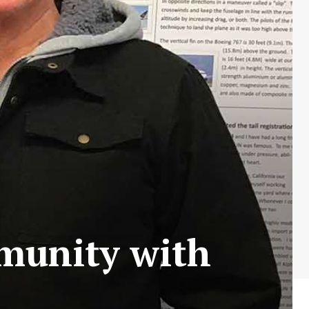
munity with