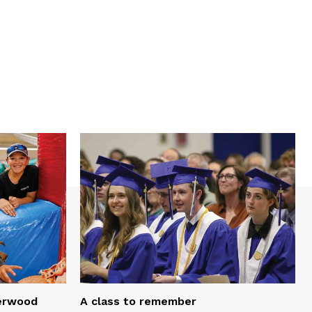
serwood
A class to remember