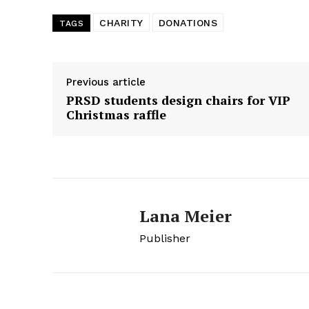
CHARITY
DONATIONS
TAGS
Previous article
PRSD students design chairs for VIP
Christmas raffle
Lana Meier
Publisher