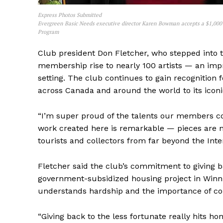
Express Photos Submitted
Evergreen Basic Needs executive director Karen Bowman accepts a $1,000 
Program
Club president Don Fletcher, who stepped into t
membership rise to nearly 100 artists — an impr
REAL 
setting. The club continues to gain recognition 
IN EV
across Canada and around the world to its iconi
HOUSE
IN RURAL 
“I’m super proud of the talents our members con
work created here is remarkable — pieces are n
tourists and collectors from far beyond the Inte
Fletcher said the club’s commitment to giving ba
government-subsidized housing project in Winnip
understands hardship and the importance of c
“Giving back to the less fortunate really hits h