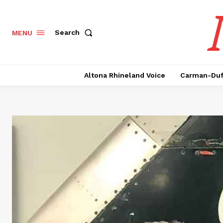
Search
MENU
Altona Rhineland Voice
Carman-Duf