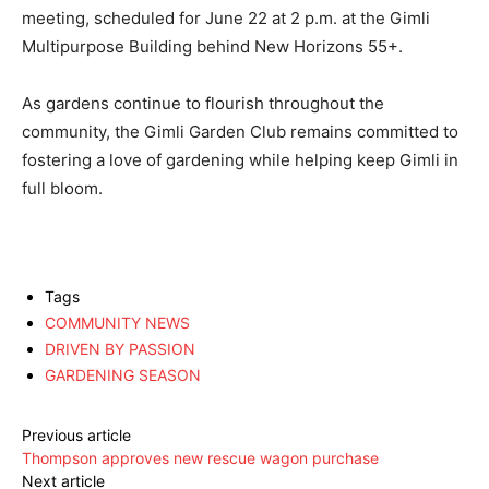
meeting, scheduled for June 22 at 2 p.m. at the Gimli
Multipurpose Building behind New Horizons 55+.
As gardens continue to flourish throughout the
community, the Gimli Garden Club remains committed to
fostering a love of gardening while helping keep Gimli in
full bloom.
Tags
COMMUNITY NEWS
DRIVEN BY PASSION
GARDENING SEASON
Previous article
Thompson approves new rescue wagon purchase
Next article