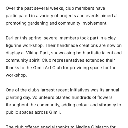
Over the past several weeks, club members have
participated in a variety of projects and events aimed at
promoting gardening and community involvement.
Earlier this spring, several members took part in a clay
figurine workshop. Their handmade creations are now on
display at Viking Park, showcasing both artistic talent and
community spirit. Club representatives extended their
thanks to the Gimli Art Club for providing space for the
workshop.
One of the club’s largest recent initiatives was its annual
planting day. Volunteers planted hundreds of flowers
throughout the community, adding colour and vibrancy to
public spaces across Gimli.
The club offered special thanks to Nadine Gislason for