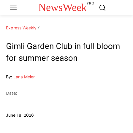
NewsWeek
PRO
Express Weekly
Gimli Garden Club in full bloom
for summer season
By:
Lana Meier
Date:
June 18, 2026