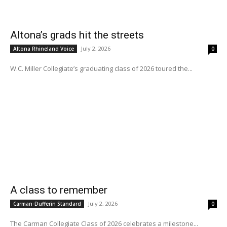
Altona’s grads hit the streets
July 2, 2026
Altona Rhineland Voice
0
W.C. Miller Collegiate’s graduating class of 2026 toured the...
A class to remember
July 2, 2026
Carman-Dufferin Standard
0
The Carman Collegiate Class of 2026 celebrates a milestone...