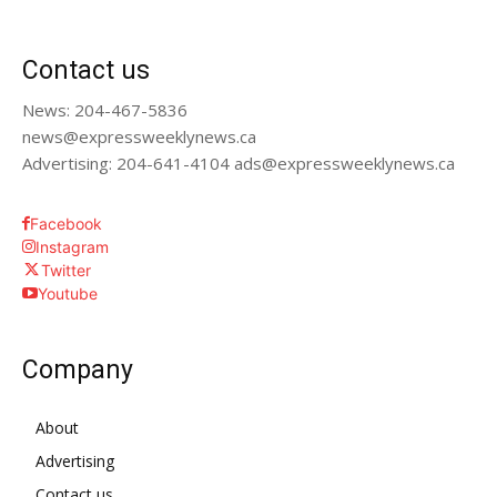
Contact us
News: 204-467-5836
news@expressweeklynews.ca
Advertising: 204-641-4104 ads@expressweeklynews.ca
Facebook
Instagram
Twitter
Youtube
Company
About
Advertising
Contact us