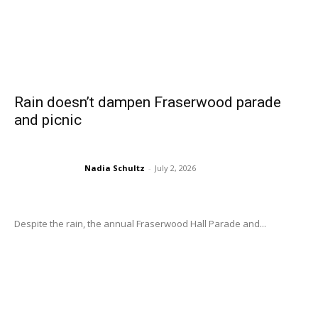
Rain doesn’t dampen Fraserwood parade
and picnic
Nadia Schultz
-
July 2, 2026
Despite the rain, the annual Fraserwood Hall Parade and...