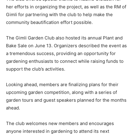
her efforts in organizing the project, as well as the RM of
Gimli for partnering with the club to help make the
community beautification effort possible.
The Gimli Garden Club also hosted its annual Plant and
Bake Sale on June 13. Organizers described the event as
a tremendous success, providing an opportunity for
gardening enthusiasts to connect while raising funds to
support the club’s activities.
Looking ahead, members are finalizing plans for their
upcoming garden competition, along with a series of
garden tours and guest speakers planned for the months
ahead.
The club welcomes new members and encourages
anyone interested in gardening to attend its next