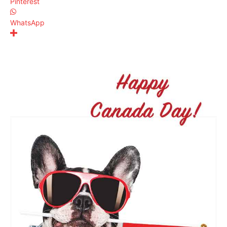
Pinterest
WhatsApp