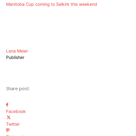
Manitoba Cup coming to Selkirk this weekend
Lana Meier
Publisher
Share post:
Facebook
Twitter