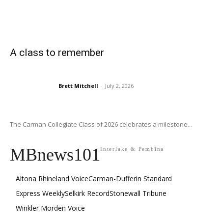
A class to remember
Brett Mitchell
-
July 2, 2026
The Carman Collegiate Class of 2026 celebrates a milestone...
MBnews101
Interlake & Pembina
Altona Rhineland Voice
Carman-Dufferin Standard
Express Weekly
Selkirk Record
Stonewall Tribune
Winkler Morden Voice