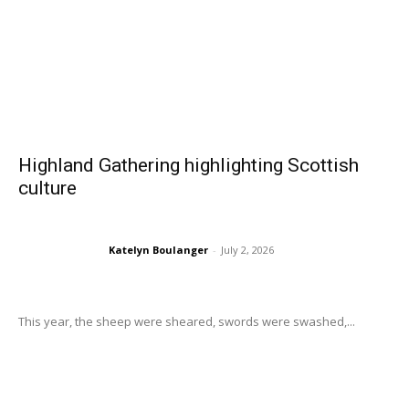
Highland Gathering highlighting Scottish
culture
Katelyn Boulanger
-
July 2, 2026
This year, the sheep were sheared, swords were swashed,...