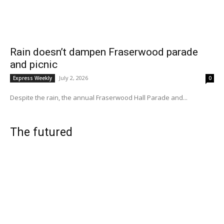
Rain doesn’t dampen Fraserwood parade
and picnic
July 2, 2026
Express Weekly
0
Despite the rain, the annual Fraserwood Hall Parade and...
The futured