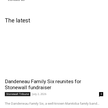
The latest
Dandeneau Family Six reunites for
Stonewall fundraiser
July 2, 2026
Stonewall Tribune
0
The Dandeneau Family Six, a well-known Manitoba family band...