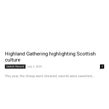
Highland Gathering highlighting Scottish
culture
July 2, 2026
Selkirk Record
0
This year, the sheep were sheared, swords were swashed,...