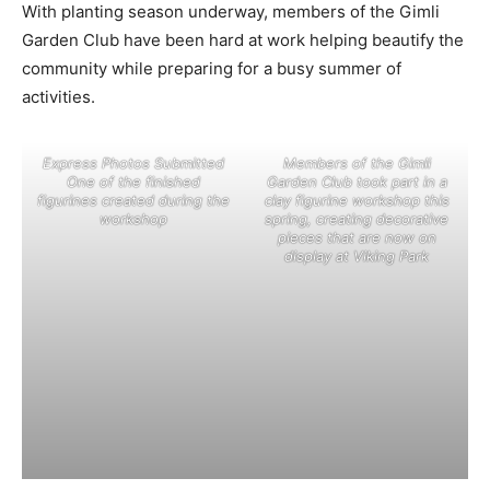
With planting season underway, members of the Gimli
Garden Club have been hard at work helping beautify the
community while preparing for a busy summer of
activities.
Express Photos Submitted
Members of the Gimli
One of the finished
Garden Club took part in a
figurines created during the
clay figurine workshop this
workshop
spring, creating decorative
pieces that are now on
display at Viking Park