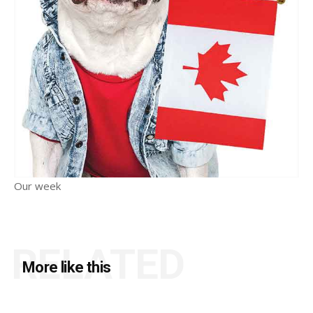
Our week
RELATED
More like this