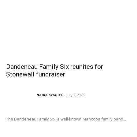
Dandeneau Family Six reunites for
Stonewall fundraiser
Nadia Schultz
-
July 2, 2026
The Dandeneau Family Six, a well-known Manitoba family band...