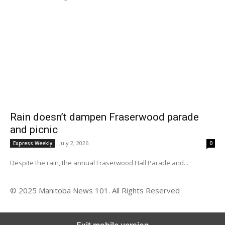
Rain doesn’t dampen Fraserwood parade
and picnic
July 2, 2026
Express Weekly
0
Despite the rain, the annual Fraserwood Hall Parade and...
© 2025 Manitoba News 101. All Rights Reserved
Exit mobile version