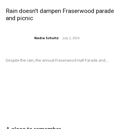
Rain doesn’t dampen Fraserwood parade
and picnic
Nadia Schultz
-
July 2, 2026
Despite the rain, the annual Fraserwood Hall Parade and...