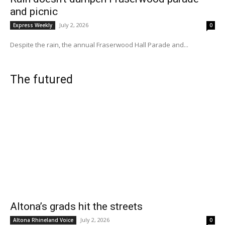
and picnic
July 2, 2026
Express Weekly
0
Despite the rain, the annual Fraserwood Hall Parade and...
The futured
Altona’s grads hit the streets
July 2, 2026
Altona Rhineland Voice
0