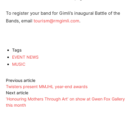
To register your band for Gimli’s inaugural Battle of the
Bands, email
tourism@rmgimli.com
.
Tags
EVENT NEWS
MUSIC
Previous article
Twisters present MMJHL year-end awards
Next article
‘Honouring Mothers Through Art’ on show at Gwen Fox Gallery
this month