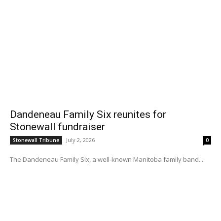
Dandeneau Family Six reunites for
Stonewall fundraiser
July 2, 2026
Stonewall Tribune
0
The Dandeneau Family Six, a well-known Manitoba family band...