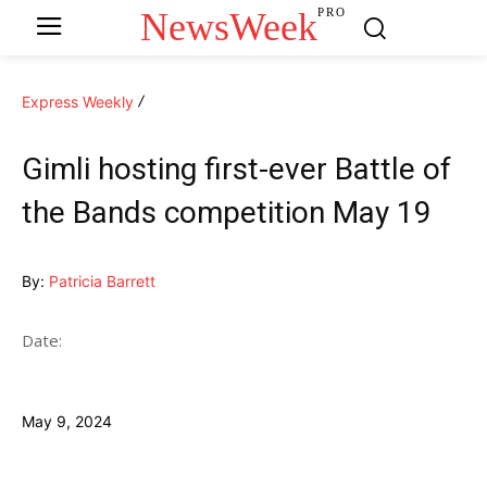
NewsWeek
PRO
Express Weekly
Gimli hosting first-ever Battle of
the Bands competition May 19
By:
Patricia Barrett
Date:
May 9, 2024