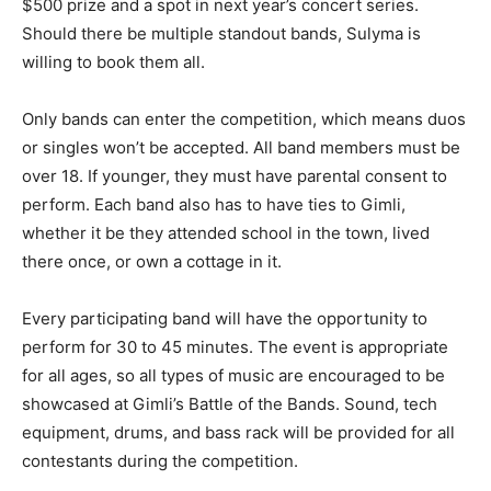
$500 prize and a spot in next year’s concert series.
Should there be multiple standout bands, Sulyma is
willing to book them all.
Only bands can enter the competition, which means duos
or singles won’t be accepted. All band members must be
over 18. If younger, they must have parental consent to
perform. Each band also has to have ties to Gimli,
whether it be they attended school in the town, lived
there once, or own a cottage in it.
Every participating band will have the opportunity to
perform for 30 to 45 minutes. The event is appropriate
for all ages, so all types of music are encouraged to be
showcased at Gimli’s Battle of the Bands. Sound, tech
equipment, drums, and bass rack will be provided for all
contestants during the competition.