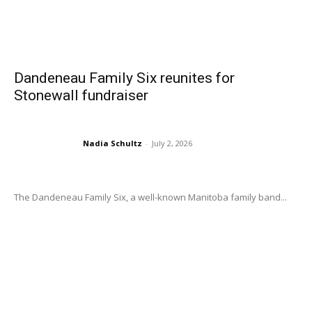
Dandeneau Family Six reunites for
Stonewall fundraiser
Nadia Schultz
-
July 2, 2026
The Dandeneau Family Six, a well-known Manitoba family band...