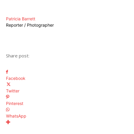
Patricia Barrett
Reporter / Photographer
Share post:
Facebook
Twitter
Pinterest
WhatsApp