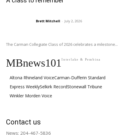
A class to remember
Brett Mitchell
-
July 2, 2026
The Carman Collegiate Class of 2026 celebrates a milestone...
MBnews101
Interlake & Pembina
Altona Rhineland Voice
Carman-Dufferin Standard
Express Weekly
Selkirk Record
Stonewall Tribune
Winkler Morden Voice
Contact us
News: 204-467-5836