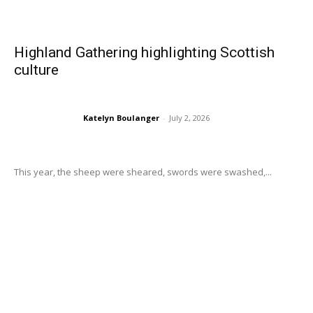
Highland Gathering highlighting Scottish
culture
Katelyn Boulanger
-
July 2, 2026
This year, the sheep were sheared, swords were swashed,...