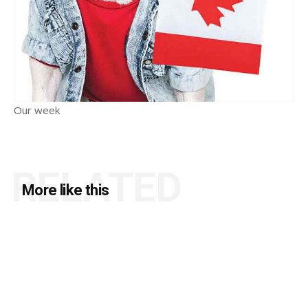
Our week
RELATED
More like this