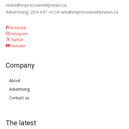
news@expressweeklynews.ca
Advertising: 204-641-4104 ads@expressweeklynews.ca
Facebook
Instagram
Twitter
Youtube
Company
About
Advertising
Contact us
The latest