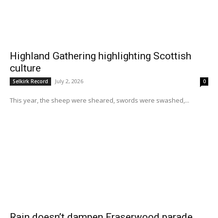
Highland Gathering highlighting Scottish
culture
July 2, 2026
Selkirk Record
0
This year, the sheep were sheared, swords were swashed,...
Rain doesn’t dampen Fraserwood parade