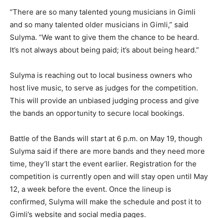
“There are so many talented young musicians in Gimli
and so many talented older musicians in Gimli,” said
Sulyma. “We want to give them the chance to be heard.
It’s not always about being paid; it’s about being heard.”
Sulyma is reaching out to local business owners who
host live music, to serve as judges for the competition.
This will provide an unbiased judging process and give
the bands an opportunity to secure local bookings.
Battle of the Bands will start at 6 p.m. on May 19, though
Sulyma said if there are more bands and they need more
time, they’ll start the event earlier. Registration for the
competition is currently open and will stay open until May
12, a week before the event. Once the lineup is
confirmed, Sulyma will make the schedule and post it to
Gimli’s website and social media pages.