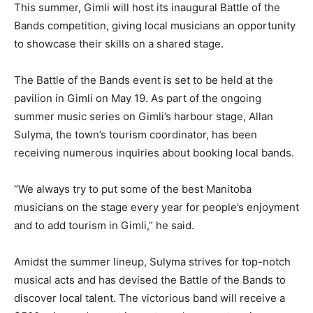
This summer, Gimli will host its inaugural Battle of the
Bands competition, giving local musicians an opportunity
to showcase their skills on a shared stage.
The Battle of the Bands event is set to be held at the
pavilion in Gimli on May 19. As part of the ongoing
summer music series on Gimli’s harbour stage, Allan
Sulyma, the town’s tourism coordinator, has been
receiving numerous inquiries about booking local bands.
“We always try to put some of the best Manitoba
musicians on the stage every year for people’s enjoyment
and to add tourism in Gimli,” he said.
Amidst the summer lineup, Sulyma strives for top-notch
musical acts and has devised the Battle of the Bands to
discover local talent. The victorious band will receive a