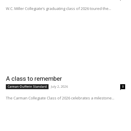
W.C. Miller Collegiate’s graduating class of 2026 toured the...
A class to remember
July 2, 2026
Carman-Dufferin Standard
0
The Carman Collegiate Class of 2026 celebrates a milestone...