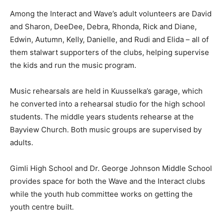
Among the Interact and Wave’s adult volunteers are David
and Sharon, DeeDee, Debra, Rhonda, Rick and Diane,
Edwin, Autumn, Kelly, Danielle, and Rudi and Elida – all of
them stalwart supporters of the clubs, helping supervise
the kids and run the music program.
Music rehearsals are held in Kuusselka’s garage, which
he converted into a rehearsal studio for the high school
students. The middle years students rehearse at the
Bayview Church. Both music groups are supervised by
adults.
Gimli High School and Dr. George Johnson Middle School
provides space for both the Wave and the Interact clubs
while the youth hub committee works on getting the
youth centre built.