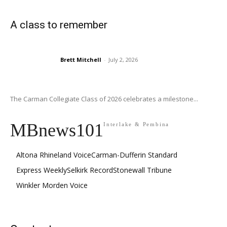
A class to remember
Brett Mitchell
-
July 2, 2026
The Carman Collegiate Class of 2026 celebrates a milestone...
MBnews101
Interlake & Pembina
Altona Rhineland Voice
Carman-Dufferin Standard
Express Weekly
Selkirk Record
Stonewall Tribune
Winkler Morden Voice