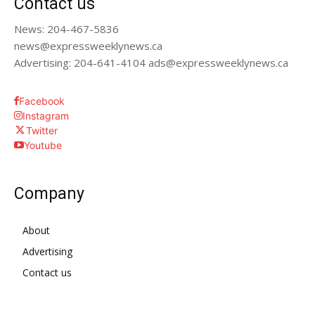
Contact us
News: 204-467-5836
news@expressweeklynews.ca
Advertising: 204-641-4104 ads@expressweeklynews.ca
Facebook
Instagram
Twitter
Youtube
Company
About
Advertising
Contact us