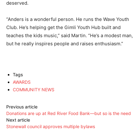
deserved.
“Anders is a wonderful person. He runs the Wave Youth
Club. He’s helping get the Gimli Youth Hub built and
teaches the kids music,” said Martin. “He’s a modest man,
but he really inspires people and raises enthusiasm.”
Tags
AWARDS
COMMUNITY NEWS
Previous article
Donations are up at Red River Food Bank—but so is the need
Next article
Stonewall council approves multiple bylaws