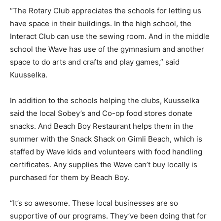
“The Rotary Club appreciates the schools for letting us
have space in their buildings. In the high school, the
Interact Club can use the sewing room. And in the middle
school the Wave has use of the gymnasium and another
space to do arts and crafts and play games,” said
Kuusselka.
In addition to the schools helping the clubs, Kuusselka
said the local Sobey’s and Co-op food stores donate
snacks. And Beach Boy Restaurant helps them in the
summer with the Snack Shack on Gimli Beach, which is
staffed by Wave kids and volunteers with food handling
certificates. Any supplies the Wave can’t buy locally is
purchased for them by Beach Boy.
“It’s so awesome. These local businesses are so
supportive of our programs. They’ve been doing that for