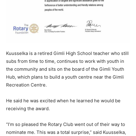
Kuusselka is a retired Gimli High School teacher who still
subs from time to time, continues to work with youth in
the community and sits on the board of the Gimli Youth
Hub, which plans to build a youth centre near the Gimli
Recreation Centre.
He said he was excited when he learned he would be
receiving the award.
“I’m so pleased the Rotary Club went out of their way to
nominate me. This was a total surprise,” said Kuusselka,