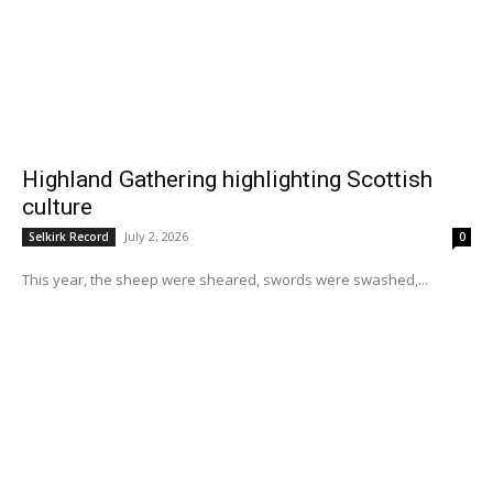
Highland Gathering highlighting Scottish
culture
July 2, 2026
Selkirk Record
0
This year, the sheep were sheared, swords were swashed,...