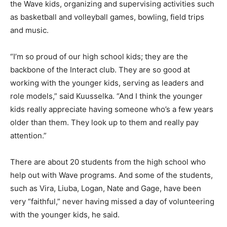
the Wave kids, organizing and supervising activities such
as basketball and volleyball games, bowling, field trips
and music.
“I’m so proud of our high school kids; they are the
backbone of the Interact club. They are so good at
working with the younger kids, serving as leaders and
role models,” said Kuusselka. “And I think the younger
kids really appreciate having someone who’s a few years
older than them. They look up to them and really pay
attention.”
There are about 20 students from the high school who
help out with Wave programs. And some of the students,
such as Vira, Liuba, Logan, Nate and Gage, have been
very “faithful,” never having missed a day of volunteering
with the younger kids, he said.