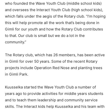
who founded the Wave Youth Club (middle school kids)
and oversees the Interact Youth Club (high school kids),
which falls under the aegis of the Rotary club. “I’m hoping
this will help promote all the work that’s being done in
Gimli for our youth and how the Rotary Club contributes
to that. Our club is small but we do a lot in the
community.”
The Rotary club, which has 26 members, has been active
in Gimli for over 50 years. Some of the recent Rotary
projects include Operation Red Nose and planting trees
in Gimli Park.
Kuusselka started the Wave Youth Club a number of
years ago to provide activities for middle years students
and to teach them leadership and community service
skills. The Interact kids help Kuusselka and his team with