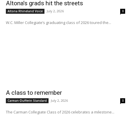
Altona’s grads hit the streets
July 2, 2026
Altona Rhineland Voice
0
W.C. Miller Collegiate’s graduating class of 2026 toured the...
A class to remember
July 2, 2026
Carman-Dufferin Standard
0
The Carman Collegiate Class of 2026 celebrates a milestone...