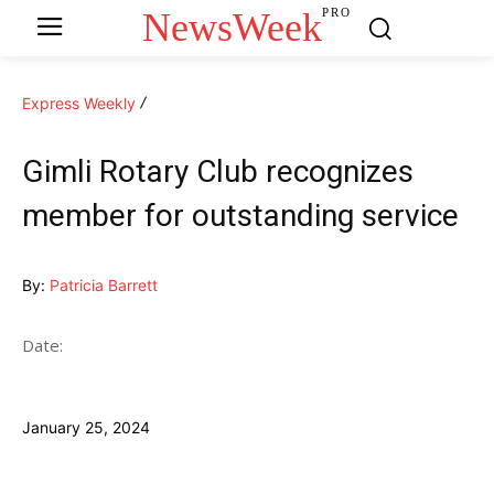
NewsWeek
PRO
Express Weekly
Gimli Rotary Club recognizes
member for outstanding service
By:
Patricia Barrett
Date:
January 25, 2024