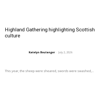
Highland Gathering highlighting Scottish
culture
Katelyn Boulanger
-
July 2, 2026
This year, the sheep were sheared, swords were swashed,...