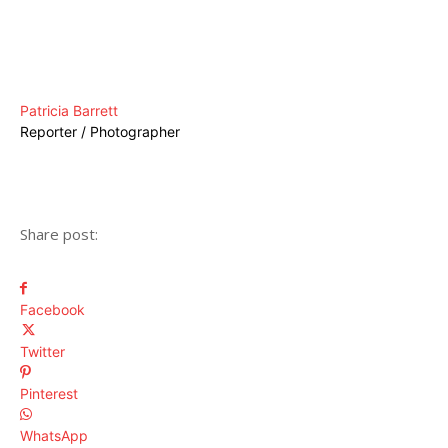
Patricia Barrett
Reporter / Photographer
Share post:
Facebook
Twitter
Pinterest
WhatsApp