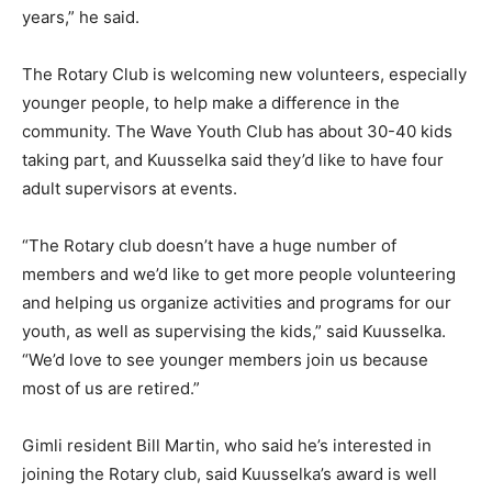
years,” he said.
The Rotary Club is welcoming new volunteers, especially
younger people, to help make a difference in the
community. The Wave Youth Club has about 30-40 kids
taking part, and Kuusselka said they’d like to have four
adult supervisors at events.
“The Rotary club doesn’t have a huge number of
members and we’d like to get more people volunteering
and helping us organize activities and programs for our
youth, as well as supervising the kids,” said Kuusselka.
“We’d love to see younger members join us because
most of us are retired.”
Gimli resident Bill Martin, who said he’s interested in
joining the Rotary club, said Kuusselka’s award is well