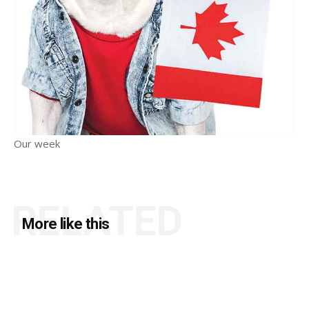
Our week
RELATED
More like this