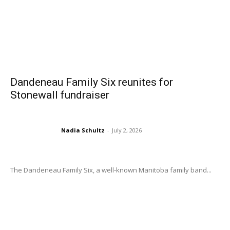
Dandeneau Family Six reunites for
Stonewall fundraiser
Nadia Schultz
-
July 2, 2026
The Dandeneau Family Six, a well-known Manitoba family band...