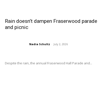
Rain doesn’t dampen Fraserwood parade
and picnic
Nadia Schultz
-
July 2, 2026
Despite the rain, the annual Fraserwood Hall Parade and...