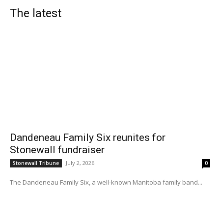
The latest
Dandeneau Family Six reunites for
Stonewall fundraiser
July 2, 2026
Stonewall Tribune
0
The Dandeneau Family Six, a well-known Manitoba family band...