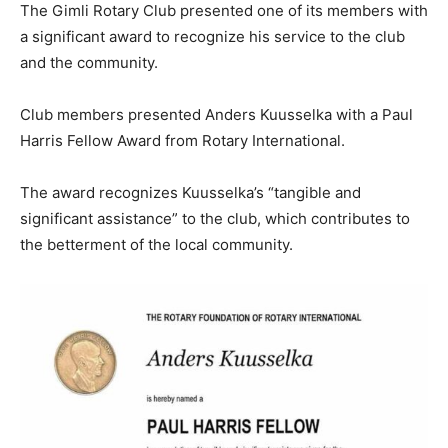
The Gimli Rotary Club presented one of its members with
a significant award to recognize his service to the club
and the community.
Club members presented Anders Kuusselka with a Paul
Harris Fellow Award from Rotary International.
The award recognizes Kuusselka’s “tangible and
significant assistance” to the club, which contributes to
the betterment of the local community.