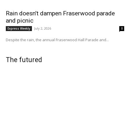
Rain doesn’t dampen Fraserwood parade
and picnic
July 2, 2026
Express Weekly
0
Despite the rain, the annual Fraserwood Hall Parade and...
The futured