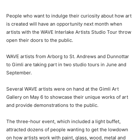
People who want to indulge their curiosity about how art
is created will have an opportunity next month when
artists with the WAVE Interlake Artists Studio Tour throw
open their doors to the public.
WAVE artists from Arborg to St. Andrews and Dunnottar
to Gimli are taking part in two studio tours in June and
September.
Several WAVE artists were on hand at the Gimli Art
Gallery on May 6 to showcase their unique works of art
and provide demonstrations to the public.
The three-hour event, which included a light buffet,
attracted dozens of people wanting to get the lowdown
on how artists work with paint, glass, wood, metal and