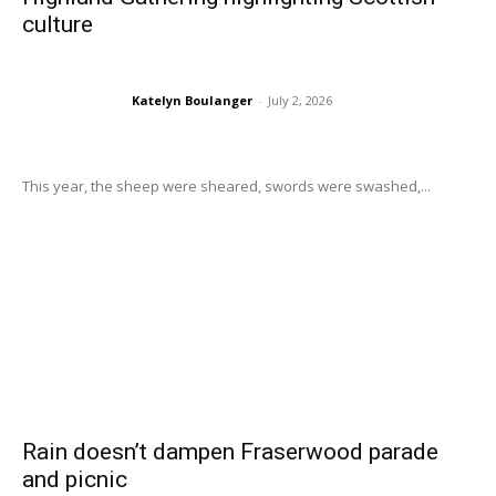
culture
Katelyn Boulanger
-
July 2, 2026
This year, the sheep were sheared, swords were swashed,...
Rain doesn’t dampen Fraserwood parade
and picnic