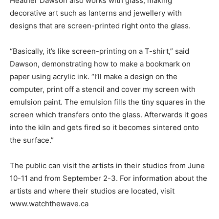
Heather Dawson also works with glass, making
decorative art such as lanterns and jewellery with
designs that are screen-printed right onto the glass.
“Basically, it’s like screen-printing on a T-shirt,” said
Dawson, demonstrating how to make a bookmark on
paper using acrylic ink. “I’ll make a design on the
computer, print off a stencil and cover my screen with
emulsion paint. The emulsion fills the tiny squares in the
screen which transfers onto the glass. Afterwards it goes
into the kiln and gets fired so it becomes sintered onto
the surface.”
The public can visit the artists in their studios from June
10-11 and from September 2-3. For information about the
artists and where their studios are located, visit
www.watchthewave.ca