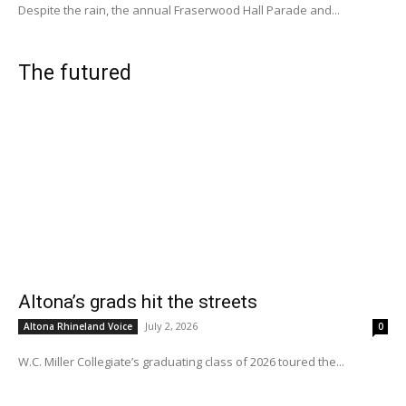
Despite the rain, the annual Fraserwood Hall Parade and...
The futured
Altona’s grads hit the streets
July 2, 2026
Altona Rhineland Voice
0
W.C. Miller Collegiate’s graduating class of 2026 toured the...