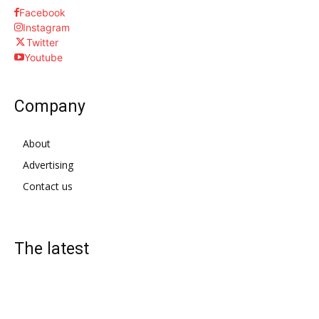
Facebook
Instagram
Twitter
Youtube
Company
About
Advertising
Contact us
The latest