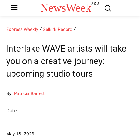
NewsWeek
PRO
Express Weekly
Selkirk Record
Interlake WAVE artists will take
you on a creative journey:
upcoming studio tours
By:
Patricia Barrett
Date:
May 18, 2023