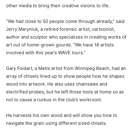
other media to bring their creative visions to life.
“We had close to 50 people come through already,” said
Jerry Maryniuk, a retired forensic artist, cartoonist,
author and sculptor who specializes in creating works of
art out of home-grown gourds. “We have 18 artists
involved with this year’s WAVE tours.”
Gary Foidart, a Metis artist from Winnipeg Beach, had an
array of chisels lined up to show people how he shapes
wood into artwork. He also uses chainsaws and
electrified probes, but he left those tools at home so as
not to cause a ruckus in the club’s workroom.
He harvests his own wood and will show you how to
navigate the grain using different sized chisels.