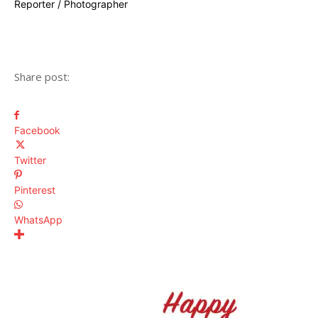
Reporter / Photographer
Share post:
Facebook
Twitter
Pinterest
WhatsApp