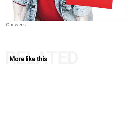
Our week
RELATED
More like this