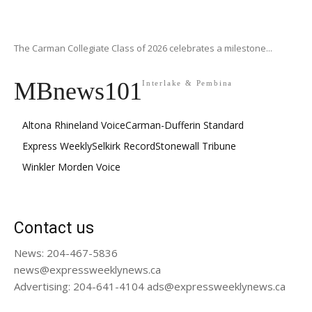
The Carman Collegiate Class of 2026 celebrates a milestone...
MBnews101
Interlake & Pembina
Altona Rhineland Voice
Carman-Dufferin Standard
Express Weekly
Selkirk Record
Stonewall Tribune
Winkler Morden Voice
Contact us
News: 204-467-5836
news@expressweeklynews.ca
Advertising: 204-641-4104 ads@expressweeklynews.ca