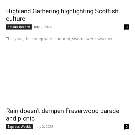
Highland Gathering highlighting Scottish
culture
July 2, 2026
Selkirk Record
0
This year, the sheep were sheared, swords were swashed,...
Rain doesn’t dampen Fraserwood parade
and picnic
July 2, 2026
Express Weekly
0