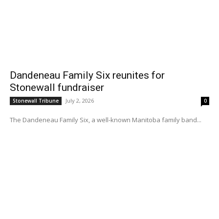
Dandeneau Family Six reunites for
Stonewall fundraiser
July 2, 2026
Stonewall Tribune
0
The Dandeneau Family Six, a well-known Manitoba family band...