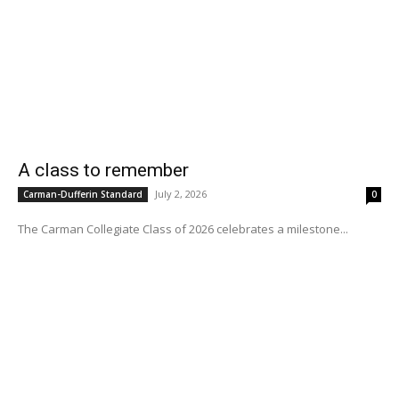
A class to remember
July 2, 2026
Carman-Dufferin Standard
0
The Carman Collegiate Class of 2026 celebrates a milestone...