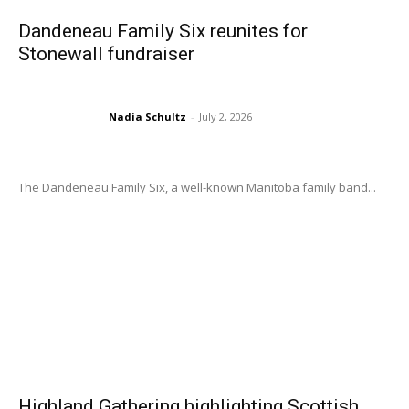
Dandeneau Family Six reunites for
Stonewall fundraiser
Nadia Schultz
-
July 2, 2026
The Dandeneau Family Six, a well-known Manitoba family band...
Highland Gathering highlighting Scottish