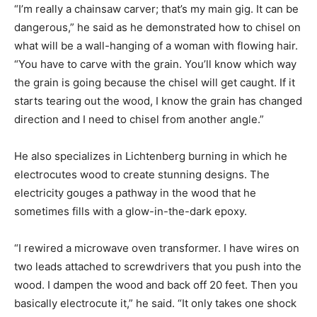
“I’m really a chainsaw carver; that’s my main gig. It can be
dangerous,” he said as he demonstrated how to chisel on
what will be a wall-hanging of a woman with flowing hair.
“You have to carve with the grain. You’ll know which way
the grain is going because the chisel will get caught. If it
starts tearing out the wood, I know the grain has changed
direction and I need to chisel from another angle.”
He also specializes in Lichtenberg burning in which he
electrocutes wood to create stunning designs. The
electricity gouges a pathway in the wood that he
sometimes fills with a glow-in-the-dark epoxy.
“I rewired a microwave oven transformer. I have wires on
two leads attached to screwdrivers that you push into the
wood. I dampen the wood and back off 20 feet. Then you
basically electrocute it,” he said. “It only takes one shock