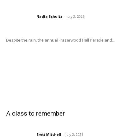
Nadia Schultz
-
July 2, 2026
Despite the rain, the annual Fraserwood Hall Parade and...
A class to remember
Brett Mitchell
-
July 2, 2026