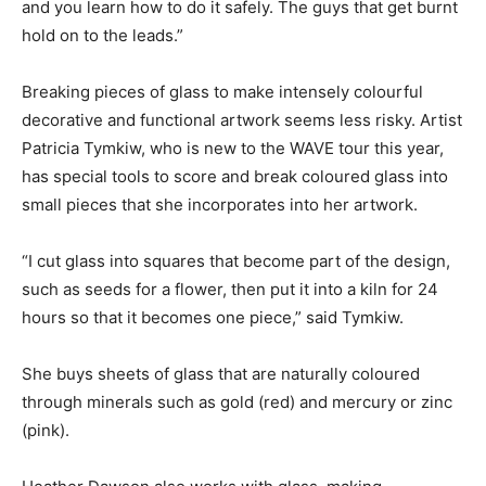
and you learn how to do it safely. The guys that get burnt
hold on to the leads.”
Breaking pieces of glass to make intensely colourful
decorative and functional artwork seems less risky. Artist
Patricia Tymkiw, who is new to the WAVE tour this year,
has special tools to score and break coloured glass into
small pieces that she incorporates into her artwork.
“I cut glass into squares that become part of the design,
such as seeds for a flower, then put it into a kiln for 24
hours so that it becomes one piece,” said Tymkiw.
She buys sheets of glass that are naturally coloured
through minerals such as gold (red) and mercury or zinc
(pink).