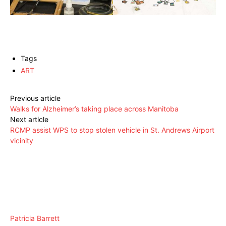
Tags
ART
Previous article
Walks for Alzheimer’s taking place across Manitoba
Next article
RCMP assist WPS to stop stolen vehicle in St. Andrews Airport
vicinity
Patricia Barrett