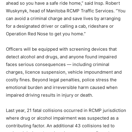
ahead so you have a safe ride home,” said Insp. Robert
Wuskynyk, head of Manitoba RCMP Traffic Services. “You
can avoid a criminal charge and save lives by arranging
for a designated driver or calling a cab, rideshare or
Operation Red Nose to get you home.”
Officers will be equipped with screening devices that
detect alcohol and drugs, and anyone found impaired
faces serious consequences — including criminal
charges, licence suspension, vehicle impoundment and
costly fines. Beyond legal penalties, police stress the
emotional burden and irreversible harm caused when
impaired driving results in injury or death.
Last year, 21 fatal collisions occurred in RCMP jurisdiction
where drug or alcohol impairment was suspected as a
contributing factor. An additional 43 collisions led to