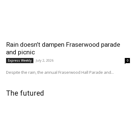
Rain doesn’t dampen Fraserwood parade
and picnic
July 2, 2026
Express Weekly
0
Despite the rain, the annual Fraserwood Hall Parade and...
The futured