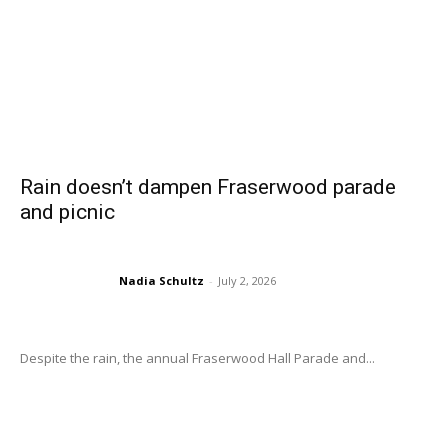
Rain doesn’t dampen Fraserwood parade
and picnic
Nadia Schultz
-
July 2, 2026
Despite the rain, the annual Fraserwood Hall Parade and...