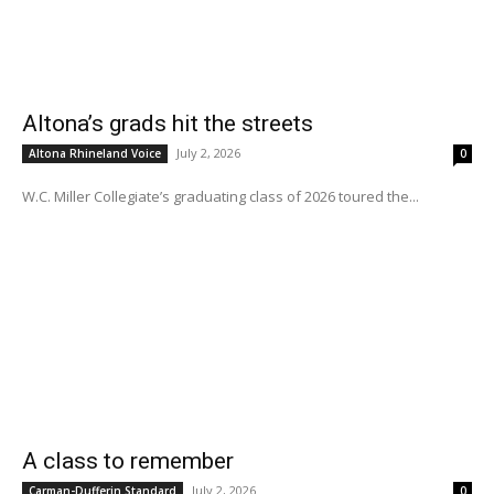
Altona’s grads hit the streets
July 2, 2026
Altona Rhineland Voice
0
W.C. Miller Collegiate’s graduating class of 2026 toured the...
A class to remember
July 2, 2026
Carman-Dufferin Standard
0