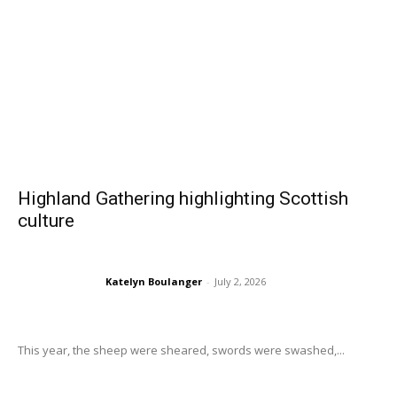
Highland Gathering highlighting Scottish
culture
Katelyn Boulanger
-
July 2, 2026
This year, the sheep were sheared, swords were swashed,...