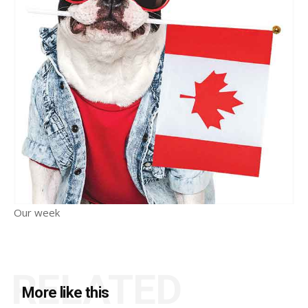
Our week
RELATED
More like this