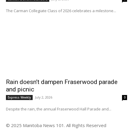
The Carman Collegiate Class of 2026 celebrates a milestone...
Rain doesn’t dampen Fraserwood parade
and picnic
July 2, 2026
Express Weekly
0
Despite the rain, the annual Fraserwood Hall Parade and...
© 2025 Manitoba News 101. All Rights Reserved