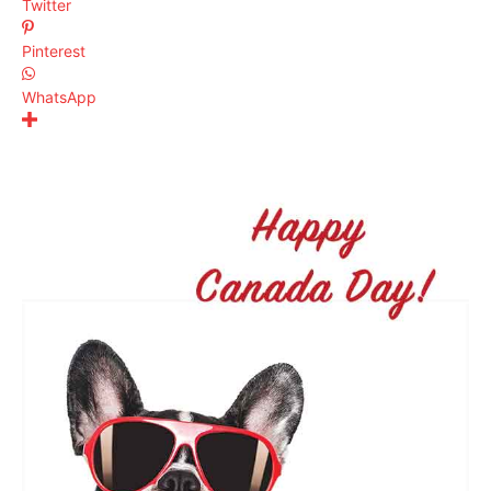
Twitter
Pinterest
WhatsApp