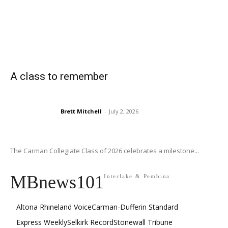
A class to remember
Brett Mitchell
-
July 2, 2026
The Carman Collegiate Class of 2026 celebrates a milestone...
MBnews101
Interlake & Pembina
Altona Rhineland Voice
Carman-Dufferin Standard
Express Weekly
Selkirk Record
Stonewall Tribune