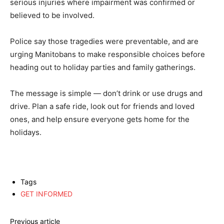
serious injuries where impairment was confirmed or
believed to be involved.
Police say those tragedies were preventable, and are
urging Manitobans to make responsible choices before
heading out to holiday parties and family gatherings.
The message is simple — don’t drink or use drugs and
drive. Plan a safe ride, look out for friends and loved
ones, and help ensure everyone gets home for the
holidays.
Tags
GET INFORMED
Previous article