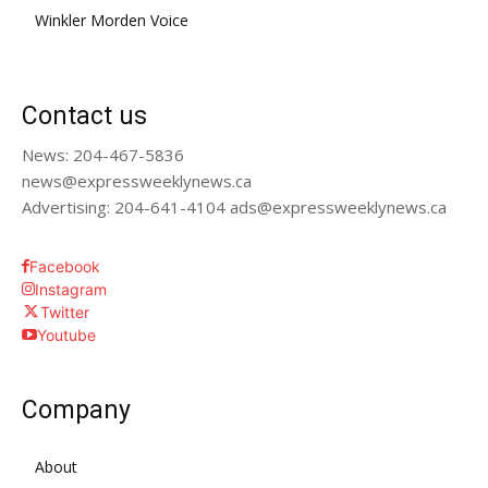
Winkler Morden Voice
Contact us
News: 204-467-5836
news@expressweeklynews.ca
Advertising: 204-641-4104 ads@expressweeklynews.ca
Facebook
Instagram
Twitter
Youtube
Company
About