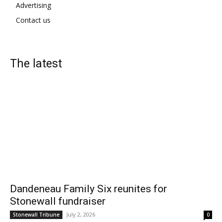
Advertising
Contact us
The latest
Dandeneau Family Six reunites for
Stonewall fundraiser
July 2, 2026
Stonewall Tribune
0