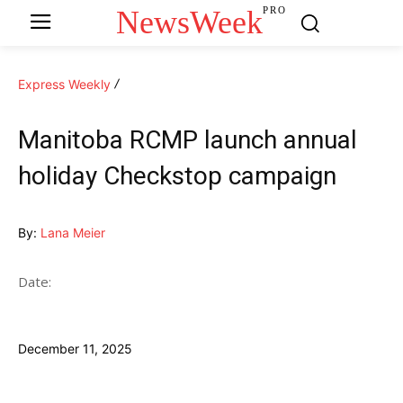
NewsWeek
PRO
Express Weekly
Manitoba RCMP launch annual
holiday Checkstop campaign
By:
Lana Meier
Date:
December 11, 2025