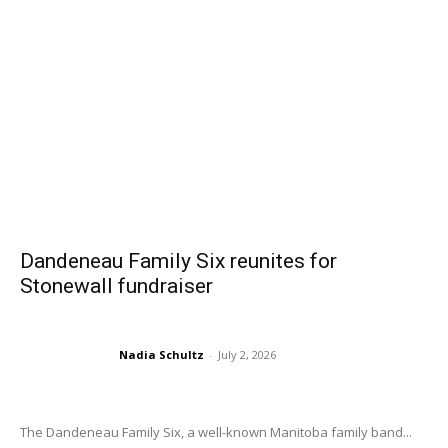
Dandeneau Family Six reunites for
Stonewall fundraiser
Nadia Schultz
-
July 2, 2026
The Dandeneau Family Six, a well-known Manitoba family band...