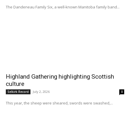
The Dandeneau Family Six, a well-known Manitoba family band...
Highland Gathering highlighting Scottish
culture
July 2, 2026
Selkirk Record
0
This year, the sheep were sheared, swords were swashed,...