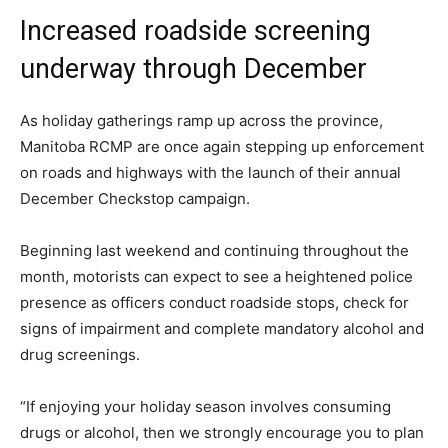
Increased roadside screening
underway through December
As holiday gatherings ramp up across the province,
Manitoba RCMP are once again stepping up enforcement
on roads and highways with the launch of their annual
December Checkstop campaign.
Beginning last weekend and continuing throughout the
month, motorists can expect to see a heightened police
presence as officers conduct roadside stops, check for
signs of impairment and complete mandatory alcohol and
drug screenings.
“If enjoying your holiday season involves consuming
drugs or alcohol, then we strongly encourage you to plan