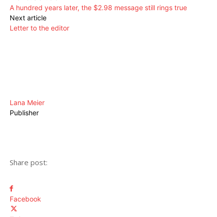
A hundred years later, the $2.98 message still rings true
Next article
Letter to the editor
Lana Meier
Publisher
Share post:
Facebook