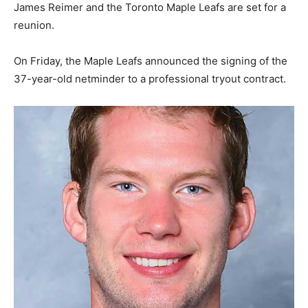
James Reimer and the Toronto Maple Leafs are set for a
reunion.
On Friday, the Maple Leafs announced the signing of the
37-year-old netminder to a professional tryout contract.