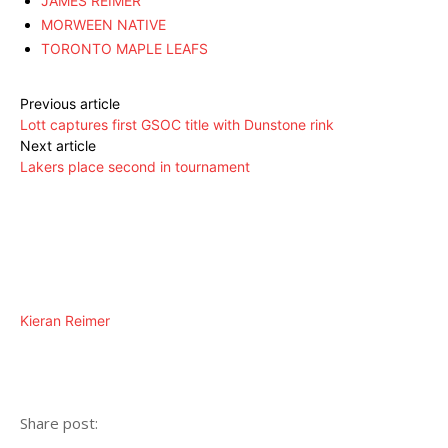
JAMES REIMER
MORWEEN NATIVE
TORONTO MAPLE LEAFS
Previous article
Lott captures first GSOC title with Dunstone rink
Next article
Lakers place second in tournament
Kieran Reimer
Share post: