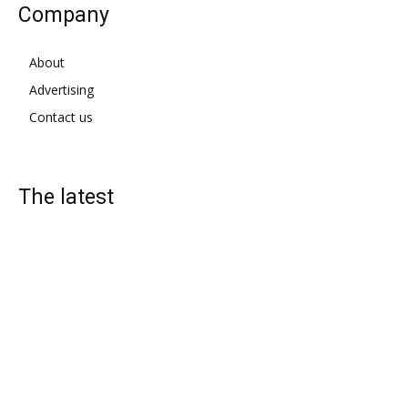
Company
About
Advertising
Contact us
The latest