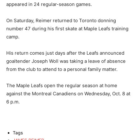
appeared in 24 regular-season games.
On Saturday, Reimer returned to Toronto donning
number 47 during his first skate at Maple Leafs training
camp.
His return comes just days after the Leafs announced
goaltender Joseph Woll was taking a leave of absence
from the club to attend to a personal family matter.
The Maple Leafs open the regular season at home
against the Montreal Canadiens on Wednesday, Oct. 8 at
6 p.m.
Tags