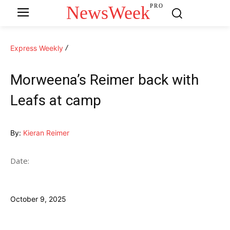
NewsWeek
PRO
Express Weekly
Morweena’s Reimer back with
Leafs at camp
By:
Kieran Reimer
Date:
October 9, 2025