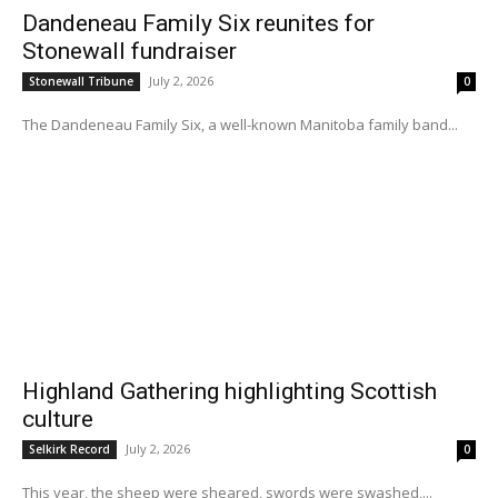
Dandeneau Family Six reunites for
Stonewall fundraiser
July 2, 2026
Stonewall Tribune
0
The Dandeneau Family Six, a well-known Manitoba family band...
Highland Gathering highlighting Scottish
culture
July 2, 2026
Selkirk Record
0
This year, the sheep were sheared, swords were swashed,...