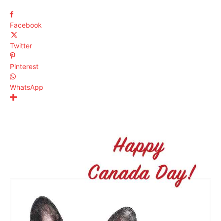
Facebook
Twitter
Pinterest
WhatsApp