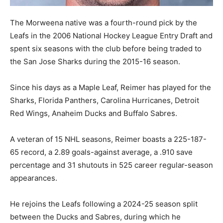
The Morweena native was a fourth-round pick by the
Leafs in the 2006 National Hockey League Entry Draft and
spent six seasons with the club before being traded to
the San Jose Sharks during the 2015-16 season.
Since his days as a Maple Leaf, Reimer has played for the
Sharks, Florida Panthers, Carolina Hurricanes, Detroit
Red Wings, Anaheim Ducks and Buffalo Sabres.
A veteran of 15 NHL seasons, Reimer boasts a 225-187-
65 record, a 2.89 goals-against average, a .910 save
percentage and 31 shutouts in 525 career regular-season
appearances.
He rejoins the Leafs following a 2024-25 season split
between the Ducks and Sabres, during which he