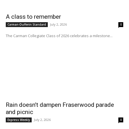
A class to remember
July 2, 2026
Carman-Dufferin Standard
0
The Carman Collegiate Class of 2026 celebrates a milestone...
Rain doesn’t dampen Fraserwood parade
and picnic
July 2, 2026
Express Weekly
0