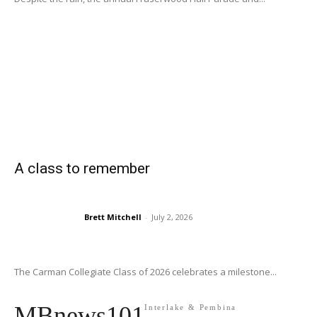
A class to remember
Brett Mitchell
-
July 2, 2026
The Carman Collegiate Class of 2026 celebrates a milestone...
MBnews101
Interlake & Pembina