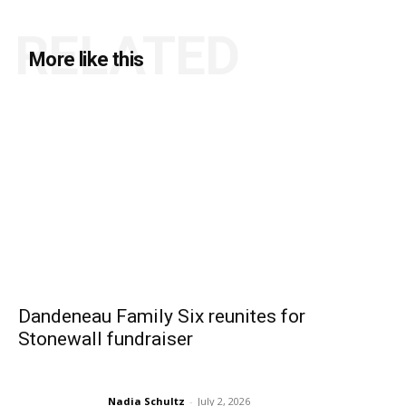
RELATED
More like this
Dandeneau Family Six reunites for
Stonewall fundraiser
Nadia Schultz
-
July 2, 2026