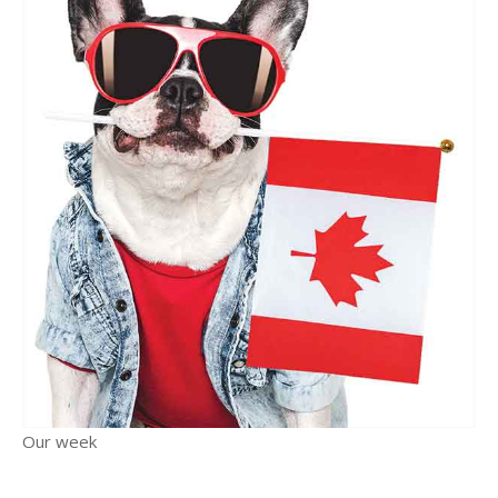
Our week