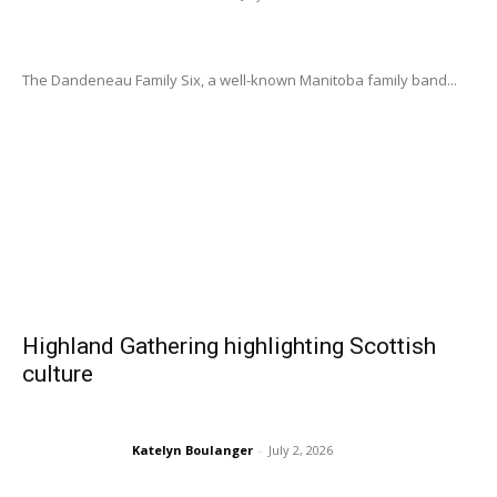
The Dandeneau Family Six, a well-known Manitoba family band...
Highland Gathering highlighting Scottish
culture
Katelyn Boulanger
-
July 2, 2026