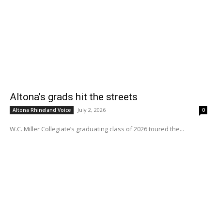
Altona’s grads hit the streets
July 2, 2026
Altona Rhineland Voice
0
W.C. Miller Collegiate’s graduating class of 2026 toured the...