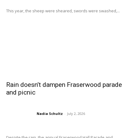
This year, the sheep were sheared, swords were swashed,...
Rain doesn’t dampen Fraserwood parade
and picnic
Nadia Schultz
-
July 2, 2026
Despite the rain, the annual Fraserwood Hall Parade and...