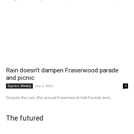
Rain doesn’t dampen Fraserwood parade
and picnic
July 2, 2026
Express Weekly
0
Despite the rain, the annual Fraserwood Hall Parade and...
The futured