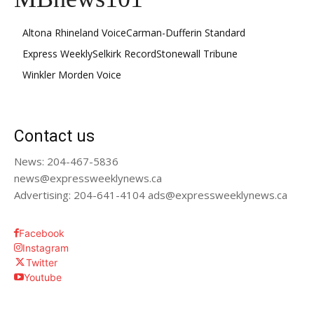
Altona Rhineland Voice
Carman-Dufferin Standard
Express Weekly
Selkirk Record
Stonewall Tribune
Winkler Morden Voice
Contact us
News: 204-467-5836
news@expressweeklynews.ca
Advertising: 204-641-4104 ads@expressweeklynews.ca
Facebook
Instagram
Twitter
Youtube