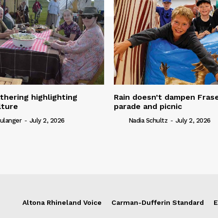
thering highlighting
Rain doesn’t dampen Fra
lture
parade and picnic
ulanger
-
July 2, 2026
Nadia Schultz
-
July 2, 2026
Altona Rhineland Voice
Carman-Dufferin Standard
E