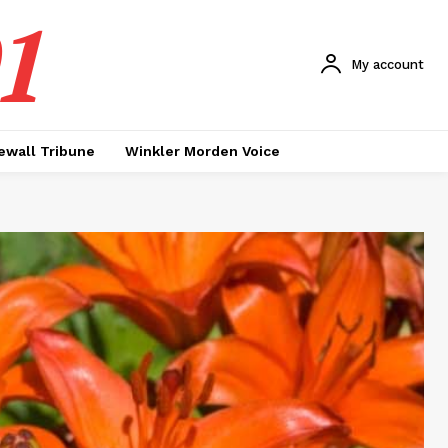
1
My account
ewall Tribune
Winkler Morden Voice