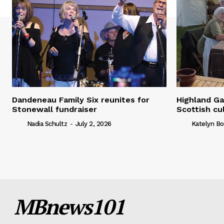
Dandeneau Family Six reunites for
Highland Ga
Stonewall fundraiser
Scottish cu
Nadia Schultz
-
July 2, 2026
Katelyn Bo
MBnews101