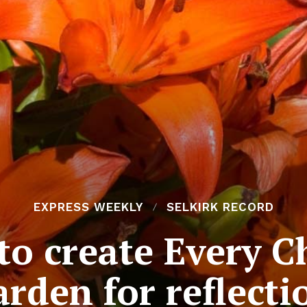
EXPRESS WEEKLY
SELKIRK RECORD
to create Every C
arden for reflecti