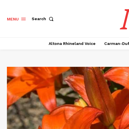
Search
MENU
Altona Rhineland Voice
Carman-Duf