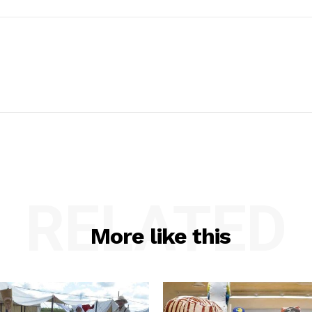
RELATED
More like this