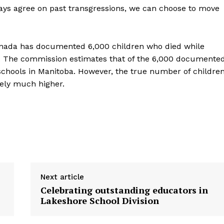
ways agree on past transgressions, we can choose to move
Contact us
anada has documented 6,000 children who died while
ry. The commission estimates that of the 6,000 documente
schools in Manitoba. However, the true number of childre
kely much higher.
Next article
Celebrating outstanding educators in
Lakeshore School Division