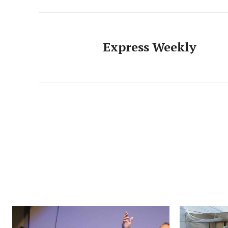
Express Weekly