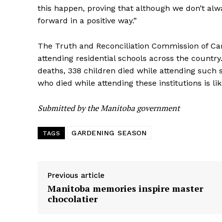
this happen, proving that although we don’t al
forward in a positive way.”
The Truth and Reconciliation Commission of C
attending residential schools across the count
deaths, 338 children died while attending such 
who died while attending these institutions is li
Submitted by the Manitoba government
GARDENING SEASON
TAGS
Previous article
Manitoba memories inspire master
chocolatier