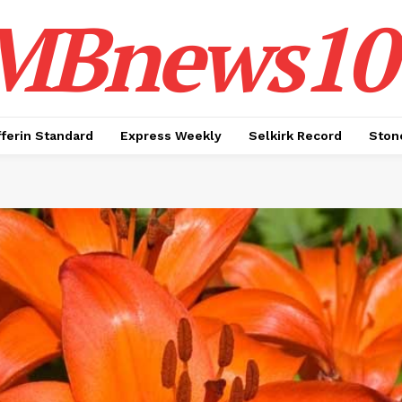
MBnews10
ferin Standard
Express Weekly
Selkirk Record
Ston