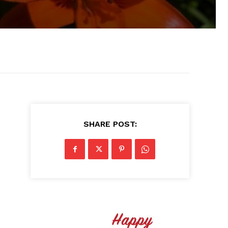
SHARE POST: