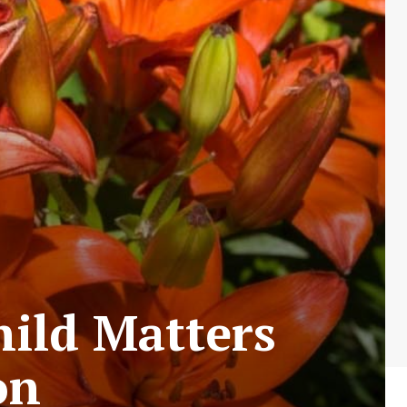
hild Matters
on