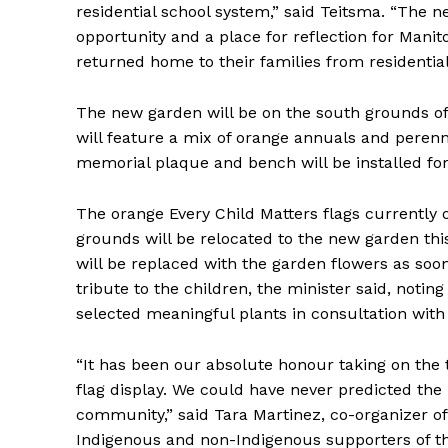
residential school system,” said Teitsma. “The 
opportunity and a place for reflection for Mani
returned home to their families from residential
The new garden will be on the south grounds of 
will feature a mix of orange annuals and perennia
memorial plaque and bench will be installed for v
The orange Every Child Matters flags currently o
grounds will be relocated to the new garden this
REAL 
will be replaced with the garden flowers as so
IN EV
tribute to the children, the minister said, noting
HOUSE
selected meaningful plants in consultation with 
IN RURAL 
“It has been our absolute honour taking on the t
flag display. We could have never predicted th
community,” said Tara Martinez, co-organizer of 
Indigenous and non-Indigenous supporters of th