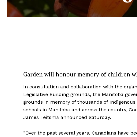
Garden will honour memory of children wh
In consultation and collaboration with the organi
Legislative Building grounds, the Manitoba gov
grounds in memory of thousands of Indigenous 
schools in Manitoba and across the country, C
James Teitsma announced Saturday.
“Over the past several years, Canadians have b