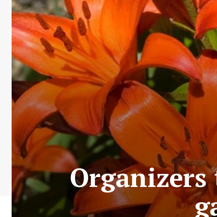
Organizers 
g