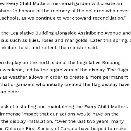
new Every Child Matters memorial garden will create an
tobans in honour of the memory of the children who never
 schools, as we continue to work toward reconciliation.”
the Legislative Building alongside Assiniboine Avenue and
ls such as lilies, roses and marigolds. Later this spring, 
isitors to sit and reflect, the minister said.
n display on the north side of the Legislative Building
 weekend, led by the organizers of the display. The flags
NEWS
on as weather allows in order to create a more permanent
ERY
 that organizers who initially created the flag display have
HOLD
an elder.
MANITOBA
MB News 101
ask of installing and maintaining the Every Child Matters
e immense impact that our actions would have on the
the display installation. “Over the last two years, many
About
e Children First Society of Canada have helped to make
Advertising