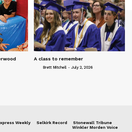
serwood
A class to remember
Brett Mitchell
-
July 2, 2026
xpress Weekly
Selkirk Record
Stonewall Tribune
Winkler Morden Voice