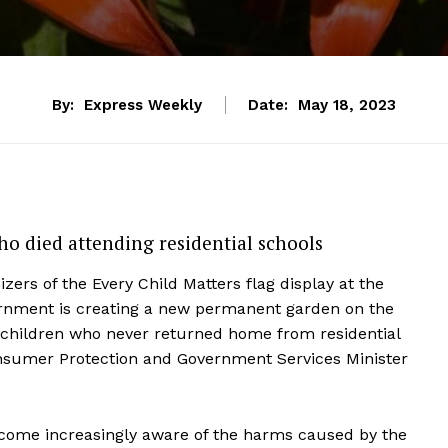
By:
Express Weekly
Date:
May 18, 2023
o died attending residential schools
zers of the Every Child Matters flag display at the
ernment is creating a new permanent garden on the
children who never returned home from residential
onsumer Protection and Government Services Minister
ecome increasingly aware of the harms caused by the