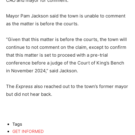
CAO and mayor for comment.
Mayor Pam Jackson said the town is unable to comment
as the matter is before the courts.
“Given that this matter is before the courts, the town will
continue to not comment on the claim, except to confirm
that this matter is set to proceed with a pre-trial
conference before a judge of the Court of King’s Bench
in November 2024,” said Jackson.
The
Express
also reached out to the town’s former mayor
but did not hear back.
Tags
GET INFORMED