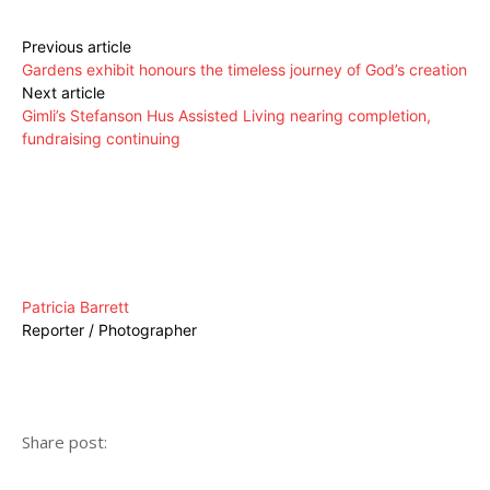
Previous article
Gardens exhibit honours the timeless journey of God’s creation
Next article
Gimli’s Stefanson Hus Assisted Living nearing completion,
fundraising continuing
Patricia Barrett
Reporter / Photographer
Share post: