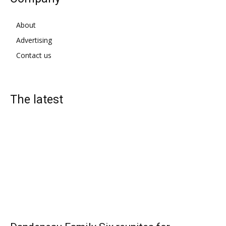
About
Advertising
Contact us
The latest