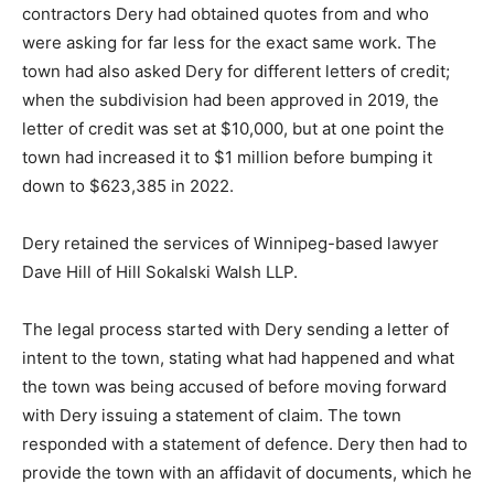
contractors Dery had obtained quotes from and who
were asking for far less for the exact same work. The
town had also asked Dery for different letters of credit;
when the subdivision had been approved in 2019, the
letter of credit was set at $10,000, but at one point the
town had increased it to $1 million before bumping it
down to $623,385 in 2022.
Dery retained the services of Winnipeg-based lawyer
Dave Hill of Hill Sokalski Walsh LLP.
The legal process started with Dery sending a letter of
intent to the town, stating what had happened and what
the town was being accused of before moving forward
with Dery issuing a statement of claim. The town
responded with a statement of defence. Dery then had to
provide the town with an affidavit of documents, which he