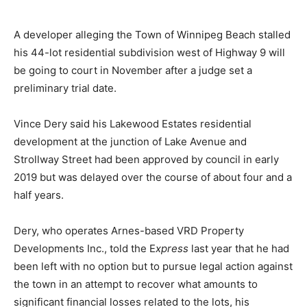
A developer alleging the Town of Winnipeg Beach stalled
his 44-lot residential subdivision west of Highway 9 will
be going to court in November after a judge set a
preliminary trial date.
Vince Dery said his Lakewood Estates residential
development at the junction of Lake Avenue and
Strollway Street had been approved by council in early
2019 but was delayed over the course of about four and a
half years.
Dery, who operates Arnes-based VRD Property
Developments Inc., told the E
xpress
last year that he had
been left with no option but to pursue legal action against
the town in an attempt to recover what amounts to
significant financial losses related to the lots, his