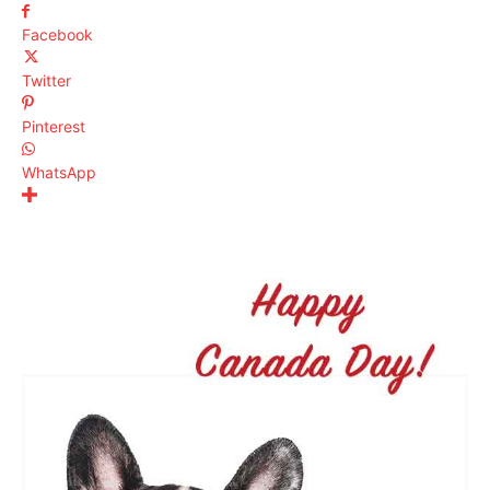
Facebook
Twitter
Pinterest
WhatsApp