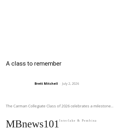
A class to remember
Brett Mitchell
-
July 2, 2026
The Carman Collegiate Class of 2026 celebrates a milestone...
MBnews101
Interlake & Pembina