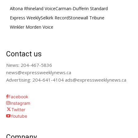
Altona Rhineland Voice
Carman-Dufferin Standard
Express Weekly
Selkirk Record
Stonewall Tribune
Winkler Morden Voice
Contact us
News: 204-467-5836
news@expressweeklynews.ca
Advertising: 204-641-4104 ads@expressweeklynews.ca
Facebook
Instagram
Twitter
Youtube
Company