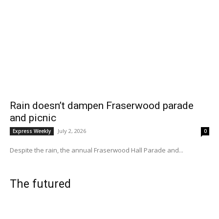
Rain doesn’t dampen Fraserwood parade
and picnic
July 2, 2026
Express Weekly
0
Despite the rain, the annual Fraserwood Hall Parade and...
The futured