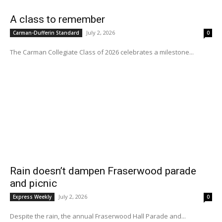
A class to remember
July 2, 2026
Carman-Dufferin Standard
0
The Carman Collegiate Class of 2026 celebrates a milestone...
Rain doesn’t dampen Fraserwood parade
and picnic
July 2, 2026
Express Weekly
0
Despite the rain, the annual Fraserwood Hall Parade and...