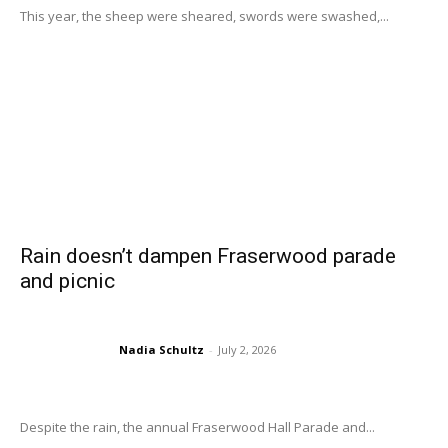
This year, the sheep were sheared, swords were swashed,...
Rain doesn’t dampen Fraserwood parade
and picnic
Nadia Schultz
-
July 2, 2026
Despite the rain, the annual Fraserwood Hall Parade and...