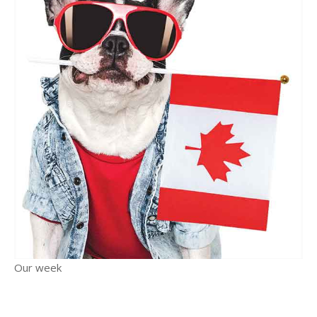
Our week