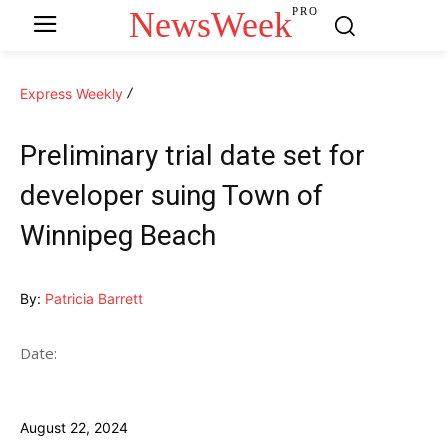
NewsWeek
PRO
Express Weekly
Preliminary trial date set for
developer suing Town of
Winnipeg Beach
By:
Patricia Barrett
Date:
August 22, 2024