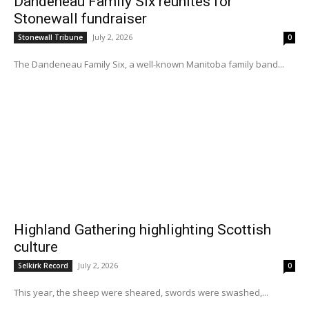
Dandeneau Family Six reunites for
Stonewall fundraiser
July 2, 2026
Stonewall Tribune
0
The Dandeneau Family Six, a well-known Manitoba family band...
Highland Gathering highlighting Scottish
culture
July 2, 2026
Selkirk Record
0
This year, the sheep were sheared, swords were swashed,...