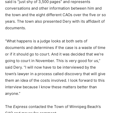
said is “just shy of 3,500 pages” and represents
conversations and other information between him and
the town and the eight different CAOs over the five or so
years. The town also presented Dery with its affidavit of
documents.
“What happens is a judge looks at both sets of
documents and determines if the case is a waste of time
or if it should go to court. And it was decided that we’re
going to court in November. This is very good for us,”
said Dery. “I will now have to be interviewed by the
town’s lawyer in a process called discovery that will give
them an idea of the costs involved. I look forward to this
interview because I know these matters better than
anyone.”
The
Express
contacted the Town of Winnipeg Beach’s