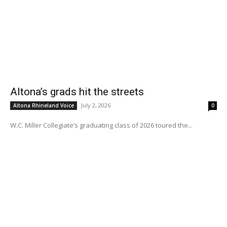
Altona’s grads hit the streets
July 2, 2026
Altona Rhineland Voice
0
W.C. Miller Collegiate’s graduating class of 2026 toured the...