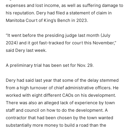
expenses and lost income, as well as suffering damage to
his reputation. Dery had filed a statement of claim in
Manitoba Court of King’s Bench in 2023.
“It went before the presiding judge last month (July
2024) and it got fast-tracked for court this November,”
said Dery last week.
A preliminary trial has been set for Nov. 29.
Dery had said last year that some of the delay stemmed
from a high turnover of chief administrative officers. He
worked with eight different CAOs on his development.
There was also an alleged lack of experience by town
staff and council on how to do the development. A
contractor that had been chosen by the town wanted
substantially more money to build a road than the