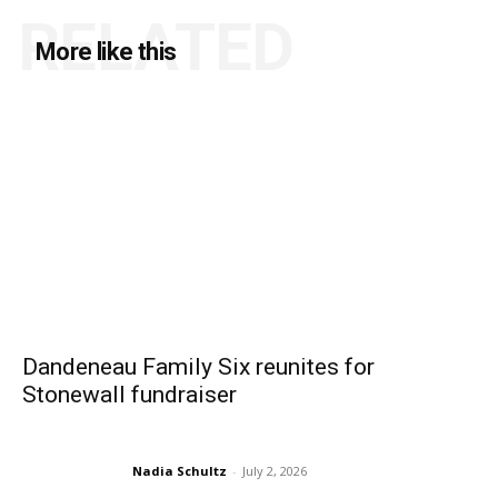
RELATED
More like this
Dandeneau Family Six reunites for
Stonewall fundraiser
Nadia Schultz
-
July 2, 2026