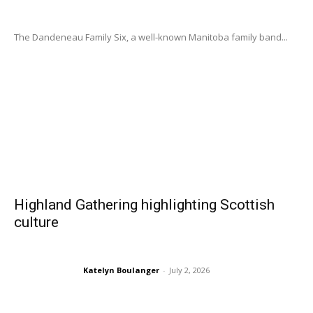
The Dandeneau Family Six, a well-known Manitoba family band...
Highland Gathering highlighting Scottish
culture
Katelyn Boulanger
-
July 2, 2026