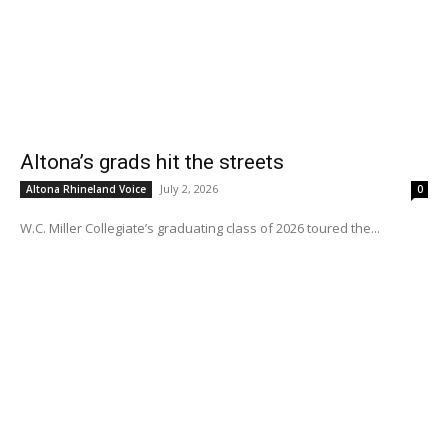
Altona’s grads hit the streets
July 2, 2026
Altona Rhineland Voice
0
W.C. Miller Collegiate’s graduating class of 2026 toured the...