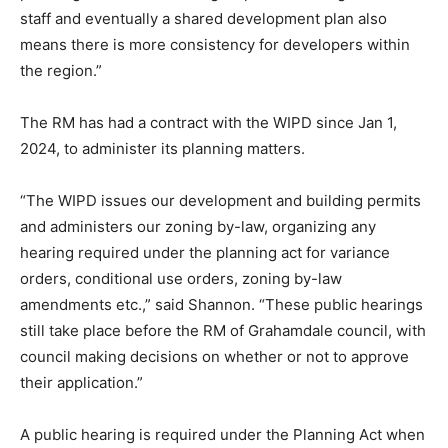
staff and eventually a shared development plan also
means there is more consistency for developers within
the region.”
The RM has had a contract with the WIPD since Jan 1,
2024, to administer its planning matters.
“The WIPD issues our development and building permits
and administers our zoning by-law, organizing any
hearing required under the planning act for variance
orders, conditional use orders, zoning by-law
amendments etc.,” said Shannon. “These public hearings
still take place before the RM of Grahamdale council, with
council making decisions on whether or not to approve
their application.”
A public hearing is required under the Planning Act when