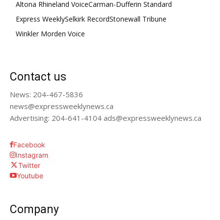
Altona Rhineland Voice
Carman-Dufferin Standard
Express Weekly
Selkirk Record
Stonewall Tribune
Winkler Morden Voice
Contact us
News: 204-467-5836
news@expressweeklynews.ca
Advertising: 204-641-4104 ads@expressweeklynews.ca
Facebook
Instagram
Twitter
Youtube
Company