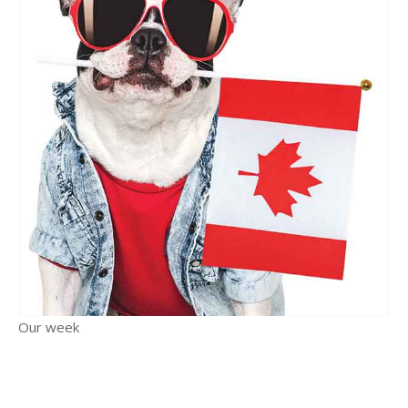
Our week