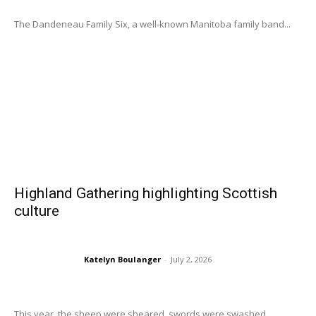
The Dandeneau Family Six, a well-known Manitoba family band...
Highland Gathering highlighting Scottish
culture
Katelyn Boulanger
-
July 2, 2026
This year, the sheep were sheared, swords were swashed,...