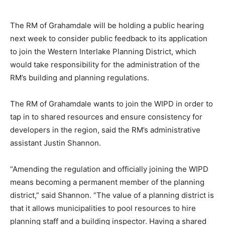
The RM of Grahamdale will be holding a public hearing
next week to consider public feedback to its application
to join the Western Interlake Planning District, which
would take responsibility for the administration of the
RM’s building and planning regulations.
The RM of Grahamdale wants to join the WIPD in order to
tap in to shared resources and ensure consistency for
developers in the region, said the RM’s administrative
assistant Justin Shannon.
“Amending the regulation and officially joining the WIPD
means becoming a permanent member of the planning
district,” said Shannon. “The value of a planning district is
that it allows municipalities to pool resources to hire
planning staff and a building inspector. Having a shared