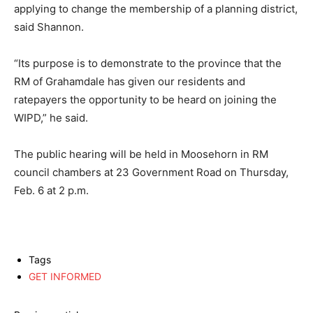
applying to change the membership of a planning district,
said Shannon.
“Its purpose is to demonstrate to the province that the
RM of Grahamdale has given our residents and
ratepayers the opportunity to be heard on joining the
WIPD,” he said.
The public hearing will be held in Moosehorn in RM
council chambers at 23 Government Road on Thursday,
Feb. 6 at 2 p.m.
Tags
GET INFORMED