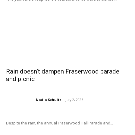
Rain doesn’t dampen Fraserwood parade
and picnic
Nadia Schultz
-
July 2, 2026
Despite the rain, the annual Fraserwood Hall Parade and...