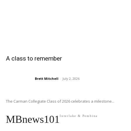
A class to remember
Brett Mitchell
-
July 2, 2026
The Carman Collegiate Class of 2026 celebrates a milestone...
MBnews101
Interlake & Pembina