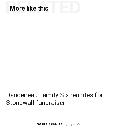
RELATED
More like this
Dandeneau Family Six reunites for
Stonewall fundraiser
Nadia Schultz
-
July 2, 2026