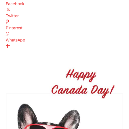
Facebook
Twitter
Pinterest
WhatsApp