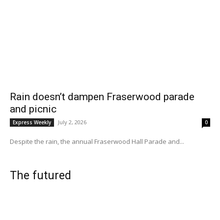
Rain doesn’t dampen Fraserwood parade
and picnic
July 2, 2026
Express Weekly
0
Despite the rain, the annual Fraserwood Hall Parade and...
The futured