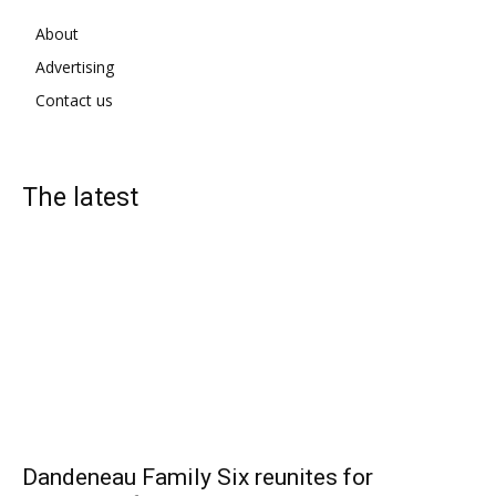
About
Advertising
Contact us
The latest
Dandeneau Family Six reunites for