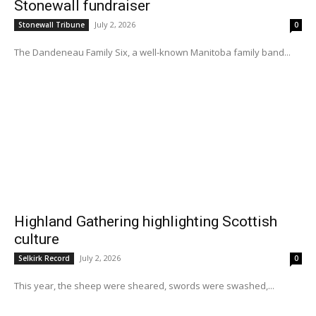
Stonewall fundraiser
July 2, 2026
Stonewall Tribune
0
The Dandeneau Family Six, a well-known Manitoba family band...
Highland Gathering highlighting Scottish
culture
July 2, 2026
Selkirk Record
0
This year, the sheep were sheared, swords were swashed,...