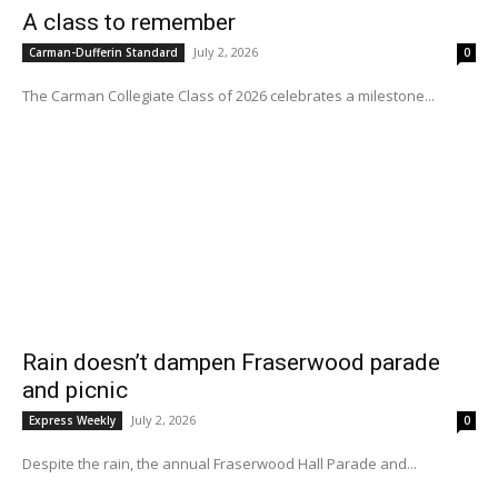
A class to remember
July 2, 2026
Carman-Dufferin Standard
0
The Carman Collegiate Class of 2026 celebrates a milestone...
Rain doesn’t dampen Fraserwood parade
and picnic
July 2, 2026
Express Weekly
0
Despite the rain, the annual Fraserwood Hall Parade and...