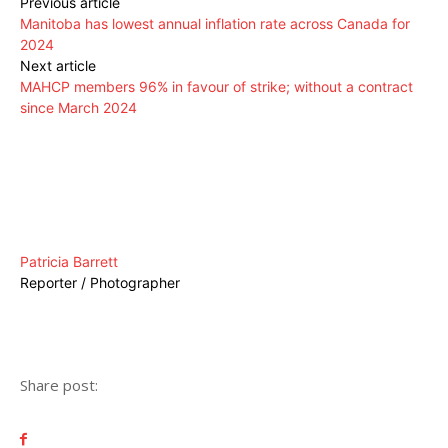
Previous article
Manitoba has lowest annual inflation rate across Canada for
2024
Next article
MAHCP members 96% in favour of strike; without a contract
since March 2024
Patricia Barrett
Reporter / Photographer
Share post: