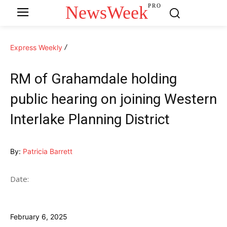
NewsWeek
PRO
Express Weekly
RM of Grahamdale holding
public hearing on joining Western
Interlake Planning District
By:
Patricia Barrett
Date:
February 6, 2025