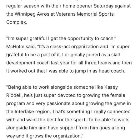
regular season with their home opener Saturday against
the Winnipeg Avros at Veterans Memorial Sports
Complex.
“I’m super grateful I get the opportunity to coach,”
McHolm said. “It’s a class-act organization and I’m super
grateful to be a part of it. I originally joined as a skill
development coach last year for all three teams and then
it worked out that I was able to jump in as head coach.
“Being able to work alongside someone like Kasey
Riddell, he’s just super devoted to growing the female
program and very passionate about growing the game in
the Interlake region. That’s something I really connected
with and want the best for the sport. To be able to work
alongside him and have support from him goes a long
way and it grows the organization.”