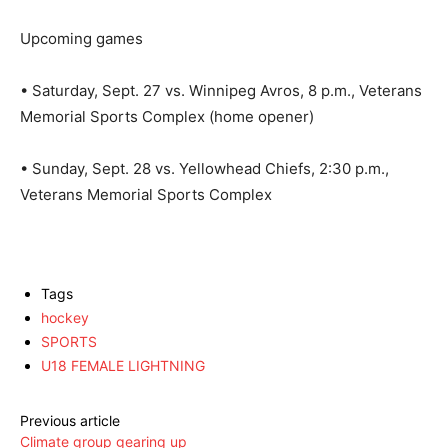
Upcoming games
• Saturday, Sept. 27 vs. Winnipeg Avros, 8 p.m., Veterans
Memorial Sports Complex (home opener)
• Sunday, Sept. 28 vs. Yellowhead Chiefs, 2:30 p.m.,
Veterans Memorial Sports Complex
Tags
hockey
SPORTS
U18 FEMALE LIGHTNING
Previous article
Climate group gearing up