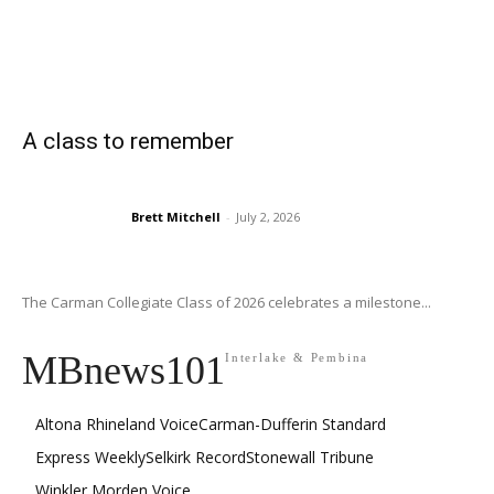
A class to remember
Brett Mitchell
-
July 2, 2026
The Carman Collegiate Class of 2026 celebrates a milestone...
MBnews101
Interlake & Pembina
Altona Rhineland Voice
Carman-Dufferin Standard
Express Weekly
Selkirk Record
Stonewall Tribune
Winkler Morden Voice