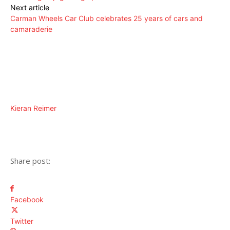
Next article
Carman Wheels Car Club celebrates 25 years of cars and
camaraderie
Kieran Reimer
Share post:
Facebook
Twitter