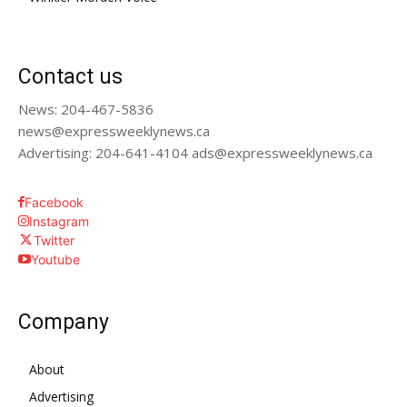
Contact us
News: 204-467-5836
news@expressweeklynews.ca
Advertising: 204-641-4104 ads@expressweeklynews.ca
Facebook
Instagram
Twitter
Youtube
Company
About
Advertising