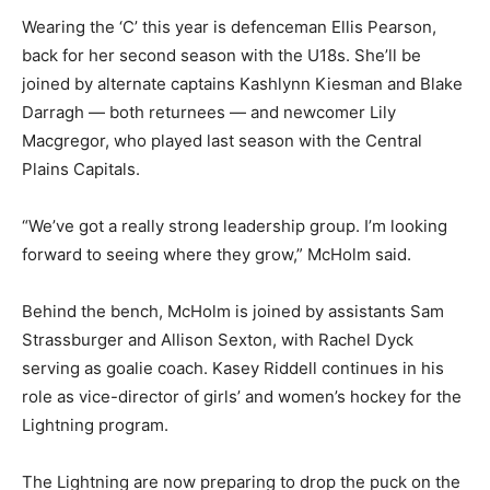
Wearing the ‘C’ this year is defenceman Ellis Pearson,
back for her second season with the U18s. She’ll be
joined by alternate captains Kashlynn Kiesman and Blake
Darragh — both returnees — and newcomer Lily
Macgregor, who played last season with the Central
Plains Capitals.
“We’ve got a really strong leadership group. I’m looking
forward to seeing where they grow,” McHolm said.
Behind the bench, McHolm is joined by assistants Sam
Strassburger and Allison Sexton, with Rachel Dyck
serving as goalie coach. Kasey Riddell continues in his
role as vice-director of girls’ and women’s hockey for the
Lightning program.
The Lightning are now preparing to drop the puck on the