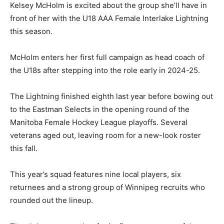
Kelsey McHolm is excited about the group she’ll have in
front of her with the U18 AAA Female Interlake Lightning
this season.
McHolm enters her first full campaign as head coach of
the U18s after stepping into the role early in 2024-25.
The Lightning finished eighth last year before bowing out
to the Eastman Selects in the opening round of the
Manitoba Female Hockey League playoffs. Several
veterans aged out, leaving room for a new-look roster
this fall.
This year’s squad features nine local players, six
returnees and a strong group of Winnipeg recruits who
rounded out the lineup.