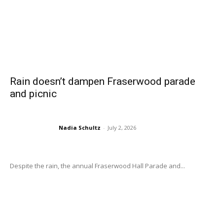
Rain doesn’t dampen Fraserwood parade
and picnic
Nadia Schultz
-
July 2, 2026
Despite the rain, the annual Fraserwood Hall Parade and...