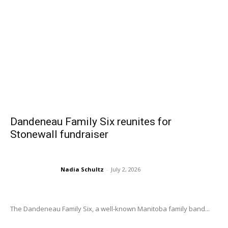
Dandeneau Family Six reunites for
Stonewall fundraiser
Nadia Schultz
-
July 2, 2026
The Dandeneau Family Six, a well-known Manitoba family band...