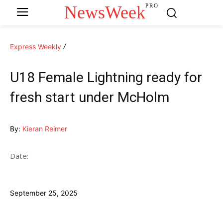
NewsWeek
PRO
Express Weekly
U18 Female Lightning ready for
fresh start under McHolm
By:
Kieran Reimer
Date:
September 25, 2025