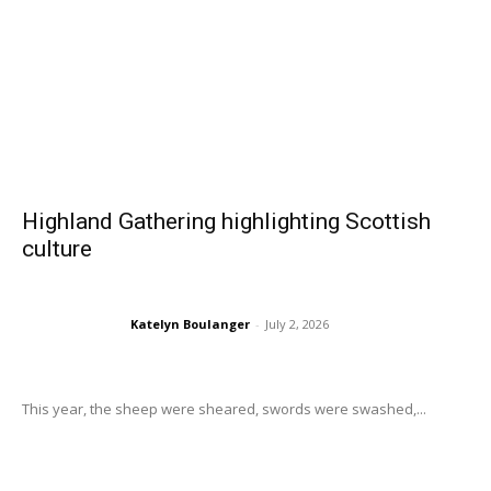
Highland Gathering highlighting Scottish
culture
Katelyn Boulanger
-
July 2, 2026
This year, the sheep were sheared, swords were swashed,...