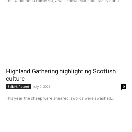
The Dandeneau Family Six, a well-known Manitoba family band...
Highland Gathering highlighting Scottish
culture
July 2, 2026
Selkirk Record
0
This year, the sheep were sheared, swords were swashed,...