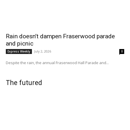
Rain doesn’t dampen Fraserwood parade
and picnic
July 2, 2026
Express Weekly
0
Despite the rain, the annual Fraserwood Hall Parade and...
The futured