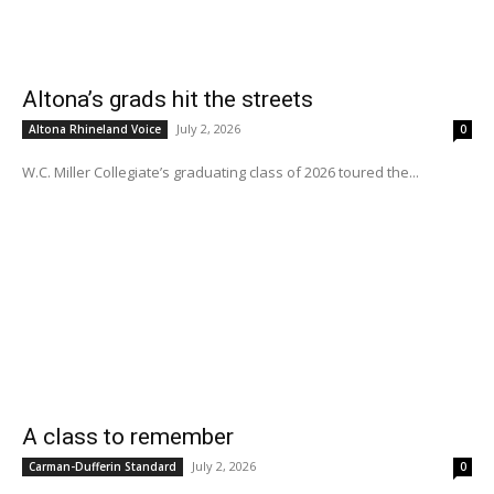
Altona’s grads hit the streets
July 2, 2026
Altona Rhineland Voice
0
W.C. Miller Collegiate’s graduating class of 2026 toured the...
A class to remember
July 2, 2026
Carman-Dufferin Standard
0