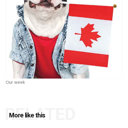
Our week
RELATED
More like this