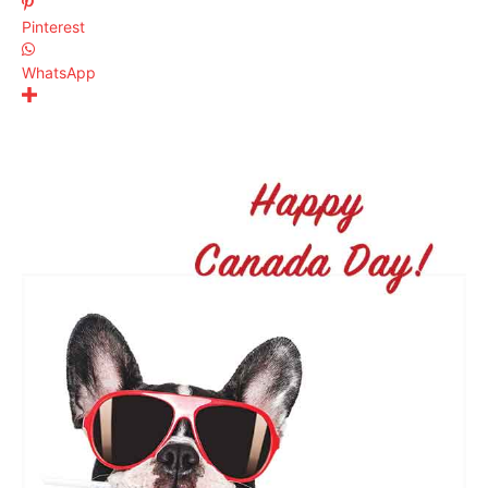
Pinterest
WhatsApp