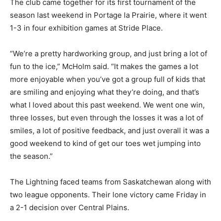
The club came together for its first tournament of the
season last weekend in Portage la Prairie, where it went
1-3 in four exhibition games at Stride Place.
“We’re a pretty hardworking group, and just bring a lot of
fun to the ice,” McHolm said. “It makes the games a lot
more enjoyable when you’ve got a group full of kids that
are smiling and enjoying what they’re doing, and that’s
what I loved about this past weekend. We went one win,
three losses, but even through the losses it was a lot of
smiles, a lot of positive feedback, and just overall it was a
good weekend to kind of get our toes wet jumping into
the season.”
The Lightning faced teams from Saskatchewan along with
two league opponents. Their lone victory came Friday in
a 2-1 decision over Central Plains.