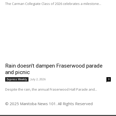
The Carman Collegiate Class of 2026 celebrates a milestone...
Rain doesn’t dampen Fraserwood parade
and picnic
July 2, 2026
Express Weekly
0
Despite the rain, the annual Fraserwood Hall Parade and...
© 2025 Manitoba News 101. All Rights Reserved