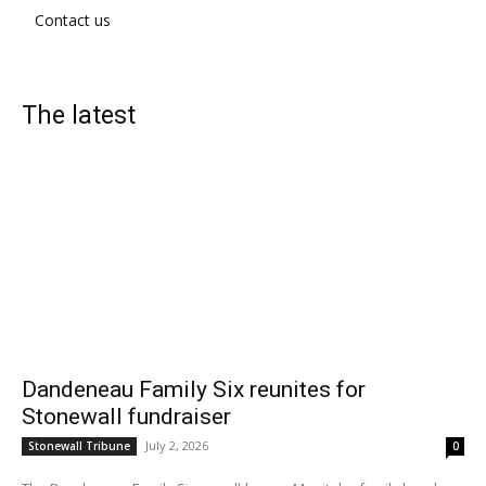
Contact us
The latest
Dandeneau Family Six reunites for
Stonewall fundraiser
July 2, 2026
Stonewall Tribune
0