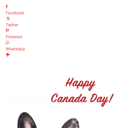
Facebook
Twitter
Pinterest
WhatsApp