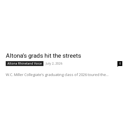
Altona’s grads hit the streets
July 2, 2026
Altona Rhineland Voice
0
W.C. Miller Collegiate’s graduating class of 2026 toured the...