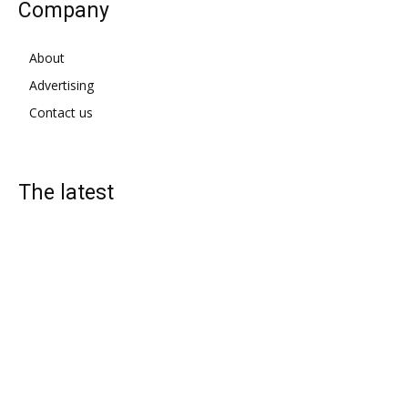
Company
About
Advertising
Contact us
The latest