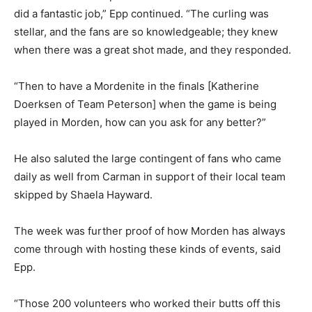
did a fantastic job,” Epp continued. “The curling was
stellar, and the fans are so knowledgeable; they knew
when there was a great shot made, and they responded.
“Then to have a Mordenite in the finals [Katherine
Doerksen of Team Peterson] when the game is being
played in Morden, how can you ask for any better?”
He also saluted the large contingent of fans who came
daily as well from Carman in support of their local team
skipped by Shaela Hayward.
The week was further proof of how Morden has always
come through with hosting these kinds of events, said
Epp.
“Those 200 volunteers who worked their butts off this