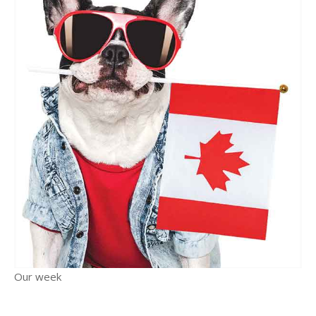
Our week