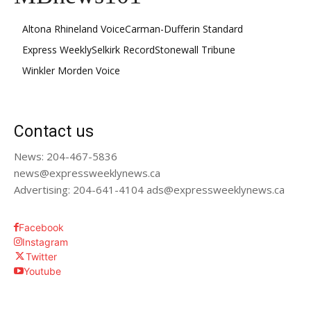
Altona Rhineland Voice
Carman-Dufferin Standard
Express Weekly
Selkirk Record
Stonewall Tribune
Winkler Morden Voice
Contact us
News: 204-467-5836
news@expressweeklynews.ca
Advertising: 204-641-4104 ads@expressweeklynews.ca
Facebook
Instagram
Twitter
Youtube