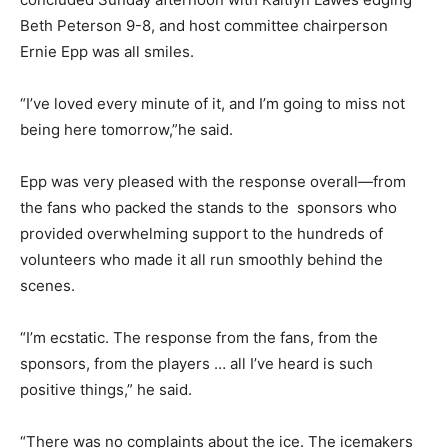
Beth Peterson 9-8, and host committee chairperson
Ernie Epp was all smiles.
“I’ve loved every minute of it, and I’m going to miss not
being here tomorrow,”he said.
Epp was very pleased with the response overall—from
the fans who packed the stands to the sponsors who
provided overwhelming support to the hundreds of
volunteers who made it all run smoothly behind the
scenes.
“I’m ecstatic. The response from the fans, from the
sponsors, from the players … all I’ve heard is such
positive things,” he said.
“There was no complaints about the ice. The icemakers