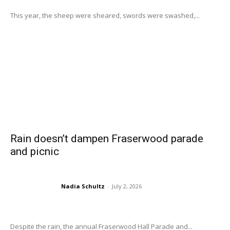
This year, the sheep were sheared, swords were swashed,...
Rain doesn’t dampen Fraserwood parade
and picnic
Nadia Schultz
-
July 2, 2026
Despite the rain, the annual Fraserwood Hall Parade and...