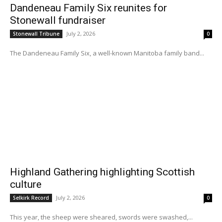
Dandeneau Family Six reunites for
Stonewall fundraiser
July 2, 2026
Stonewall Tribune
0
The Dandeneau Family Six, a well-known Manitoba family band...
Highland Gathering highlighting Scottish
culture
July 2, 2026
Selkirk Record
0
This year, the sheep were sheared, swords were swashed,...