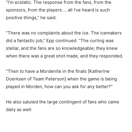
“I’m ecstatic. The response from the fans, from the
sponsors, from the players … all I’ve heard is such
positive things,” he said.
“There was no complaints about the ice. The icemakers
did a fantastic job,” Epp continued. “The curling was
stellar, and the fans are so knowledgeable; they knew
when there was a great shot made, and they responded.
“Then to have a Mordenite in the finals [Katherine
Doerksen of Team Peterson] when the game is being
played in Morden, how can you ask for any better?”
He also saluted the large contingent of fans who came
daily as well.