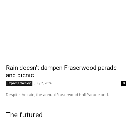
Rain doesn’t dampen Fraserwood parade
and picnic
July 2, 2026
Express Weekly
0
Despite the rain, the annual Fraserwood Hall Parade and...
The futured