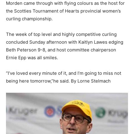
Morden came through with flying colours as the host for
the Scotties Tournament of Hearts provincial women’s
curling championship.
The week of top level and highly competitive curling
concluded Sunday afternoon with Kaitlyn Lawes edging
Beth Peterson 9-8, and host committee chairperson
Ernie Epp was all smiles.
“I’ve loved every minute of it, and I’m going to miss not
being here tomorrow,”he said. By Lorne Stelmach