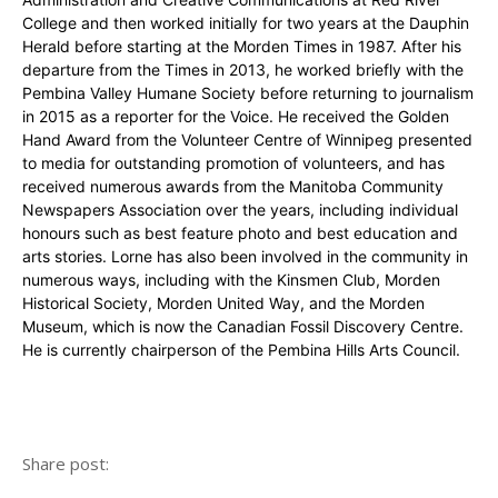
College and then worked initially for two years at the Dauphin
Herald before starting at the Morden Times in 1987. After his
departure from the Times in 2013, he worked briefly with the
Pembina Valley Humane Society before returning to journalism
in 2015 as a reporter for the Voice. He received the Golden
Hand Award from the Volunteer Centre of Winnipeg presented
to media for outstanding promotion of volunteers, and has
received numerous awards from the Manitoba Community
Newspapers Association over the years, including individual
honours such as best feature photo and best education and
arts stories. Lorne has also been involved in the community in
numerous ways, including with the Kinsmen Club, Morden
Historical Society, Morden United Way, and the Morden
Museum, which is now the Canadian Fossil Discovery Centre.
He is currently chairperson of the Pembina Hills Arts Council.
Share post: