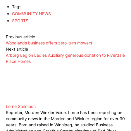
Tags
COMMUNITY NEWS
SPORTS
Previous article
Woodlands business offers zero-turn mowers
Next article
Arborg Legion Ladies Auxiliary generous donation to Riverdale
Place Homes
Lorne Stelmach
Reporter, Morden Winkler Voice. Lorne has been reporting on
community news in the Morden and Winkler region for over 30
years. Born and raised in Winnipeg, he studied Business
Administration and Creative Communications at Red River