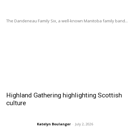
The Dandeneau Family Six, a well-known Manitoba family band...
Highland Gathering highlighting Scottish
culture
Katelyn Boulanger
-
July 2, 2026