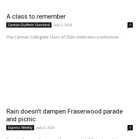
A class to remember
July 2, 2026
Carman-Dufferin Standard
0
The Carman Collegiate Class of 2026 celebrates a milestone...
Rain doesn’t dampen Fraserwood parade
and picnic
July 2, 2026
Express Weekly
0