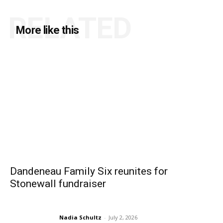
RELATED
More like this
Dandeneau Family Six reunites for
Stonewall fundraiser
Nadia Schultz
-
July 2, 2026