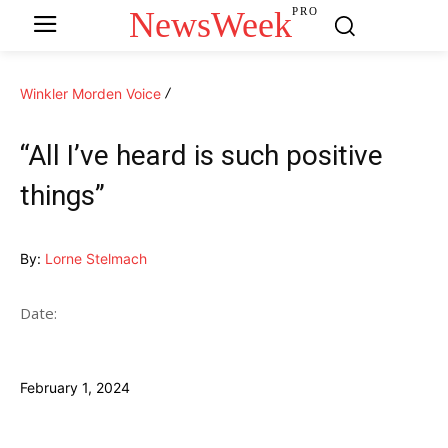
NewsWeek
PRO
Winkler Morden Voice
“All I’ve heard is such positive
things”
By:
Lorne Stelmach
Date:
February 1, 2024