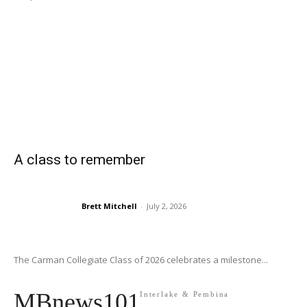
A class to remember
Brett Mitchell
-
July 2, 2026
The Carman Collegiate Class of 2026 celebrates a milestone...
MBnews101
Interlake & Pembina