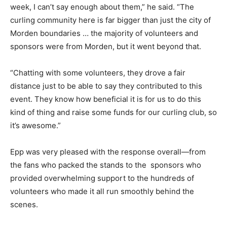
week, I can’t say enough about them,” he said. “The
curling community here is far bigger than just the city of
Morden boundaries … the majority of volunteers and
sponsors were from Morden, but it went beyond that.
“Chatting with some volunteers, they drove a fair
distance just to be able to say they contributed to this
event. They know how beneficial it is for us to do this
kind of thing and raise some funds for our curling club, so
it’s awesome.”
Epp was very pleased with the response overall—from
the fans who packed the stands to the sponsors who
provided overwhelming support to the hundreds of
volunteers who made it all run smoothly behind the
scenes.