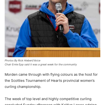
Photos By Rick Hiebert/Voice
Chair Ernie Epp said it was a great week for the community
Morden came through with flying colours as the host for
the Scotties Tournament of Hearts provincial women’s
curling championship.
The week of top level and highly competitive curling
concluded Sunday afternoon with Kaitlyn Lawes edging