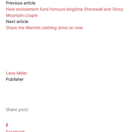
Previous article
New endowment fund honours longtime Stonewall and Stony
Mountain couple
Next article
Share the Warmth clothing drive on now
Lana Meier
Publisher
Share post:
Facebook