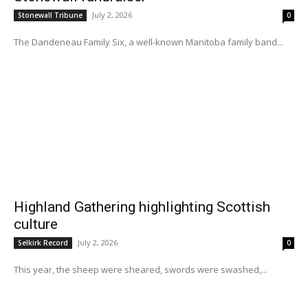
July 2, 2026
Stonewall Tribune
0
The Dandeneau Family Six, a well-known Manitoba family band...
Highland Gathering highlighting Scottish
culture
July 2, 2026
Selkirk Record
0
This year, the sheep were sheared, swords were swashed,...