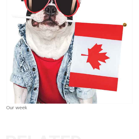
Our week