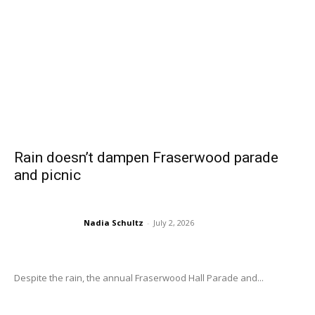
Rain doesn’t dampen Fraserwood parade
and picnic
Nadia Schultz
-
July 2, 2026
Despite the rain, the annual Fraserwood Hall Parade and...