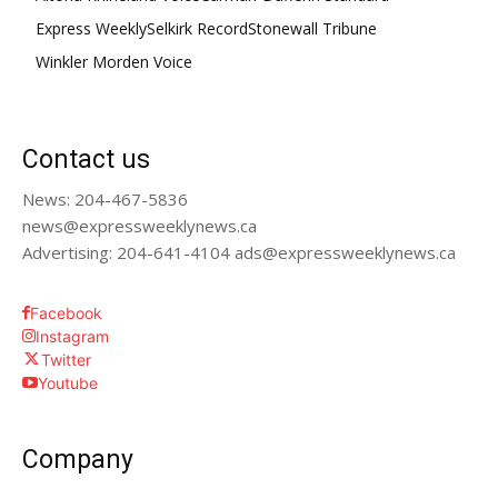
Express Weekly
Selkirk Record
Stonewall Tribune
Winkler Morden Voice
Contact us
News: 204-467-5836
news@expressweeklynews.ca
Advertising: 204-641-4104 ads@expressweeklynews.ca
Facebook
Instagram
Twitter
Youtube
Company