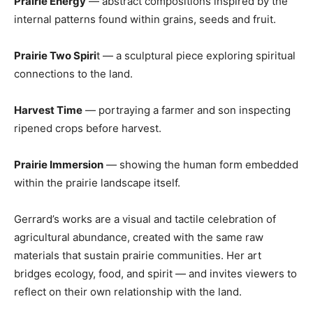
Prairie Energy
— abstract compositions inspired by the
internal patterns found within grains, seeds and fruit.
Prairie Two Spiri
t — a sculptural piece exploring spiritual
connections to the land.
Harvest Time
— portraying a farmer and son inspecting
ripened crops before harvest.
Prairie Immersion
— showing the human form embedded
within the prairie landscape itself.
Gerrard’s works are a visual and tactile celebration of
agricultural abundance, created with the same raw
materials that sustain prairie communities. Her art
bridges ecology, food, and spirit — and invites viewers to
reflect on their own relationship with the land.