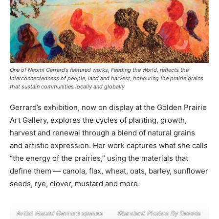
One of Naomi Gerrard’s featured works, Feeding the World, reflects the
interconnectedness of people, land and harvest, honouring the prairie grains
that sustain communities locally and globally
Gerrard’s exhibition, now on display at the Golden Prairie
Art Gallery, explores the cycles of planting, growth,
harvest and renewal through a blend of natural grains
and artistic expression. Her work captures what she calls
“the energy of the prairies,” using the materials that
define them — canola, flax, wheat, oats, barley, sunflower
seeds, rye, clover, mustard and more.
Artist Naomi Gerrard speaks
Standard Photos By Dennis