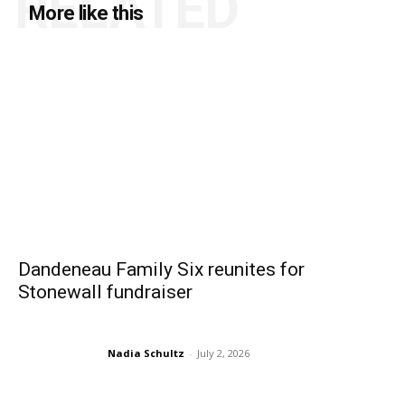
RELATED
More like this
Dandeneau Family Six reunites for
Stonewall fundraiser
Nadia Schultz
-
July 2, 2026