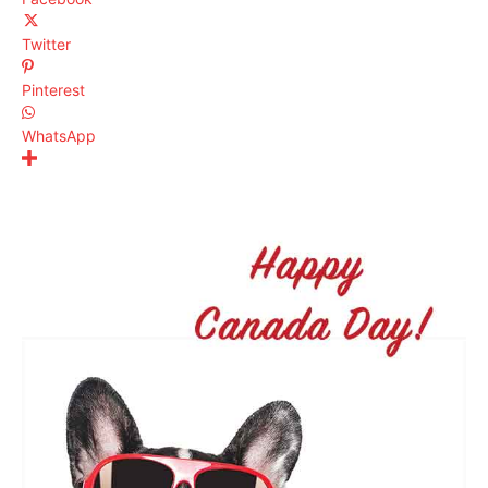
Twitter
Pinterest
WhatsApp