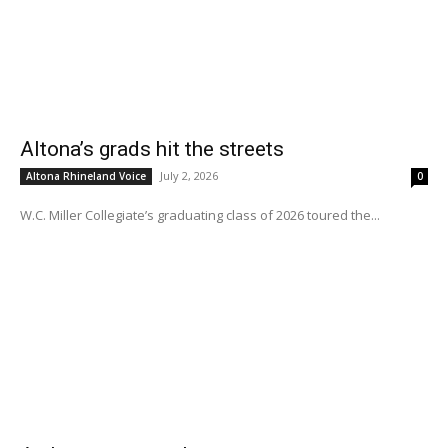
Altona’s grads hit the streets
July 2, 2026
Altona Rhineland Voice
0
W.C. Miller Collegiate’s graduating class of 2026 toured the...