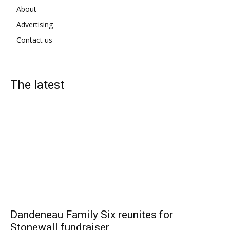
About
Advertising
Contact us
The latest
Dandeneau Family Six reunites for
Stonewall fundraiser