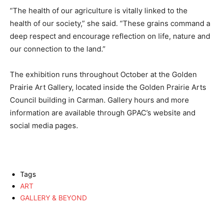
“The health of our agriculture is vitally linked to the
health of our society,” she said. “These grains command a
deep respect and encourage reflection on life, nature and
our connection to the land.”
The exhibition runs throughout October at the Golden
Prairie Art Gallery, located inside the Golden Prairie Arts
Council building in Carman. Gallery hours and more
information are available through GPAC’s website and
social media pages.
Tags
ART
GALLERY & BEYOND