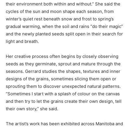
their environment both within and without.” She said the
cycles of the sun and moon shape each season, from
winter’s quiet rest beneath snow and frost to spring’s
gradual warming, when the soil and rains “do their magic”
and the newly planted seeds split open in their search for
light and breath.
Her creative process often begins by closely observing
seeds as they germinate, sprout and mature through the
seasons. Gerrard studies the shapes, textures and inner
designs of the grains, sometimes slicing them open or
sprouting them to discover unexpected natural patterns.
“Sometimes I start with a splash of colour on the canvas
and then try to let the grains create their own design, tell
their own story,” she said.
The artist’s work has been exhibited across Manitoba and