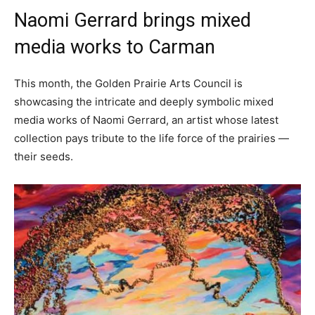
Naomi Gerrard brings mixed
media works to Carman
This month, the Golden Prairie Arts Council is
showcasing the intricate and deeply symbolic mixed
media works of Naomi Gerrard, an artist whose latest
collection pays tribute to the life force of the prairies —
their seeds.