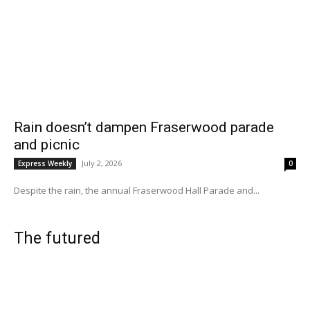
Rain doesn’t dampen Fraserwood parade
and picnic
July 2, 2026
Express Weekly
0
Despite the rain, the annual Fraserwood Hall Parade and...
The futured