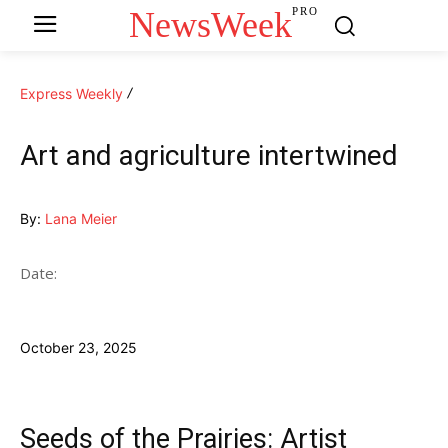
NewsWeek
PRO
Express Weekly
Art and agriculture intertwined
By:
Lana Meier
Date:
October 23, 2025
Seeds of the Prairies: Artist