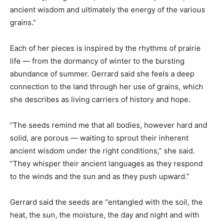
ancient wisdom and ultimately the energy of the various
grains.”
Each of her pieces is inspired by the rhythms of prairie
life — from the dormancy of winter to the bursting
abundance of summer. Gerrard said she feels a deep
connection to the land through her use of grains, which
she describes as living carriers of history and hope.
“The seeds remind me that all bodies, however hard and
solid, are porous — waiting to sprout their inherent
ancient wisdom under the right conditions,” she said.
“They whisper their ancient languages as they respond
to the winds and the sun and as they push upward.”
Gerrard said the seeds are “entangled with the soil, the
heat, the sun, the moisture, the day and night and with