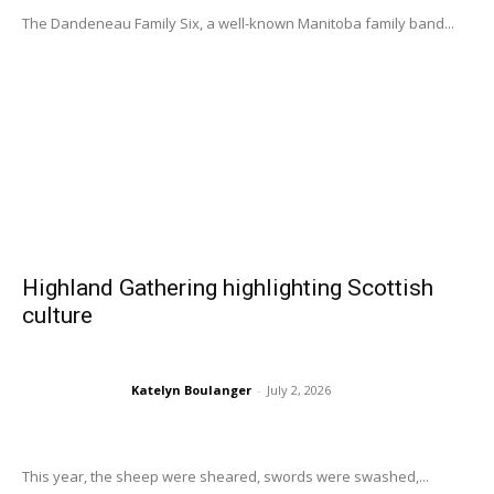
The Dandeneau Family Six, a well-known Manitoba family band...
Highland Gathering highlighting Scottish
culture
Katelyn Boulanger
-
July 2, 2026
This year, the sheep were sheared, swords were swashed,...