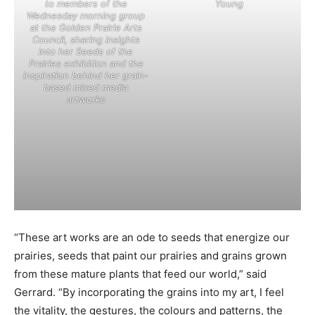
to members of the
Young
Wednesday morning group
at the Golden Prairie Arts
Council, sharing insights
into her Seeds of the
Prairies exhibition and the
inspiration behind her grain-
based mixed media
artworks
“These art works are an ode to seeds that energize our
prairies, seeds that paint our prairies and grains grown
from these mature plants that feed our world,” said
Gerrard. “By incorporating the grains into my art, I feel
the vitality, the gestures, the colours and patterns, the