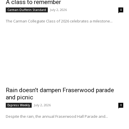
A class to remember
July 2, 2026
Carman-Dufferin Standard
0
The Carman Collegiate Class of 2026 celebrates a milestone...
Rain doesn’t dampen Fraserwood parade
and picnic
July 2, 2026
Express Weekly
0
Despite the rain, the annual Fraserwood Hall Parade and...