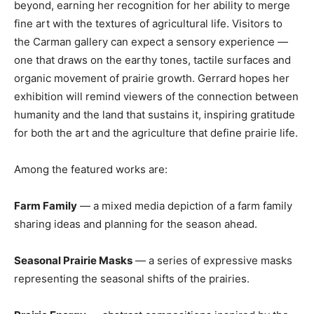
beyond, earning her recognition for her ability to merge
fine art with the textures of agricultural life. Visitors to
the Carman gallery can expect a sensory experience —
one that draws on the earthy tones, tactile surfaces and
organic movement of prairie growth. Gerrard hopes her
exhibition will remind viewers of the connection between
humanity and the land that sustains it, inspiring gratitude
for both the art and the agriculture that define prairie life.
Among the featured works are:
Farm Family
— a mixed media depiction of a farm family
sharing ideas and planning for the season ahead.
Seasonal Prairie Masks
— a series of expressive masks
representing the seasonal shifts of the prairies.