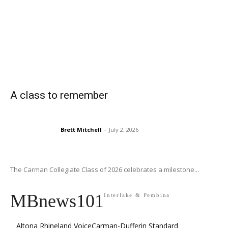
A class to remember
Brett Mitchell
-
July 2, 2026
The Carman Collegiate Class of 2026 celebrates a milestone...
MBnews101
Interlake & Pembina
Altona Rhineland Voice
Carman-Dufferin Standard