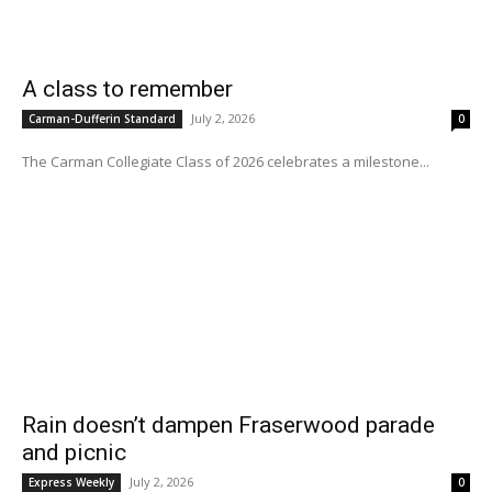
A class to remember
July 2, 2026
Carman-Dufferin Standard
0
The Carman Collegiate Class of 2026 celebrates a milestone...
Rain doesn’t dampen Fraserwood parade
and picnic
July 2, 2026
Express Weekly
0