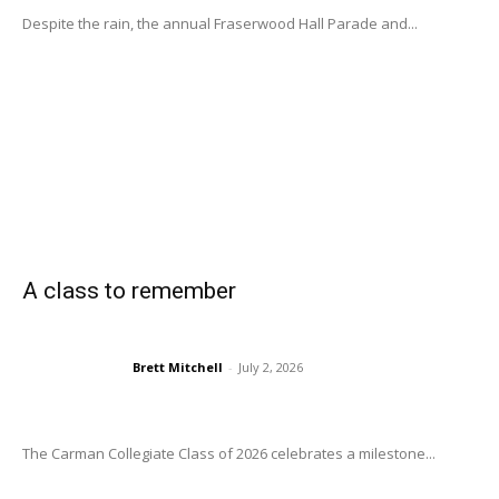
Despite the rain, the annual Fraserwood Hall Parade and...
A class to remember
Brett Mitchell
-
July 2, 2026
The Carman Collegiate Class of 2026 celebrates a milestone...