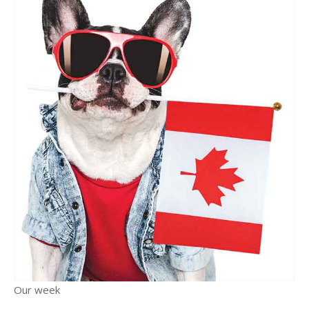
Our week