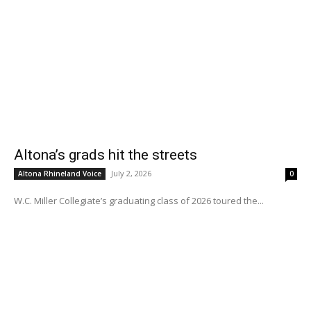
Altona’s grads hit the streets
July 2, 2026
Altona Rhineland Voice
0
W.C. Miller Collegiate’s graduating class of 2026 toured the...