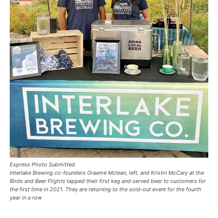
Express Photo Submitted
Interlake Brewing co-founders Graeme Mclean, left, and Kristin McCary at the
Birds and Beer Flights tapped their first keg and served beer to customers for
the first time in 2021. They are returning to the sold-out event for the fourth
year in a row