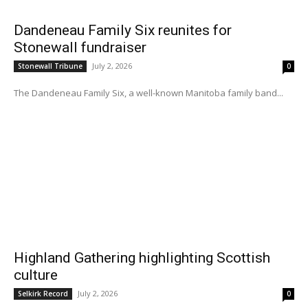
Dandeneau Family Six reunites for
Stonewall fundraiser
July 2, 2026
Stonewall Tribune
0
The Dandeneau Family Six, a well-known Manitoba family band...
Highland Gathering highlighting Scottish
culture
July 2, 2026
Selkirk Record
0