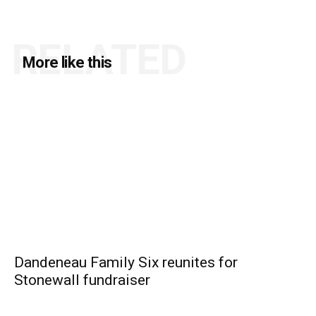
RELATED
More like this
Dandeneau Family Six reunites for
Stonewall fundraiser