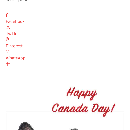
Facebook
Twitter
Pinterest
WhatsApp