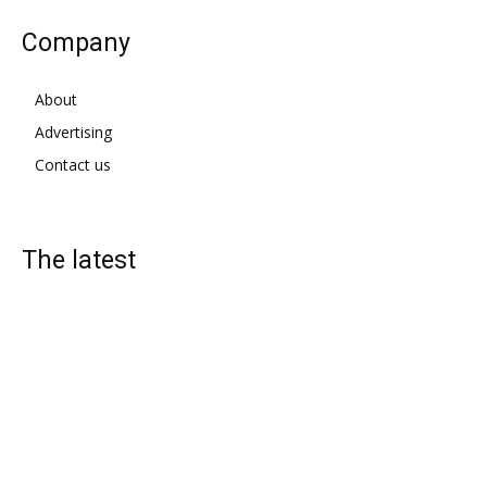
Company
About
Advertising
Contact us
The latest