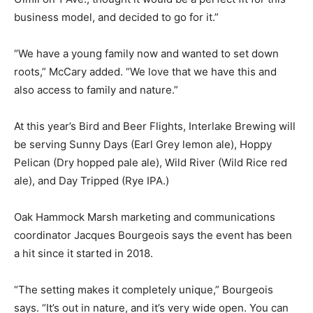
business model, and decided to go for it.”
“We have a young family now and wanted to set down
roots,” McCary added. “We love that we have this and
also access to family and nature.”
At this year’s Bird and Beer Flights, Interlake Brewing will
be serving Sunny Days (Earl Grey lemon ale), Hoppy
Pelican (Dry hopped pale ale), Wild River (Wild Rice red
ale), and Day Tripped (Rye IPA.)
Oak Hammock Marsh marketing and communications
coordinator Jacques Bourgeois says the event has been
a hit since it started in 2018.
“The setting makes it completely unique,” Bourgeois
says. “It’s out in nature, and it’s very wide open. You can