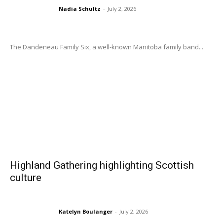
Nadia Schultz
-
July 2, 2026
The Dandeneau Family Six, a well-known Manitoba family band...
Highland Gathering highlighting Scottish
culture
Katelyn Boulanger
-
July 2, 2026