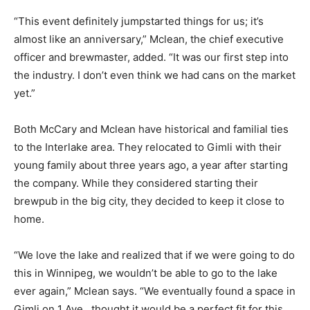
“This event definitely jumpstarted things for us; it’s
almost like an anniversary,” Mclean, the chief executive
officer and brewmaster, added. “It was our first step into
the industry. I don’t even think we had cans on the market
yet.”
Both McCary and Mclean have historical and familial ties
to the Interlake area. They relocated to Gimli with their
young family about three years ago, a year after starting
the company. While they considered starting their
brewpub in the big city, they decided to keep it close to
home.
“We love the lake and realized that if we were going to do
this in Winnipeg, we wouldn’t be able to go to the lake
ever again,” Mclean says. “We eventually found a space in
Gimli on 1 Ave., thought it would be a perfect fit for this