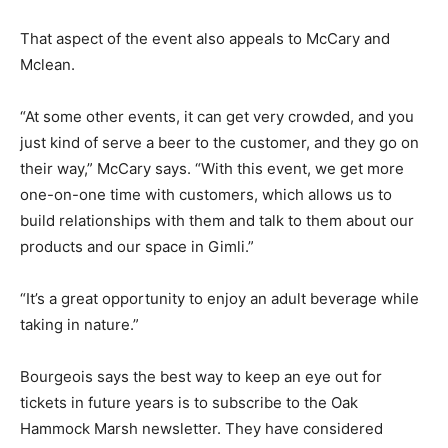
That aspect of the event also appeals to McCary and
Mclean.
“At some other events, it can get very crowded, and you
just kind of serve a beer to the customer, and they go on
their way,” McCary says. “With this event, we get more
one-on-one time with customers, which allows us to
build relationships with them and talk to them about our
products and our space in Gimli.”
“It’s a great opportunity to enjoy an adult beverage while
taking in nature.”
Bourgeois says the best way to keep an eye out for
tickets in future years is to subscribe to the Oak
Hammock Marsh newsletter. They have considered