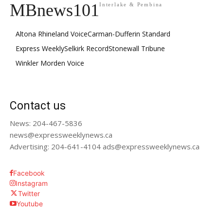
MBnews101
Interlake & Pembina
Altona Rhineland Voice
Carman-Dufferin Standard
Express Weekly
Selkirk Record
Stonewall Tribune
Winkler Morden Voice
Contact us
News: 204-467-5836
news@expressweeklynews.ca
Advertising: 204-641-4104 ads@expressweeklynews.ca
Facebook
Instagram
Twitter
Youtube