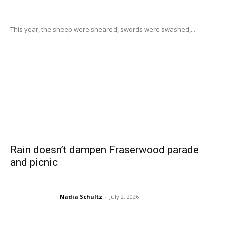
This year, the sheep were sheared, swords were swashed,...
Rain doesn’t dampen Fraserwood parade
and picnic
Nadia Schultz
-
July 2, 2026