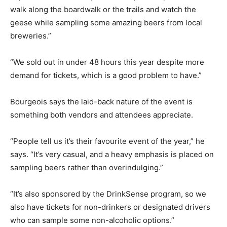
walk along the boardwalk or the trails and watch the
geese while sampling some amazing beers from local
breweries.”
“We sold out in under 48 hours this year despite more
demand for tickets, which is a good problem to have.”
Bourgeois says the laid-back nature of the event is
something both vendors and attendees appreciate.
“People tell us it’s their favourite event of the year,” he
says. “It’s very casual, and a heavy emphasis is placed on
sampling beers rather than overindulging.”
“It’s also sponsored by the DrinkSense program, so we
also have tickets for non-drinkers or designated drivers
who can sample some non-alcoholic options.”