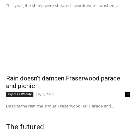
This year, the sheep were sheared, swords were swashed,...
Rain doesn’t dampen Fraserwood parade
and picnic
July 2, 2026
Express Weekly
0
Despite the rain, the annual Fraserwood Hall Parade and...
The futured