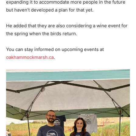
expanding it to accommodate more people in the future
but haven’t developed a plan for that yet.
He added that they are also considering a wine event for
the spring when the birds return.
You can stay informed on upcoming events at
oakhammockmarsh.ca
.