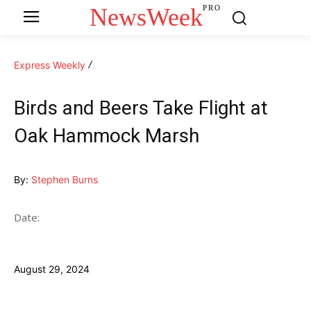
NewsWeek
PRO
Express Weekly
Birds and Beers Take Flight at
Oak Hammock Marsh
By:
Stephen Burns
Date:
August 29, 2024