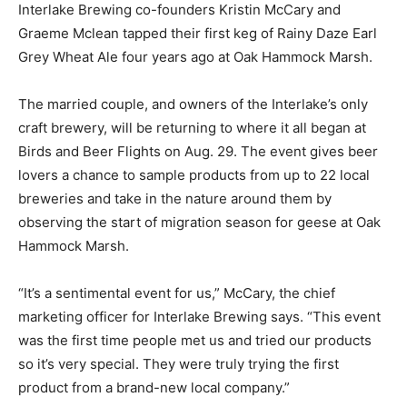
Interlake Brewing co-founders Kristin McCary and
Graeme Mclean tapped their first keg of Rainy Daze Earl
Grey Wheat Ale four years ago at Oak Hammock Marsh.
The married couple, and owners of the Interlake’s only
craft brewery, will be returning to where it all began at
Birds and Beer Flights on Aug. 29. The event gives beer
lovers a chance to sample products from up to 22 local
breweries and take in the nature around them by
observing the start of migration season for geese at Oak
Hammock Marsh.
“It’s a sentimental event for us,” McCary, the chief
marketing officer for Interlake Brewing says. “This event
was the first time people met us and tried our products
so it’s very special. They were truly trying the first
product from a brand-new local company.”