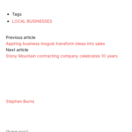
Tags
LOCAL BUSINESSES
Previous article
Aspiring business moguls transform ideas into sales
Next article
Stony Mountain contracting company celebrates 10 years
Stephen Burns
Share post: