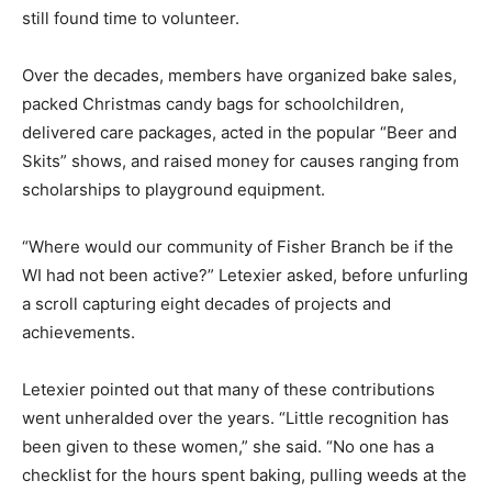
still found time to volunteer.
Over the decades, members have organized bake sales,
packed Christmas candy bags for schoolchildren,
delivered care packages, acted in the popular “Beer and
Skits” shows, and raised money for causes ranging from
scholarships to playground equipment.
“Where would our community of Fisher Branch be if the
WI had not been active?” Letexier asked, before unfurling
a scroll capturing eight decades of projects and
achievements.
Letexier pointed out that many of these contributions
went unheralded over the years. “Little recognition has
been given to these women,” she said. “No one has a
checklist for the hours spent baking, pulling weeds at the