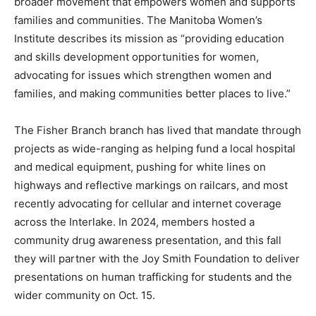
broader movement that empowers women and supports
families and communities. The Manitoba Women’s
Institute describes its mission as “providing education
and skills development opportunities for women,
advocating for issues which strengthen women and
families, and making communities better places to live.”
The Fisher Branch branch has lived that mandate through
projects as wide-ranging as helping fund a local hospital
and medical equipment, pushing for white lines on
highways and reflective markings on railcars, and most
recently advocating for cellular and internet coverage
across the Interlake. In 2024, members hosted a
community drug awareness presentation, and this fall
they will partner with the Joy Smith Foundation to deliver
presentations on human trafficking for students and the
wider community on Oct. 15.