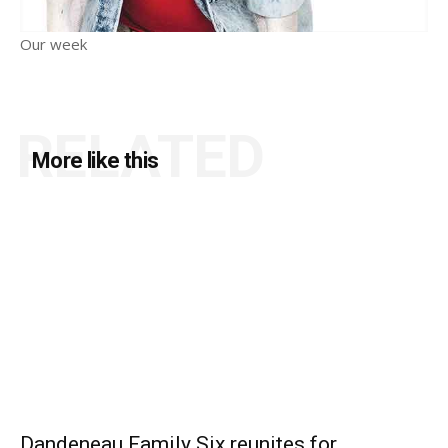
Our week
RELATED
More like this
Dandeneau Family Six reunites for