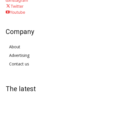
Instagram
Twitter
Youtube
Company
About
Advertising
Contact us
The latest