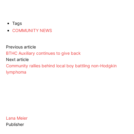
Tags
COMMUNITY NEWS
Previous article
BTHC Auxiliary continues to give back
Next article
Community rallies behind local boy battling non-Hodgkin
lymphoma
Lana Meier
Publisher