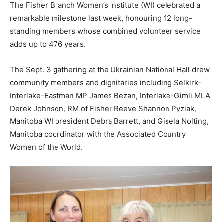
The Fisher Branch Women’s Institute (WI) celebrated a
remarkable milestone last week, honouring 12 long-
standing members whose combined volunteer service
adds up to 476 years.
The Sept. 3 gathering at the Ukrainian National Hall drew
community members and dignitaries including Selkirk-
Interlake-Eastman MP James Bezan, Interlake-Gimli MLA
Derek Johnson, RM of Fisher Reeve Shannon Pyziak,
Manitoba WI president Debra Barrett, and Gisela Nolting,
Manitoba coordinator with the Associated Country
Women of the World.