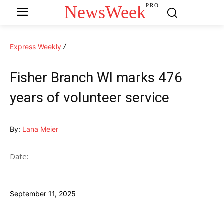
NewsWeek
PRO
Express Weekly
Fisher Branch WI marks 476
years of volunteer service
By:
Lana Meier
Date:
September 11, 2025