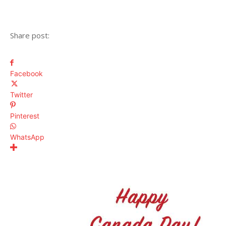
Share post:
Facebook
Twitter
Pinterest
WhatsApp