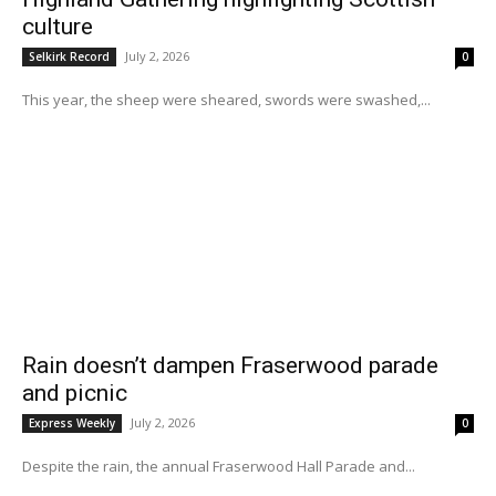
culture
July 2, 2026
Selkirk Record
0
This year, the sheep were sheared, swords were swashed,...
Rain doesn’t dampen Fraserwood parade
and picnic
July 2, 2026
Express Weekly
0
Despite the rain, the annual Fraserwood Hall Parade and...