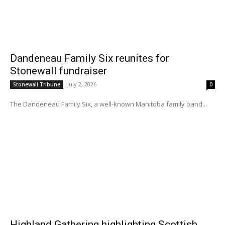
Dandeneau Family Six reunites for
Stonewall fundraiser
July 2, 2026
Stonewall Tribune
0
The Dandeneau Family Six, a well-known Manitoba family band...
Highland Gathering highlighting Scottish