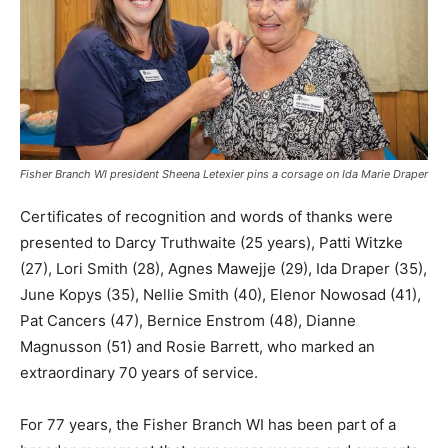
Fisher Branch WI president Sheena Letexier pins a corsage on Ida Marie Draper
Certificates of recognition and words of thanks were
presented to Darcy Truthwaite (25 years), Patti Witzke
(27), Lori Smith (28), Agnes Mawejje (29), Ida Draper (35),
June Kopys (35), Nellie Smith (40), Elenor Nowosad (41),
Pat Cancers (47), Bernice Enstrom (48), Dianne
Magnusson (51) and Rosie Barrett, who marked an
extraordinary 70 years of service.
For 77 years, the Fisher Branch WI has been part of a