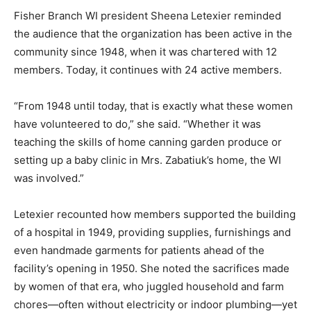
Fisher Branch WI president Sheena Letexier reminded
the audience that the organization has been active in the
community since 1948, when it was chartered with 12
members. Today, it continues with 24 active members.
“From 1948 until today, that is exactly what these women
have volunteered to do,” she said. “Whether it was
teaching the skills of home canning garden produce or
setting up a baby clinic in Mrs. Zabatiuk’s home, the WI
was involved.”
Letexier recounted how members supported the building
of a hospital in 1949, providing supplies, furnishings and
even handmade garments for patients ahead of the
facility’s opening in 1950. She noted the sacrifices made
by women of that era, who juggled household and farm
chores—often without electricity or indoor plumbing—yet