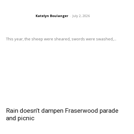
Katelyn Boulanger
-
July 2, 2026
This year, the sheep were sheared, swords were swashed,...
Rain doesn’t dampen Fraserwood parade
and picnic