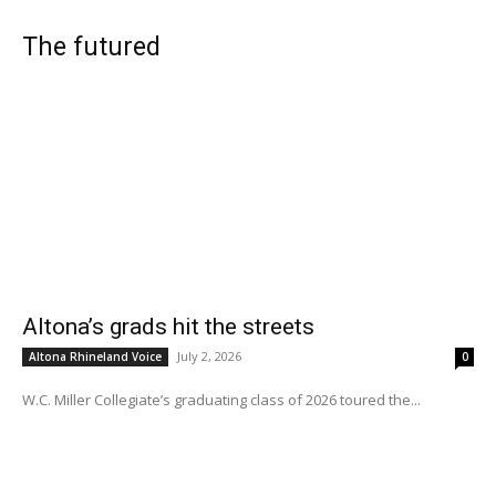
The futured
Altona’s grads hit the streets
July 2, 2026
Altona Rhineland Voice
0
W.C. Miller Collegiate’s graduating class of 2026 toured the...