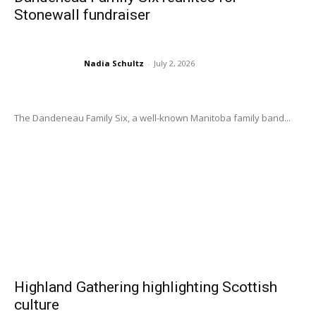
Stonewall fundraiser
Nadia Schultz
-
July 2, 2026
The Dandeneau Family Six, a well-known Manitoba family band...
Highland Gathering highlighting Scottish
culture