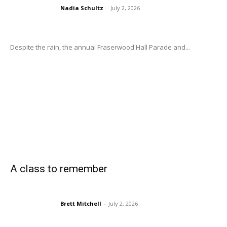
Nadia Schultz
-
July 2, 2026
Despite the rain, the annual Fraserwood Hall Parade and...
A class to remember
Brett Mitchell
-
July 2, 2026