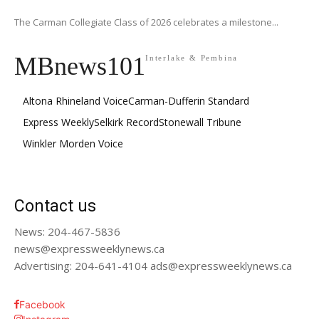
The Carman Collegiate Class of 2026 celebrates a milestone...
MBnews101
Interlake & Pembina
Altona Rhineland Voice
Carman-Dufferin Standard
Express Weekly
Selkirk Record
Stonewall Tribune
Winkler Morden Voice
Contact us
News: 204-467-5836
news@expressweeklynews.ca
Advertising: 204-641-4104 ads@expressweeklynews.ca
Facebook