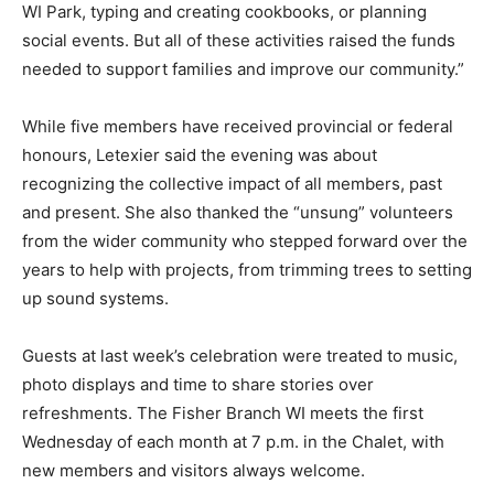
WI Park, typing and creating cookbooks, or planning
social events. But all of these activities raised the funds
needed to support families and improve our community.”
While five members have received provincial or federal
honours, Letexier said the evening was about
recognizing the collective impact of all members, past
and present. She also thanked the “unsung” volunteers
from the wider community who stepped forward over the
years to help with projects, from trimming trees to setting
up sound systems.
Guests at last week’s celebration were treated to music,
photo displays and time to share stories over
refreshments. The Fisher Branch WI meets the first
Wednesday of each month at 7 p.m. in the Chalet, with
new members and visitors always welcome.