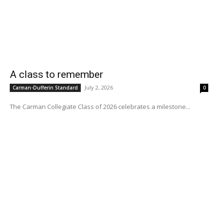
A class to remember
July 2, 2026
Carman-Dufferin Standard
0
The Carman Collegiate Class of 2026 celebrates a milestone...