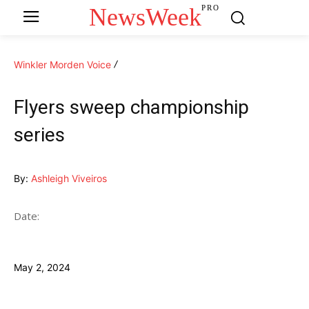
NewsWeek
PRO
Winkler Morden Voice
Flyers sweep championship
series
By:
Ashleigh Viveiros
Date:
May 2, 2024