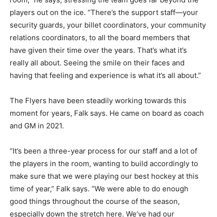
players out on the ice. “There’s the support staff—your
security guards, your billet coordinators, your community
relations coordinators, to all the board members that
have given their time over the years. That’s what it’s
really all about. Seeing the smile on their faces and
having that feeling and experience is what it’s all about.”
The Flyers have been steadily working towards this
moment for years, Falk says. He came on board as coach
and GM in 2021.
“It’s been a three-year process for our staff and a lot of
the players in the room, wanting to build accordingly to
make sure that we were playing our best hockey at this
time of year,” Falk says. “We were able to do enough
good things throughout the course of the season,
especially down the stretch here. We’ve had our