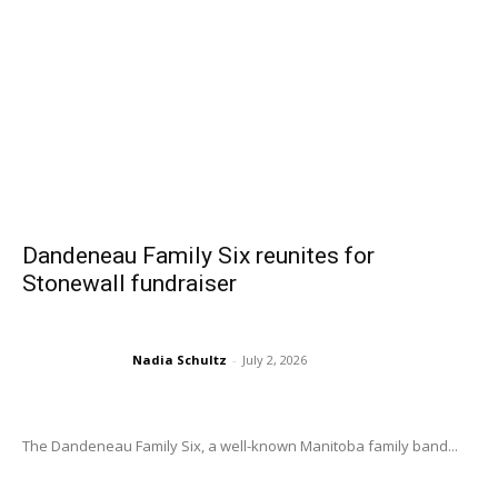
Dandeneau Family Six reunites for
Stonewall fundraiser
Nadia Schultz
-
July 2, 2026
The Dandeneau Family Six, a well-known Manitoba family band...