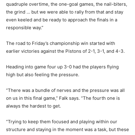
quadruple overtime, the one-goal games, the nail-biters,
the grind … but we were able to rally from that and stay
even keeled and be ready to approach the finals in a
responsible way.”
The road to Friday’s championship win started with
earlier victories against the Pistons of 2-1, 3-1, and 4-3.
Heading into game four up 3-0 had the players flying
high but also feeling the pressure.
“There was a bundle of nerves and the pressure was all
on us in this final game,” Falk says. “The fourth one is
always the hardest to get.
“Trying to keep them focused and playing within our
structure and staying in the moment was a task, but these