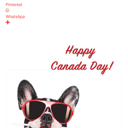
Pinterest
WhatsApp