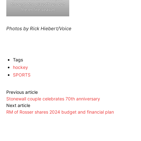
through the playoff run but
the entire season
Photos by Rick Hiebert/Voice
Tags
hockey
SPORTS
Previous article
Stonewall couple celebrates 70th anniversary
Next article
RM of Rosser shares 2024 budget and financial plan