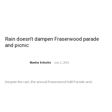
Rain doesn’t dampen Fraserwood parade
and picnic
Nadia Schultz
-
July 2, 2026
Despite the rain, the annual Fraserwood Hall Parade and...