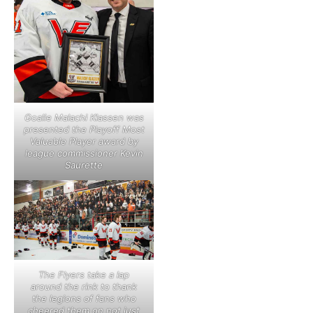
Goalie Malachi Klassen was
presented the Playoff Most
Valuable Player award by
league commissioner Kevin
Saurette
The Flyers take a lap
around the rink to thank
the legions of fans who
cheered them on not just