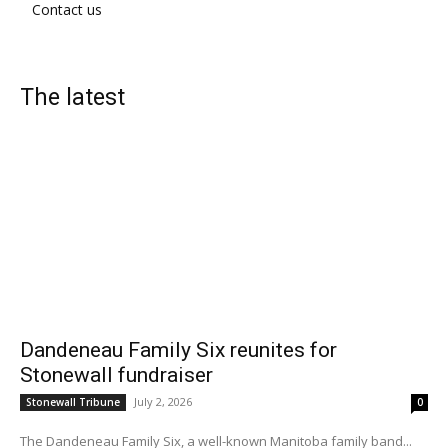
Contact us
The latest
Dandeneau Family Six reunites for
Stonewall fundraiser
July 2, 2026
Stonewall Tribune
0
The Dandeneau Family Six, a well-known Manitoba family band...