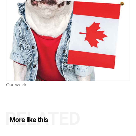
Our week
RELATED
More like this