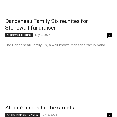
Dandeneau Family Six reunites for
Stonewall fundraiser
July 2, 2026
Stonewall Tribune
0
The Dandeneau Family Six, a well-known Manitoba family band...
Altona’s grads hit the streets
July 2, 2026
Altona Rhineland Voice
0