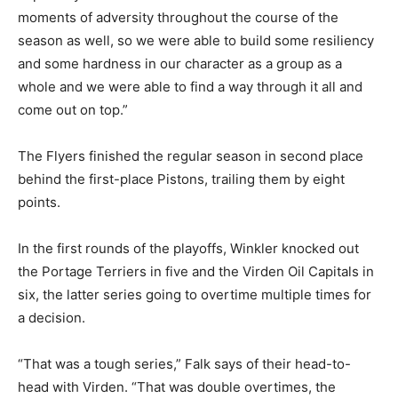
moments of adversity throughout the course of the
season as well, so we were able to build some resiliency
and some hardness in our character as a group as a
whole and we were able to find a way through it all and
come out on top.”
The Flyers finished the regular season in second place
behind the first-place Pistons, trailing them by eight
points.
In the first rounds of the playoffs, Winkler knocked out
the Portage Terriers in five and the Virden Oil Capitals in
six, the latter series going to overtime multiple times for
a decision.
“That was a tough series,” Falk says of their head-to-
head with Virden. “That was double overtimes, the