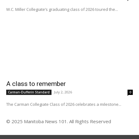
W.C. Miller Collegiate’s graduating class of 2026 toured the...
A class to remember
July 2, 2026
Carman-Dufferin Standard
0
The Carman Collegiate Class of 2026 celebrates a milestone...
© 2025 Manitoba News 101. All Rights Reserved