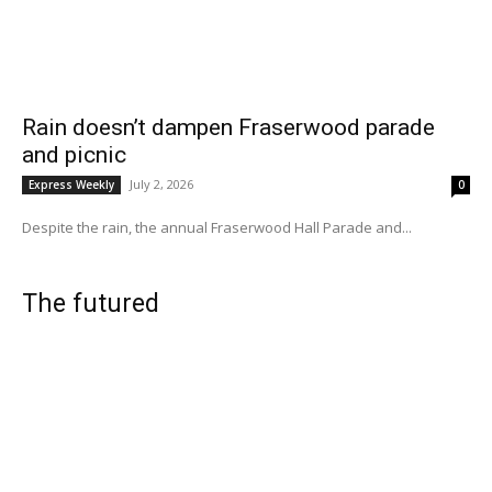
Rain doesn’t dampen Fraserwood parade
and picnic
July 2, 2026
Express Weekly
0
Despite the rain, the annual Fraserwood Hall Parade and...
The futured