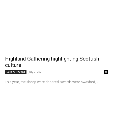
Highland Gathering highlighting Scottish
culture
July 2, 2026
Selkirk Record
0
This year, the sheep were sheared, swords were swashed,...