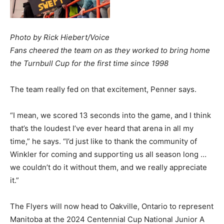
Photo by Rick Hiebert/Voice
Fans cheered the team on as they worked to bring home
the Turnbull Cup for the first time since 1998
The team really fed on that excitement, Penner says.
“I mean, we scored 13 seconds into the game, and I think
that’s the loudest I’ve ever heard that arena in all my
time,” he says. “I’d just like to thank the community of
Winkler for coming and supporting us all season long …
we couldn’t do it without them, and we really appreciate
it.”
The Flyers will now head to Oakville, Ontario to represent
Manitoba at the 2024 Centennial Cup National Junior A