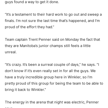
guys found a way to get it done.
“It’s a testament to their hard work to go out and sweep a
finals. I’m not sure the last time that’s happened, and I’m
proud of the effort they had.”
Team captain Trent Penner said on Monday the fact that
they are Manitoba’s junior champs still feels a little
unreal.
“It’s crazy. It’s been a surreal couple of days,” he says. “I
don’t know if it’s even really set in for all the guys. We
have a truly incredible group here in Winkler, so I’m
pretty proud of this group for being the team to be able to
bring it back to Winkler.”
The energy in the arena that night was electric, Penner