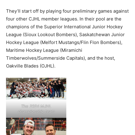
They’ll start off by playing four preliminary games against
four other CJHL member leagues. In their pool are the
champions of the Superior International Junior Hockey
League (Sioux Lookout Bombers), Saskatchewan Junior
Hockey League (Melfort Mustangs/Flin Flon Bombers),
Maritime Hockey League (Miramichi
Timberwolves/Summerside Capitals), and the host,
Oakville Blades (OJHL).
The 2024 MJHL
championship team