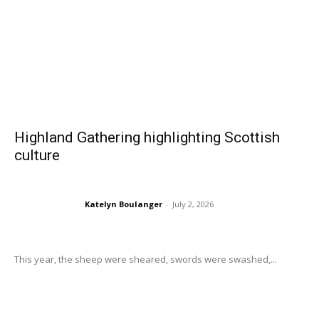
Highland Gathering highlighting Scottish
culture
Katelyn Boulanger
-
July 2, 2026
This year, the sheep were sheared, swords were swashed,...