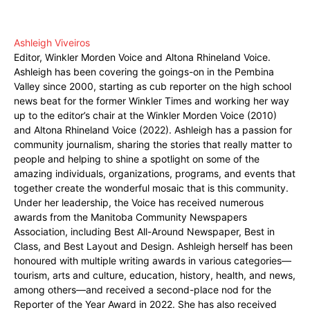
Ashleigh Viveiros
Editor, Winkler Morden Voice and Altona Rhineland Voice.
Ashleigh has been covering the goings-on in the Pembina
Valley since 2000, starting as cub reporter on the high school
news beat for the former Winkler Times and working her way
up to the editor’s chair at the Winkler Morden Voice (2010)
and Altona Rhineland Voice (2022). Ashleigh has a passion for
community journalism, sharing the stories that really matter to
people and helping to shine a spotlight on some of the
amazing individuals, organizations, programs, and events that
together create the wonderful mosaic that is this community.
Under her leadership, the Voice has received numerous
awards from the Manitoba Community Newspapers
Association, including Best All-Around Newspaper, Best in
Class, and Best Layout and Design. Ashleigh herself has been
honoured with multiple writing awards in various categories—
tourism, arts and culture, education, history, health, and news,
among others—and received a second-place nod for the
Reporter of the Year Award in 2022. She has also received