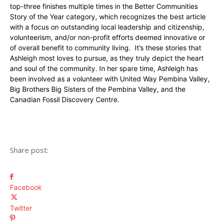
top-three finishes multiple times in the Better Communities
Story of the Year category, which recognizes the best article
with a focus on outstanding local leadership and citizenship,
volunteerism, and/or non-profit efforts deemed innovative or
of overall benefit to community living. It’s these stories that
Ashleigh most loves to pursue, as they truly depict the heart
and soul of the community. In her spare time, Ashleigh has
been involved as a volunteer with United Way Pembina Valley,
Big Brothers Big Sisters of the Pembina Valley, and the
Canadian Fossil Discovery Centre.
Share post:
Facebook
Twitter