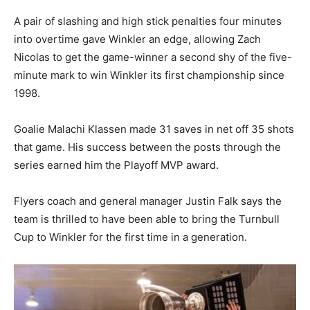
A pair of slashing and high stick penalties four minutes
into overtime gave Winkler an edge, allowing Zach
Nicolas to get the game-winner a second shy of the five-
minute mark to win Winkler its first championship since
1998.
Goalie Malachi Klassen made 31 saves in net off 35 shots
that game. His success between the posts through the
series earned him the Playoff MVP award.
Flyers coach and general manager Justin Falk says the
team is thrilled to have been able to bring the Turnbull
Cup to Winkler for the first time in a generation.