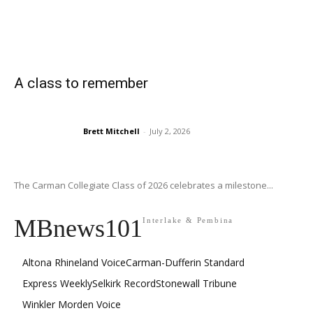
A class to remember
Brett Mitchell
-
July 2, 2026
The Carman Collegiate Class of 2026 celebrates a milestone...
MBnews101
Interlake & Pembina
Altona Rhineland Voice
Carman-Dufferin Standard
Express Weekly
Selkirk Record
Stonewall Tribune
Winkler Morden Voice