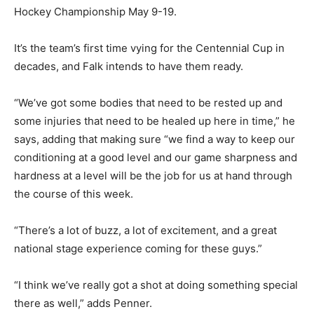
Hockey Championship May 9-19.
It’s the team’s first time vying for the Centennial Cup in
decades, and Falk intends to have them ready.
“We’ve got some bodies that need to be rested up and
some injuries that need to be healed up here in time,” he
says, adding that making sure “we find a way to keep our
conditioning at a good level and our game sharpness and
hardness at a level will be the job for us at hand through
the course of this week.
“There’s a lot of buzz, a lot of excitement, and a great
national stage experience coming for these guys.”
“I think we’ve really got a shot at doing something special
there as well,” adds Penner.