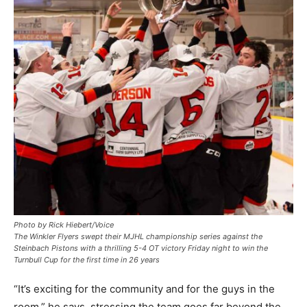
Photo by Rick Hiebert/Voice
The Winkler Flyers swept their MJHL championship series against the
Steinbach Pistons with a thrilling 5-4 OT victory Friday night to win the
Turnbull Cup for the first time in 26 years
“It’s exciting for the community and for the guys in the
room,” he says, stressing the team goes far beyond the