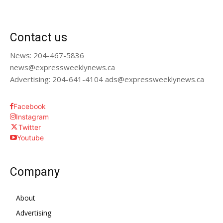
Contact us
News: 204-467-5836
news@expressweeklynews.ca
Advertising: 204-641-4104 ads@expressweeklynews.ca
Facebook
Instagram
Twitter
Youtube
Company
About
Advertising