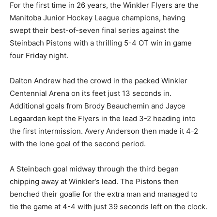
For the first time in 26 years, the Winkler Flyers are the
Manitoba Junior Hockey League champions, having
swept their best-of-seven final series against the
Steinbach Pistons with a thrilling 5-4 OT win in game
four Friday night.
Dalton Andrew had the crowd in the packed Winkler
Centennial Arena on its feet just 13 seconds in.
Additional goals from Brody Beauchemin and Jayce
Legaarden kept the Flyers in the lead 3-2 heading into
the first intermission. Avery Anderson then made it 4-2
with the lone goal of the second period.
A Steinbach goal midway through the third began
chipping away at Winkler’s lead. The Pistons then
benched their goalie for the extra man and managed to
tie the game at 4-4 with just 39 seconds left on the clock.