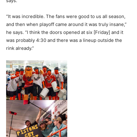
says.
“It was incredible. The fans were good to us all season,
and then when playoff came around it was truly insane,”
he says. “I think the doors opened at six [Friday] and it
was probably 4:30 and there was a lineup outside the
rink already.”