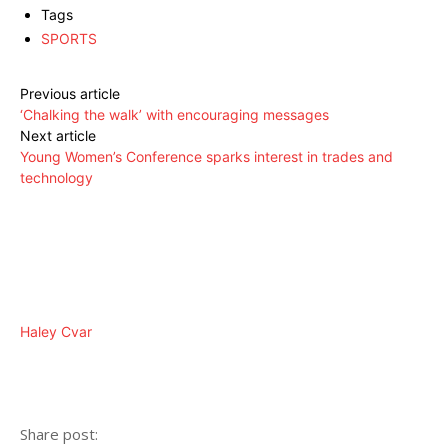
Tags
SPORTS
Previous article
‘Chalking the walk’ with encouraging messages
Next article
Young Women’s Conference sparks interest in trades and
technology
Haley Cvar
Share post: