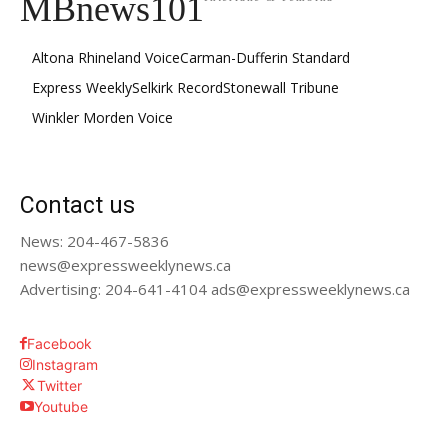
MBnews101
Altona Rhineland Voice
Carman-Dufferin Standard
Express Weekly
Selkirk Record
Stonewall Tribune
Winkler Morden Voice
Contact us
News: 204-467-5836
news@expressweeklynews.ca
Advertising: 204-641-4104 ads@expressweeklynews.ca
Facebook
Instagram
Twitter
Youtube