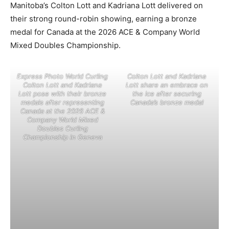
Manitoba’s Colton Lott and Kadriana Lott delivered on
their strong round-robin showing, earning a bronze
medal for Canada at the 2026 ACE & Company World
Mixed Doubles Championship.
Express Photo World Curling
Colton Lott and Kadriana
Colton Lott and Kadriana
Lott share an embrace on
Lott pose with their bronze
the ice after securing
medals after representing
Canada’s bronze medal
Canada at the 2026 ACE &
Company World Mixed
Doubles Curling
Championship in Geneva