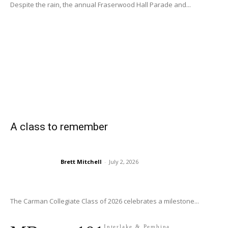
Despite the rain, the annual Fraserwood Hall Parade and...
A class to remember
Brett Mitchell
-
July 2, 2026
The Carman Collegiate Class of 2026 celebrates a milestone...
Interlake & Pembina