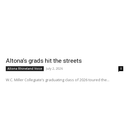
Altona’s grads hit the streets
July 2, 2026
Altona Rhineland Voice
0
W.C. Miller Collegiate’s graduating class of 2026 toured the...