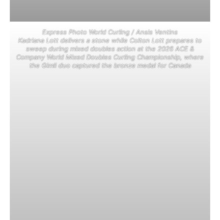
Express Photo World Curling / Ansis Ventins
Kadriana Lott delivers a stone while Colton Lott prepares to
sweep during mixed doubles action at the 2026 ACE &
Company World Mixed Doubles Curling Championship, where
the Gimli duo captured the bronze medal for Canada