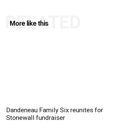
RELATED
More like this
Dandeneau Family Six reunites for
Stonewall fundraiser