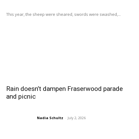
This year, the sheep were sheared, swords were swashed,...
Rain doesn’t dampen Fraserwood parade
and picnic
Nadia Schultz
-
July 2, 2026