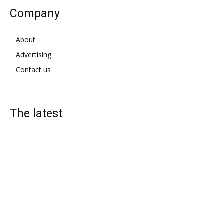
Company
About
Advertising
Contact us
The latest