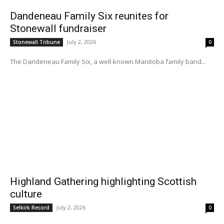
Dandeneau Family Six reunites for
Stonewall fundraiser
July 2, 2026
Stonewall Tribune
0
The Dandeneau Family Six, a well-known Manitoba family band...
Highland Gathering highlighting Scottish
culture
July 2, 2026
Selkirk Record
0