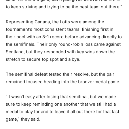
to keep striving and trying to be the best team out there.”
Representing Canada, the Lotts were among the
tournament’s most consistent teams, finishing first in
their pool with an 8-1 record before advancing directly to
the semifinals. Their only round-robin loss came against
Scotland, but they responded with key wins down the
stretch to secure top spot and a bye.
The semifinal defeat tested their resolve, but the pair
remained focused heading into the bronze-medal game.
“It wasn’t easy after losing that semifinal, but we made
sure to keep reminding one another that we still had a
medal to play for and to leave it all out there for that last
game,” they said.