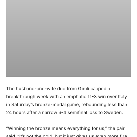
The husband-and-wife duo from Gimli capped a
breakthrough week with an emphatic 11-3 win over Italy
in Saturday’s bronze-medal game, rebounding less than
24 hours after a narrow 6-4 semifinal loss to Sweden.
“Winning the bronze means everything for us,” the pair
said. “It’s not the gold, but it just gives us even more fire