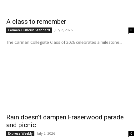
A class to remember
July 2, 2026
Carman-Dufferin Standard
0
The Carman Collegiate Class of 2026 celebrates a milestone...
Rain doesn’t dampen Fraserwood parade
and picnic
July 2, 2026
Express Weekly
0