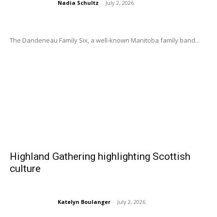
Nadia Schultz
-
July 2, 2026
The Dandeneau Family Six, a well-known Manitoba family band...
Highland Gathering highlighting Scottish
culture
Katelyn Boulanger
-
July 2, 2026