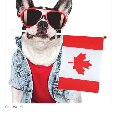
Our week