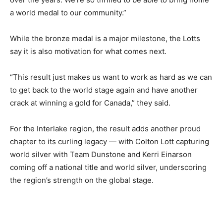
a world medal to our community.”
While the bronze medal is a major milestone, the Lotts
say it is also motivation for what comes next.
“This result just makes us want to work as hard as we can
to get back to the world stage again and have another
crack at winning a gold for Canada,” they said.
For the Interlake region, the result adds another proud
chapter to its curling legacy — with Colton Lott capturing
world silver with Team Dunstone and Kerri Einarson
coming off a national title and world silver, underscoring
the region’s strength on the global stage.