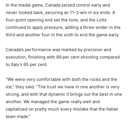
In the medal game, Canada seized control early and
never looked back, securing an 11-3 win in six ends. A
four-point opening end set the tone, and the Lotts
continued to apply pressure, adding a three-ender in the
third and another four in the sixth to end the game early.
Canada’s performance was marked by precision and
execution, finishing with 89 per cent shooting compared
to Italy’s 65 per cent.
“We were very comfortable with both the rocks and the
ice,” they said. “The trust we have in one another is very
strong, and with that dynamic it brings out the best in one
another. We managed the game really well and
capitalized on pretty much every mistake that the Italian
team made.”