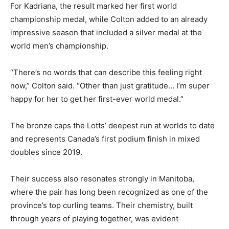
For Kadriana, the result marked her first world
championship medal, while Colton added to an already
impressive season that included a silver medal at the
world men’s championship.
“There’s no words that can describe this feeling right
now,” Colton said. “Other than just gratitude… I’m super
happy for her to get her first-ever world medal.”
The bronze caps the Lotts’ deepest run at worlds to date
and represents Canada’s first podium finish in mixed
doubles since 2019.
Their success also resonates strongly in Manitoba,
where the pair has long been recognized as one of the
province’s top curling teams. Their chemistry, built
through years of playing together, was evident