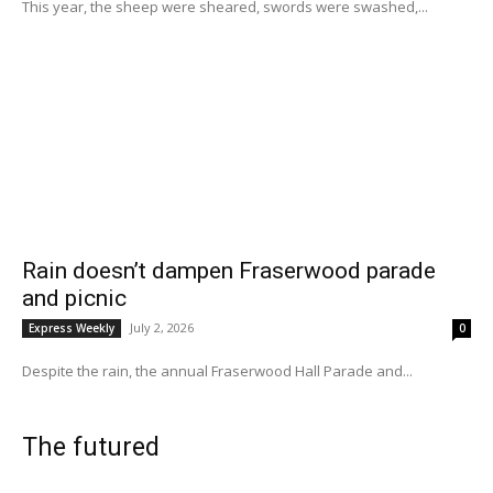
This year, the sheep were sheared, swords were swashed,...
Rain doesn’t dampen Fraserwood parade
and picnic
July 2, 2026
Express Weekly
0
Despite the rain, the annual Fraserwood Hall Parade and...
The futured