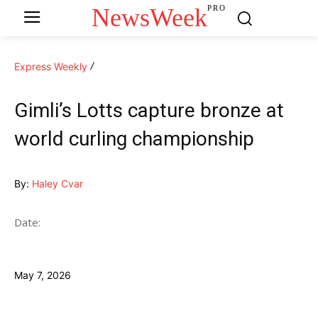
NewsWeek
PRO
Express Weekly
Gimli’s Lotts capture bronze at
world curling championship
By:
Haley Cvar
Date:
May 7, 2026