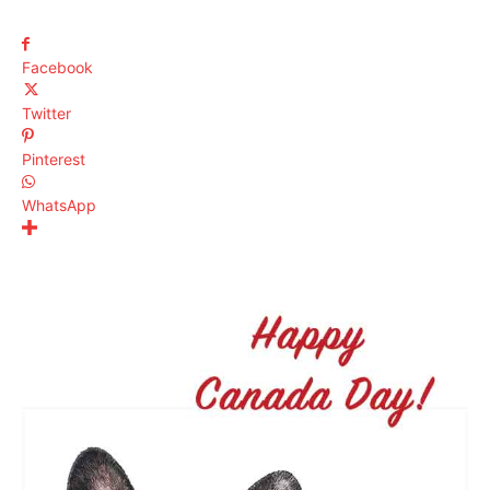
Facebook
Twitter
Pinterest
WhatsApp