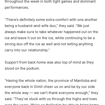
throughout the week in both tight games and dominant
performances.
“There’s definitely some extra comfort with one another
being a husband-and-wife duo,” they said. “We just
always make sure to take whatever happened out on the
ice and leave it out on the ice, while continuing to be a
strong duo off the ice as well and not letting anything
carry into our relationship.”
Support from back home was also top of mind as they
stood on the podium.
“Having the whole nation, the province of Manitoba and
everyone back in Gimli cheer us on and be by our side
the whole way — we can’t thank everyone enough,” they
said. “They’ve stuck with us through the highs and lows
over the years. We’re so thrilled to be able to bring home