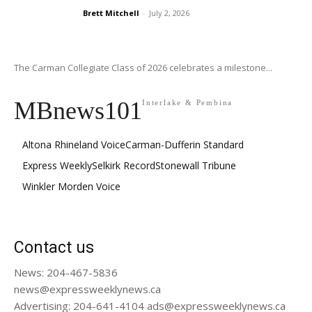
Brett Mitchell
-
July 2, 2026
The Carman Collegiate Class of 2026 celebrates a milestone...
MBnews101
Interlake & Pembina
Altona Rhineland Voice
Carman-Dufferin Standard
Express Weekly
Selkirk Record
Stonewall Tribune
Winkler Morden Voice
Contact us
News: 204-467-5836
news@expressweeklynews.ca
Advertising: 204-641-4104 ads@expressweeklynews.ca