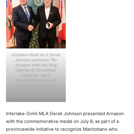
Interlake-Gimli MLA Derek
Johnson presents Tim
Arnason with the King
Charles III Coronation
Medal on July 8,
recognizing Arnason’s
decades of volunteer
service and leadership in
Gimli and across Manitoba
Interlake-Gimli MLA Derek Johnson presented Arnason
with the commemorative medal on July 8, as part of a
provincewide initiative to recognize Manitobans who