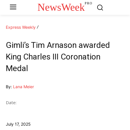
NewsWeek
PRO
Express Weekly
Gimli’s Tim Arnason awarded
King Charles III Coronation
Medal
By:
Lana Meier
Date:
July 17, 2025