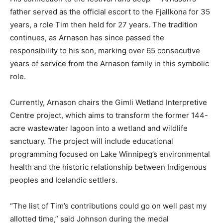
father served as the official escort to the Fjallkona for 35
years, a role Tim then held for 27 years. The tradition
continues, as Arnason has since passed the
responsibility to his son, marking over 65 consecutive
years of service from the Arnason family in this symbolic
role.
Currently, Arnason chairs the Gimli Wetland Interpretive
Centre project, which aims to transform the former 144-
acre wastewater lagoon into a wetland and wildlife
sanctuary. The project will include educational
programming focused on Lake Winnipeg’s environmental
health and the historic relationship between Indigenous
peoples and Icelandic settlers.
“The list of Tim’s contributions could go on well past my
allotted time,” said Johnson during the medal