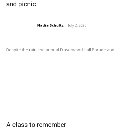
and picnic
Nadia Schultz
-
July 2, 2026
Despite the rain, the annual Fraserwood Hall Parade and...
A class to remember