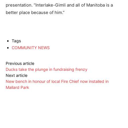
presentation. “Interlake-Gimli and all of Manitoba is a
better place because of him.”
Tags
COMMUNITY NEWS
Previous article
Ducks take the plunge in fundraising frenzy
Next article
New bench in honour of local Fire Chief now installed in
Mallard Park