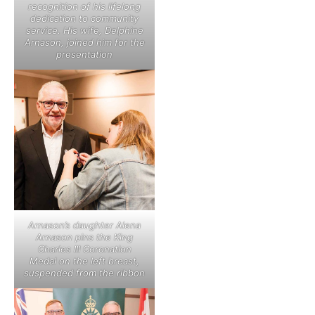
recognition of his lifelong
dedication to community
service. His wife, Delphine
Arnason, joined him for the
presentation
Arnason’s daughter Alena
Arnason pins the King
Charles III Coronation
Medal on the left breast,
suspended from the ribbon