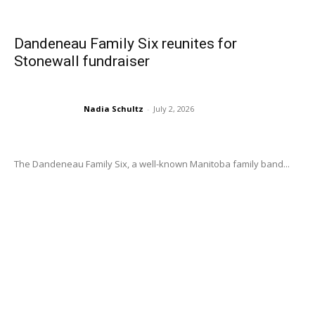
Dandeneau Family Six reunites for
Stonewall fundraiser
Nadia Schultz
-
July 2, 2026
The Dandeneau Family Six, a well-known Manitoba family band...