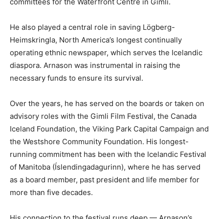
committees for the Waterfront Centre in Gimli.
He also played a central role in saving Lögberg-
Heimskringla, North America’s longest continually
operating ethnic newspaper, which serves the Icelandic
diaspora. Arnason was instrumental in raising the
necessary funds to ensure its survival.
Over the years, he has served on the boards or taken on
advisory roles with the Gimli Film Festival, the Canada
Iceland Foundation, the Viking Park Capital Campaign and
the Westshore Community Foundation. His longest-
running commitment has been with the Icelandic Festival
of Manitoba (Íslendingadagurinn), where he has served
as a board member, past president and life member for
more than five decades.
His connection to the festival runs deep — Arnason’s