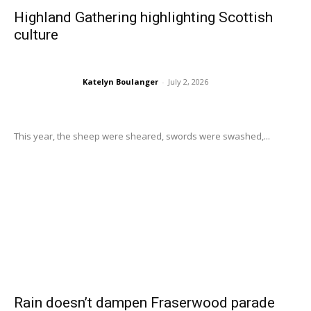
Highland Gathering highlighting Scottish
culture
Katelyn Boulanger
-
July 2, 2026
This year, the sheep were sheared, swords were swashed,...
Rain doesn’t dampen Fraserwood parade