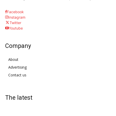
Facebook
Instagram
Twitter
Youtube
Company
About
Advertising
Contact us
The latest