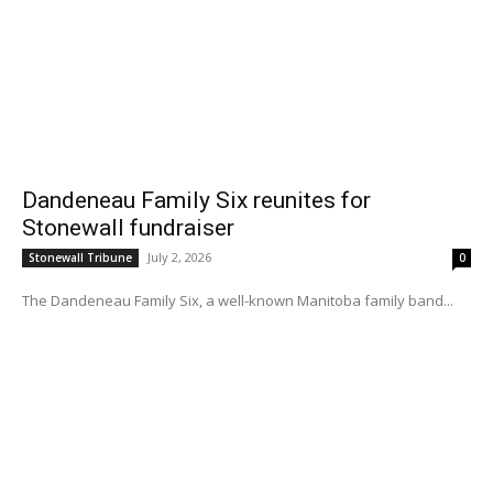
Dandeneau Family Six reunites for
Stonewall fundraiser
July 2, 2026
Stonewall Tribune
0
The Dandeneau Family Six, a well-known Manitoba family band...