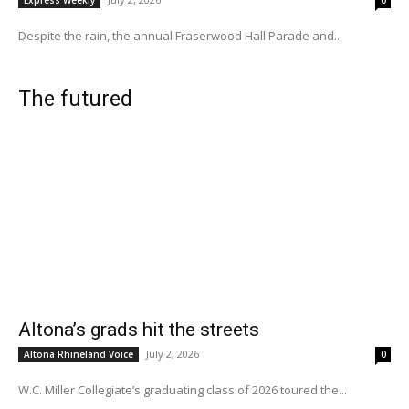
Despite the rain, the annual Fraserwood Hall Parade and...
The futured
Altona’s grads hit the streets
July 2, 2026
Altona Rhineland Voice
0
W.C. Miller Collegiate’s graduating class of 2026 toured the...