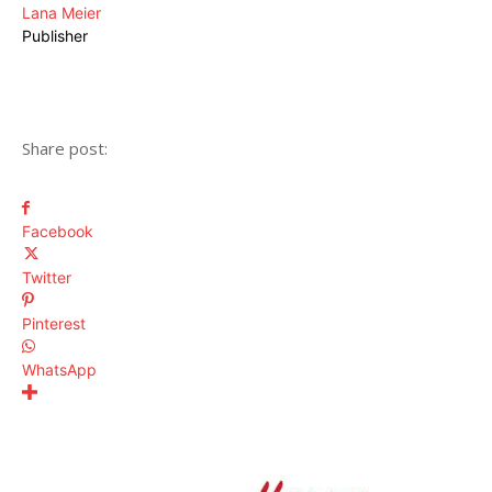
Lana Meier
Publisher
Share post:
Facebook
Twitter
Pinterest
WhatsApp