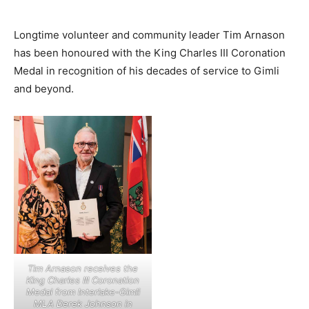
Longtime volunteer and community leader Tim Arnason
has been honoured with the King Charles III Coronation
Medal in recognition of his decades of service to Gimli
and beyond.
Tim Arnason receives the
King Charles III Coronation
Medal from Interlake-Gimli
MLA Derek Johnson in