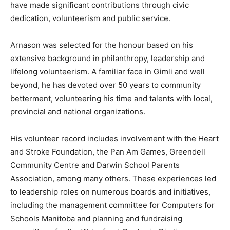
have made significant contributions through civic
dedication, volunteerism and public service.
Arnason was selected for the honour based on his
extensive background in philanthropy, leadership and
lifelong volunteerism. A familiar face in Gimli and well
beyond, he has devoted over 50 years to community
betterment, volunteering his time and talents with local,
provincial and national organizations.
His volunteer record includes involvement with the Heart
and Stroke Foundation, the Pan Am Games, Greendell
Community Centre and Darwin School Parents
Association, among many others. These experiences led
to leadership roles on numerous boards and initiatives,
including the management committee for Computers for
Schools Manitoba and planning and fundraising