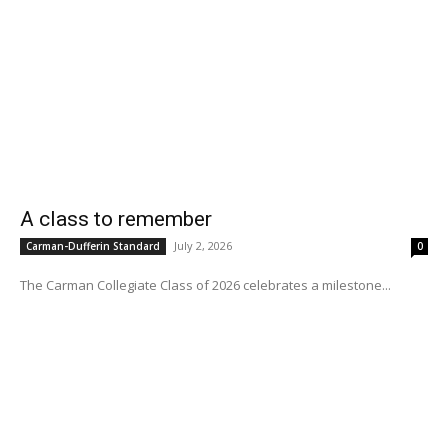
A class to remember
July 2, 2026
Carman-Dufferin Standard
0
The Carman Collegiate Class of 2026 celebrates a milestone...