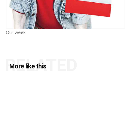
Our week
RELATED
More like this