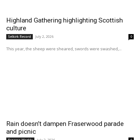
Highland Gathering highlighting Scottish
culture
July 2, 2026
Selkirk Record
0
This year, the sheep were sheared, swords were swashed,...
Rain doesn’t dampen Fraserwood parade
and picnic
July 2, 2026
Express Weekly
0