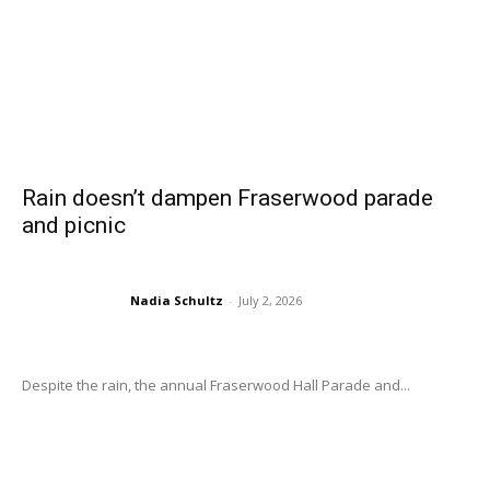
Rain doesn’t dampen Fraserwood parade
and picnic
Nadia Schultz
-
July 2, 2026
Despite the rain, the annual Fraserwood Hall Parade and...