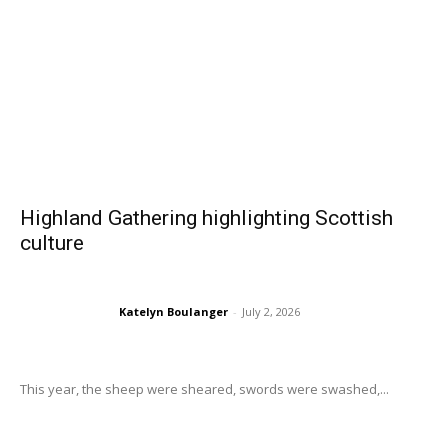
Highland Gathering highlighting Scottish
culture
Katelyn Boulanger
-
July 2, 2026
This year, the sheep were sheared, swords were swashed,...