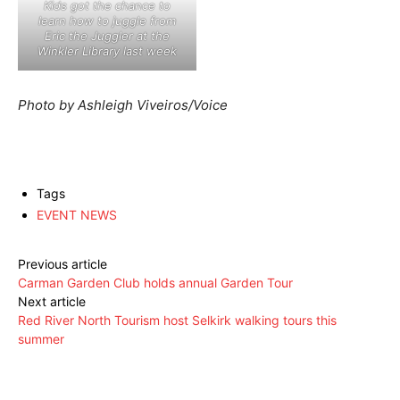
Kids got the chance to
learn how to juggle from
Eric the Juggler at the
Winkler Library last week
Photo by Ashleigh Viveiros/Voice
Tags
EVENT NEWS
Previous article
Carman Garden Club holds annual Garden Tour
Next article
Red River North Tourism host Selkirk walking tours this
summer