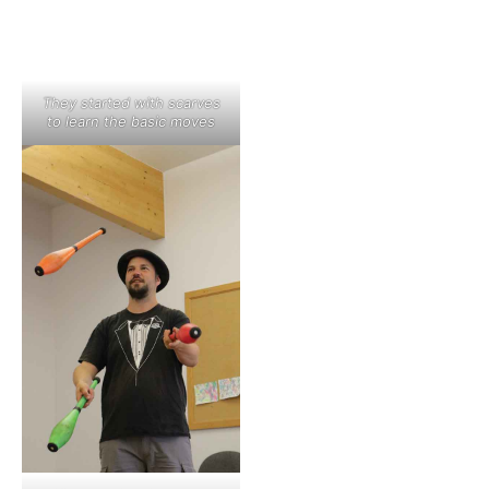
They started with scarves
to learn the basic moves