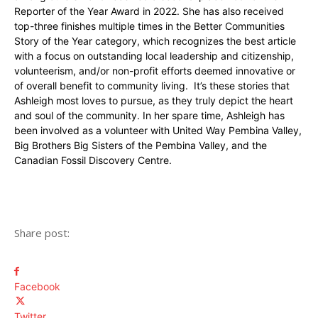
Reporter of the Year Award in 2022. She has also received
top-three finishes multiple times in the Better Communities
Story of the Year category, which recognizes the best article
with a focus on outstanding local leadership and citizenship,
volunteerism, and/or non-profit efforts deemed innovative or
of overall benefit to community living. It’s these stories that
Ashleigh most loves to pursue, as they truly depict the heart
and soul of the community. In her spare time, Ashleigh has
been involved as a volunteer with United Way Pembina Valley,
Big Brothers Big Sisters of the Pembina Valley, and the
Canadian Fossil Discovery Centre.
Share post:
Facebook
Twitter