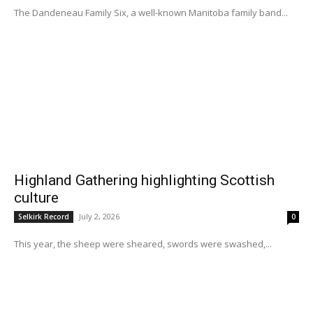
The Dandeneau Family Six, a well-known Manitoba family band...
Highland Gathering highlighting Scottish
culture
July 2, 2026
Selkirk Record
0
This year, the sheep were sheared, swords were swashed,...