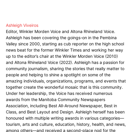
Ashleigh Viveiros
Editor, Winkler Morden Voice and Altona Rhineland Voice.
Ashleigh has been covering the goings-on in the Pembina
Valley since 2000, starting as cub reporter on the high school
news beat for the former Winkler Times and working her way
up to the editor’s chair at the Winkler Morden Voice (2010)
and Altona Rhineland Voice (2022). Ashleigh has a passion for
community journalism, sharing the stories that really matter to
people and helping to shine a spotlight on some of the
amazing individuals, organizations, programs, and events that
together create the wonderful mosaic that is this community.
Under her leadership, the Voice has received numerous
awards from the Manitoba Community Newspapers
Association, including Best All-Around Newspaper, Best in
Class, and Best Layout and Design. Ashleigh herself has been
honoured with multiple writing awards in various categories—
tourism, arts and culture, education, history, health, and news,
among others—and received a second-place nod for the