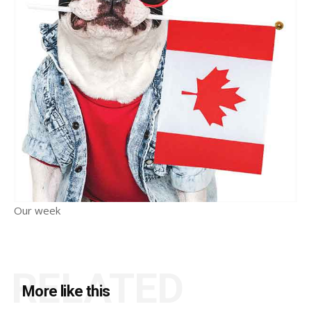
Our week
RELATED
More like this