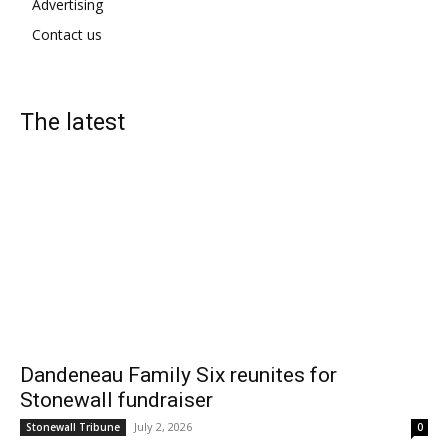
Advertising
Contact us
The latest
Dandeneau Family Six reunites for
Stonewall fundraiser
July 2, 2026
Stonewall Tribune
0