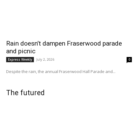
Rain doesn’t dampen Fraserwood parade
and picnic
July 2, 2026
Express Weekly
0
Despite the rain, the annual Fraserwood Hall Parade and...
The futured