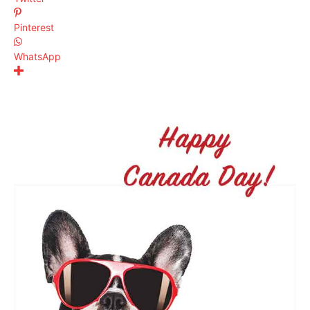
Pinterest
WhatsApp