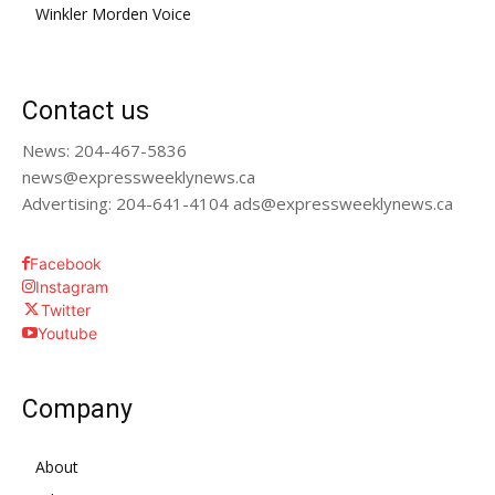
Winkler Morden Voice
Contact us
News: 204-467-5836
news@expressweeklynews.ca
Advertising: 204-641-4104 ads@expressweeklynews.ca
Facebook
Instagram
Twitter
Youtube
Company
About