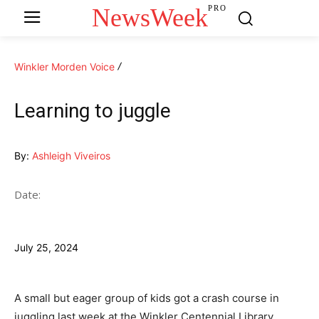
NewsWeek
PRO
Winkler Morden Voice
Learning to juggle
By:
Ashleigh Viveiros
Date:
July 25, 2024
A small but eager group of kids got a crash course in
juggling last week at the Winkler Centennial Library