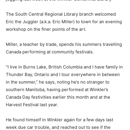
The South Central Regional Library branch welcomed
Eric the Juggler (a.k.a. Eric Miller) to town for an evening
workshop on the finer points of the art.
Miller, a teacher by trade, spends his summers travelling
Canada performing at community festivals.
“I live in Burns Lake, British Columbia and I have family in
Thunder Bay, Ontario and I tour everywhere in between
in the summer,” he says, noting he’s no stranger to
southern Manitoba, having performed at Winkler’s
Canada Day festivities earlier this month and at the
Harvest Festival last year.
He found himself in Winkler again for a few days last
week due car trouble, and reached out to see if the