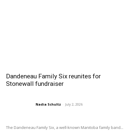
Dandeneau Family Six reunites for
Stonewall fundraiser
Nadia Schultz
-
July 2, 2026
The Dandeneau Family Six, a well-known Manitoba family band...