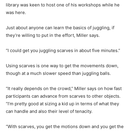
library was keen to host one of his workshops while he
was here.
Just about anyone can learn the basics of juggling, if
they’re willing to put in the effort, Miller says.
“I could get you juggling scarves in about five minutes.”
Using scarves is one way to get the movements down,
though at a much slower speed than juggling balls.
“It really depends on the crowd,” Miller says on how fast
participants can advance from scarves to other objects.
“I’m pretty good at sizing a kid up in terms of what they
can handle and also their level of tenacity.
“With scarves, you get the motions down and you get the