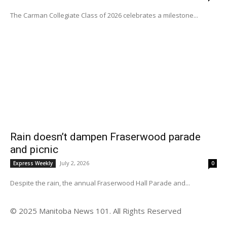
The Carman Collegiate Class of 2026 celebrates a milestone...
Rain doesn’t dampen Fraserwood parade
and picnic
July 2, 2026
Express Weekly
0
Despite the rain, the annual Fraserwood Hall Parade and...
© 2025 Manitoba News 101. All Rights Reserved