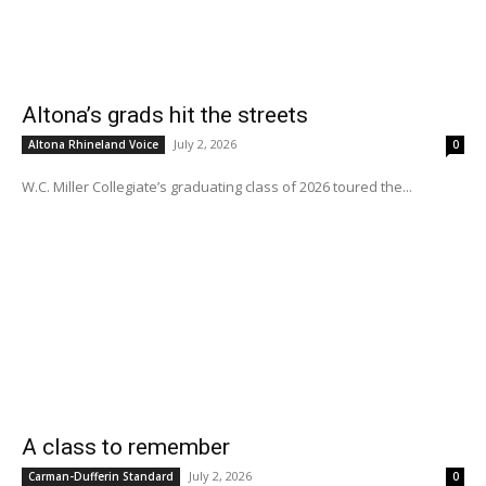
Altona’s grads hit the streets
July 2, 2026
Altona Rhineland Voice
0
W.C. Miller Collegiate’s graduating class of 2026 toured the...
A class to remember
July 2, 2026
Carman-Dufferin Standard
0