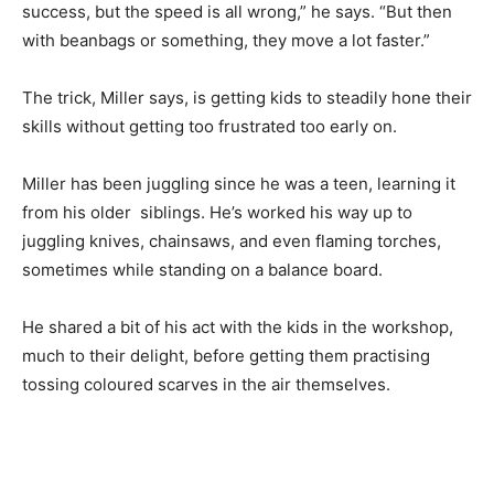
success, but the speed is all wrong,” he says. “But then
with beanbags or something, they move a lot faster.”
The trick, Miller says, is getting kids to steadily hone their
skills without getting too frustrated too early on.
Miller has been juggling since he was a teen, learning it
from his older siblings. He’s worked his way up to
juggling knives, chainsaws, and even flaming torches,
sometimes while standing on a balance board.
He shared a bit of his act with the kids in the workshop,
much to their delight, before getting them practising
tossing coloured scarves in the air themselves.