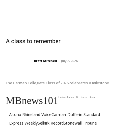
A class to remember
Brett Mitchell
-
July 2, 2026
The Carman Collegiate Class of 2026 celebrates a milestone...
MBnews101
Interlake & Pembina
Altona Rhineland Voice
Carman-Dufferin Standard
Express Weekly
Selkirk Record
Stonewall Tribune