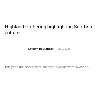
Highland Gathering highlighting Scottish
culture
Katelyn Boulanger
-
July 2, 2026
This year, the sheep were sheared, swords were swashed,...