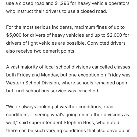
use a closed road and $1,296 for heavy vehicle operators
who instruct their drivers to use a closed road.
For the most serious incidents, maximum fines of up to
$5,000 for drivers of heavy vehicles and up to $2,000 for
drivers of light vehicles are possible. Convicted drivers
also receive two demerit points.
A vast majority of local school divisions cancelled classes
both Friday and Monday, but one exception on Friday was
Western School Division, where schools remained open
but rural school bus service was cancelled.
“We’re always looking at weather conditions, road
conditions … seeing what’s going on in other divisions as
well,” said superintendent Stephen Ross, who noted
there can be such varying conditions that also develop or