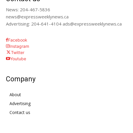
News: 204-467-5836
news@expressweeklynews.ca
Advertising: 204-641-4104 ads@expressweeklynews.ca
Facebook
Instagram
Twitter
Youtube
Company
About
Advertising
Contact us