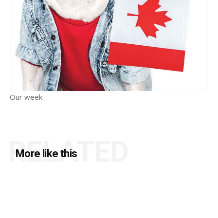
Our week
RELATED
More like this