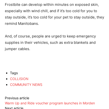
Frostbite can develop within minutes on exposed skin,
especially with wind chill, and if it’s too cold for you to
stay outside, it’s too cold for your pet to stay outside, they
remind Manitobans.
And, of course, people are urged to keep emergency
supplies in their vehicles, such as extra blankets and
jumper cables.
Tags
COLLISION
COMMUNITY NEWS
Previous article
Warm Up and Ride voucher program launches in Morden
Next article