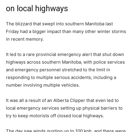
on local highways
The blizzard that swept into southern Manitoba last
Friday had a bigger impact than many other winter storms
in recent memory.
It led to a rare provincial emergency alert that shut down
highways across southern Manitoba, with police services
and emergency personnel stretched to the limit in
responding to multiple serious accidents, including a
number involving multiple vehicles.
It was all a result of an Alberta Clipper that even led to
local emergency services setting up physical barriers to
try to keep motorists off closed local highways.
The day saw winds gusting up to 100 kph, and there were