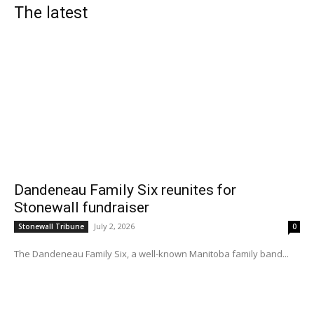
The latest
Dandeneau Family Six reunites for
Stonewall fundraiser
July 2, 2026
Stonewall Tribune
0
The Dandeneau Family Six, a well-known Manitoba family band...