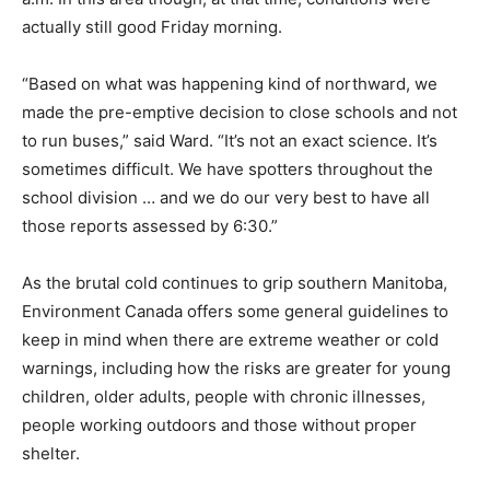
actually still good Friday morning.
“Based on what was happening kind of northward, we
made the pre-emptive decision to close schools and not
to run buses,” said Ward. “It’s not an exact science. It’s
sometimes difficult. We have spotters throughout the
school division … and we do our very best to have all
those reports assessed by 6:30.”
As the brutal cold continues to grip southern Manitoba,
Environment Canada offers some general guidelines to
keep in mind when there are extreme weather or cold
warnings, including how the risks are greater for young
children, older adults, people with chronic illnesses,
people working outdoors and those without proper
shelter.