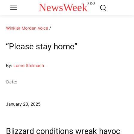
NewsWeek
PRO
Winkler Morden Voice
“Please stay home”
By:
Lorne Stelmach
Date:
January 23, 2025
Blizzard conditions wreak havoc