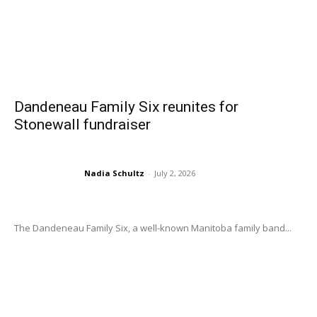
Dandeneau Family Six reunites for
Stonewall fundraiser
Nadia Schultz
-
July 2, 2026
The Dandeneau Family Six, a well-known Manitoba family band...