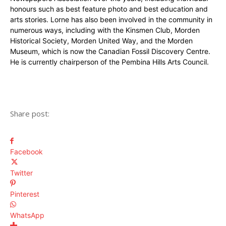
honours such as best feature photo and best education and
arts stories. Lorne has also been involved in the community in
numerous ways, including with the Kinsmen Club, Morden
Historical Society, Morden United Way, and the Morden
Museum, which is now the Canadian Fossil Discovery Centre.
He is currently chairperson of the Pembina Hills Arts Council.
Share post:
Facebook
Twitter
Pinterest
WhatsApp