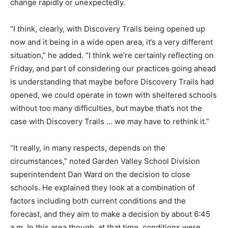
change rapidly or unexpectedly.
“I think, clearly, with Discovery Trails being opened up
now and it being in a wide open area, it’s a very different
situation,” he added. “I think we’re certainly reflecting on
Friday, and part of considering our practices going ahead
is understanding that maybe before Discovery Trails had
opened, we could operate in town with sheltered schools
without too many difficulties, but maybe that’s not the
case with Discovery Trails … we may have to rethink it.”
“It really, in many respects, depends on the
circumstances,” noted Garden Valley School Division
superintendent Dan Ward on the decision to close
schools. He explained they look at a combination of
factors including both current conditions and the
forecast, and they aim to make a decision by about 6:45
a.m. In this area though, at that time, conditions were