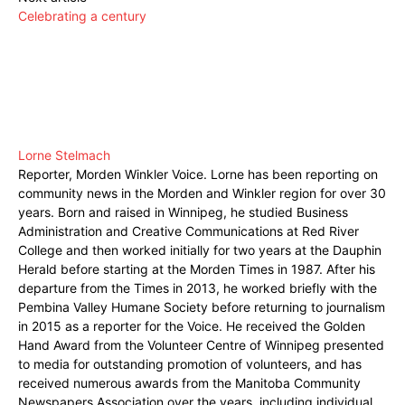
Celebrating a century
Lorne Stelmach
Reporter, Morden Winkler Voice. Lorne has been reporting on
community news in the Morden and Winkler region for over 30
years. Born and raised in Winnipeg, he studied Business
Administration and Creative Communications at Red River
College and then worked initially for two years at the Dauphin
Herald before starting at the Morden Times in 1987. After his
departure from the Times in 2013, he worked briefly with the
Pembina Valley Humane Society before returning to journalism
in 2015 as a reporter for the Voice. He received the Golden
Hand Award from the Volunteer Centre of Winnipeg presented
to media for outstanding promotion of volunteers, and has
received numerous awards from the Manitoba Community
Newspapers Association over the years, including individual