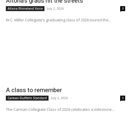
Altona’s grads hit the streets
July 2, 2026
Altona Rhineland Voice
0
W.C. Miller Collegiate’s graduating class of 2026 toured the...
A class to remember
July 2, 2026
Carman-Dufferin Standard
0
The Carman Collegiate Class of 2026 celebrates a milestone...