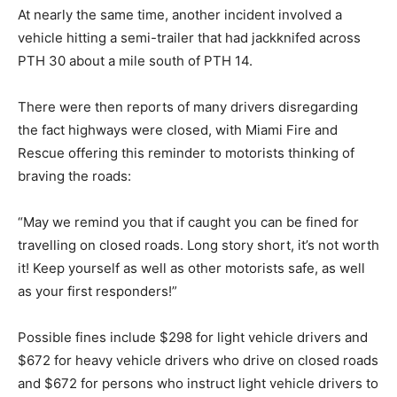
At nearly the same time, another incident involved a
vehicle hitting a semi-trailer that had jackknifed across
PTH 30 about a mile south of PTH 14.
There were then reports of many drivers disregarding
the fact highways were closed, with Miami Fire and
Rescue offering this reminder to motorists thinking of
braving the roads:
“May we remind you that if caught you can be fined for
travelling on closed roads. Long story short, it’s not worth
it! Keep yourself as well as other motorists safe, as well
as your first responders!”
Possible fines include $298 for light vehicle drivers and
$672 for heavy vehicle drivers who drive on closed roads
and $672 for persons who instruct light vehicle drivers to