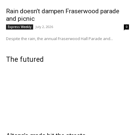
Rain doesn’t dampen Fraserwood parade
and picnic
July 2, 2026
Express Weekly
0
Despite the rain, the annual Fraserwood Hall Parade and...
The futured