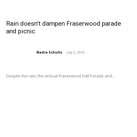
Rain doesn’t dampen Fraserwood parade
and picnic
Nadia Schultz
-
July 2, 2026
Despite the rain, the annual Fraserwood Hall Parade and...