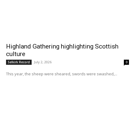
Highland Gathering highlighting Scottish
culture
July 2, 2026
Selkirk Record
0
This year, the sheep were sheared, swords were swashed,...