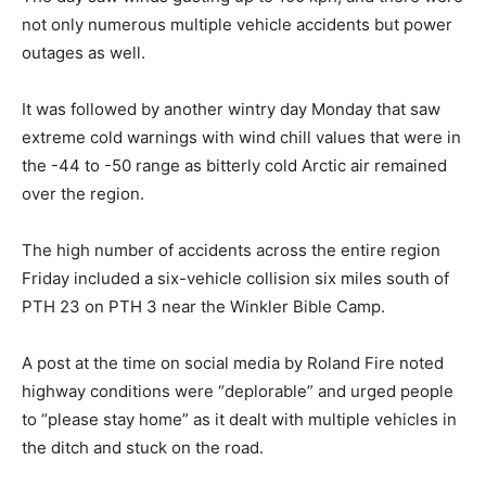
not only numerous multiple vehicle accidents but power
outages as well.
It was followed by another wintry day Monday that saw
extreme cold warnings with wind chill values that were in
the -44 to -50 range as bitterly cold Arctic air remained
over the region.
The high number of accidents across the entire region
Friday included a six-vehicle collision six miles south of
PTH 23 on PTH 3 near the Winkler Bible Camp.
A post at the time on social media by Roland Fire noted
highway conditions were “deplorable” and urged people
to “please stay home” as it dealt with multiple vehicles in
the ditch and stuck on the road.