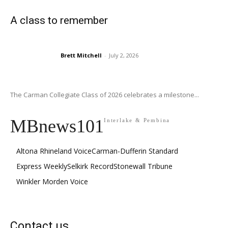
A class to remember
Brett Mitchell
-
July 2, 2026
The Carman Collegiate Class of 2026 celebrates a milestone...
MBnews101
Interlake & Pembina
Altona Rhineland Voice
Carman-Dufferin Standard
Express Weekly
Selkirk Record
Stonewall Tribune
Winkler Morden Voice
Contact us