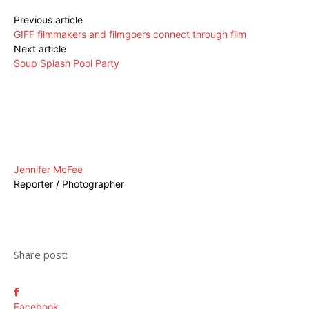
Previous article
GIFF filmmakers and filmgoers connect through film
Next article
Soup Splash Pool Party
Jennifer McFee
Reporter / Photographer
Share post:
Facebook