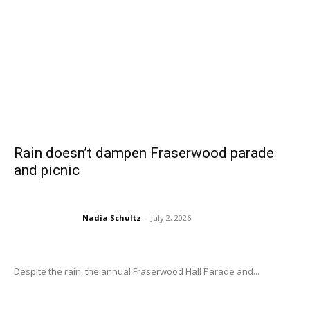
Rain doesn’t dampen Fraserwood parade
and picnic
Nadia Schultz
-
July 2, 2026
Despite the rain, the annual Fraserwood Hall Parade and...