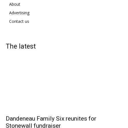
About
Advertising
Contact us
The latest
Dandeneau Family Six reunites for
Stonewall fundraiser