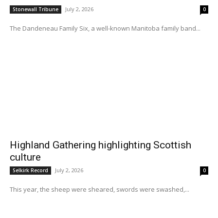
July 2, 2026
Stonewall Tribune
0
The Dandeneau Family Six, a well-known Manitoba family band...
Highland Gathering highlighting Scottish
culture
July 2, 2026
Selkirk Record
0
This year, the sheep were sheared, swords were swashed,...