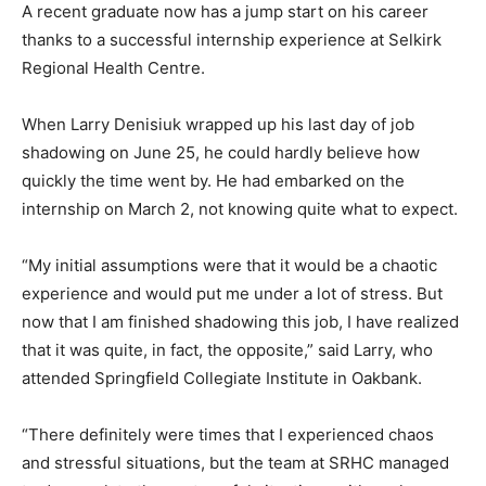
A recent graduate now has a jump start on his career
thanks to a successful internship experience at Selkirk
Regional Health Centre.
When Larry Denisiuk wrapped up his last day of job
shadowing on June 25, he could hardly believe how
quickly the time went by. He had embarked on the
internship on March 2, not knowing quite what to expect.
“My initial assumptions were that it would be a chaotic
experience and would put me under a lot of stress. But
now that I am finished shadowing this job, I have realized
that it was quite, in fact, the opposite,” said Larry, who
attended Springfield Collegiate Institute in Oakbank.
“There definitely were times that I experienced chaos
and stressful situations, but the team at SRHC managed