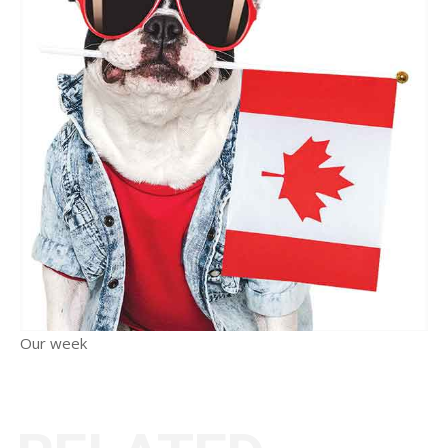
Our week