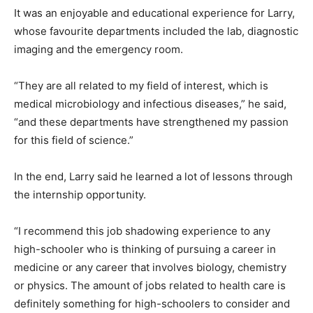
It was an enjoyable and educational experience for Larry,
whose favourite departments included the lab, diagnostic
imaging and the emergency room.
“They are all related to my field of interest, which is
medical microbiology and infectious diseases,” he said,
“and these departments have strengthened my passion
for this field of science.”
In the end, Larry said he learned a lot of lessons through
the internship opportunity.
“I recommend this job shadowing experience to any
high-schooler who is thinking of pursuing a career in
medicine or any career that involves biology, chemistry
or physics. The amount of jobs related to health care is
definitely something for high-schoolers to consider and