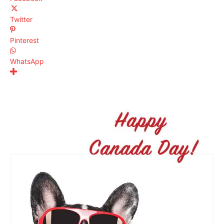
Twitter
Pinterest
WhatsApp