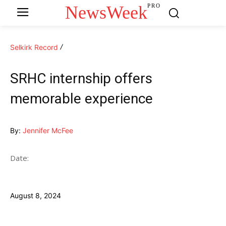
NewsWeek
PRO
Selkirk Record
SRHC internship offers
memorable experience
By:
Jennifer McFee
Date:
August 8, 2024