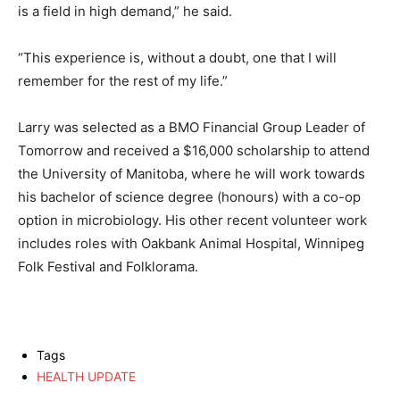
is a field in high demand,” he said.
“This experience is, without a doubt, one that I will
remember for the rest of my life.”
Larry was selected as a BMO Financial Group Leader of
Tomorrow and received a $16,000 scholarship to attend
the University of Manitoba, where he will work towards
his bachelor of science degree (honours) with a co-op
option in microbiology. His other recent volunteer work
includes roles with Oakbank Animal Hospital, Winnipeg
Folk Festival and Folklorama.
Tags
HEALTH UPDATE