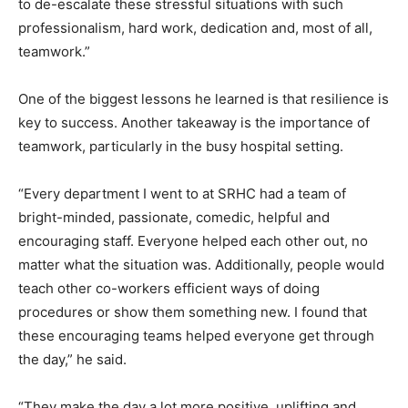
to de-escalate these stressful situations with such
professionalism, hard work, dedication and, most of all,
teamwork.”
One of the biggest lessons he learned is that resilience is
key to success. Another takeaway is the importance of
teamwork, particularly in the busy hospital setting.
“Every department I went to at SRHC had a team of
bright-minded, passionate, comedic, helpful and
encouraging staff. Everyone helped each other out, no
matter what the situation was. Additionally, people would
teach other co-workers efficient ways of doing
procedures or show them something new. I found that
these encouraging teams helped everyone get through
the day,” he said.
“They make the day a lot more positive, uplifting and