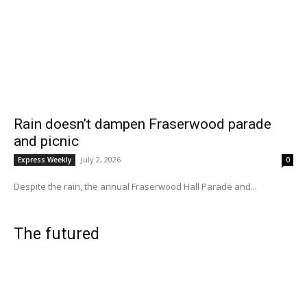
Rain doesn’t dampen Fraserwood parade
and picnic
July 2, 2026
Express Weekly
0
Despite the rain, the annual Fraserwood Hall Parade and...
The futured