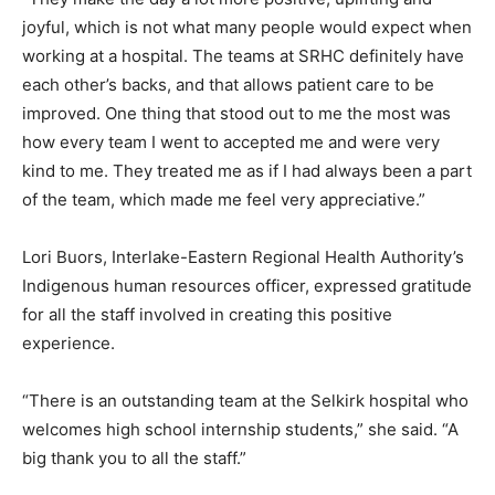
joyful, which is not what many people would expect when
working at a hospital. The teams at SRHC definitely have
each other’s backs, and that allows patient care to be
improved. One thing that stood out to me the most was
how every team I went to accepted me and were very
kind to me. They treated me as if I had always been a part
of the team, which made me feel very appreciative.”
Lori Buors, Interlake-Eastern Regional Health Authority’s
Indigenous human resources officer, expressed gratitude
for all the staff involved in creating this positive
experience.
“There is an outstanding team at the Selkirk hospital who
welcomes high school internship students,” she said. “A
big thank you to all the staff.”