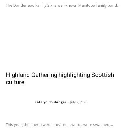
The Dandeneau Family Six, a well-known Manitoba family band...
Highland Gathering highlighting Scottish
culture
Katelyn Boulanger
-
July 2, 2026
This year, the sheep were sheared, swords were swashed,...