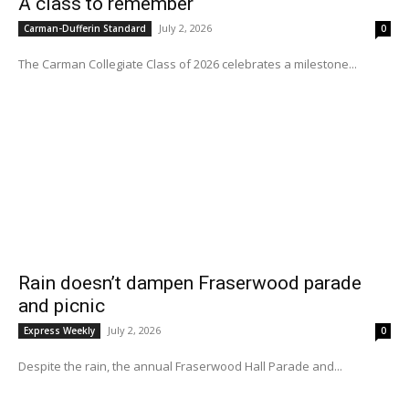
A class to remember
July 2, 2026
Carman-Dufferin Standard
0
The Carman Collegiate Class of 2026 celebrates a milestone...
Rain doesn’t dampen Fraserwood parade
and picnic
July 2, 2026
Express Weekly
0
Despite the rain, the annual Fraserwood Hall Parade and...