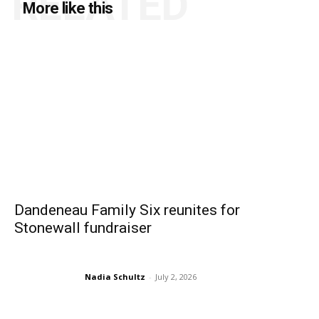
RELATED
More like this
Dandeneau Family Six reunites for
Stonewall fundraiser
Nadia Schultz
-
July 2, 2026