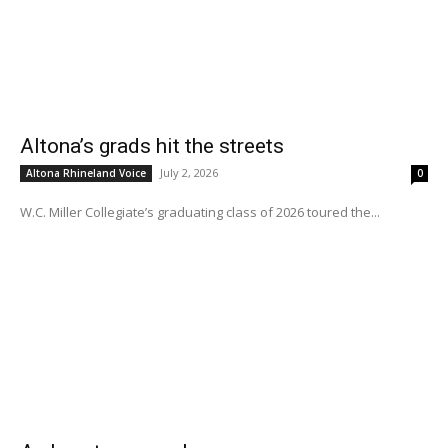
Altona’s grads hit the streets
July 2, 2026
Altona Rhineland Voice
0
W.C. Miller Collegiate’s graduating class of 2026 toured the...