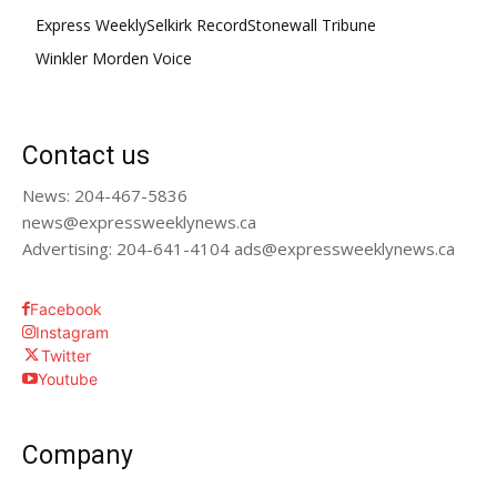
Express Weekly
Selkirk Record
Stonewall Tribune
Winkler Morden Voice
Contact us
News: 204-467-5836
news@expressweeklynews.ca
Advertising: 204-641-4104 ads@expressweeklynews.ca
Facebook
Instagram
Twitter
Youtube
Company