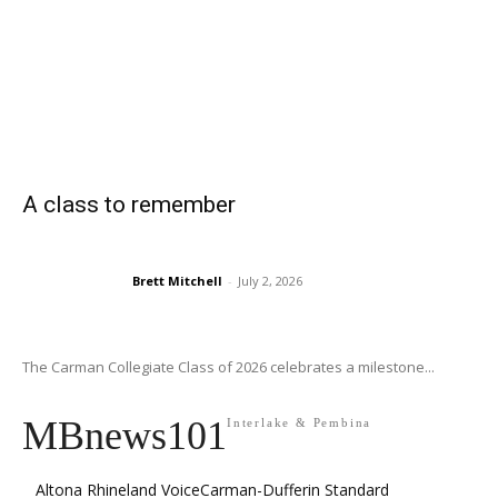
A class to remember
Brett Mitchell
-
July 2, 2026
The Carman Collegiate Class of 2026 celebrates a milestone...
MBnews101
Interlake & Pembina
Altona Rhineland Voice
Carman-Dufferin Standard