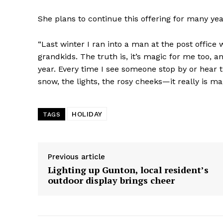
She plans to continue this offering for many ye
“Last winter I ran into a man at the post office
grandkids. The truth is, it’s magic for me too, a
year. Every time I see someone stop by or hear t
snow, the lights, the rosy cheeks—it really is ma
HOLIDAY
TAGS
Previous article
Lighting up Gunton, local resident’s
outdoor display brings cheer