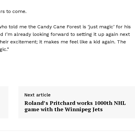
ars to come.
 who told me the Candy Cane Forest is ‘just magic’ for his
nd I’m already looking forward to setting it up again next
heir excitement; it makes me feel like a kid again. The
gic.”
Next article
Roland’s Pritchard works 1000th NHL
game with the Winnipeg Jets