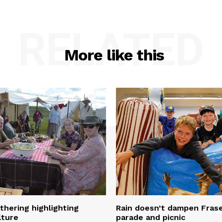
RELATED
More like this
thering highlighting
Rain doesn’t dampen Fra
lture
parade and picnic