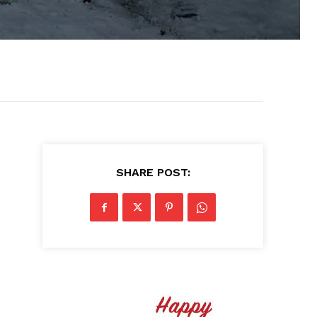
SHARE POST:
s