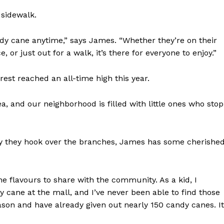
 sidewalk.
dy cane anytime,” says James. “Whether they’re on their
 or just out for a walk, it’s there for everyone to enjoy.”
NEWS
est reached an all-time high this year.
ERY
HOLD
, and our neighborhood is filled with little ones who stop
MANITOBA
MB News 101
y they hook over the branches, James has some cherishe
About
Advertising
e flavours to share with the community. As a kid, I
Contact us
cane at the mall, and I’ve never been able to find those
ason and have already given out nearly 150 candy canes. It