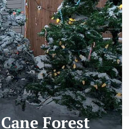
 Cane Forest