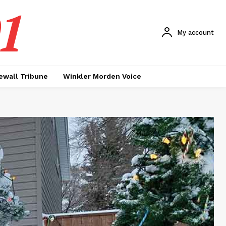
1
My account
ewall Tribune
Winkler Morden Voice