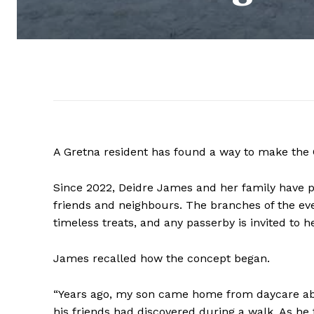
A Gretna resident has found a way to make the
Since 2022, Deidre James and her family have pr
friends and neighbours. The branches of the eve
timeless treats, and any passerby is invited to 
James recalled how the concept began.
“Years ago, my son came home from daycare ab
his friends had discovered during a walk. As he 