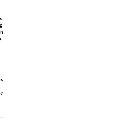
s
ng
in
s
ns
le