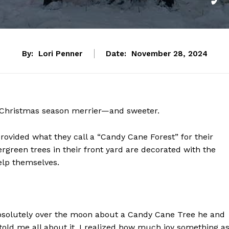
By:
Lori Penner
Date:
November 28, 2024
 Christmas season merrier—and sweeter.
ovided what they call a “Candy Cane Forest” for their
rgreen trees in their front yard are decorated with the
help themselves.
solutely over the moon about a Candy Cane Tree he and
told me all about it, I realized how much joy something a