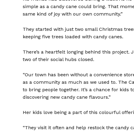
simple as a candy cane could bring. That momen
same kind of joy with our own community.”
They started with just two small Christmas tree
keeping five trees loaded with candy canes.
There’s a heartfelt longing behind this project.
two of their social hubs closed.
“Our town has been without a convenience store 
as a community as much as we used to. The Ca
to bring people together. It’s a chance for kids 
discovering new candy cane flavours.”
Her kids love being a part of this colourful offer
“They visit it often and help restock the candy 