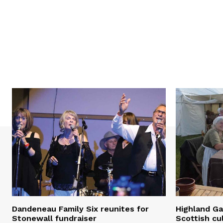
Dandeneau Family Six reunites for
Highland Ga
Stonewall fundraiser
Scottish cu