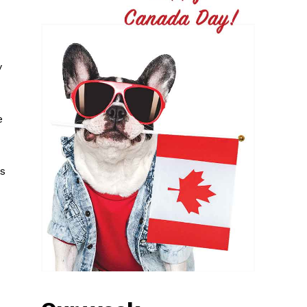
y
e
hs