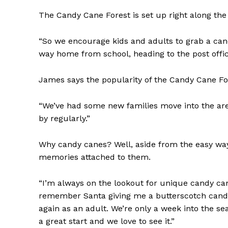
The Candy Cane Forest is set up right along the
“So we encourage kids and adults to grab a can
way home from school, heading to the post office,
REAL 
James says the popularity of the Candy Cane For
IN EV
HOUSE
“We’ve had some new families move into the area
IN RURAL 
by regularly.”
Why candy canes? Well, aside from the easy wa
memories attached to them.
“I’m always on the lookout for unique candy can
remember Santa giving me a butterscotch candy 
again as an adult. We’re only a week into the se
a great start and we love to see it.”