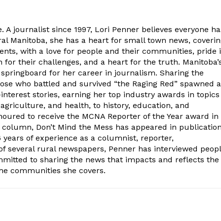
. A journalist since 1997, Lori Penner believes everyone ha
ural Manitoba, she has a heart for small town news, coveri
ents, with a love for people and their communities, pride 
for their challenges, and a heart for the truth. Manitoba’
 springboard for her career in journalism. Sharing the
hose who battled and survived “the Raging Red” spawned a
interest stories, earning her top industry awards in topics
 agriculture, and health, to history, education, and
oured to receive the MCNA Reporter of the Year award in
l column, Don’t Mind the Mess has appeared in publicatio
years of experience as a columnist, reporter,
of several rural newspapers, Penner has interviewed peop
ommitted to sharing the news that impacts and reflects the
the communities she covers.