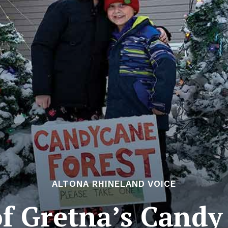
ALTONA RHINELAND VOICE
f Gretna’s Candy