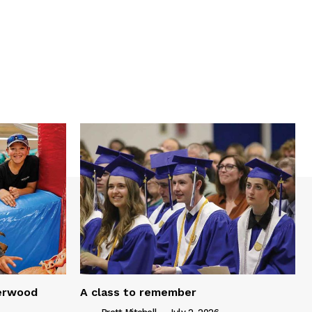
serwood
A class to remember