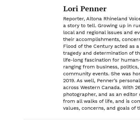
Lori Penner
Reporter, Altona Rhineland Voice
a story to tell. Growing up in r
local and regional issues and ev
their accomplishments, concern 
Flood of the Century acted as a
tragedy and determination of t
life-long fascination for human-
ranging from business, politics,
community events. She was hon
2019. As well, Penner’s persona
across Western Canada. With 26 
photographer, and as an editor 
from all walks of life, and is c
values, concerns, and goals of 