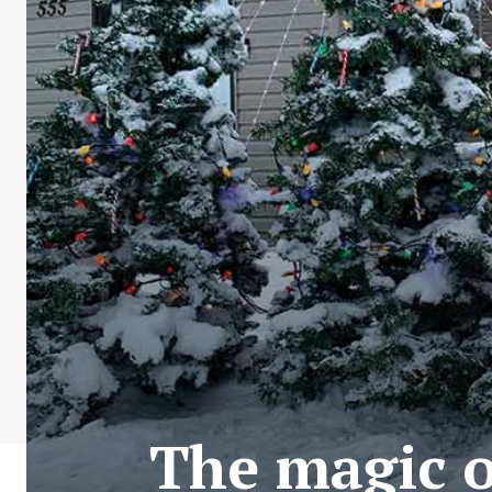
The magic o