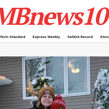
MBnews10
ferin Standard
Express Weekly
Selkirk Record
Ston