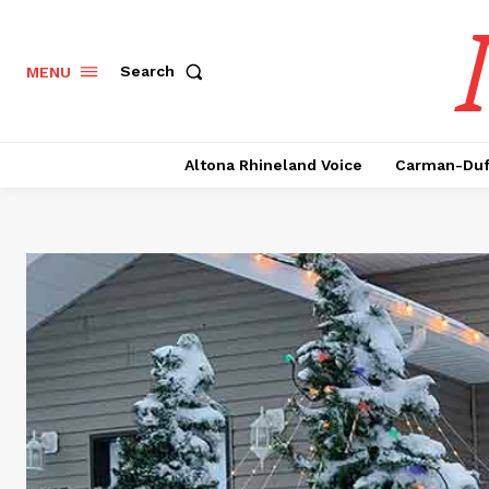
Search
MENU
Altona Rhineland Voice
Carman-Duf