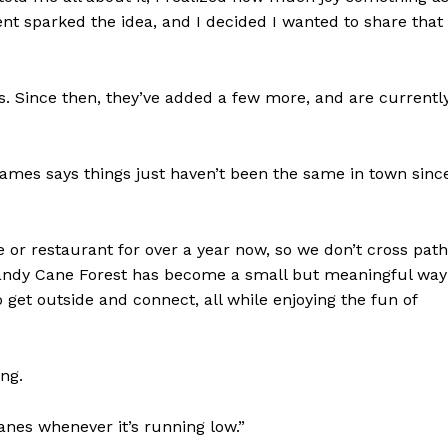
t sparked the idea, and I decided I wanted to share that
s. Since then, they’ve added a few more, and are currentl
 James says things just haven’t been the same in town sinc
or restaurant for over a year now, so we don’t cross pat
ndy Cane Forest has become a small but meaningful way
to get outside and connect, all while enjoying the fun of
ing.
canes whenever it’s running low.”