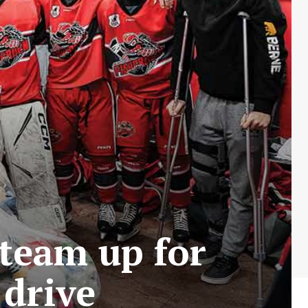
team up for
 drive