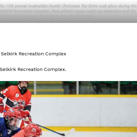
he 17th annual Andrushko Family Christmas Toy Drive took place during the
Advertising
Selkirk Recreation Complex. Fans of both teams made toy donations and the
ildren’s Hospital of Winnipeg in time for Christmas
Contact us
t Selkirk Recreation Complex
 Selkirk Recreation Complex.