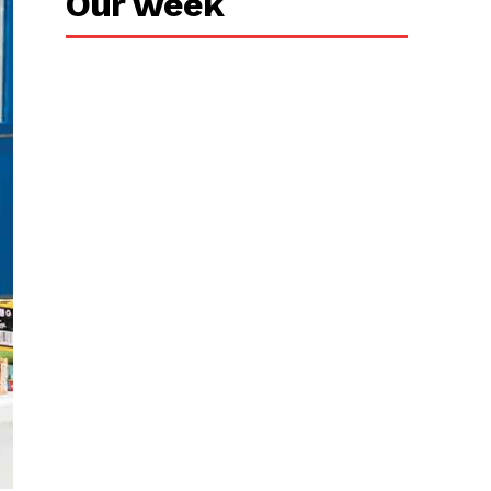
Our week