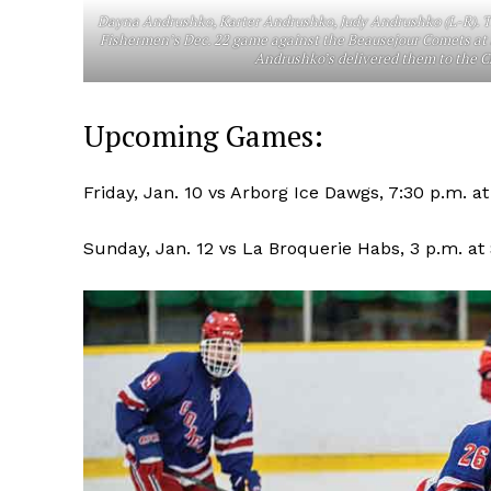
Dayna Andrushko, Karter Andrushko, Judy Andrushko (L-R). T
Fishermen’s Dec. 22 game against the Beausejour Comets at 
Andrushko’s delivered them to the Ch
Upcoming Games:
Friday, Jan. 10 vs Arborg Ice Dawgs, 7:30 p.m. a
Sunday, Jan. 12 vs La Broquerie Habs, 3 p.m. at