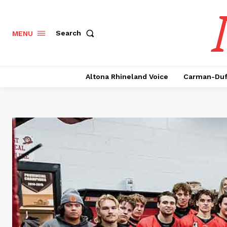
Search
MENU
Altona Rhineland Voice
Carman-Duf