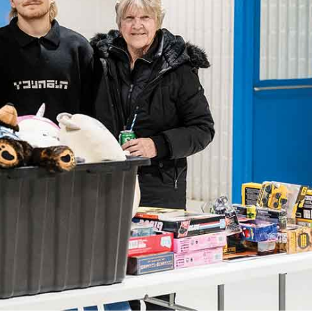
NEWS
ERY
HOLD
MANITOBA
MB News 101
About