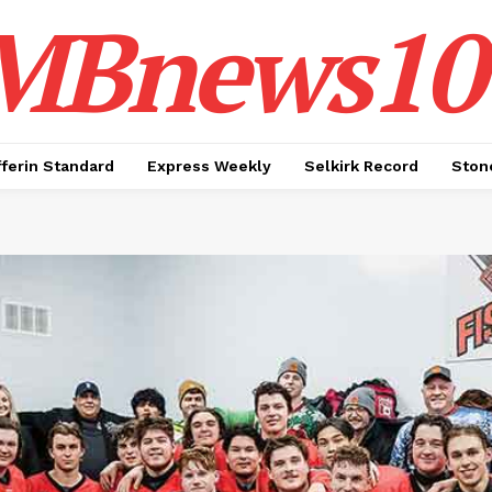
MBnews10
ferin Standard
Express Weekly
Selkirk Record
Ston