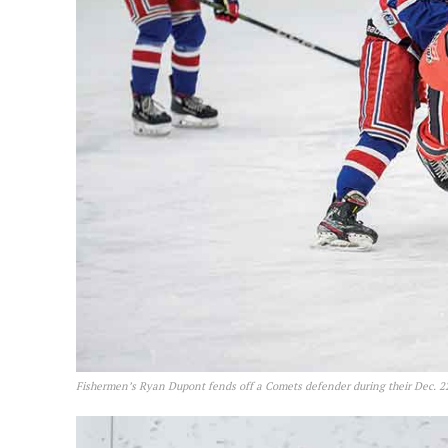
Fishermen’s Ryan Dupont fends off a Comets defender during their Dec. 2