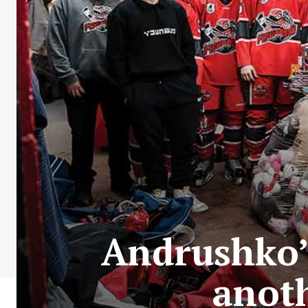
Andrushko’
anoth