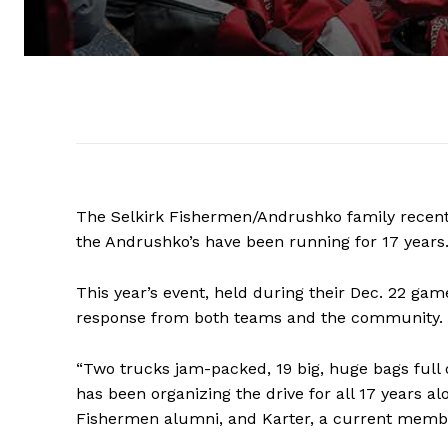
The Selkirk Fishermen/Andrushko family recentl
the Andrushko’s have been running for 17 years
This year’s event, held during their Dec. 22 g
response from both teams and the community.
“Two trucks jam-packed, 19 big, huge bags full 
has been organizing the drive for all 17 years a
Fishermen alumni, and Karter, a current membe