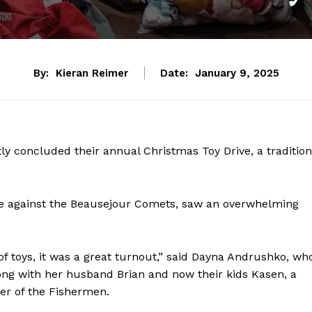
By:
Kieran Reimer
Date:
January 9, 2025
y concluded their annual Christmas Toy Drive, a tradition
.
ame against the Beausejour Comets, saw an overwhelming
of toys, it was a great turnout,” said Dayna Andrushko, wh
long with her husband Brian and now their kids Kasen, a
r of the Fishermen.