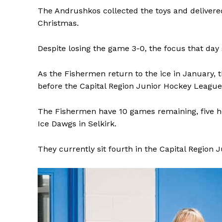
The Andrushkos collected the toys and delivered
Christmas.
Despite losing the game 3-0, the focus that day
As the Fishermen return to the ice in January, 
before the Capital Region Junior Hockey League 
The Fishermen have 10 games remaining, five hom
Ice Dawgs in Selkirk.
They currently sit fourth in the Capital Region 