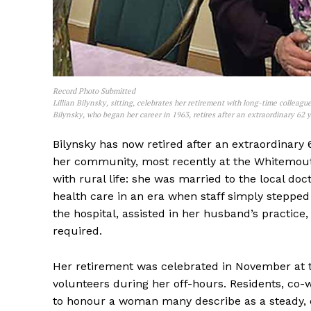
Record Photo Submitted
Lillian Bilynsky, sitting, celebrates her retirement with long-time colle
Bilynsky, who began her career in 1963, retires after an extraordinary 62 y
REAL 
IN EV
Bilynsky has now retired after an extraordinary 
HOUSE
her community, most recently at the Whitemouth
IN RURAL 
with rural life: she was married to the local doc
health care in an era when staff simply stepped
the hospital, assisted in her husband’s practic
required.
Her retirement was celebrated in November at 
volunteers during her off-hours. Residents, c
to honour a woman many describe as a steady, c