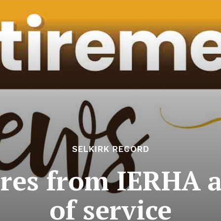
SELKIRK RECORD
ires from IERHA a
of service