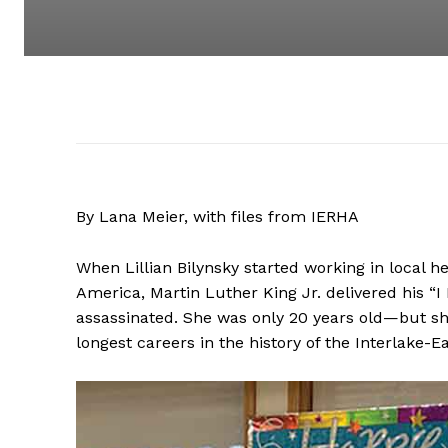
By Lana Meier, with files from IERHA
When Lillian Bilynsky started working in local h
America, Martin Luther King Jr. delivered his 
assassinated. She was only 20 years old—but s
longest careers in the history of the Interlake-E