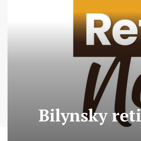
Bilynsky ret