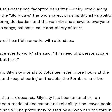
 self-described “adopted daughter”—Kelly Broek, along
 the “glory days” the two shared, praising Bilynsky’s ability
ering dedication, and the warmth she shows to everyone
h songs, balloons, cake and plenty of tears.
hared heartfelt remarks with attendees.
ace ever to work,” she said. “If in need of a personal care
but here.”
wn. Bilynsky intends to volunteer even more hours at the
, and keep cheering on the Jets, the Bombers and the
e than six decades, Bilynsky has been an anchor—an
 a model of dedication and reliability. She leaves behin
d she will be profoundly missed by all who had the fortun