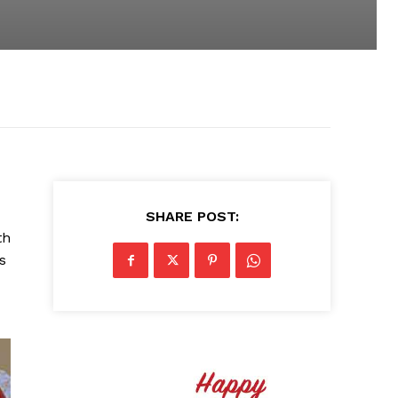
SHARE POST:
th
s