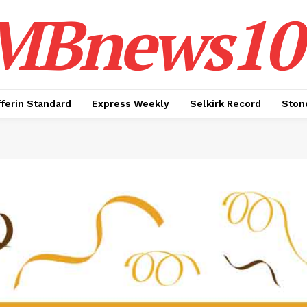
MBnews10
ferin Standard
Express Weekly
Selkirk Record
Ston