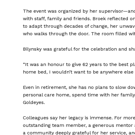
The event was organized by her supervisor—and
with staff, family and friends. Broek reflected on
to adapt through decades of change, her unwav
who walks through the door. The room filled wit
Bilynsky was grateful for the celebration and s
“It was an honour to give 62 years to the best pl
home bed, I wouldn’t want to be anywhere else 
Even in retirement, she has no plans to slow do
personal care home, spend time with her family
Goldeyes.
Colleagues say her legacy is immense. For mor
outstanding team member, a generous mentor and
a community deeply grateful for her service, an