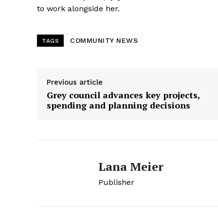
to work alongside her.
COMMUNITY NEWS
TAGS
Previous article
Grey council advances key projects,
spending and planning decisions
Lana Meier
Publisher