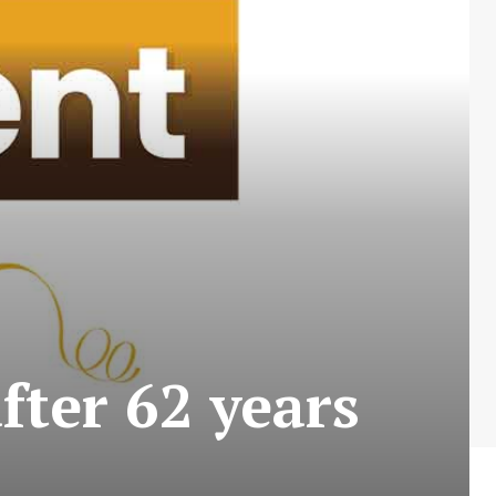
fter 62 years