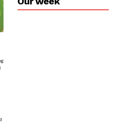
Our week
ng
d
d