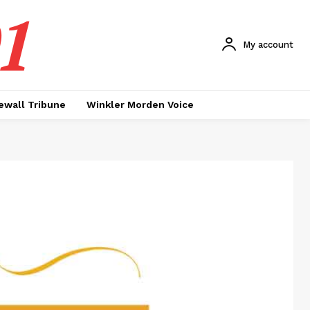
1
My account
ewall Tribune
Winkler Morden Voice