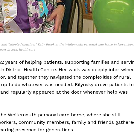
ague and “adopted daughter” Kelly Broek at the Whitemouth personal care home in November.
ears in local health care
NEWS
ERY
62 years of helping patients, supporting families and servi
HOLD
 District Health Centre. Her work was deeply intertwine
MANITOBA
tor, and together they navigated the complexities of rural
MB News 101
 up to do whatever was needed. Bilynsky drove patients to
e, and regularly appeared at the door whenever help was
About
Advertising
the Whitemouth personal care home, where she still
Contact us
o-workers, community members, family and friends gathere
aring presence for generations.