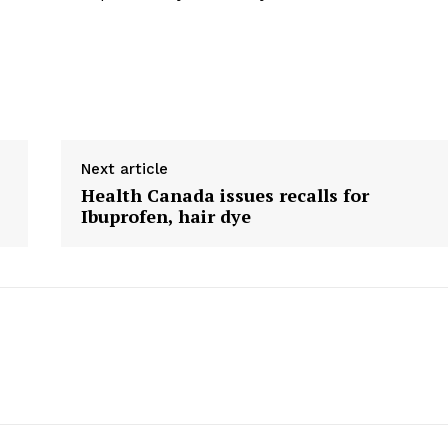
Next article
Health Canada issues recalls for
Ibuprofen, hair dye