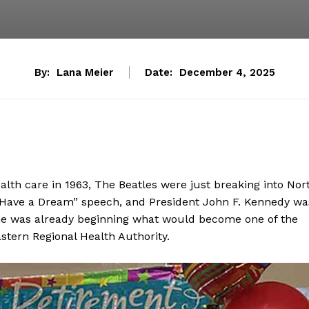
By:
Lana Meier
Date:
December 4, 2025
ealth care in 1963, The Beatles were just breaking into Nor
“I Have a Dream” speech, and President John F. Kennedy wa
he was already beginning what would become one of the
astern Regional Health Authority.