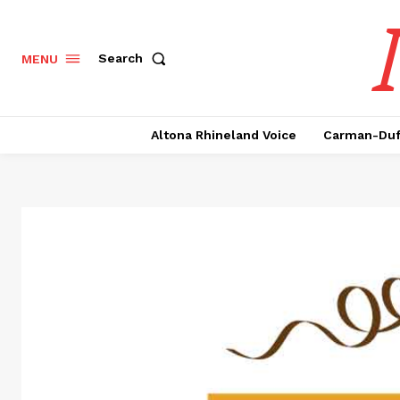
Search
MENU
Altona Rhineland Voice
Carman-Duf