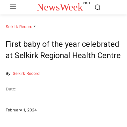
NewsWeek
PRO
Selkirk Record
First baby of the year celebrated
at Selkirk Regional Health Centre
By:
Selkirk Record
Date:
February 1, 2024