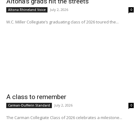
Altona’s grads hit the streets
July 2, 2026
Altona Rhineland Voice
0
W.C. Miller Collegiate’s graduating class of 2026 toured the...
A class to remember
July 2, 2026
Carman-Dufferin Standard
0
The Carman Collegiate Class of 2026 celebrates a milestone...