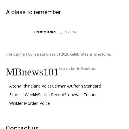
A class to remember
Brett Mitchell
-
July 2, 2026
The Carman Collegiate Class of 2026 celebrates a milestone...
MBnews101
Interlake & Pembina
Altona Rhineland Voice
Carman-Dufferin Standard
Express Weekly
Selkirk Record
Stonewall Tribune
Winkler Morden Voice
Contact us