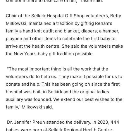
someone there to take care of her,” Tasse said.
Chair of the Selkirk Hospital Gift Shop volunteers, Betty
Milkowski, maintained a tradition by gifting Reham’s
family a hand knit outfit and blanket, diapers, a hamper,
playpen and other items to celebrate the first baby to
arrive at the health centre. She said the volunteers make
the New Year’s baby gift tradition possible.
“The most important thing is all the work that the
volunteers do to help us. They make it possible for us to
donate and help. This has been going on since the first
hospital was built in Selkirk and the original ladies
auxiliary was founded. We extend our best wishes to the
family,” Milkowski said.
Dr. Jennifer Preun attended the delivery. In 2023, 444
babies were born at Selkirk Regional Health Centre.