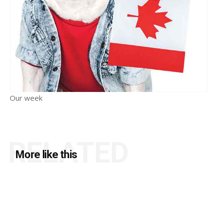
Our week
RELATED
More like this