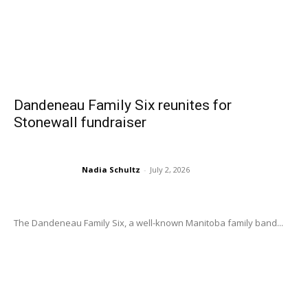
Dandeneau Family Six reunites for
Stonewall fundraiser
Nadia Schultz
-
July 2, 2026
The Dandeneau Family Six, a well-known Manitoba family band...