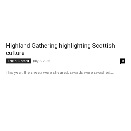
Highland Gathering highlighting Scottish
culture
July 2, 2026
Selkirk Record
0
This year, the sheep were sheared, swords were swashed,...