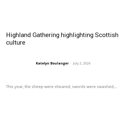
Highland Gathering highlighting Scottish
culture
Katelyn Boulanger
-
July 2, 2026
This year, the sheep were sheared, swords were swashed,...