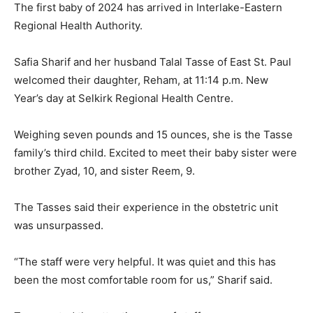
The first baby of 2024 has arrived in Interlake-Eastern
Regional Health Authority.
Safia Sharif and her husband Talal Tasse of East St. Paul
welcomed their daughter, Reham, at 11:14 p.m. New
Year’s day at Selkirk Regional Health Centre.
Weighing seven pounds and 15 ounces, she is the Tasse
family’s third child. Excited to meet their baby sister were
brother Zyad, 10, and sister Reem, 9.
The Tasses said their experience in the obstetric unit
was unsurpassed.
“The staff were very helpful. It was quiet and this has
been the most comfortable room for us,” Sharif said.