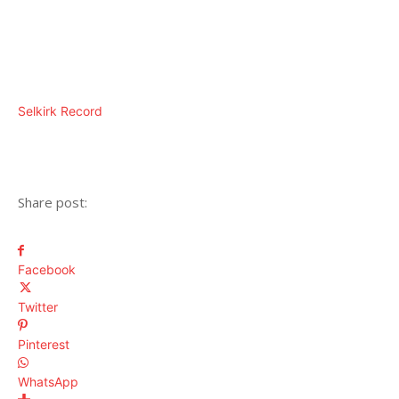
Selkirk Record
Share post:
Facebook
Twitter
Pinterest
WhatsApp