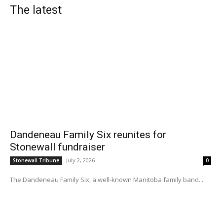
The latest
Dandeneau Family Six reunites for
Stonewall fundraiser
July 2, 2026
Stonewall Tribune
0
The Dandeneau Family Six, a well-known Manitoba family band...