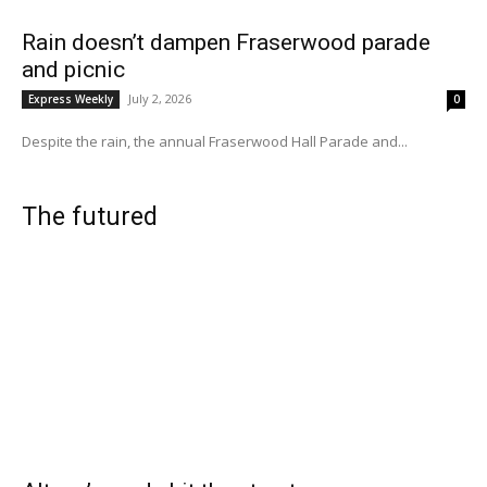
Rain doesn’t dampen Fraserwood parade
and picnic
July 2, 2026
Express Weekly
0
Despite the rain, the annual Fraserwood Hall Parade and...
The futured