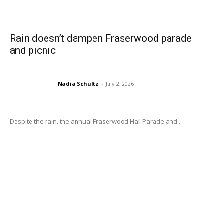
Rain doesn’t dampen Fraserwood parade
and picnic
Nadia Schultz
-
July 2, 2026
Despite the rain, the annual Fraserwood Hall Parade and...