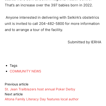
That’s an increase over the 397 babies born in 2022.
Anyone interested in delivering with Selkirk’s obstetrics
unit is invited to call 204-482-5800 for more information
and to arrange a tour of the facility.
Submitted by IERHA
Tags
COMMUNITY NEWS
Previous article
St. Jean Trailblazers host annual Poker Derby
Next article
Altona Family Literacy Day features local author