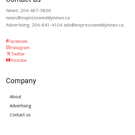
News: 204-467-5836
news@expressweeklynews.ca
Advertising: 204-641-4104 ads@expressweeklynews.ca
Facebook
Instagram
Twitter
Youtube
Company
About
Advertising
Contact us