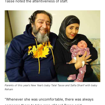
Tasse noted the attentiveness of staff.
Parents of this year’s New Year’s baby Talal Tasse and Safia Sharif with baby
Reham
“Whenever she was uncomfortable, there was always