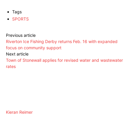
Tags
SPORTS
Previous article
Riverton Ice Fishing Derby returns Feb. 16 with expanded
focus on community support
Next article
Town of Stonewall applies for revised water and wastewater
rates
Kieran Reimer