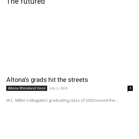
The futured
Altona’s grads hit the streets
July 2, 2026
Altona Rhineland Voice
0
W.C. Miller Collegiate’s graduating class of 2026 toured the...