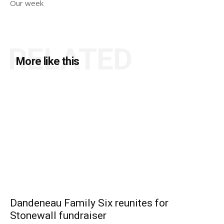
Our week
RELATED
More like this
Dandeneau Family Six reunites for
Stonewall fundraiser