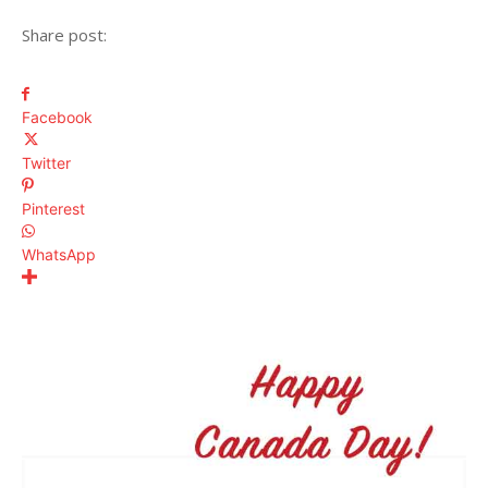
Share post:
Facebook
Twitter
Pinterest
WhatsApp