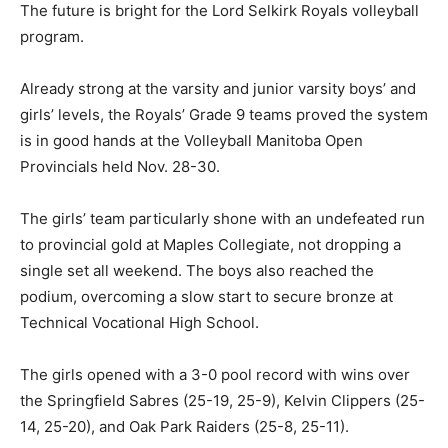
The future is bright for the Lord Selkirk Royals volleyball
program.
Already strong at the varsity and junior varsity boys’ and
girls’ levels, the Royals’ Grade 9 teams proved the system
is in good hands at the Volleyball Manitoba Open
Provincials held Nov. 28-30.
The girls’ team particularly shone with an undefeated run
to provincial gold at Maples Collegiate, not dropping a
single set all weekend. The boys also reached the
podium, overcoming a slow start to secure bronze at
Technical Vocational High School.
The girls opened with a 3-0 pool record with wins over
the Springfield Sabres (25-19, 25-9), Kelvin Clippers (25-
14, 25-20), and Oak Park Raiders (25-8, 25-11).