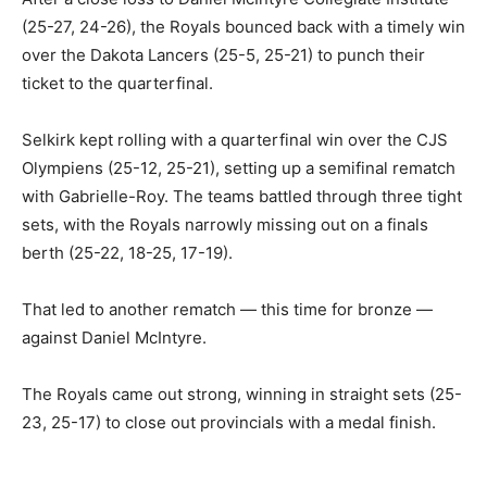
(25-27, 24-26), the Royals bounced back with a timely win
over the Dakota Lancers (25-5, 25-21) to punch their
ticket to the quarterfinal.
Selkirk kept rolling with a quarterfinal win over the CJS
Olympiens (25-12, 25-21), setting up a semifinal rematch
with Gabrielle-Roy. The teams battled through three tight
sets, with the Royals narrowly missing out on a finals
berth (25-22, 18-25, 17-19).
That led to another rematch — this time for bronze —
against Daniel McIntyre.
The Royals came out strong, winning in straight sets (25-
23, 25-17) to close out provincials with a medal finish.