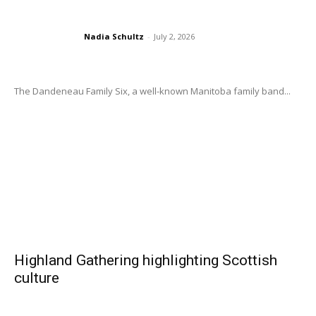
Nadia Schultz
-
July 2, 2026
The Dandeneau Family Six, a well-known Manitoba family band...
Highland Gathering highlighting Scottish
culture