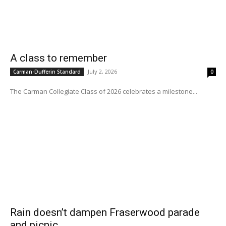
A class to remember
July 2, 2026
Carman-Dufferin Standard
0
The Carman Collegiate Class of 2026 celebrates a milestone...
Rain doesn’t dampen Fraserwood parade
and picnic