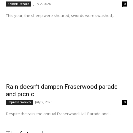
July 2, 2026
Selkirk Record
0
This year, the sheep were sheared, swords were swashed,...
Rain doesn’t dampen Fraserwood parade
and picnic
July 2, 2026
Express Weekly
0
Despite the rain, the annual Fraserwood Hall Parade and...