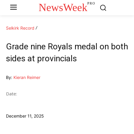
NewsWeek
PRO
Selkirk Record
Grade nine Royals medal on both
sides at provincials
By:
Kieran Reimer
Date:
December 11, 2025