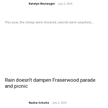
Katelyn Boulanger
-
July 2, 2026
This year, the sheep were sheared, swords were swashed,...
Rain doesn’t dampen Fraserwood parade
and picnic
Nadia Schultz
-
July 2, 2026