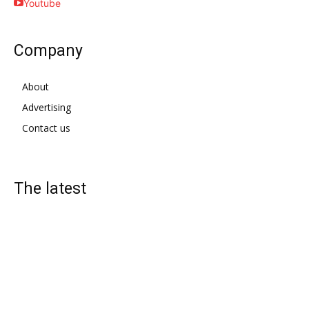
Youtube
Company
About
Advertising
Contact us
The latest