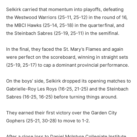
Selkirk carried that momentum into playoffs, defeating
the Westwood Warriors (25-11, 25-12) in the round of 16,
the MBCI Hawks (25-14, 25-18) in the quarterfinal, and
the Steinbach Sabres (25-19, 25-11) in the semifinal.
In the final, they faced the St. Mary’s Flames and again
were perfect on the scoreboard, winning in straight sets
(25-19, 25-17) to cap a dominant provincial performance.
On the boys’ side, Selkirk dropped its opening matches to
Gabrielle-Roy Les Roys (16-25, 21-25) and the Steinbach
Sabres (16-25, 16-25) before turning things around.
They earned their first victory over the Garden City
Gophers (25-21, 30-28) to move to 1-2.
After a close loss to Daniel McIntyre Collegiate Institute