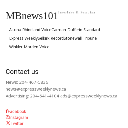
MBnews101
Interlake & Pembina
Altona Rhineland Voice
Carman-Dufferin Standard
Express Weekly
Selkirk Record
Stonewall Tribune
Winkler Morden Voice
Contact us
News: 204-467-5836
news@expressweeklynews.ca
Advertising: 204-641-4104 ads@expressweeklynews.ca
Facebook
Instagram
Twitter