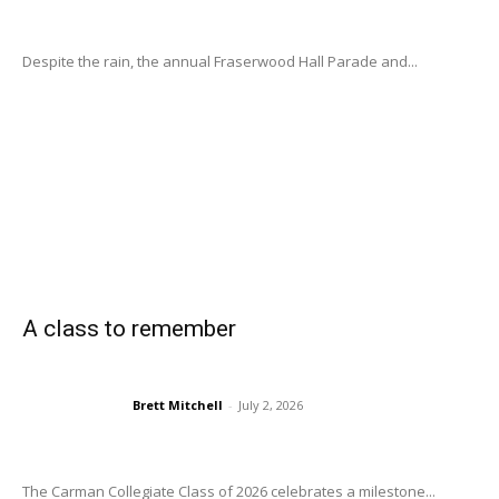
Despite the rain, the annual Fraserwood Hall Parade and...
A class to remember
Brett Mitchell
-
July 2, 2026
The Carman Collegiate Class of 2026 celebrates a milestone...