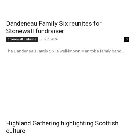
Dandeneau Family Six reunites for
Stonewall fundraiser
July 2, 2026
Stonewall Tribune
0
The Dandeneau Family Six, a well-known Manitoba family band...
Highland Gathering highlighting Scottish
culture