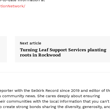
tionNetwork/
Next article
Turning Leaf Support Services planting
roots in Rockwood
porter with the Selkirk Record since 2019 and editor of t
is community news. She cares deeply about ensuring
eir communities with the local information that you can't
o create strong bonds sharing the diversity, generosity, an