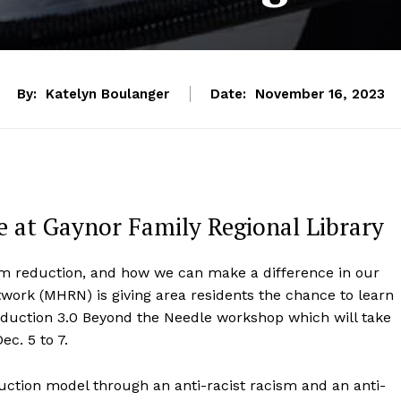
By:
Katelyn Boulanger
Date:
November 16, 2023
 at Gaynor Family Regional Library
rm reduction, and how we can make a difference in our
rk (MHRN) is giving area residents the chance to learn
eduction 3.0 Beyond the Needle workshop which will take
ec. 5 to 7.
duction model through an anti-racist racism and an anti-