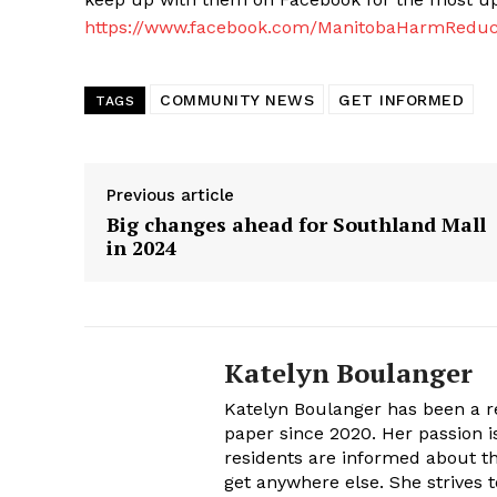
https://www.facebook.com/ManitobaHarmReduc
COMMUNITY NEWS
GET INFORMED
TAGS
Previous article
Big changes ahead for Southland Mall
in 2024
Katelyn Boulanger
Katelyn Boulanger has been a re
paper since 2020. Her passion 
residents are informed about th
get anywhere else. She strives t