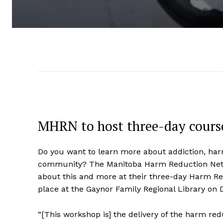
MHRN to host three-day course
Do you want to learn more about addiction, ha
community? The Manitoba Harm Reduction Netwo
about this and more at their three-day Harm R
place at the Gaynor Family Regional Library on D
“[This workshop is] the delivery of the harm re