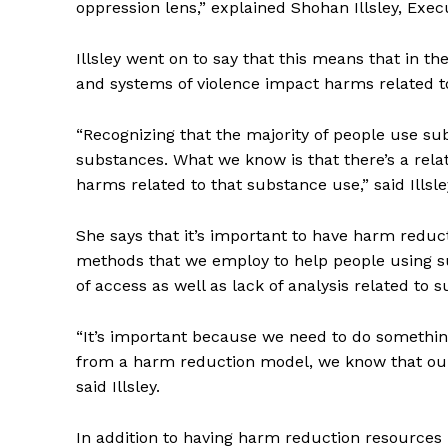
oppression lens,” explained Shohan Illsley, Ex
Illsley went on to say that this means that in 
and systems of violence impact harms related t
“Recognizing that the majority of people use sub
substances. What we know is that there’s a rel
harms related to that substance use,” said Illsle
She says that it’s important to have harm redu
methods that we employ to help people using su
of access as well as lack of analysis related to 
“It’s important because we need to do something
from a harm reduction model, we know that our
said Illsley.
In addition to having harm reduction resources 