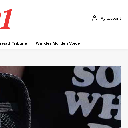
1
My account
ewall Tribune
Winkler Morden Voice