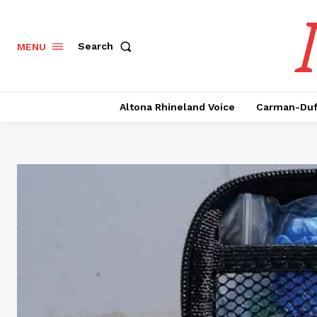
Search
MENU
Altona Rhineland Voice
Carman-Duf