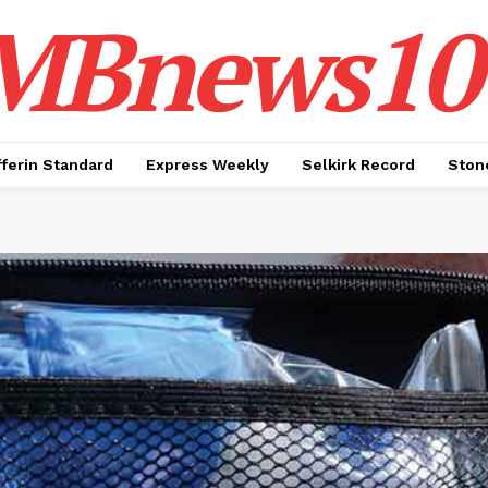
MBnews10
ferin Standard
Express Weekly
Selkirk Record
Ston