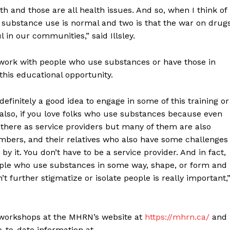
 and those are all health issues. And so, when I think of
 substance use is normal and two is that the war on drug
in our communities,” said Illsley.
ork with people who use substances or have those in
 this educational opportunity.
definitely a good idea to engage in some of this training or
also, if you love folks who use substances because even
ng there as service providers but many of them are also
embers, and their relatives who also have some challenges
by it. You don’t have to be a service provider. And in fact,
ople who use substances in some way, shape, or form and
t further stigmatize or isolate people is really important,
workshops at the MHRN’s website at
https://mhrn.ca/
and
-to-date information at