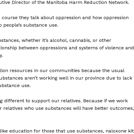
ecutive Director of the Manitoba Harm Reduction Network.
the course they talk about oppression and how oppression
o people’s substance use.
stances, whether it’s alcohol, cannabis, or other
ationship between oppressions and systems of violence and
y.
ction resources in our communities because the usual
bstances aren’t working well in our province due to lack
substance use.
 different to support our relatives. Because if we work
 relatives who use substances will have better outcomes,
like education for those that use substances, naloxone kit