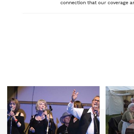
connection that our coverage ar