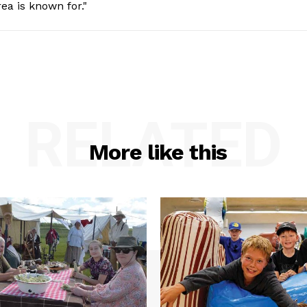
ea is known for."
RELATED
More like this