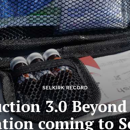
SELKIRK RECORD
tion 3.0 Beyond
tion coming to S