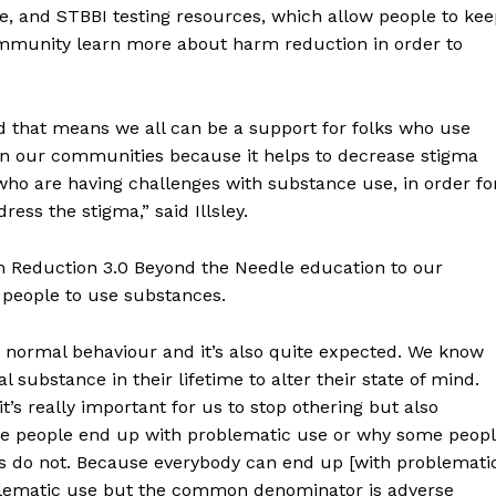
, and STBBI testing resources, which allow people to kee
community learn more about harm reduction in order to
 that means we all can be a support for folks who use
 in our communities because it helps to decrease stigma
 who are having challenges with substance use, in order fo
ess the stigma,” said Illsley.
NEWS
ERY
 Reduction 3.0 Beyond the Needle education to our
HOLD
r people to use substances.
MANITOBA
MB News 101
 a normal behaviour and it’s also quite expected. We know
al substance in their lifetime to alter their state of mind.
About
’s really important for us to stop othering but also
Advertising
ome people end up with problematic use or why some peop
 do not. Because everybody can end up [with problemati
Contact us
roblematic use but the common denominator is adverse