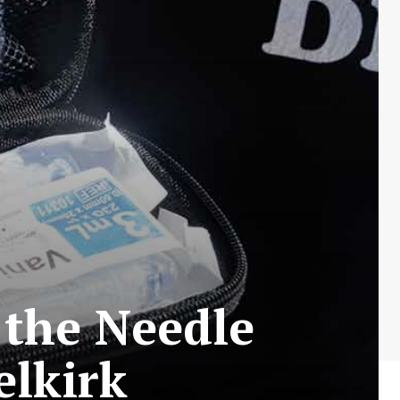
 the Needle
elkirk