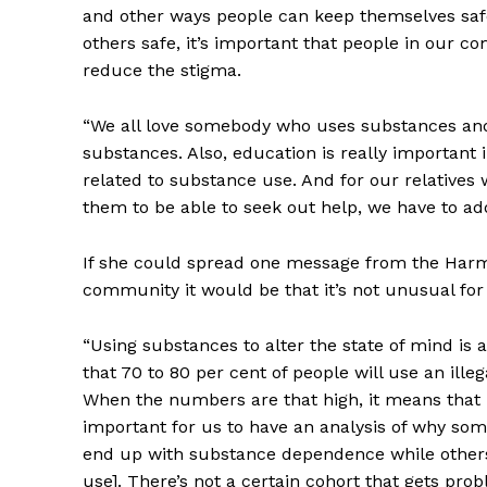
and other ways people can keep themselves safe
others safe, it’s important that people in our 
reduce the stigma.
“We all love somebody who uses substances and
substances. Also, education is really important
related to substance use. And for our relatives
them to be able to seek out help, we have to addr
REAL 
IN EV
If she could spread one message from the Harm
HOUSE
community it would be that it’s not unusual fo
IN RURAL 
“Using substances to alter the state of mind is
that 70 to 80 per cent of people will use an illeg
When the numbers are that high, it means that it
important for us to have an analysis of why s
end up with substance dependence while others
use]. There’s not a certain cohort that gets p