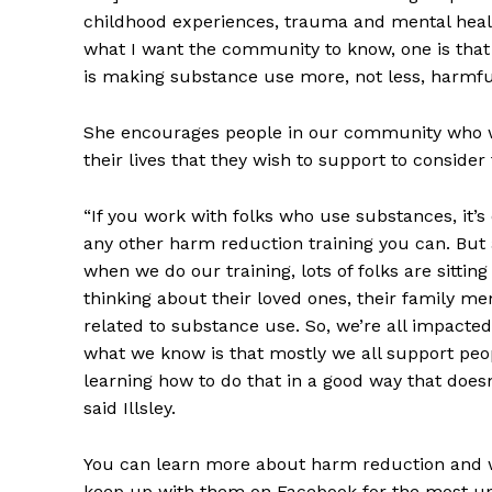
childhood experiences, trauma and mental health
what I want the community to know, one is that
is making substance use more, not less, harmful 
She encourages people in our community who w
their lives that they wish to support to consider
“If you work with folks who use substances, it’s 
any other harm reduction training you can. But 
when we do our training, lots of folks are sitti
thinking about their loved ones, their family m
related to substance use. So, we’re all impacted 
what we know is that mostly we all support pe
learning how to do that in a good way that doesn’
said Illsley.
You can learn more about harm reduction and 
keep up with them on Facebook for the most up