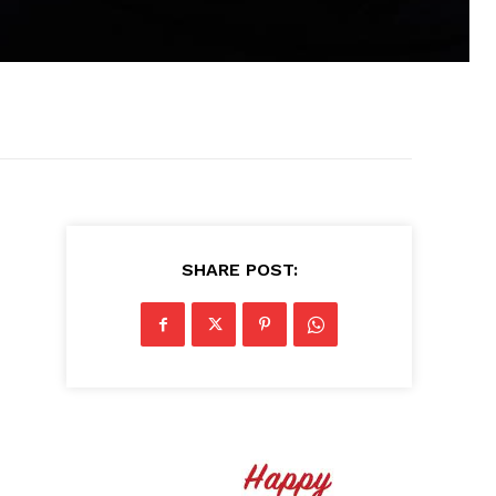
SHARE POST: