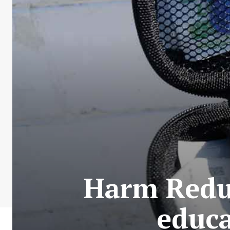
Harm Reduc
educa