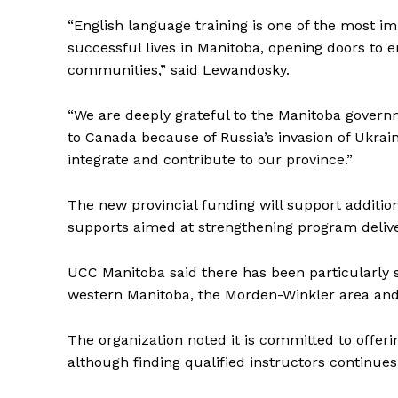
“English language training is one of the most i
REAL 
successful lives in Manitoba, opening doors to 
IN EV
communities,” said Lewandosky.
HOUSE
IN RURAL 
“We are deeply grateful to the Manitoba govern
to Canada because of Russia’s invasion of Ukra
integrate and contribute to our province.”
The new provincial funding will support additio
supports aimed at strengthening program deliv
UCC Manitoba said there has been particularly 
western Manitoba, the Morden-Winkler area and 
The organization noted it is committed to offer
although finding qualified instructors continues