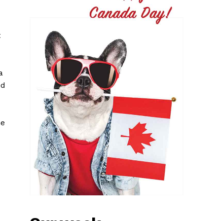
t
a
ed
he