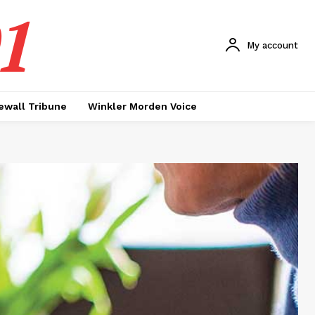
1
My account
ewall Tribune
Winkler Morden Voice