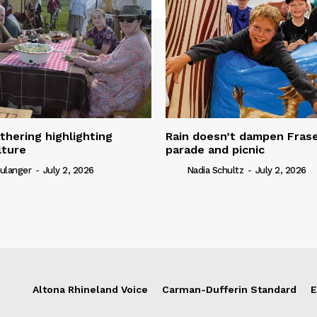
thering highlighting
Rain doesn’t dampen Fra
lture
parade and picnic
ulanger
-
July 2, 2026
Nadia Schultz
-
July 2, 2026
Altona Rhineland Voice
Carman-Dufferin Standard
E