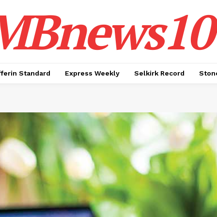
MBnews10
ferin Standard
Express Weekly
Selkirk Record
Ston