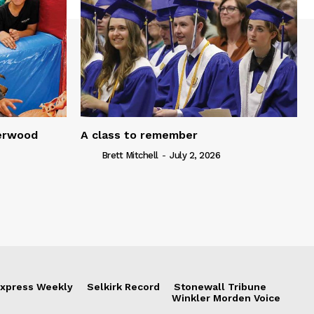
serwood
A class to remember
Brett Mitchell
-
July 2, 2026
xpress Weekly
Selkirk Record
Stonewall Tribune
Winkler Morden Voice