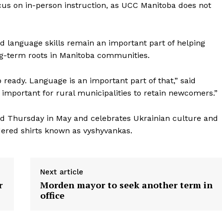
us on in-person instruction, as UCC Manitoba does not
 language skills remain an important part of helping
g-term roots in Manitoba communities.
ready. Language is an important part of that,” said
important for rural municipalities to retain newcomers.”
rd Thursday in May and celebrates Ukrainian culture and
dered shirts known as vyshyvankas.
Next article
r
Morden mayor to seek another term in
office