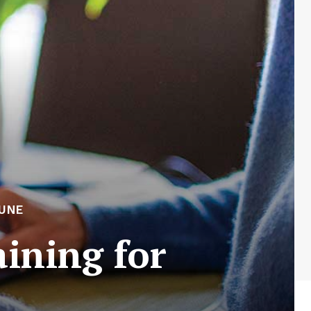
UNE
aining for