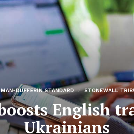
RMAN-DUFFERIN STANDARD
STONEWALL TRIB
oosts English tr
Ukrainians