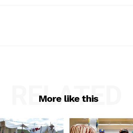
RELATED
More like this