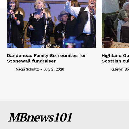
Dandeneau Family Six reunites for
Highland Ga
Stonewall fundraiser
Scottish cu
Nadia Schultz
-
July 2, 2026
Katelyn Bo
MBnews101