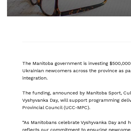
The Manitoba government is investing $500,000
Ukrainian newcomers across the province as par
integration.
The funding, announced by Manitoba Sport, Cul
Vyshyvanka Day, will support programming deli
Provincial Council (UCC-MPC).
“As Manitobans celebrate Vyshyvanka Day and ho
reflects our commitment to ensuring newcomers 