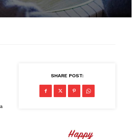
SHARE POST:
ba