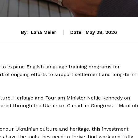
By:
Lana Meier
Date:
May 28, 2026
 to expand English language training programs for
t of ongoing efforts to support settlement and long-term
ture, Heritage and Tourism Minister Nellie Kennedy on
vered through the Ukrainian Canadian Congress – Manito
nour Ukrainian culture and heritage, this investment
have the tools they need to thrive, find work and fully