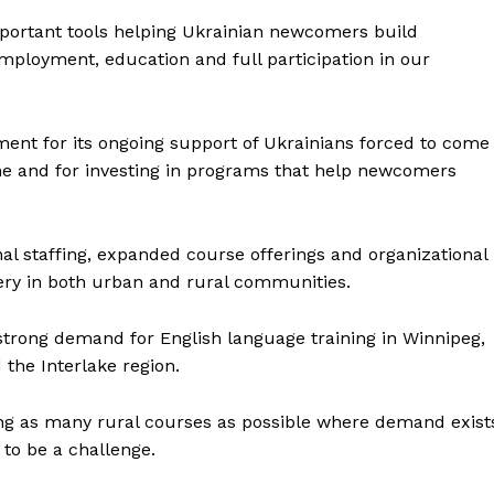
mportant tools helping Ukrainian newcomers build
NEWS
employment, education and full participation in our
ERY
HOLD
MANITOBA
ment for its ongoing support of Ukrainians forced to come
MB News 101
ine and for investing in programs that help newcomers
About
Advertising
nal staffing, expanded course offerings and organizational
Contact us
ery in both urban and rural communities.
strong demand for English language training in Winnipeg,
the Interlake region.
ing as many rural courses as possible where demand exist
 to be a challenge.