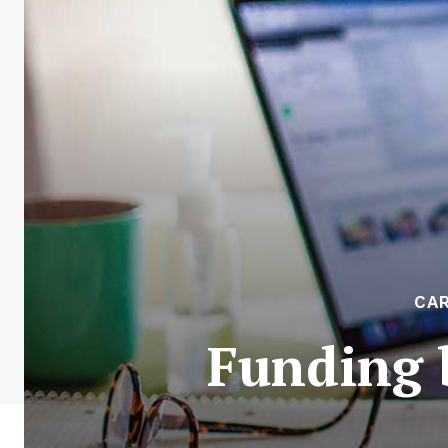
CA
Funding b