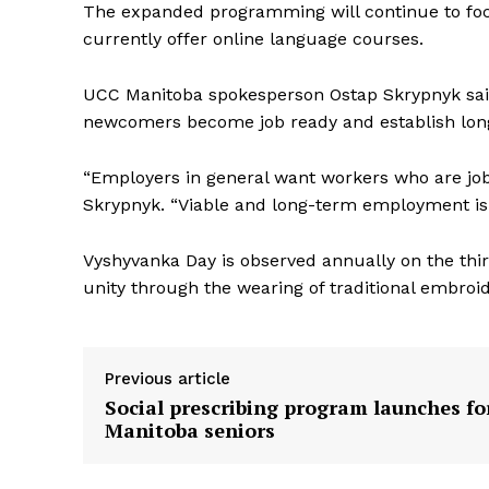
The expanded programming will continue to foc
currently offer online language courses.
UCC Manitoba spokesperson Ostap Skrypnyk said
newcomers become job ready and establish lon
“Employers in general want workers who are job 
Skrypnyk. “Viable and long-term employment is 
Vyshyvanka Day is observed annually on the thi
unity through the wearing of traditional embroi
Previous article
Social prescribing program launches fo
Manitoba seniors