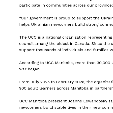
participate in communities across our province,
“Our government is proud to support the Ukrain
helps Ukrainian newcomers build strong connect
The UCC is a national organization representi
council among the oldest in Canada. Since the s
support thousands of individuals and families w
According to UCC Manitoba, more than 30,000 U
war began.
From July 2025 to February 2026, the organizati
900 adult learners across Manitoba in partners
UCC Manitoba president Joanne Lewandosky said l
newcomers build stable lives in their new comm