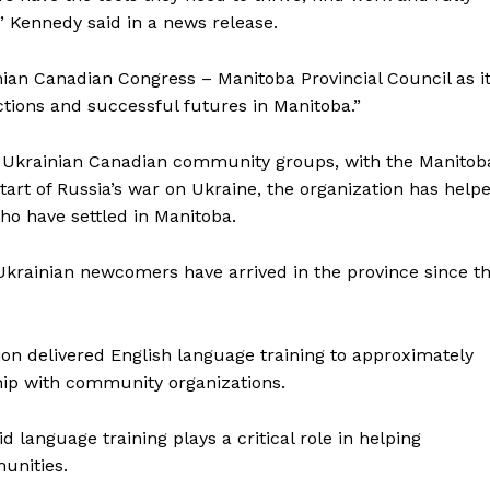
” Kennedy said in a news release.
ian Canadian Congress – Manitoba Provincial Council as i
ions and successful futures in Manitoba.”
ng Ukrainian Canadian community groups, with the Manitob
tart of Russia’s war on Ukraine, the organization has help
ho have settled in Manitoba.
krainian newcomers have arrived in the province since t
on delivered English language training to approximately
hip with community organizations.
anguage training plays a critical role in helping
unities.