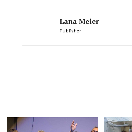
Lana Meier
Publisher