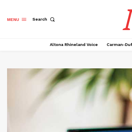
Search
MENU
Altona Rhineland Voice
Carman-Duf