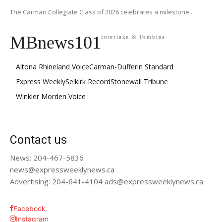
The Carman Collegiate Class of 2026 celebrates a milestone...
MBnews101
Interlake & Pembina
Altona Rhineland Voice
Carman-Dufferin Standard
Express Weekly
Selkirk Record
Stonewall Tribune
Winkler Morden Voice
Contact us
News: 204-467-5836
news@expressweeklynews.ca
Advertising: 204-641-4104 ads@expressweeklynews.ca
Facebook
Instagram