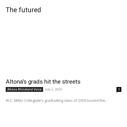
The futured
Altona’s grads hit the streets
July 2, 2026
Altona Rhineland Voice
0
W.C. Miller Collegiate’s graduating class of 2026 toured the...