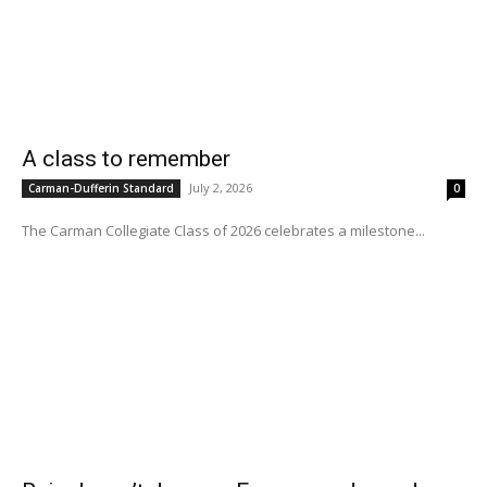
A class to remember
July 2, 2026
Carman-Dufferin Standard
0
The Carman Collegiate Class of 2026 celebrates a milestone...