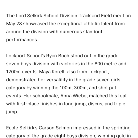
The Lord Selkirk School Division Track and Field meet on
May 28 showcased the exceptional athletic talent from
around the division with numerous standout
performances.
Lockport School’s Ryan Boch stood out in the grade
seven boys division with victories in the 800 metre and
1200m events. Maya Korell, also from Lockport,
demonstrated her versatility in the grade seven girls
category by winning the 100m, 300m, and shot put
events. Her schoolmate, Anna Wiebe, matched this feat
with first-place finishes in long jump, discus, and triple
jump.
Ecole Selkirk’s Carson Salmon impressed in the sprinting
category of the grade eight boys division, winning gold in