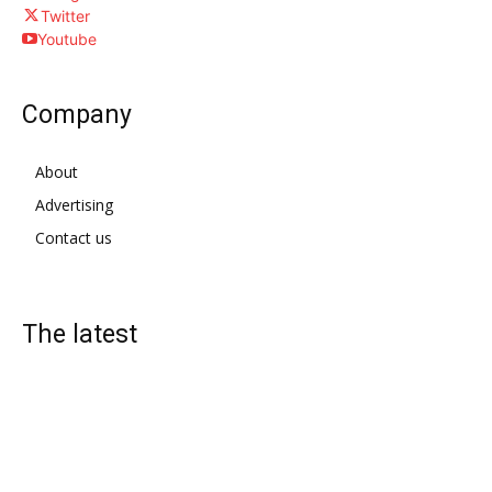
Twitter
Youtube
Company
About
Advertising
Contact us
The latest