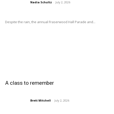
Nadia Schultz
-
July 2, 2026
Despite the rain, the annual Fraserwood Hall Parade and...
A class to remember
Brett Mitchell
-
July 2, 2026