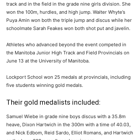
track and in the field in the grade nine girls division. She
won the 100m, hurdles, and high jump. Walter Whyte’s
Puya Amin won both the triple jump and discus while her
schoolmate Sarah Feakes won both shot put and javelin.
Athletes who advanced beyond the event competed in
the Manitoba Junior High Track and Field Provincials on
June 13 at the University of Manitoba.
Lockport School won 25 medals at provincials, including
five students winning gold medals.
Their gold medalists included:
Samuel Wiebe in grade nine boys discus with a 35.8m
heave, Dixon Hartwich in the 300m with a time of 40.03,
and Nick Edbom, Reid Sardo, Elliot Romans, and Hartwich