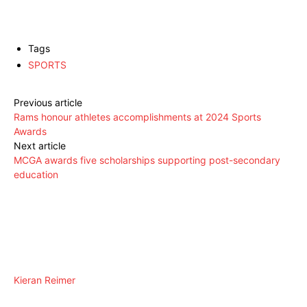
Tags
SPORTS
Previous article
Rams honour athletes accomplishments at 2024 Sports
Awards
Next article
MCGA awards five scholarships supporting post-secondary
education
Kieran Reimer