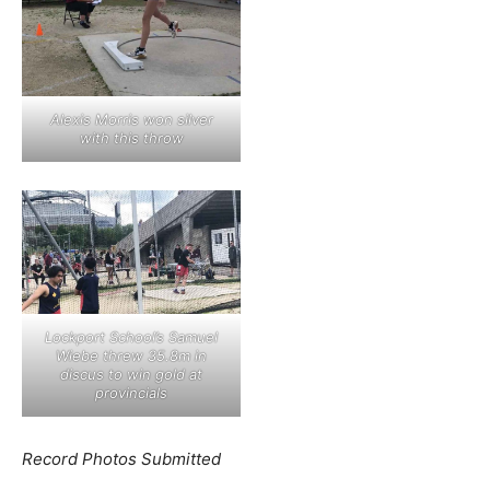
Alexis Morris won silver
with this throw
Lockport School’s Samuel
Wiebe threw 35.8m in
discus to win gold at
provincials
Record Photos Submitted