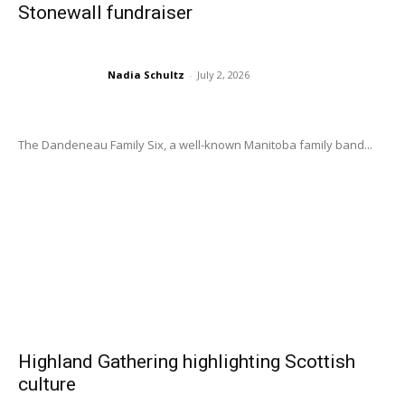
Stonewall fundraiser
Nadia Schultz
-
July 2, 2026
The Dandeneau Family Six, a well-known Manitoba family band...
Highland Gathering highlighting Scottish
culture