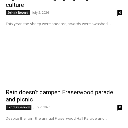
culture
July 2, 2026
Selkirk Record
0
This year, the sheep were sheared, swords were swashed,...
Rain doesn’t dampen Fraserwood parade
and picnic
July 2, 2026
Express Weekly
0
Despite the rain, the annual Fraserwood Hall Parade and...