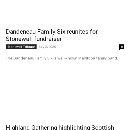
Dandeneau Family Six reunites for
Stonewall fundraiser
July 2, 2026
Stonewall Tribune
0
The Dandeneau Family Six, a well-known Manitoba family band...
Highland Gathering highlighting Scottish