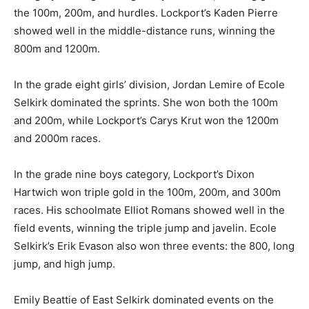
the 100m, 200m, and hurdles. Lockport’s Kaden Pierre
showed well in the middle-distance runs, winning the
800m and 1200m.
In the grade eight girls’ division, Jordan Lemire of Ecole
Selkirk dominated the sprints. She won both the 100m
and 200m, while Lockport’s Carys Krut won the 1200m
and 2000m races.
In the grade nine boys category, Lockport’s Dixon
Hartwich won triple gold in the 100m, 200m, and 300m
races. His schoolmate Elliot Romans showed well in the
field events, winning the triple jump and javelin. Ecole
Selkirk’s Erik Evason also won three events: the 800, long
jump, and high jump.
Emily Beattie of East Selkirk dominated events on the