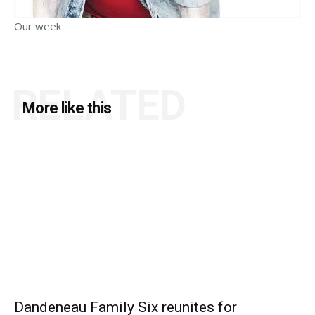
Our week
RELATED
More like this
Dandeneau Family Six reunites for