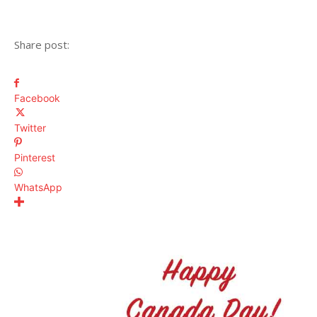
Share post:
Facebook
Twitter
Pinterest
WhatsApp