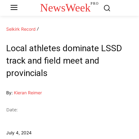
NewsWeek
PRO
Selkirk Record
Local athletes dominate LSSD
track and field meet and
provincials
By:
Kieran Reimer
Date:
July 4, 2024