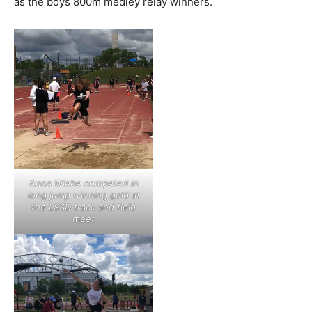
as the boys 800m medley relay winners.
Anna Wiebe competed in
long jump winning gold at
the LSSD track and field
meet