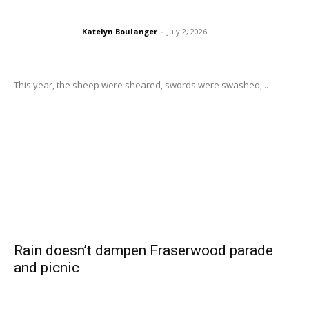
Katelyn Boulanger
-
July 2, 2026
This year, the sheep were sheared, swords were swashed,...
Rain doesn’t dampen Fraserwood parade
and picnic