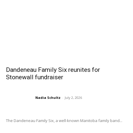
Dandeneau Family Six reunites for
Stonewall fundraiser
Nadia Schultz
-
July 2, 2026
The Dandeneau Family Six, a well-known Manitoba family band...