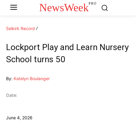
NewsWeek
PRO
Selkirk Record
Lockport Play and Learn Nursery
School turns 50
By:
Katelyn Boulanger
Date:
June 4, 2026