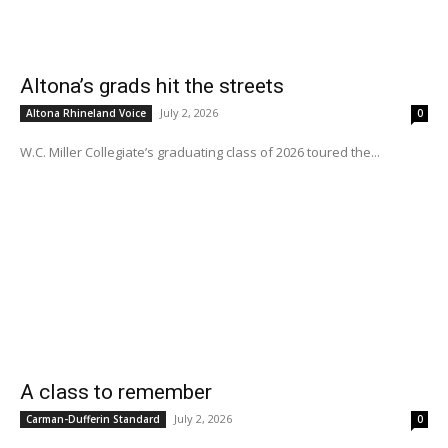
Altona’s grads hit the streets
July 2, 2026
Altona Rhineland Voice
0
W.C. Miller Collegiate’s graduating class of 2026 toured the...
A class to remember
July 2, 2026
Carman-Dufferin Standard
0