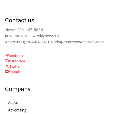
Contact us
News: 204-467-5836
news@expressweeklynews.ca
Advertising: 204-641-4104 ads@expressweeklynews.ca
Facebook
Instagram
Twitter
Youtube
Company
About
Advertising