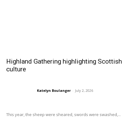
Highland Gathering highlighting Scottish
culture
Katelyn Boulanger
-
July 2, 2026
This year, the sheep were sheared, swords were swashed,...