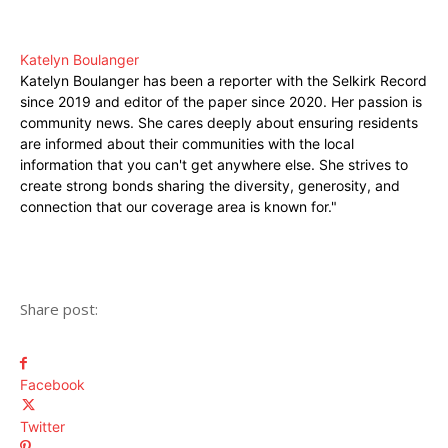
Katelyn Boulanger
Katelyn Boulanger has been a reporter with the Selkirk Record
since 2019 and editor of the paper since 2020. Her passion is
community news. She cares deeply about ensuring residents
are informed about their communities with the local
information that you can't get anywhere else. She strives to
create strong bonds sharing the diversity, generosity, and
connection that our coverage area is known for."
Share post:
Facebook
Twitter