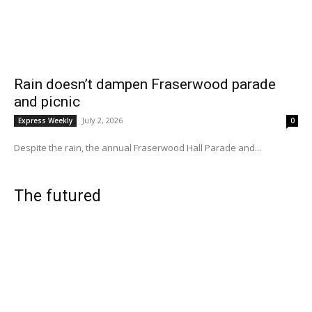
Rain doesn’t dampen Fraserwood parade
and picnic
July 2, 2026
Express Weekly
0
Despite the rain, the annual Fraserwood Hall Parade and...
The futured