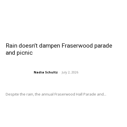
Rain doesn’t dampen Fraserwood parade
and picnic
Nadia Schultz
-
July 2, 2026
Despite the rain, the annual Fraserwood Hall Parade and...