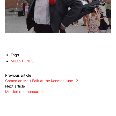
Tags
MILESTONES
Previous article
Comedian Matt Falk at the Kenmor June 12
Next article
Morden doc honoured