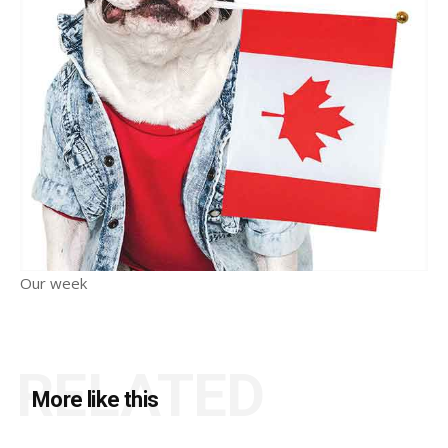
Our week
RELATED
More like this