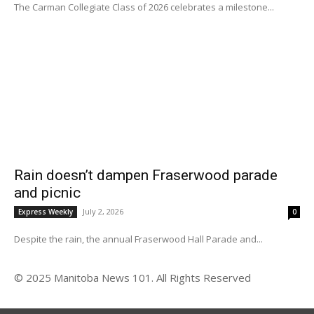
The Carman Collegiate Class of 2026 celebrates a milestone...
Rain doesn’t dampen Fraserwood parade
and picnic
July 2, 2026
Express Weekly
0
Despite the rain, the annual Fraserwood Hall Parade and...
© 2025 Manitoba News 101. All Rights Reserved