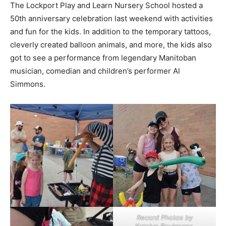
The Lockport Play and Learn Nursery School hosted a
50th anniversary celebration last weekend with activities
and fun for the kids. In addition to the temporary tattoos,
cleverly created balloon animals, and more, the kids also
got to see a performance from legendary Manitoban
musician, comedian and children’s performer Al
Simmons.
Record Photos by
Katelyn Boulanger