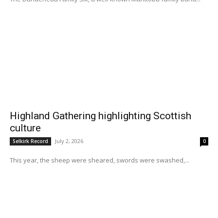
Highland Gathering highlighting Scottish
culture
July 2, 2026
Selkirk Record
0
This year, the sheep were sheared, swords were swashed,...