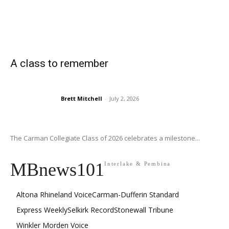
A class to remember
Brett Mitchell
-
July 2, 2026
The Carman Collegiate Class of 2026 celebrates a milestone...
MBnews101
Interlake & Pembina
Altona Rhineland Voice
Carman-Dufferin Standard
Express Weekly
Selkirk Record
Stonewall Tribune
Winkler Morden Voice