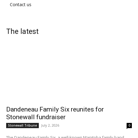
Contact us
The latest
Dandeneau Family Six reunites for
Stonewall fundraiser
July 2, 2026
Stonewall Tribune
0
The Dandeneau Family Six, a well-known Manitoba family band...