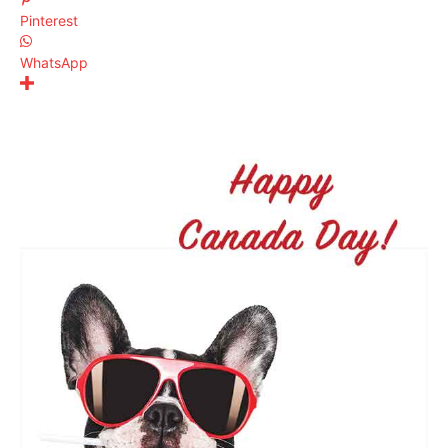
Pinterest
WhatsApp