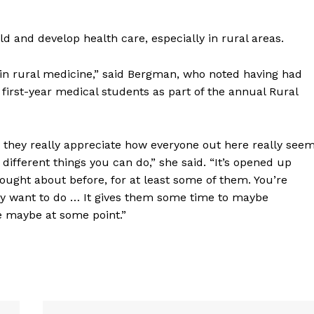
ERY
HOLD
d and develop health care, especially in rural areas.
MANITOBA
MB News 101
d in rural medicine,” said Bergman, who noted having had
first-year medical students as part of the annual Rural
About
Advertising
 they really appreciate how everyone out here really see
Contact us
e different things you can do,” she said. “It’s opened up
hought about before, for at least some of them. You’re
ey want to do … It gives them some time to maybe
e maybe at some point.”