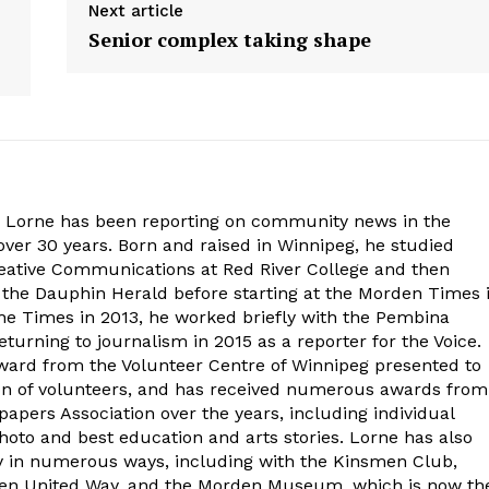
Next article
Senior complex taking shape
. Lorne has been reporting on community news in the
ver 30 years. Born and raised in Winnipeg, he studied
eative Communications at Red River College and then
at the Dauphin Herald before starting at the Morden Times 
the Times in 2013, he worked briefly with the Pembina
turning to journalism in 2015 as a reporter for the Voice.
ard from the Volunteer Centre of Winnipeg presented to
on of volunteers, and has received numerous awards from
ers Association over the years, including individual
oto and best education and arts stories. Lorne has also
y in numerous ways, including with the Kinsmen Club,
rden United Way, and the Morden Museum, which is now th