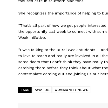
focused care in southern Manitoba.
IN EV
HOUSE
She recognizes the importance of helping to buil
IN RURAL 
“That’s all part of how we get people intereste
the opportunity last week to connect with some 
Week initiative.
“I was talking to the Rural Week students … and
to love to teach and really are involved in all th
some doors that I don’t think they have really t
catching them before they think about what th
contemplate coming out and joining us out her
AWARDS
COMMUNITY NEWS
TAGS