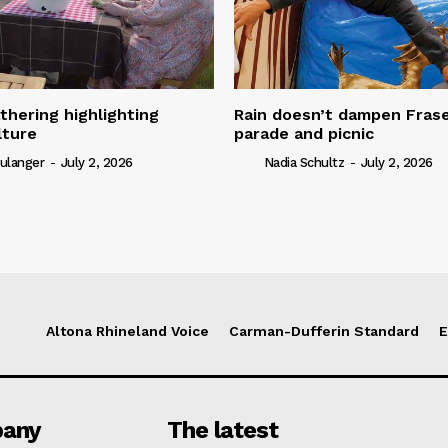
thering highlighting
Rain doesn’t dampen Fra
lture
parade and picnic
ulanger
-
July 2, 2026
Nadia Schultz
-
July 2, 2026
Altona Rhineland Voice
Carman-Dufferin Standard
E
any
The latest