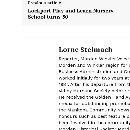
Previous article
Lockport Play and Learn Nursery
School turns 50
Lorne Stelmach
Reporter, Morden Winkler Voice
Morden and Winkler region for o
Business Administration and Cr
worked initially for two years 
1987. After his departure from 
Valley Humane Society before re
He received the Golden Hand Aw
media for outstanding promoti
the Manitoba Community Newspap
honours such as best feature ph
been involved in the communit
Morden Historical Society, Mo