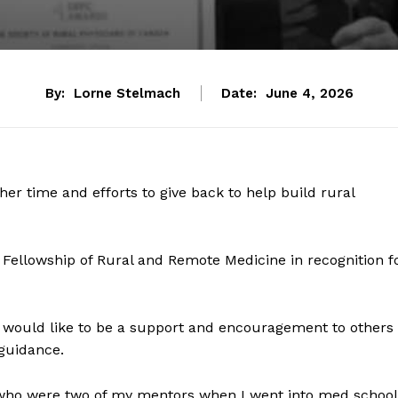
By:
Lorne Stelmach
Date:
June 4, 2026
her time and efforts to give back to help build rural
ellowship of Rural and Remote Medicine in recognition f
 would like to be a support and encouragement to others
 guidance.
 who were two of my mentors when I went into med school