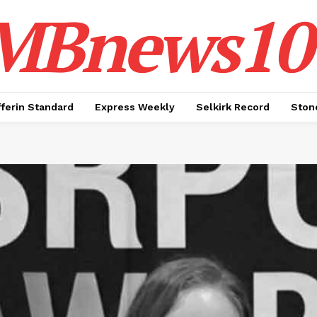
MBnews10
ferin Standard
Express Weekly
Selkirk Record
Ston