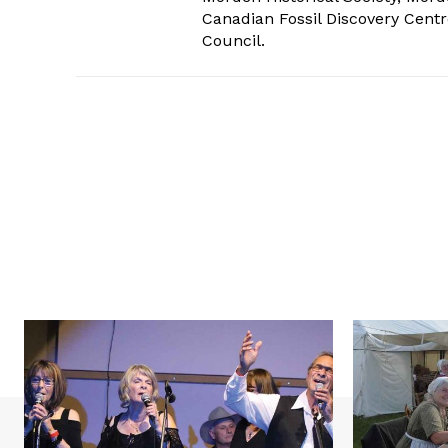
Canadian Fossil Discovery Centr
Council.