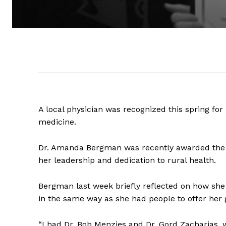
A local physician was recognized this spring for 
medicine.
Dr. Amanda Bergman was recently awarded the F
her leadership and dedication to rural health.
Bergman last week briefly reflected on how she
in the same way as she had people to offer her
“I had Dr. Bob Menzies and Dr. Gord Zacharias,