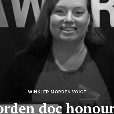
WINKLER MORDEN VOICE
rden doc honou