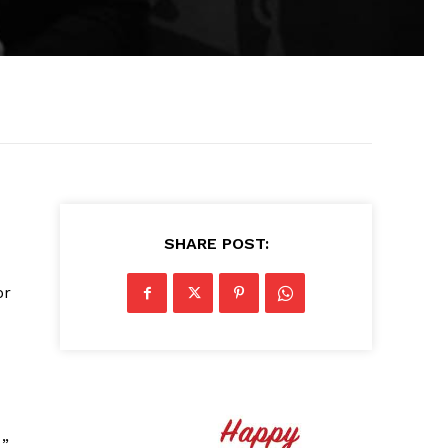
SHARE POST:
or
,”