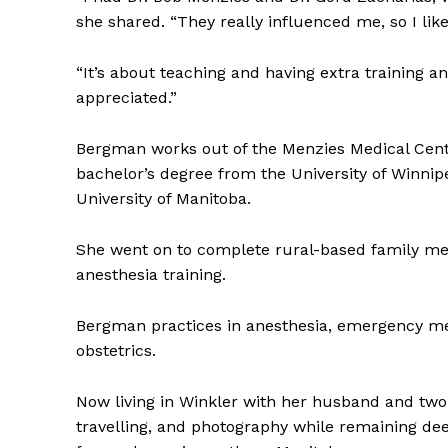
she shared. “They really influenced me, so I lik
“It’s about teaching and having extra training and
appreciated.”
Bergman works out of the Menzies Medical Cent
bachelor’s degree from the University of Winni
University of Manitoba.
She went on to complete rural-based family med
anesthesia training.
Bergman practices in anesthesia, emergency medi
obstetrics.
Now living in Winkler with her husband and two c
travelling, and photography while remaining d
REAL 