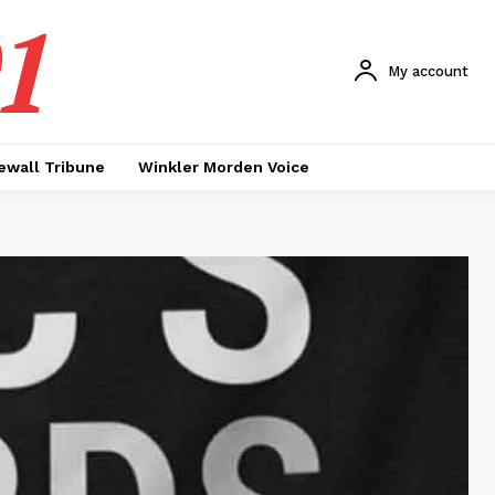
1
My account
ewall Tribune
Winkler Morden Voice