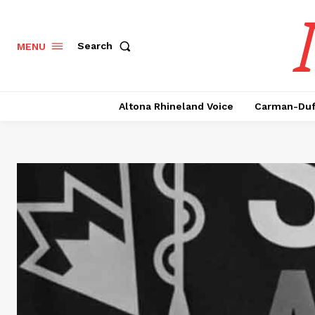
Search
MENU
Altona Rhineland Voice
Carman-Duf