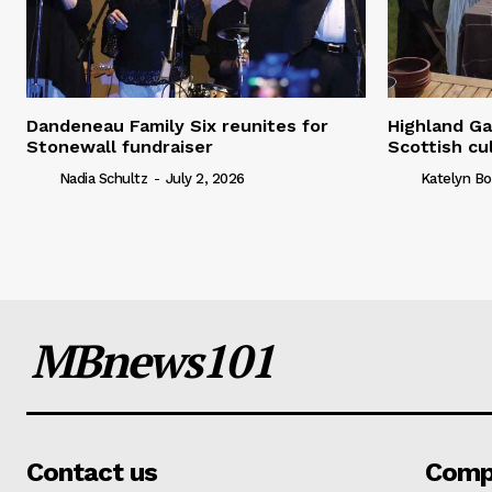
Dandeneau Family Six reunites for
Highland Ga
Stonewall fundraiser
Scottish cu
Nadia Schultz
-
July 2, 2026
Katelyn Bo
MBnews101
Contact us
Comp