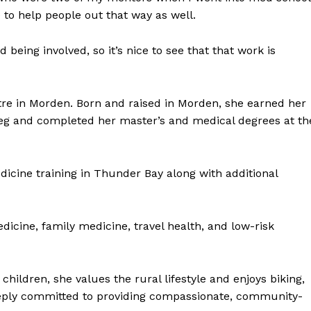
e to help people out that way as well.
 being involved, so it’s nice to see that that work is
re in Morden. Born and raised in Morden, she earned her
peg and completed her master’s and medical degrees at th
icine training in Thunder Bay along with additional
cine, family medicine, travel health, and low-risk
hildren, she values the rural lifestyle and enjoys biking,
eeply committed to providing compassionate, community-
NEWS