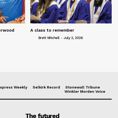
serwood
A class to remember
Brett Mitchell
-
July 2, 2026
xpress Weekly
Selkirk Record
Stonewall Tribune
Winkler Morden Voice
The futured