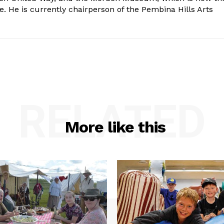
e. He is currently chairperson of the Pembina Hills Arts
RELATED
More like this